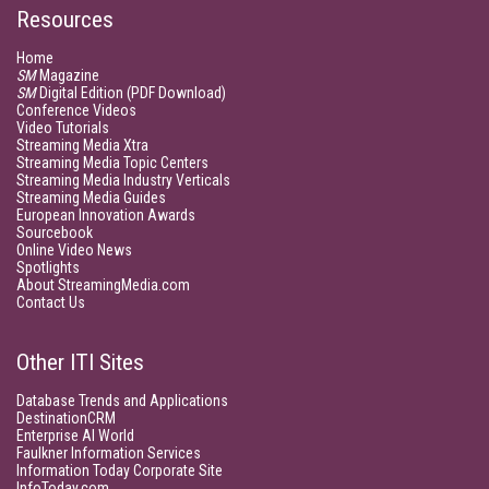
Resources
Home
SM
Magazine
SM
Digital Edition (PDF Download)
Conference Videos
Video Tutorials
Streaming Media Xtra
Streaming Media Topic Centers
Streaming Media Industry Verticals
Streaming Media Guides
European Innovation Awards
Sourcebook
Online Video News
Spotlights
About StreamingMedia.com
Contact Us
Other ITI Sites
Database Trends and Applications
DestinationCRM
Enterprise AI World
Faulkner Information Services
Information Today Corporate Site
InfoToday.com