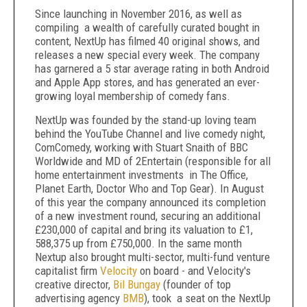
Since launching in November 2016, as well as
compiling a wealth of carefully curated bought in
content, NextUp has filmed 40 original shows, and
releases a new special every week. The company
has garnered a 5 star average rating in both Android
and Apple App stores, and has generated an ever-
growing loyal membership of comedy fans.
NextUp was founded by the stand-up loving team
behind the YouTube Channel and live comedy night,
ComComedy, working with Stuart Snaith of BBC
Worldwide and MD of 2Entertain (responsible for all
home entertainment investments in The Office,
Planet Earth, Doctor Who and Top Gear). In August
of this year the company announced its completion
of a new investment round, securing an additional
£230,000 of capital and bring its valuation to £1,
588,375 up from £750,000. In the same month
Nextup also brought multi-sector, multi-fund venture
capitalist firm
Velocity
on board - and Velocity's
creative director,
Bil Bungay
(founder of top
advertising agency
BMB
), took a seat on the NextUp