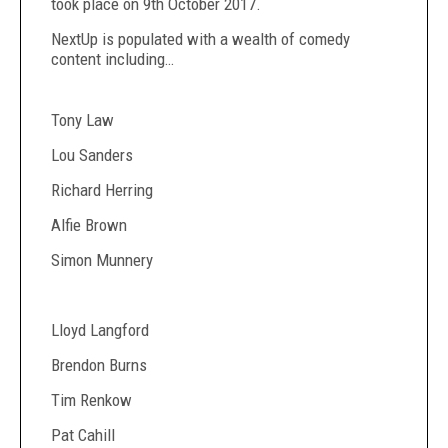
took place on 9
th
October 2017.
NextUp is populated with a wealth of comedy
content including…
Tony Law
Lou Sanders
Richard Herring
Alfie Brown
Simon Munnery
Lloyd Langford
Brendon Burns
Tim Renkow
Pat Cahill