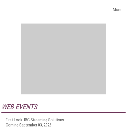
More
WEB EVENTS
First Look: IBC Streaming Solutions
Coming September 03, 2026