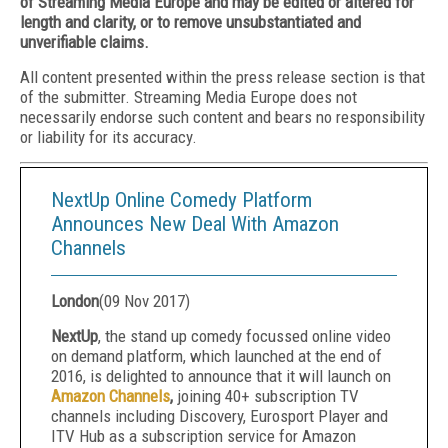
of Streaming Media Europe and may be edited or altered for
length and clarity, or to remove unsubstantiated and
unverifiable claims.
All content presented within the press release section is that
of the submitter. Streaming Media Europe does not
necessarily endorse such content and bears no responsibility
or liability for its accuracy.
NextUp Online Comedy Platform
Announces New Deal With Amazon
Channels
London
(
09 Nov 2017
)
NextUp
, the stand up comedy focussed online video
on demand platform, which launched at the end of
2016, is delighted to announce that it will launch on
Amazon Channels
,
joining 40+ subscription TV
channels including Discovery, Eurosport Player and
ITV Hub as a subscription service for Amazon