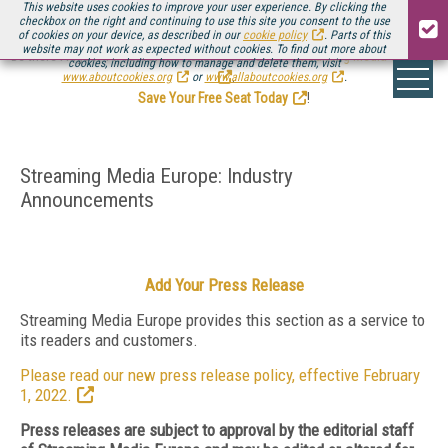
This website uses cookies to improve your user experience. By clicking the
checkbox on the right and continuing to use this site you consent to the use
of cookies on your device, as described in our
cookie policy
. Parts of this
website may not work as expected without cookies. To find out more about
Be there August 11-13, for the next installment of
Streaming Media Connect
cookies, including how to manage and delete them, visit
.
www.aboutcookies.org
or
www.allaboutcookies.org
.
Save Your Free Seat Today
!
Streaming Media Europe: Industry
Announcements
Add Your Press Release
Streaming Media Europe provides this section as a service to
its readers and customers.
Please read our new press release policy, effective February
1, 2022.
Press releases are subject to approval by the editorial staff