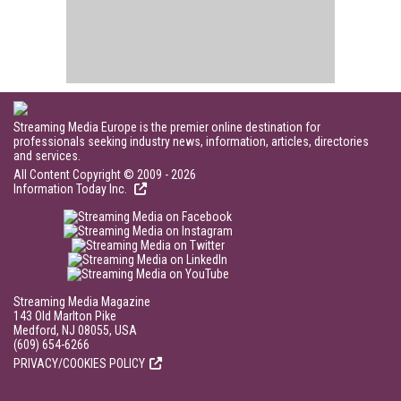
Streaming Media Europe is the premier online destination for
professionals seeking industry news, information, articles, directories
and services.
All Content Copyright © 2009 - 2026
Information Today Inc.
Streaming Media Magazine
143 Old Marlton Pike
Medford, NJ 08055, USA
(609) 654-6266
PRIVACY/COOKIES POLICY