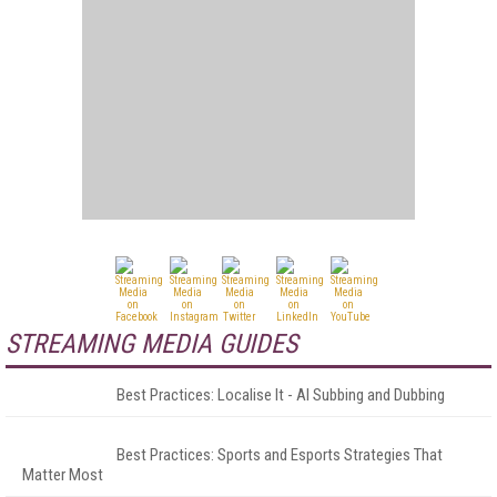
STREAMING MEDIA GUIDES
Best Practices: Localise It - AI Subbing and Dubbing
Best Practices: Sports and Esports Strategies That
Matter Most