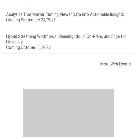
Analytics That Matter: Turning Viewer Data into Actionable Insights
Coming September 24, 2026
Hybrid Streaming Workflows: Blending Cloud, On-Prem, and Edge for
Flexibility
Coming October 15, 2026
More Web Events