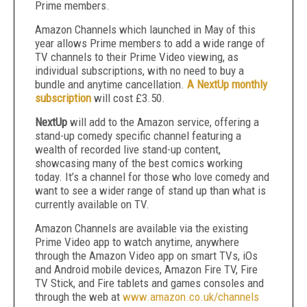
Prime members.
Amazon Channels which launched in May of this
year allows Prime members to add a wide range of
TV channels to their Prime Video viewing, as
individual subscriptions, with no need to buy a
bundle and anytime cancellation.
A NextUp monthly
subscription
will cost £3.50.
NextUp
will add to the Amazon service, offering a
stand-up comedy specific channel featuring a
wealth of recorded live stand-up content,
showcasing many of the best comics working
today. It’s a channel for those who love comedy and
want to see a wider range of stand up than what is
currently available on TV.
Amazon Channels are available via the existing
Prime Video app to watch anytime, anywhere
through the Amazon Video app on smart TVs, iOs
and Android mobile devices, Amazon Fire TV, Fire
TV Stick, and Fire tablets and games consoles and
through the web at
www.amazon.co.uk/channels