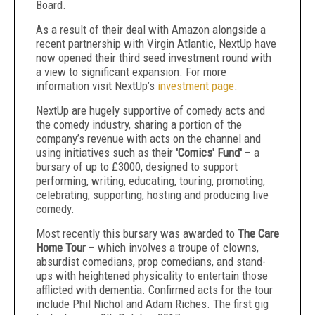
Board.
As a result of their deal with Amazon alongside a
recent partnership with Virgin Atlantic, NextUp have
now opened their third seed investment round with
a view to significant expansion. For more
information visit NextUp’s
investment page
.
NextUp are hugely supportive of comedy acts and
the comedy industry, sharing a portion of the
company’s revenue with acts on the channel and
using initiatives such as their
'Comics' Fund'
– a
bursary of up to £3000, designed to support
performing, writing, educating, touring, promoting,
celebrating, supporting, hosting and producing live
comedy.
Most recently this bursary was awarded to
The Care
Home Tour
– which involves a troupe of clowns,
absurdist comedians, prop comedians, and stand-
ups with heightened physicality to entertain those
afflicted with dementia. Confirmed acts for the tour
include Phil Nichol and Adam Riches. The first gig