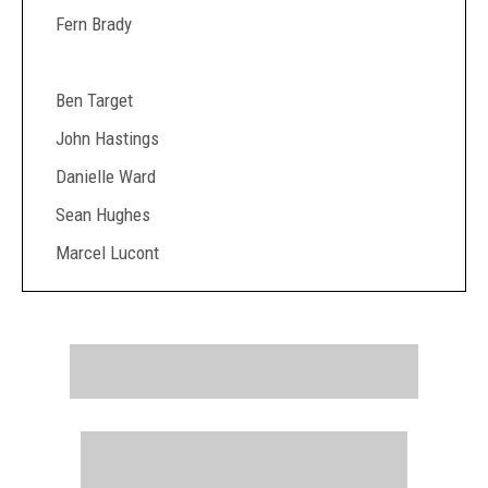
Fern Brady
Ben Target
John Hastings
Danielle Ward
Sean Hughes
Marcel Lucont