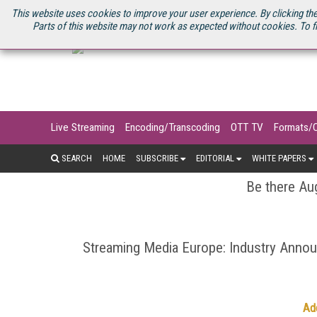
U.S. SITE
STREAMING MEDIA CONNECT
STREAMING MEDIA 2025
S
This website uses cookies to improve your user experience. By clicking the
Parts of this website may not work as expected without cookies. To f
Live Streaming
Encoding/Transcoding
OTT TV
Formats/
SEARCH
HOME
SUBSCRIBE
EDITORIAL
WHITE PAPERS
Be there Aug
Streaming Media Europe: Industry Ann
Ad