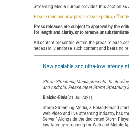
Streaming Media Europe provides this section as a
Please read our new press release policy, effectiv
Press releases are subject to approval by the edi
for length and clarity, or to remove unsubstantiate
All content presented within the press release se
necessarily endorse such content and bears no respo
New scalable and ultra-low latency 
Storm Streaming Media presents its ultra-lo
and Android. Please meet Storm Streaming S
Bielsko-Biala
(
21 Jul 2021
)
Storm Streaming Media, a Poland-based startu
web video and live streaming industry, has the
Server." Alongside the dedicated Storm Playe
low-latency streaming for Web and Mobile Ap