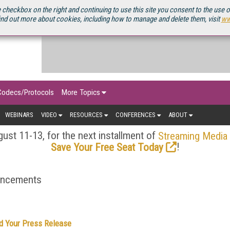
OURCEBOOK
 checkbox on the right and continuing to use this site you consent to the use 
ind out more about cookies, including how to manage and delete them, visit
ww
Codecs/Protocols
More Topics
WEBINARS
VIDEO
RESOURCES
CONFERENCES
ABOUT
ust 11-13, for the next installment of
Streaming Media
!
Save Your Free Seat Today
ouncements
d Your Press Release