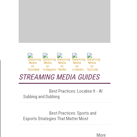
STREAMING MEDIA GUIDES
Best Practices: Localise It - AI
Subbing and Dubbing
Best Practices: Sports and
Esports Strategies That Matter Most
More