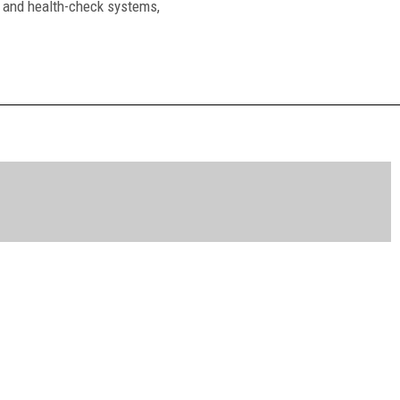
ty and health-check systems,