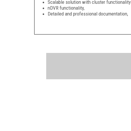
Scalable solution with cluster functionali
nDVR functionality,
Detailed and professional documentation,