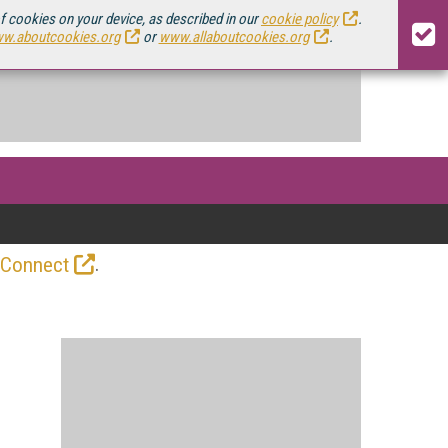
of cookies on your device, as described in our
cookie policy
.
w.aboutcookies.org
or
www.allaboutcookies.org
.
.
 Connect