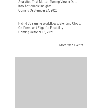
Analytics That Matter: Turning Viewer Data
into Actionable Insights
Coming September 24, 2026
Hybrid Streaming Workflows: Blending Cloud,
On-Prem, and Edge for Flexibility
Coming October 15, 2026
More Web Events