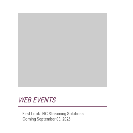
WEB EVENTS
First Look: IBC Streaming Solutions
Coming September 03, 2026