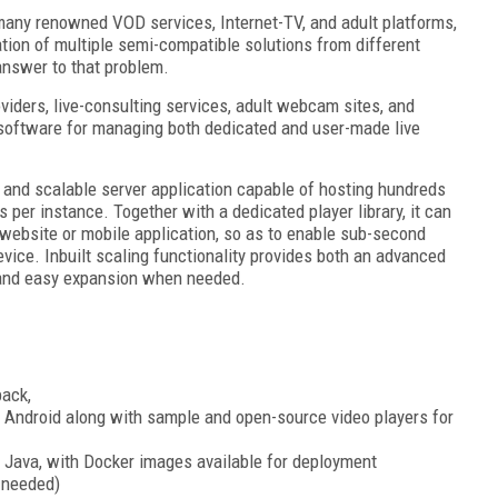
many renowned VOD services, Internet-TV, and adult platforms,
tion of multiple semi-compatible solutions from different
answer to that problem.
oviders, live-consulting services, adult webcam sites, and
d software for managing both dedicated and user-made live
and scalable server application capable of hosting hundreds
 per instance. Together with a dedicated player library, it can
website or mobile application, so as to enable sub-second
vice. Inbuilt scaling functionality provides both an advanced
and easy expansion when needed.
back,
d Android along with sample and open-source video players for
 Java, with Docker images available for deployment
 needed)