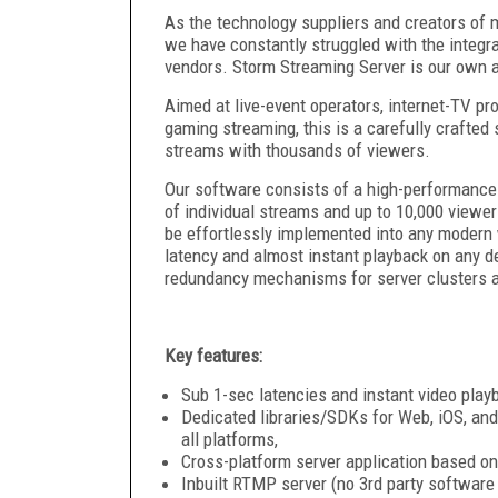
As the technology suppliers and creators of 
we have constantly struggled with the integra
vendors. Storm Streaming Server is our own 
Aimed at live-event operators, internet-TV pr
gaming streaming, this is a carefully crafte
streams with thousands of viewers.
Our software consists of a high-performance 
of individual streams and up to 10,000 viewers
be effortlessly implemented into any modern 
latency and almost instant playback on any de
redundancy mechanisms for server clusters 
Key features:
Sub 1-sec latencies and instant video play
Dedicated libraries/SDKs for Web, iOS, an
all platforms,
Cross-platform server application based on
Inbuilt RTMP server (no 3rd party software