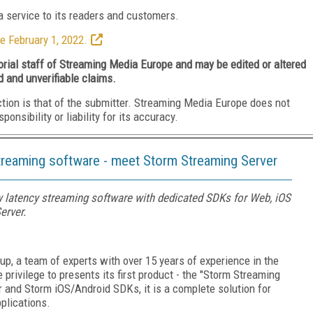
 service to its readers and customers.
e February 1, 2022.
torial staff of Streaming Media Europe and may be edited or altered
d and unverifiable claims.
ction is that of the submitter. Streaming Media Europe does not
nsibility or liability for its accuracy.
streaming software - meet Storm Streaming Server
w latency streaming software with dedicated SDKs for Web, iOS
erver.
p, a team of experts with over 15 years of experience in the
 privilege to presents its first product - the "Storm Streaming
r and Storm iOS/Android SDKs, it is a complete solution for
plications.