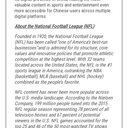
valuable content in sports and entertainment even
more accessible for Chinese users across multiple
digital platforms.
About the National Football League (NFL)
Founded in 1920, the National Football League
(NFL) has been called “one of America’s best-run
businesses”
and is admired for its structure, core
values and innovative policies that promote athletic
competition at the highest level. With 32 teams
located across the United States, the NFL is the #1
sports league in America, outranking the NBA
(basketball), MLB (baseball) and NHL (hockey)
combined as the people’s favorite.
NFL content has never been more popular across
the U.S. media landscape. According to the Nielsen
Company, 199 million people tuned into the 2015
NFL regular season representing 78 percent of all
television homes and 67 percent of potential
viewers in the U.S. NFL games accounted for the
top 25 and 46 of the 50 most-watched TV shows