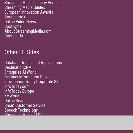
Streaming Media Industry Verticals
Streaming Media Guides
European Innovation Awards
Sourcebook
Online Video News
Spotlights
About StreamingMedia.com
Contact Us
Other ITI Sites
Database Trends and Applications
DestinationCRM
Enterprise AI World
Faulkner Information Services
Information Today Corporate Site
InfoToday.com
InfoToday Europe
KMWorld
Online Searcher
Smart Customer Service
Speech Technology
Streaming Media (U.S.)
Unisphere Research