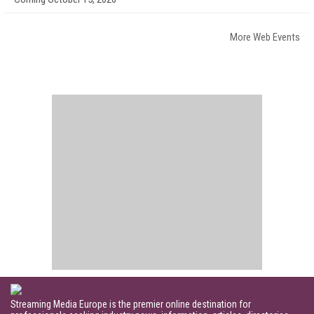
More Web Events
Streaming Media Europe is the premier online destination for