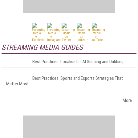
STREAMING MEDIA GUIDES
Best Practices: Localise It - AI Subbing and Dubbing
Best Practices: Sports and Esports Strategies That
Matter Most
More