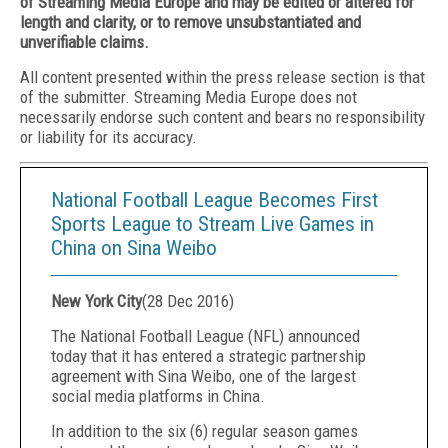
of Streaming Media Europe and may be edited or altered for
length and clarity, or to remove unsubstantiated and
unverifiable claims.
All content presented within the press release section is that
of the submitter. Streaming Media Europe does not
necessarily endorse such content and bears no responsibility
or liability for its accuracy.
National Football League Becomes First
Sports League to Stream Live Games in
China on Sina Weibo
New York City
(
28 Dec 2016
)
The National Football League (NFL) announced
today that it has entered a strategic partnership
agreement with Sina Weibo, one of the largest
social media platforms in China.
In addition to the six (6) regular season games