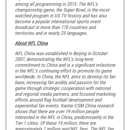
among all programming in 2015. The NFL’s
championship game, the Super Bowl, is the most-
watched program in US TV history and has also
become a popular international sports event
broadcast in more than 170 countries and
territories and in nearly 25 languages.
About NFL China
NFL China was established in Beijing in October
2007, demonstrating the NFL’s long-term
commitment to China and is a significant milestone
in the NFL’s continuing effort to promote its game
worldwide. In China, the NFL aims to develop its fan
base, increasing fan avidity and passion for the
game through strategic cooperation with national
and regional media partners, and focused marketing
efforts around flag football development and
experiential fan events. Kantar-CSM China research
shows that there are over 19 million people
interested in the NFL in China, predominantly in the
Tier 1 cities. Of these 19 million, there are
approximately 1 million avid NFL fans. The NFL fan