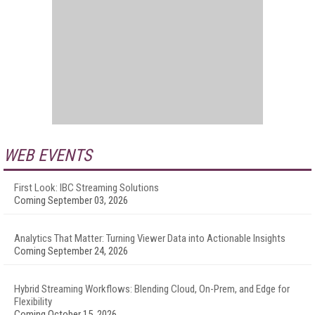
WEB EVENTS
First Look: IBC Streaming Solutions
Coming September 03, 2026
Analytics That Matter: Turning Viewer Data into Actionable Insights
Coming September 24, 2026
Hybrid Streaming Workflows: Blending Cloud, On-Prem, and Edge for
Flexibility
Coming October 15, 2026