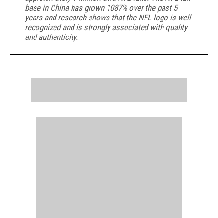
base in China has grown 1087% over the past 5
years and research shows that the NFL logo is well
recognized and is
strongly associated with quality
and authenticity.