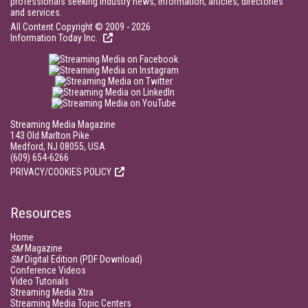
professionals seeking industry news, information, articles, directories
and services.
All Content Copyright © 2009 - 2026
Information Today Inc.
Streaming Media Magazine
143 Old Marlton Pike
Medford, NJ 08055, USA
(609) 654-6266
PRIVACY/COOKIES POLICY
Resources
Home
SM
Magazine
SM
Digital Edition (PDF Download)
Conference Videos
Video Tutorials
Streaming Media Xtra
Streaming Media Topic Centers