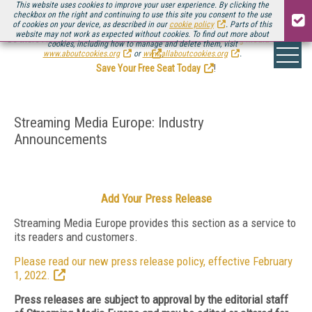
This website uses cookies to improve your user experience. By clicking the
checkbox on the right and continuing to use this site you consent to the use
of cookies on your device, as described in our
cookie policy
. Parts of this
website may not work as expected without cookies. To find out more about
Be there August 11-13, for the next installment of
Streaming Media Connect
cookies, including how to manage and delete them, visit
.
www.aboutcookies.org
or
www.allaboutcookies.org
.
Save Your Free Seat Today
!
Streaming Media Europe: Industry
Announcements
Add Your Press Release
Streaming Media Europe provides this section as a service to
its readers and customers.
Please read our new press release policy, effective February
1, 2022.
Press releases are subject to approval by the editorial staff