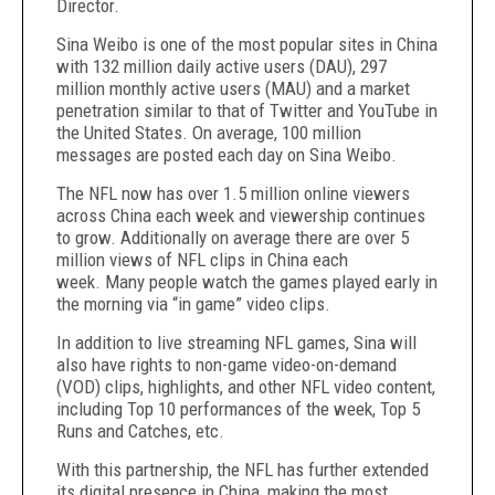
Director.
Sina Weibo is one of the most popular sites in China
with 132 million daily active users (DAU), 297
million monthly active users (MAU) and a market
penetration similar to that of Twitter and YouTube in
the United States. On average, 100 million
messages are posted each day on Sina Weibo.
The NFL now has over 1.5 million online viewers
across China each week and viewership continues
to grow.
Additionally on average there are over 5
million views of NFL clips in China each
week. Many people watch the games played early in
the morning
via “in game” video clips.
In addition to live streaming NFL games, Sina will
also have rights to non-game video-on-demand
(VOD) clips, highlights, and other NFL video content,
including Top 10 performances of the week, Top 5
Runs and Catches, etc.
With this partnership, the NFL has further extended
its digital presence in China, making the most