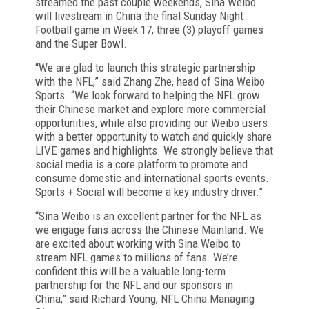
streamed the past couple weekends, Sina Weibo
will livestream in China the final Sunday Night
Football game in Week 17, three (3) playoff games
and the Super Bowl.
“We are glad to launch this strategic partnership
with the NFL,” said Zhang Zhe, head of Sina Weibo
Sports. “We look forward to helping the NFL grow
their Chinese market and explore more commercial
opportunities, while also providing our Weibo users
with a better opportunity to watch and quickly share
LIVE games and highlights. We strongly believe that
social media is a core platform to promote and
consume domestic and international sports events.
Sports + Social will become a key industry driver.”
“Sina Weibo is an excellent partner for the NFL as
we engage fans across the Chinese Mainland. We
are excited about working with Sina Weibo to
stream NFL games to millions of fans. We’re
confident this will be a valuable long-term
partnership for the NFL and our sponsors in
China,” said Richard Young, NFL China Managing