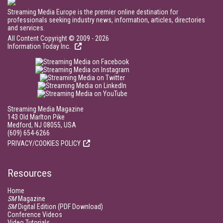
Streaming Media Europe is the premier online destination for
professionals seeking industry news, information, articles, directories
and services.
All Content Copyright © 2009 - 2026
Information Today Inc.
Streaming Media Magazine
143 Old Marlton Pike
Medford, NJ 08055, USA
(609) 654-6266
PRIVACY/COOKIES POLICY
Resources
Home
SM
Magazine
SM
Digital Edition (PDF Download)
Conference Videos
Video Tutorials