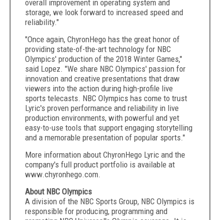
overall improvement in operating system and
storage, we look forward to increased speed and
reliability."
"Once again, ChyronHego has the great honor of
providing state-of-the-art technology for NBC
Olympics' production of the 2018 Winter Games,"
said Lopez. "We share NBC Olympics' passion for
innovation and creative presentations that draw
viewers into the action during high-profile live
sports telecasts. NBC Olympics has come to trust
Lyric's proven performance and reliability in live
production environments, with powerful and yet
easy-to-use tools that support engaging storytelling
and a memorable presentation of popular sports."
More information about ChyronHego Lyric and the
company's full product portfolio is available at
www.chyronhego.com.
About NBC Olympics
A division of the NBC Sports Group, NBC Olympics is
responsible for producing, programming and