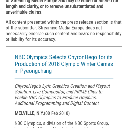
of Streaming Media Europe and may be edited or altered for
length and clarity, or to remove unsubstantiated and
unverifiable claims.
All content presented within the press release section is that
of the submitter. Streaming Media Europe does not
necessarily endorse such content and bears no responsibility
or liability for its accuracy.
NBC Olympics Selects ChyronHego for its
Production of 2018 Olympic Winter Games
in Pyeongchang
ChyronHego's Lyric Graphics Creation and Playout
Solution, Live Compositor, and PRIME Clips to
Enable NBC Olympics to Produce Graphics,
Additional Programming and Digital Content
MELVILLE, N.Y.
(
08 Feb 2018
)
NBC Olympics, a division of the NBC Sports Group,