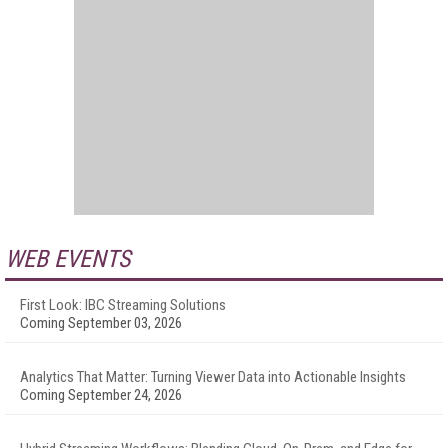
WEB EVENTS
First Look: IBC Streaming Solutions
Coming September 03, 2026
Analytics That Matter: Turning Viewer Data into Actionable Insights
Coming September 24, 2026