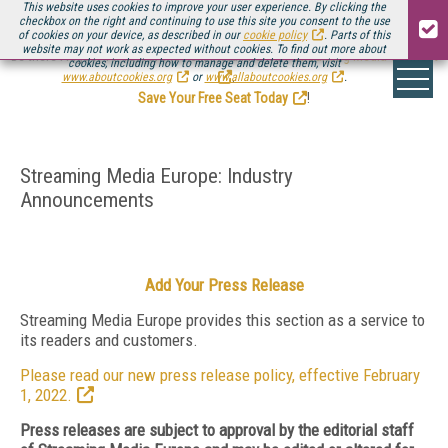
This website uses cookies to improve your user experience. By clicking the
checkbox on the right and continuing to use this site you consent to the use
of cookies on your device, as described in our
cookie policy
. Parts of this
website may not work as expected without cookies. To find out more about
Be there August 11-13, for the next installment of
Streaming Media Connect
cookies, including how to manage and delete them, visit
.
www.aboutcookies.org
or
www.allaboutcookies.org
.
Save Your Free Seat Today
!
Streaming Media Europe: Industry
Announcements
Add Your Press Release
Streaming Media Europe provides this section as a service to
its readers and customers.
Please read our new press release policy, effective February
1, 2022.
Press releases are subject to approval by the editorial staff