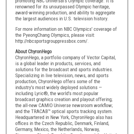
promoting NBC Universal's Olympic coverage. It is
renowned for its unsurpassed Olympic heritage,
award-winning production, and ability to aggregate
the largest audiences in U.S. television history.
For more information on NBC Olympics' coverage of
the PyeongChang Olympics, please visit:
http://nbcsportsgrouppressbox.com/.
About ChyronHego
ChyronHego, a portfolio company of Vector Capital,
is a global leader in products, services, and
solutions for the broadcast and sports industries.
Specializing in live television, news, and sports
production, ChyronHego offers some of the
industry's most widely deployed solutions —
including Lyric®, the world's most popular
broadcast graphics creation and playout offering;
the all-new CAMIO Universe newsroom workflow;
and the TRACAB™ optical sports tracking system.
Headquartered in New York, ChyronHego also has
offices in the Czech Republic, Denmark, Finland,
Germany, Mexico, the Netherlands, Norway,