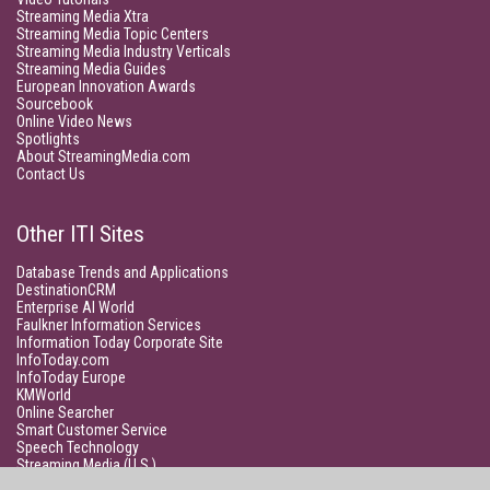
Streaming Media Xtra
Streaming Media Topic Centers
Streaming Media Industry Verticals
Streaming Media Guides
European Innovation Awards
Sourcebook
Online Video News
Spotlights
About StreamingMedia.com
Contact Us
Other ITI Sites
Database Trends and Applications
DestinationCRM
Enterprise AI World
Faulkner Information Services
Information Today Corporate Site
InfoToday.com
InfoToday Europe
KMWorld
Online Searcher
Smart Customer Service
Speech Technology
Streaming Media (U.S.)
Unisphere Research