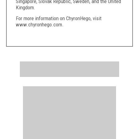
Singapore, Slovak Republic, Sweden, and the United
Kingdom.
For more information on ChyronHego, visit
www.chyronhego.com.