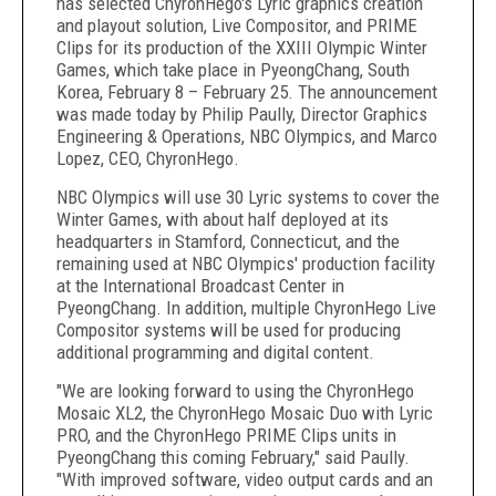
has selected ChyronHego's Lyric graphics creation
and playout solution, Live Compositor, and PRIME
Clips for its production of the XXIII Olympic Winter
Games, which take place in PyeongChang, South
Korea, February 8 – February 25. The announcement
was made today by Philip Paully, Director Graphics
Engineering & Operations, NBC Olympics, and Marco
Lopez, CEO, ChyronHego.
NBC Olympics will use 30 Lyric systems to cover the
Winter Games, with about half deployed at its
headquarters in Stamford, Connecticut, and the
remaining used at NBC Olympics' production facility
at the International Broadcast Center in
PyeongChang. In addition, multiple ChyronHego Live
Compositor systems will be used for producing
additional programming and digital content.
"We are looking forward to using the ChyronHego
Mosaic XL2, the ChyronHego Mosaic Duo with Lyric
PRO, and the ChyronHego PRIME Clips units in
PyeongChang this coming February," said Paully.
"With improved software, video output cards and an