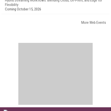
Hybrid Streaming Workflows: Blending Cloud, On-Prem, and Edge for
Flexibility
Coming October 15, 2026
More Web Events