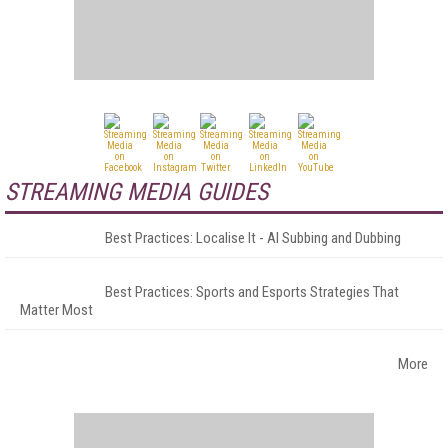
STREAMING MEDIA GUIDES
Best Practices: Localise It - AI Subbing and Dubbing
Best Practices: Sports and Esports Strategies That
Matter Most
More