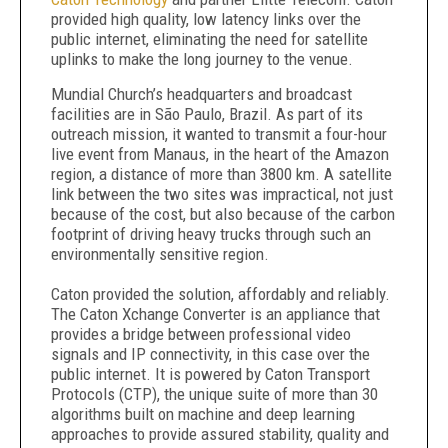
provided high quality, low latency links over the
public internet, eliminating the need for satellite
uplinks to make the long journey to the venue.
Mundial Church’s headquarters and broadcast
facilities are in São Paulo, Brazil. As part of its
outreach mission, it wanted to transmit a four-hour
live event from Manaus, in the heart of the Amazon
region, a distance of more than 3800 km. A satellite
link between the two sites was impractical, not just
because of the cost, but also because of the carbon
footprint of driving heavy trucks through such an
environmentally sensitive region.
Caton provided the solution, affordably and reliably.
The Caton Xchange Converter is an appliance that
provides a bridge between professional video
signals and IP connectivity, in this case over the
public internet. It is powered by Caton Transport
Protocols (CTP), the unique suite of more than 30
algorithms built on machine and deep learning
approaches to provide assured stability, quality and