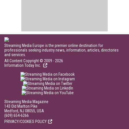
Streaming Media Europe is the premier online destination for
professionals seeking industry news, information, articles, directories
and services.
All Content Copyright © 2009 - 2026
Information Today Inc.
Streaming Media Magazine
143 Old Marlton Pike
Medford, NJ 08055, USA
(609) 654-6266
PRIVACY/COOKIES POLICY