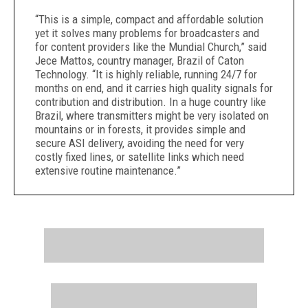
“This is a simple, compact and affordable solution
yet it solves many problems for broadcasters and
for content providers like the Mundial Church,” said
Jece Mattos, country manager, Brazil of Caton
Technology. “It is highly reliable, running 24/7 for
months on end, and it carries high quality signals for
contribution and distribution. In a huge country like
Brazil, where transmitters might be very isolated on
mountains or in forests, it provides simple and
secure ASI delivery, avoiding the need for very
costly fixed lines, or satellite links which need
extensive routine maintenance.”