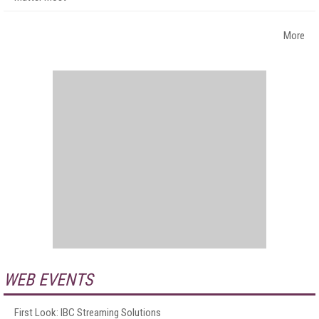
More
WEB EVENTS
First Look: IBC Streaming Solutions