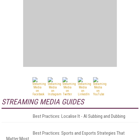
STREAMING MEDIA GUIDES
Best Practices: Localise It - AI Subbing and Dubbing
Best Practices: Sports and Esports Strategies That
Matter Most