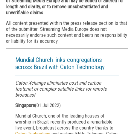
of Streaming Media Europe and may be edited or altered for
length and clarity, or to remove unsubstantiated and
unverifiable claims.
All content presented within the press release section is that
of the submitter. Streaming Media Europe does not
necessarily endorse such content and bears no responsibility
or liability for its accuracy.
Mundial Church links congregations
across Brazil with Caton Technology
Caton Xchange eliminates cost and carbon
footprint of complex satellite links for remote
broadcast
Singapore
(
01 Jul 2022
)
Mundial Church, one of the leading houses of
worship in Brazil, recently produced a remarkable
live event, broadcast across the country thanks to
Caton Technology
and partner Elitte Telecom. Caton