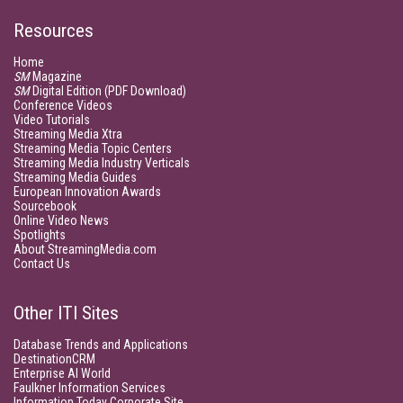
Resources
Home
SM
Magazine
SM
Digital Edition (PDF Download)
Conference Videos
Video Tutorials
Streaming Media Xtra
Streaming Media Topic Centers
Streaming Media Industry Verticals
Streaming Media Guides
European Innovation Awards
Sourcebook
Online Video News
Spotlights
About StreamingMedia.com
Contact Us
Other ITI Sites
Database Trends and Applications
DestinationCRM
Enterprise AI World
Faulkner Information Services
Information Today Corporate Site