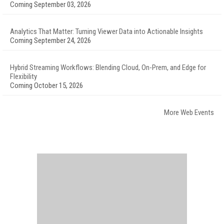
Coming September 03, 2026
Analytics That Matter: Turning Viewer Data into Actionable Insights
Coming September 24, 2026
Hybrid Streaming Workflows: Blending Cloud, On-Prem, and Edge for
Flexibility
Coming October 15, 2026
More Web Events