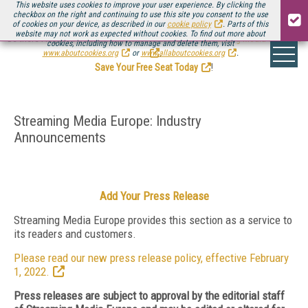
This website uses cookies to improve your user experience. By clicking the
checkbox on the right and continuing to use this site you consent to the use
of cookies on your device, as described in our
cookie policy
. Parts of this
website may not work as expected without cookies. To find out more about
Be there August 11-13, for the next installment of
Streaming Media Connect
cookies, including how to manage and delete them, visit
.
www.aboutcookies.org
or
www.allaboutcookies.org
.
Save Your Free Seat Today
!
Streaming Media Europe: Industry
Announcements
Add Your Press Release
Streaming Media Europe provides this section as a service to
its readers and customers.
Please read our new press release policy, effective February
1, 2022.
Press releases are subject to approval by the editorial staff