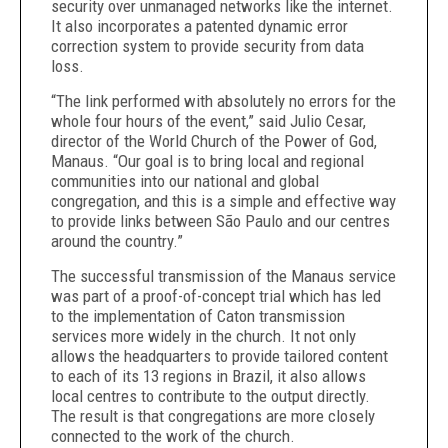
security over unmanaged networks like the internet.
It also incorporates a patented dynamic error
correction system to provide security from data
loss.
“The link performed with absolutely no errors for the
whole four hours of the event,” said Julio Cesar,
director of the World Church of the Power of God,
Manaus. “Our goal is to bring local and regional
communities into our national and global
congregation, and this is a simple and effective way
to provide links between São Paulo and our centres
around the country.”
The successful transmission of the Manaus service
was part of a proof-of-concept trial which has led
to the implementation of Caton transmission
services more widely in the church. It not only
allows the headquarters to provide tailored content
to each of its 13 regions in Brazil, it also allows
local centres to contribute to the output directly.
The result is that congregations are more closely
connected to the work of the church.