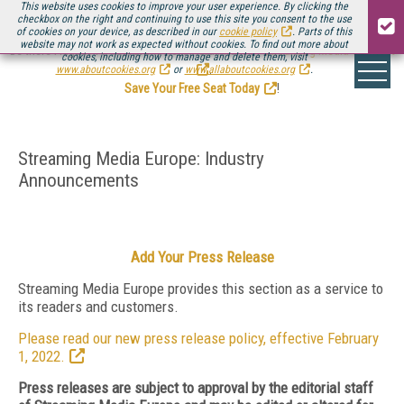
This website uses cookies to improve your user experience. By clicking the
checkbox on the right and continuing to use this site you consent to the use
of cookies on your device, as described in our
cookie policy
. Parts of this
website may not work as expected without cookies. To find out more about
Be there August 11-13, for the next installment of
Streaming Media Connect
cookies, including how to manage and delete them, visit
.
www.aboutcookies.org
or
www.allaboutcookies.org
.
Save Your Free Seat Today
!
Streaming Media Europe: Industry
Announcements
Add Your Press Release
Streaming Media Europe provides this section as a service to
its readers and customers.
Please read our new press release policy, effective February
1, 2022.
Press releases are subject to approval by the editorial staff