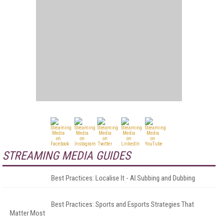
STREAMING MEDIA GUIDES
Best Practices: Localise It - AI Subbing and Dubbing
Best Practices: Sports and Esports Strategies That
Matter Most