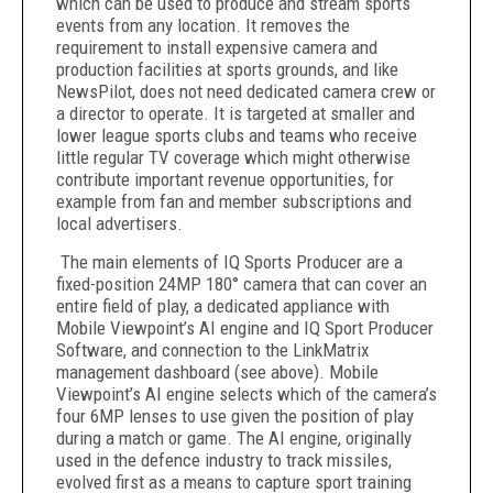
which can be used to produce and stream sports
events from any location. It removes the
requirement to install expensive camera and
production facilities at sports grounds, and like
NewsPilot, does not need dedicated camera crew or
a director to operate. It is targeted at smaller and
lower league sports clubs and teams who receive
little regular TV coverage which might otherwise
contribute important revenue opportunities, for
example from fan and member subscriptions and
local advertisers.
The main elements of IQ Sports Producer are a
fixed-position 24MP 180° camera that can cover an
entire field of play, a dedicated appliance with
Mobile Viewpoint’s AI engine and IQ Sport Producer
Software, and connection to the LinkMatrix
management dashboard (see above). Mobile
Viewpoint’s AI engine selects which of the camera’s
four 6MP lenses to use given the position of play
during a match or game. The AI engine, originally
used in the defence industry to track missiles,
evolved first as a means to capture sport training