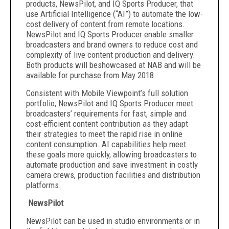
products, NewsPilot, and IQ Sports Producer, that
use Artificial Intelligence (“AI”) to automate the low-
cost delivery of content from remote locations.
NewsPilot and IQ Sports Producer enable smaller
broadcasters and brand owners to reduce cost and
complexity of live content production and delivery.
Both products will be
showcased at NAB and will be
available for purchase from May 2018.
Consistent with Mobile Viewpoint’s full solution
portfolio, NewsPilot and IQ Sports Producer meet
broadcasters’ requirements for fast, simple and
cost-efficient content contribution as they adapt
their strategies to meet the rapid rise in online
content consumption. AI capabilities help meet
these goals more quickly, allowing broadcasters to
automate production and save investment in costly
camera crews, production facilities and distribution
platforms.
NewsPilot
NewsPilot can be used in studio environments or in