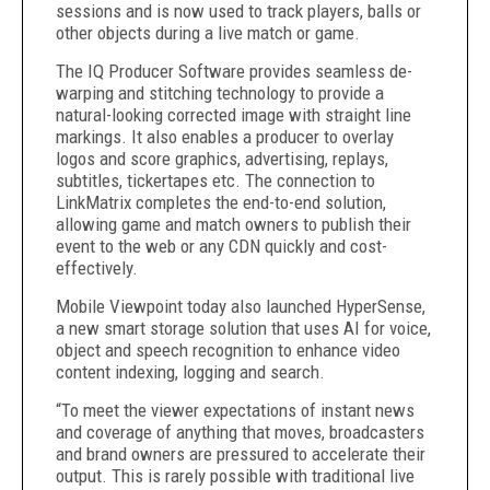
sessions and is now used to track players, balls or
other objects during a live match or game.
The IQ Producer Software provides seamless de-
warping and stitching technology to provide a
natural-looking corrected image with straight line
markings. It also enables a producer to overlay
logos and score graphics, advertising, replays,
subtitles, tickertapes etc. The connection to
LinkMatrix completes the end-to-end solution,
allowing game and match owners to publish their
event to the web or any CDN quickly and cost-
effectively.
Mobile Viewpoint today also launched HyperSense,
a new smart storage solution that uses AI for voice,
object and speech recognition to enhance video
content indexing, logging and search.
“To meet the viewer expectations of instant news
and coverage of anything that moves, broadcasters
and brand owners are pressured to accelerate their
output. This is rarely possible with traditional live