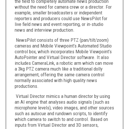
the field to completely automate news production
without the need for camera crew or a director. For
example, smaller broadcasters or independent
reporters and producers could use NewsPilot for
live field news and event reporting, or in-studio
news and interview production.
NewsPilot consists of three PTZ (pan/tilt/zoom)
cameras and Mobile Viewpoint’s Automated Studio
control box, which incorporates Mobile Viewpoint’s
AutoPointer and Virtual Director software. It also
includes CameraLink, a robotic arm which can move
a 3kg PTZ camera much like a traditional dolly
arrangement, offering the same camera control
normally associated with high quality news
productions.
Virtual Director mimics a human director by using
an AI engine that analyses audio signals (such as
microphone levels), video images, and other sources
such as autocue and rundown scripts, to identify
which camera to switch to and control. Based on
inputs from Virtual Director and 3D sensors,