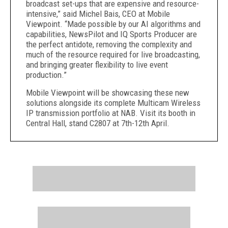
broadcast set-ups that are expensive and resource-
intensive,” said Michel Bais, CEO at Mobile
Viewpoint. “Made possible by our AI algorithms and
capabilities, NewsPilot and IQ Sports Producer are
the perfect antidote, removing the complexity and
much of the resource required for live broadcasting,
and bringing greater flexibility to live event
production.”
Mobile Viewpoint will be showcasing these new
solutions alongside its complete Multicam Wireless
IP transmission portfolio at NAB. Visit its booth in
Central Hall, stand C2807 at 7th-12th April.