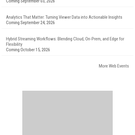
Coming September 03, 2026
Analytics That Matter: Turning Viewer Data into Actionable Insights
Coming September 24, 2026
Hybrid Streaming Workflows: Blending Cloud, On-Prem, and Edge for
Flexibility
Coming October 15, 2026
More Web Events