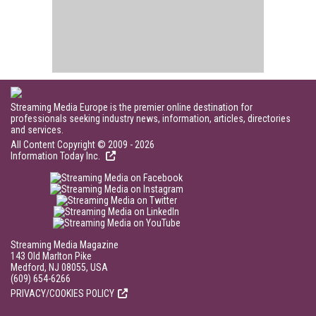
Streaming Media Europe is the premier online destination for
professionals seeking industry news, information, articles, directories
and services.
All Content Copyright © 2009 - 2026
Information Today Inc.
Streaming Media Magazine
143 Old Marlton Pike
Medford, NJ 08055, USA
(609) 654-6266
PRIVACY/COOKIES POLICY