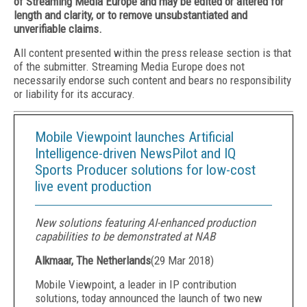
of Streaming Media Europe and may be edited or altered for
length and clarity, or to remove unsubstantiated and
unverifiable claims.
All content presented within the press release section is that
of the submitter. Streaming Media Europe does not
necessarily endorse such content and bears no responsibility
or liability for its accuracy.
Mobile Viewpoint launches Artificial
Intelligence-driven NewsPilot and IQ
Sports Producer solutions for low-cost
live event production
New solutions featuring AI-enhanced production
capabilities to be demonstrated at NAB
Alkmaar, The Netherlands
(
29 Mar 2018
)
Mobile Viewpoint
, a leader in IP contribution
solutions, today announced the launch of two new