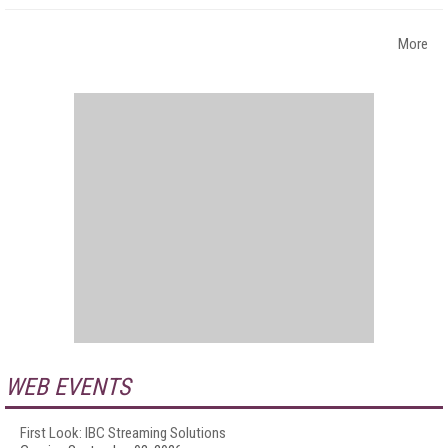
More
WEB EVENTS
First Look: IBC Streaming Solutions