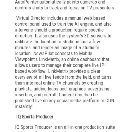
AutoPointer automatically points cameras and
controls shots to track and focus on TV presenters.
Virtual Director includes a manual web-based
control panel used to train the AI engine, and also
intervene should a production require specific
direction. It also uses the system’s 3D sensors to
calibrate the location or studio in just a few
minutes, and render an image of a studio or
location. NewsPilot connects to Mobile
Viewpoint’s
LinkMatrix, an online dashboard that
allows users to manage their complete live IP-
based workflow. LinkMatrix provides a clear
overview of all live feeds from the field, and turns
them into real online TV channels by creating
playlists, adding logos and graphics, advertising
insertion, and pre-roll. Content can then be
published live on any social media platform or CDN
instantly.
I
Q Sports Producer
IQ Sports Producer is an all-in-one production suite