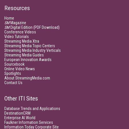
Resources
Home
SM
Magazine
SM
Digital Edition (PDF Download)
Conference Videos
Video Tutorials
Streaming Media Xtra
Streaming Media Topic Centers
Streaming Media Industry Verticals
Streaming Media Guides
European Innovation Awards
Sourcebook
Online Video News
Spotlights
About StreamingMedia.com
Contact Us
Other ITI Sites
Database Trends and Applications
DestinationCRM
Enterprise AI World
Faulkner Information Services
Information Today Corporate Site