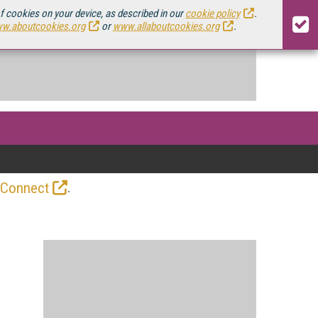
of cookies on your device, as described in our
cookie policy
.
w.aboutcookies.org
or
www.allaboutcookies.org
.
.
 Connect