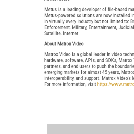
Metus is a leading developer of file-based ma
Metus-powered solutions are now installed in
in virtually every industry but not limited to
Enforcement, Military, Entertainment, Judicia
Satellite, Internet.
About Matrox Video
Matrox Video is a global leader in video techn
hardware, software, APIs, and SDKs, Matrox 
partners, and end users to push the boundarie
emerging markets for almost 45 years, Matro
interoperability, and support. Matrox Video’s 
For more information, visit
https://www.matr