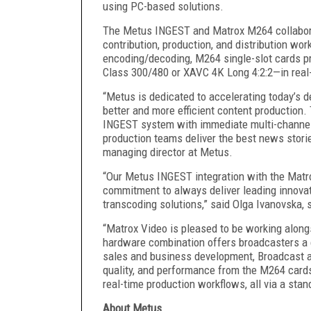
using PC-based solutions.
The Metus INGEST and Matrox M264 collabora
contribution, production, and distribution wor
encoding/decoding, M264 single-slot cards pr
Class 300/480 or XAVC 4K Long 4:2:2—in real
“Metus is dedicated to accelerating today’s 
better and more efficient content production
INGEST system with immediate multi-channel 
production teams deliver the best news stori
managing director at Metus.
“Our Metus INGEST integration with the Matr
commitment to always deliver leading innovati
transcoding solutions,” said Olga Ivanovska, 
“Matrox Video is pleased to be working alo
hardware combination offers broadcasters a 
sales and business development, Broadcast 
quality, and performance from the M264 card
real-time production workflows, all via a sta
About Metus