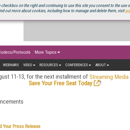
OURCEBOOK
 checkbox on the right and continuing to use this site you consent to the use 
ind out more about cookies, including how to manage and delete them, visit
ww
Codecs/Protocols
More Topics
WEBINARS
VIDEO
RESOURCES
CONFERENCES
ABOUT
ust 11-13, for the next installment of
Streaming Media
!
Save Your Free Seat Today
ouncements
d Your Press Release