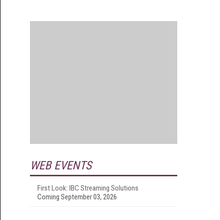
WEB EVENTS
First Look: IBC Streaming Solutions
Coming September 03, 2026