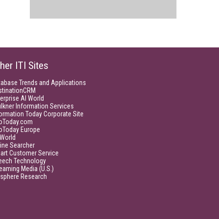
her ITI Sites
tabase Trends and Applications
stinationCRM
erprise AI World
lkner Information Services
ormation Today Corporate Site
foToday.com
foToday Europe
World
ine Searcher
art Customer Service
eech Technology
eaming Media (U.S.)
isphere Research