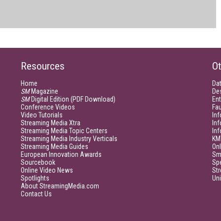
Resources
Ot
Home
Da
SM
Magazine
De
SM
Digital Edition (PDF Download)
Ent
Conference Videos
Fau
Video Tutorials
Inf
Streaming Media Xtra
In
Streaming Media Topic Centers
In
Streaming Media Industry Verticals
KM
Streaming Media Guides
Onl
European Innovation Awards
Sm
Sourcebook
Sp
Online Video News
Str
Spotlights
Un
About StreamingMedia.com
Contact Us