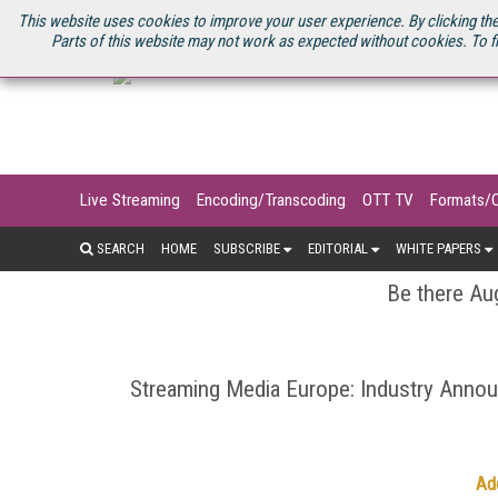
U.S. SITE
STREAMING MEDIA CONNECT
STREAMING MEDIA 2025
S
This website uses cookies to improve your user experience. By clicking the
Parts of this website may not work as expected without cookies. To f
Live Streaming
Encoding/Transcoding
OTT TV
Formats/
SEARCH
HOME
SUBSCRIBE
EDITORIAL
WHITE PAPERS
Be there Aug
Streaming Media Europe: Industry Ann
Ad