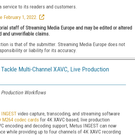
 service to its readers and customers.
e February 1, 2022.
torial staff of Streaming Media Europe and may be edited or altered
d and unverifiable claims.
ction is that of the submitter. Streaming Media Europe does not
nsibility or liability for its accuracy.
Tackle Multi-Channel XAVC, Live Production
e Production Workflows
 INGEST
video capture, transcoding, and streaming software
 M264 codec cards
for 4K XAVC-based, live production
VC encoding and decoding support, Metus INGEST can now
ce while providing up to four channels of 4K XAVC recording