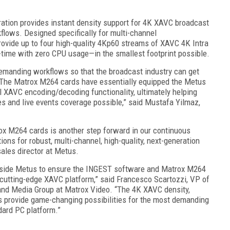
tion provides instant density support for 4K XAVC broadcast
kflows. Designed specifically for multi-channel
ovide up to four high-quality 4Kp60 streams of XAVC 4K Intra
-time with zero CPU usage—in the smallest footprint possible.
demanding workflows so that the broadcast industry can get
. The Matrox M264 cards have essentially equipped the Metus
XAVC encoding/decoding functionality, ultimately helping
es and live events coverage possible,” said Mustafa Yilmaz,
ox M264 cards is another step forward in our continuous
ons for robust, multi-channel, high-quality, next-generation
sales director at Metus.
ngside Metus to ensure the INGEST software and Matrox M264
cutting-edge XAVC platform,” said Francesco Scartozzi, VP of
and Media Group at Matrox Video. “The 4K XAVC density,
s provide game-changing possibilities for the most demanding
ndard PC platform.”