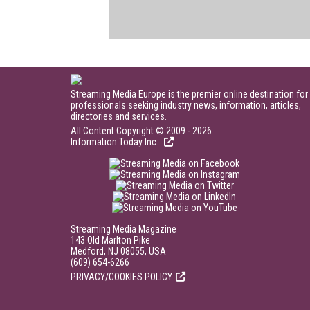
Streaming Media Europe is the premier online destination for
professionals seeking industry news, information, articles,
directories and services.
All Content Copyright © 2009 - 2026
Information Today Inc.
Streaming Media Magazine
143 Old Marlton Pike
Medford, NJ 08055, USA
(609) 654-6266
PRIVACY/COOKIES POLICY