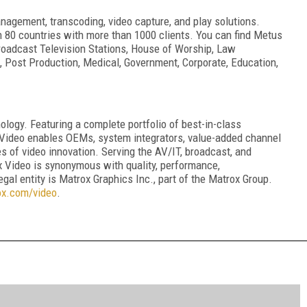
nagement, transcoding, video capture, and play solutions.
 80 countries with more than 1000 clients. You can find Metus
: Broadcast Television Stations, House of Worship, Law
l, Post Production, Medical, Government, Corporate, Education,
ology. Featuring a complete portfolio of best-in-class
Video enables OEMs, system integrators, value-added channel
s of video innovation. Serving the AV/IT, broadcast, and
x Video is synonymous with quality, performance,
legal entity is Matrox Graphics Inc., part of the Matrox Group.
ox.com/video
.