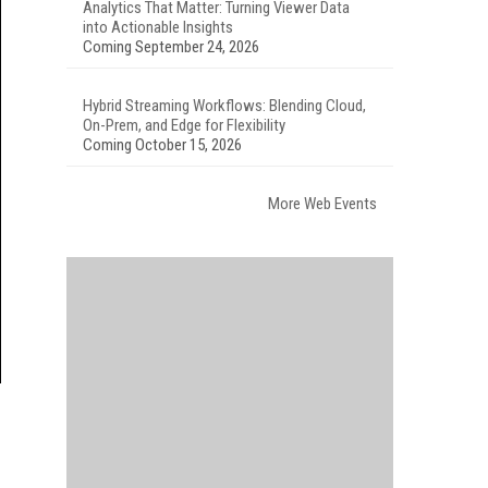
Analytics That Matter: Turning Viewer Data
into Actionable Insights
Coming September 24, 2026
Hybrid Streaming Workflows: Blending Cloud,
On-Prem, and Edge for Flexibility
Coming October 15, 2026
More Web Events