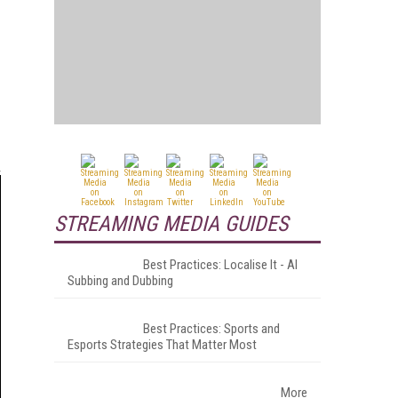
STREAMING MEDIA GUIDES
Best Practices: Localise It - AI
Subbing and Dubbing
Best Practices: Sports and
Esports Strategies That Matter Most
More