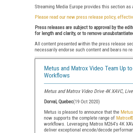
Streaming Media Europe provides this section as a
Please read our new press release policy, effectiv
Press releases are subject to approval by the edi
for length and clarity, or to remove unsubstantiate
All content presented within the press release se
necessarily endorse such content and bears no respo
Metus and Matrox Video Team Up to 
Workflows
Metus and Matrox Video Drive 4K XAVC, Liv
Dorval, Quebec
(
19 Oct 2020
)
Metus is pleased to announce that the
Metus
now supports the complete range of
Matrox®
workflows. Leveraging Matrox M264’s 4K XA
deliver exceptional encode/decode performan