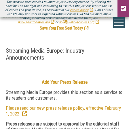
This website uses cookies to improve your user experience. By clicking the
checkbox on the right and continuing to use this site you consent to the use
of cookies on your device, as described in our
cookie policy
. Parts of this
website may not work as expected without cookies. To find out more about
Be there August 11-13, for the next installment of
Streaming Media Connect
cookies, including how to manage and delete them, visit
.
www.aboutcookies.org
or
www.allaboutcookies.org
.
Save Your Free Seat Today
!
Streaming Media Europe: Industry
Announcements
Add Your Press Release
Streaming Media Europe provides this section as a service to
its readers and customers.
Please read our new press release policy, effective February
1, 2022.
Press releases are subject to approval by the editorial staff