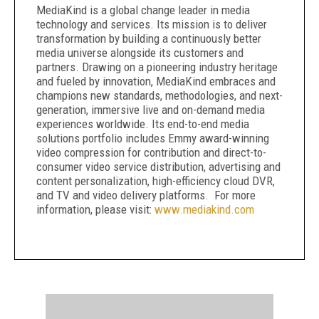
MediaKind is a global change leader in media
technology and services. Its mission is to deliver
transformation by building a continuously better
media universe alongside its customers and
partners. Drawing on a pioneering industry heritage
and fueled by innovation, MediaKind embraces and
champions new standards, methodologies, and next-
generation, immersive live and on-demand media
experiences worldwide. Its end-to-end media
solutions portfolio includes Emmy award-winning
video compression for contribution and direct-to-
consumer video service distribution, advertising and
content personalization, high-efficiency cloud DVR,
and TV and video delivery platforms. For more
information, please visit:
www.mediakind.com