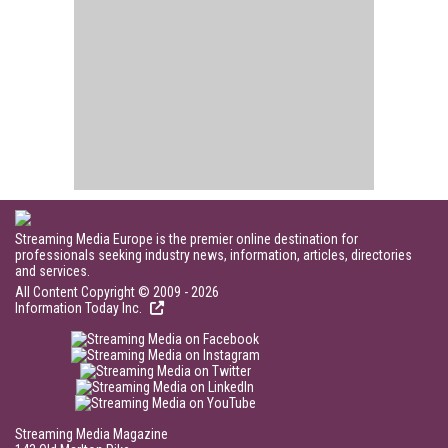
Streaming Media Europe is the premier online destination for
professionals seeking industry news, information, articles, directories
and services.
All Content Copyright © 2009 - 2026
Information Today Inc.
Streaming Media Magazine