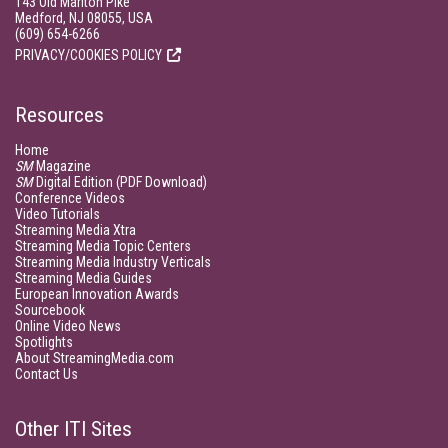
143 Old Marlton Pike
Medford, NJ 08055, USA
(609) 654-6266
PRIVACY/COOKIES POLICY
Resources
Home
SM
Magazine
SM
Digital Edition (PDF Download)
Conference Videos
Video Tutorials
Streaming Media Xtra
Streaming Media Topic Centers
Streaming Media Industry Verticals
Streaming Media Guides
European Innovation Awards
Sourcebook
Online Video News
Spotlights
About StreamingMedia.com
Contact Us
Other ITI Sites