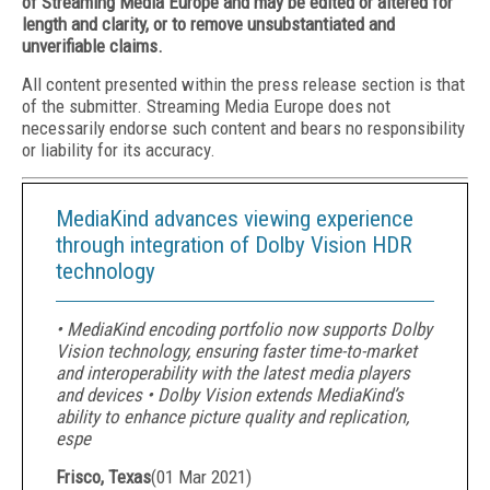
of Streaming Media Europe and may be edited or altered for
length and clarity, or to remove unsubstantiated and
unverifiable claims.
All content presented within the press release section is that
of the submitter. Streaming Media Europe does not
necessarily endorse such content and bears no responsibility
or liability for its accuracy.
MediaKind advances viewing experience
through integration of Dolby Vision HDR
technology
• MediaKind encoding portfolio now supports Dolby
Vision technology, ensuring faster time-to-market
and interoperability with the latest media players
and devices • Dolby Vision extends MediaKind’s
ability to enhance picture quality and replication,
espe
Frisco, Texas
(
01 Mar 2021
)