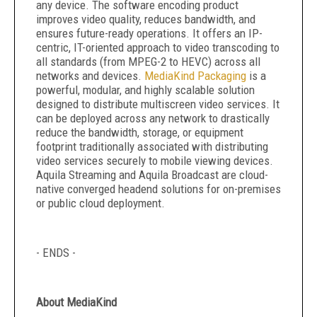
any device. The software encoding product
improves video quality, reduces bandwidth, and
ensures future-ready operations. It offers an IP-
centric, IT-oriented approach to video transcoding to
all standards (from MPEG-2 to HEVC) across all
networks and devices.
MediaKind Packaging
is a
powerful, modular, and highly scalable solution
designed to distribute multiscreen video services. It
can be deployed across any network to drastically
reduce the bandwidth, storage, or equipment
footprint traditionally associated with distributing
video services securely to mobile viewing devices.
Aquila Streaming and Aquila Broadcast are cloud-
native converged headend solutions for on-premises
or public cloud deployment.
- ENDS -
About MediaKind