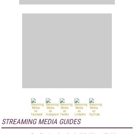
STREAMING MEDIA GUIDES