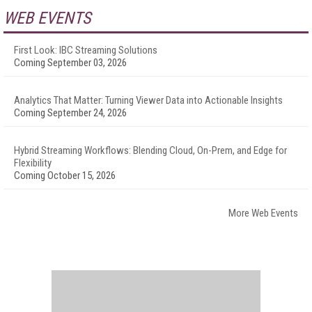
WEB EVENTS
First Look: IBC Streaming Solutions
Coming September 03, 2026
Analytics That Matter: Turning Viewer Data into Actionable Insights
Coming September 24, 2026
Hybrid Streaming Workflows: Blending Cloud, On-Prem, and Edge for
Flexibility
Coming October 15, 2026
More Web Events