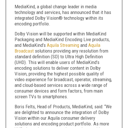
MediaKind, a global change leader in media
technology and services, has announced that it has
integrated Dolby Vision® technology within its
encoding portfolio.
Dolby Vision will be supported within MediaKind
Packaging and MediaKind Encoding Live products,
and MediaKind’s
Aquila Streaming
and
Aquila
Broadcast
solutions providing any resolution from
standard definition (SD) to Ultra High Definition
(UHD). This will enable users of MediaKind’s
encoding solutions to deliver content in Dolby
Vision, providing the highest possible quality of
video experience for broadcast, operator, streaming,
and cloud-based services across a wide range of
consumer devices and form factors, from main
screen TVs to smartphones.
Boris Felts, Head of Products, MediaKind, said: “We
are delighted to announce the integration of Dolby
Vision within our Aquila consumer delivery
solutions and encoding product portfolio. As more