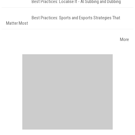
Best Practices: Localise It - AI Subbing and Dubbing
Best Practices: Sports and Esports Strategies That
Matter Most
More