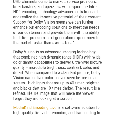
UHD channels come to market, service providers,
broadcasters, and operators will require the latest
HDR encoding technology advancements to enable
and realize the immersive potential of their content.
Support for Dolby Vision means we can further
enhance our encoding solutions to meet the needs
of our customers and provide them with the ability
to deliver premium, next-generation experiences to
the market faster than ever before.”
Dolby Vision is an advanced imaging technology
that combines high dynamic range (HDR) with wide
color gamut capabilities to deliver ultra-vivid picture
quality – incredible brightness, contrast, color, and
detail. When compared to a standard picture, Dolby
Vision can deliver colors never seen before on a
screen - highlights that are up to 40 times brighter,
and blacks that are 10 times darker. The result is a
refined, lifelike image that will make the viewer
forget they are looking at a screen.
MediaKind Encoding Live
is a software solution for
high-quality, live video encoding and transcoding to