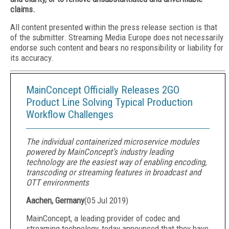
claims.
All content presented within the press release section is that
of the submitter. Streaming Media Europe does not necessarily
endorse such content and bears no responsibility or liability for
its accuracy.
MainConcept Officially Releases 2GO
Product Line Solving Typical Production
Workflow Challenges
The individual containerized microservice modules
powered by MainConcept’s industry leading
technology are the easiest way of enabling encoding,
transcoding or streaming features in broadcast and
OTT environments
Aachen, Germany
(
05 Jul 2019
)
MainConcept, a leading provider of codec and
streaming technology, today announced that they have