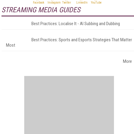
STREAMING MEDIA GUIDES
Best Practices: Localise It - AI Subbing and Dubbing
Best Practices: Sports and Esports Strategies That Matter
Most
More