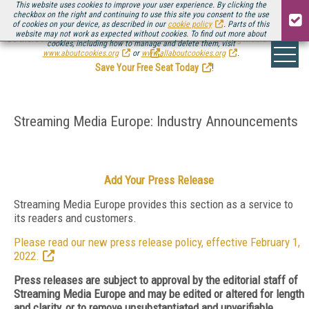
This website uses cookies to improve your user experience. By clicking the
checkbox on the right and continuing to use this site you consent to the use
of cookies on your device, as described in our
cookie policy
. Parts of this
website may not work as expected without cookies. To find out more about
Be there August 11-13, for the next installment of
Streaming Media Connect
cookies, including how to manage and delete them, visit
.
www.aboutcookies.org
or
www.allaboutcookies.org
.
Save Your Free Seat Today
!
Streaming Media Europe: Industry Announcements
Add Your Press Release
Streaming Media Europe provides this section as a service to
its readers and customers.
Please read our new press release policy, effective February 1,
2022.
Press releases are subject to approval by the editorial staff of
Streaming Media Europe and may be edited or altered for length
and clarity, or to remove unsubstantiated and unverifiable