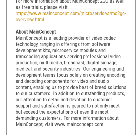
For more information about MainConcept 2GO as well
as free trials, please visit
https://www.mainconcept.com/microservices/mc2go-
overview.html
About MainConcept
MainConcept is a leading provider of video codec
technology, ranging in offerings from software
development kits, microservice modules and
transcoding applications serving professional video
production, multimedia, broadcast, digital signage,
medical, and security industries. Our engineering and
development teams focus solely on creating encoding
and decoding components for video and audio
content, enabling us to provide best of breed solutions
to our customers. In addition to outstanding products,
our attention to detail and devotion to customer
support and satisfaction is geared to not only meet
but exceed the expectations of even the most
demanding customers. For more information about
MainConcept, visit www.mainconcept.com.