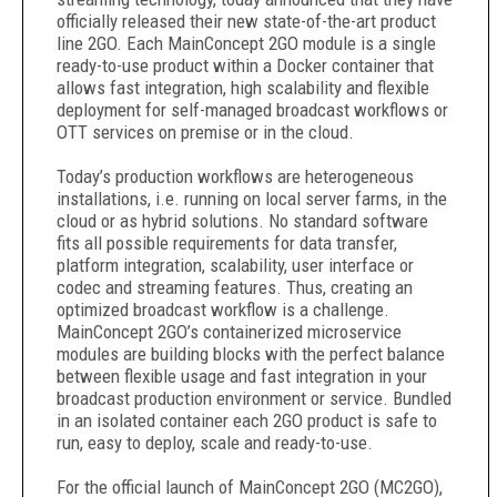
officially released their new state-of-the-art product
line 2GO. Each MainConcept 2GO module is a single
ready-to-use product within a Docker container that
allows fast integration, high scalability and flexible
deployment for self-managed broadcast workflows or
OTT services on premise or in the cloud.
Today’s production workflows are heterogeneous
installations, i.e. running on local server farms, in the
cloud or as hybrid solutions. No standard software
fits all possible requirements for data transfer,
platform integration, scalability, user interface or
codec and streaming features. Thus, creating an
optimized broadcast workflow is a challenge.
MainConcept 2GO’s containerized microservice
modules are building blocks with the perfect balance
between flexible usage and fast integration in your
broadcast production environment or service. Bundled
in an isolated container each 2GO product is safe to
run, easy to deploy, scale and ready-to-use.
For the official launch of MainConcept 2GO (MC2GO),