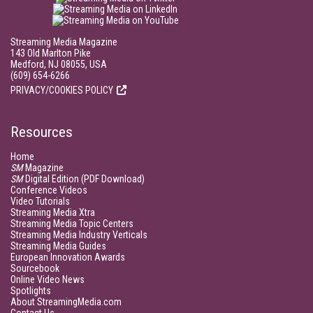
Streaming Media Magazine
143 Old Marlton Pike
Medford, NJ 08055, USA
(609) 654-6266
PRIVACY/COOKIES POLICY
Resources
Home
SM
Magazine
SM
Digital Edition (PDF Download)
Conference Videos
Video Tutorials
Streaming Media Xtra
Streaming Media Topic Centers
Streaming Media Industry Verticals
Streaming Media Guides
European Innovation Awards
Sourcebook
Online Video News
Spotlights
About StreamingMedia.com