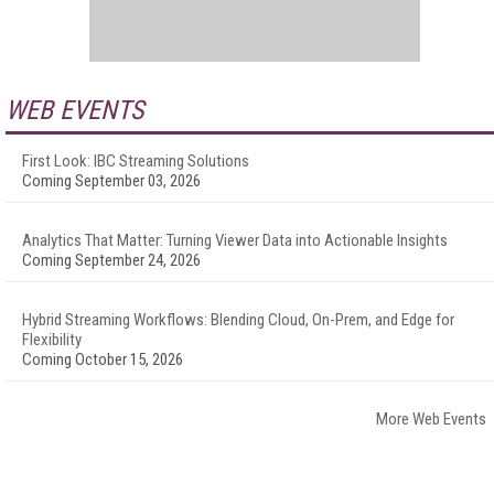
WEB EVENTS
First Look: IBC Streaming Solutions
Coming September 03, 2026
Analytics That Matter: Turning Viewer Data into Actionable Insights
Coming September 24, 2026
Hybrid Streaming Workflows: Blending Cloud, On-Prem, and Edge for
Flexibility
Coming October 15, 2026
More Web Events