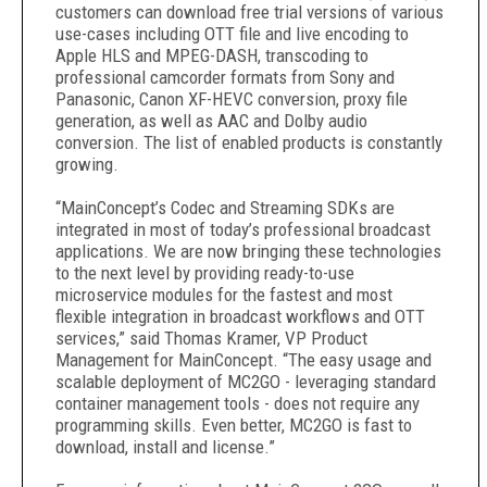
customers can download free trial versions of various
use-cases including OTT file and live encoding to
Apple HLS and MPEG-DASH, transcoding to
professional camcorder formats from Sony and
Panasonic, Canon XF-HEVC conversion, proxy file
generation, as well as AAC and Dolby audio
conversion. The list of enabled products is constantly
growing.
“MainConcept’s Codec and Streaming SDKs are
integrated in most of today’s professional broadcast
applications. We are now bringing these technologies
to the next level by providing ready-to-use
microservice modules for the fastest and most
flexible integration in broadcast workflows and OTT
services,” said Thomas Kramer, VP Product
Management for MainConcept. “The easy usage and
scalable deployment of MC2GO - leveraging standard
container management tools - does not require any
programming skills. Even better, MC2GO is fast to
download, install and license.”