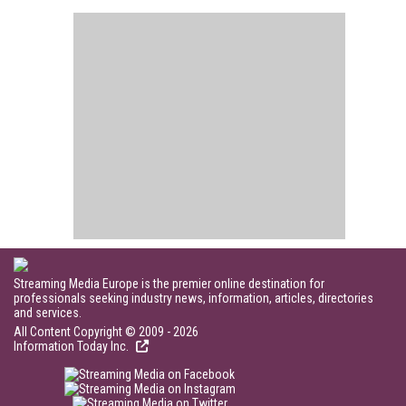
Streaming Media Europe is the premier online destination for
professionals seeking industry news, information, articles, directories
and services.
All Content Copyright © 2009 - 2026
Information Today Inc.