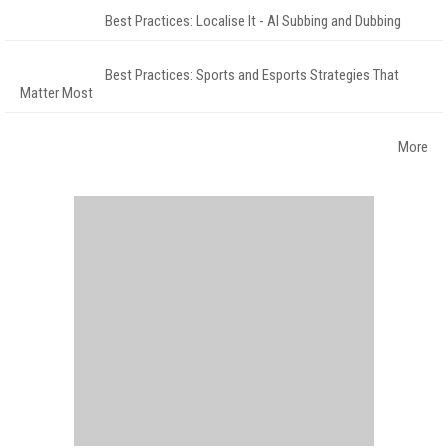
Best Practices: Localise It - AI Subbing and Dubbing
Best Practices: Sports and Esports Strategies That
Matter Most
More