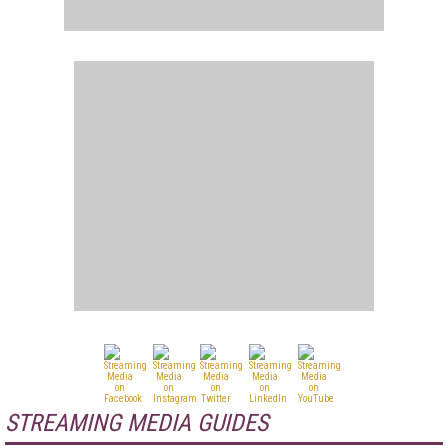
STREAMING MEDIA GUIDES