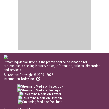
Streaming Media Europe is the premier online destination for
professionals seeking industry news, information, articles, directories
and services.
All Content Copyright © 2009 - 2026
Information Today Inc.