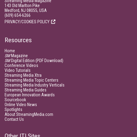
Streaming Media Magazine
143 Old Marlton Pike
Medford, NJ 08055, USA
(609) 654-6266
PRIVACY/COOKIES POLICY
Resources
Home
SM
Magazine
SM
Digital Edition (PDF Download)
Conference Videos
Video Tutorials
Streaming Media Xtra
Streaming Media Topic Centers
Streaming Media Industry Verticals
Streaming Media Guides
European Innovation Awards
Sourcebook
Online Video News
Spotlights
About StreamingMedia.com
Contact Us
Other ITI Sites