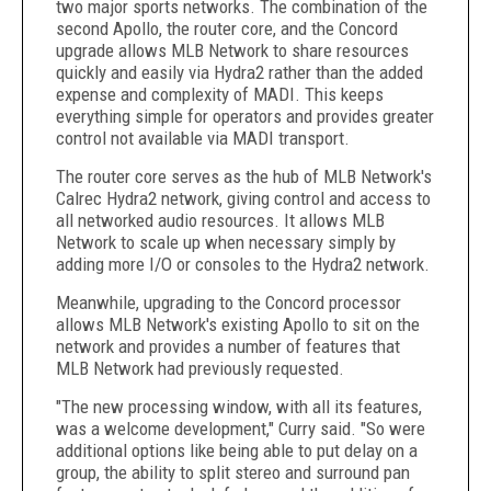
two major sports networks. The combination of the
second Apollo, the router core, and the Concord
upgrade allows MLB Network to share resources
quickly and easily via Hydra2 rather than the added
expense and complexity of MADI. This keeps
everything simple for operators and provides greater
control not available via MADI transport.
The router core serves as the hub of MLB Network's
Calrec Hydra2 network, giving control and access to
all networked audio resources. It allows MLB
Network to scale up when necessary simply by
adding more I/O or consoles to the Hydra2 network.
Meanwhile, upgrading to the Concord processor
allows MLB Network's existing Apollo to sit on the
network and provides a number of features that
MLB Network had previously requested.
"The new processing window, with all its features,
was a welcome development," Curry said. "So were
additional options like being able to put delay on a
group, the ability to split stereo and surround pan