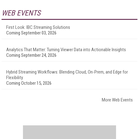
WEB EVENTS
First Look: IBC Streaming Solutions
Coming September 03, 2026
Analytics That Matter: Turning Viewer Data into Actionable Insights
Coming September 24, 2026
Hybrid Streaming Workflows: Blending Cloud, On-Prem, and Edge for
Flexibility
Coming October 15, 2026
More Web Events