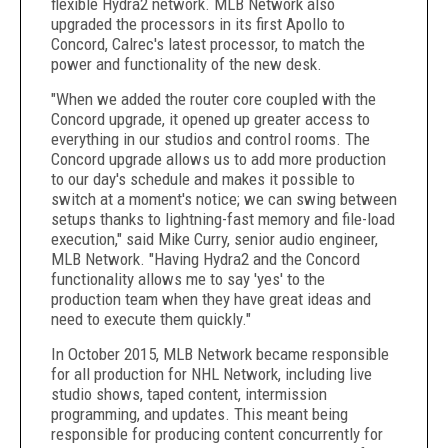
flexible Hydra2 network. MLB Network also
upgraded the processors in its first Apollo to
Concord, Calrec's latest processor, to match the
power and functionality of the new desk.
"When we added the router core coupled with the
Concord upgrade, it opened up greater access to
everything in our studios and control rooms. The
Concord upgrade allows us to add more production
to our day's schedule and makes it possible to
switch at a moment's notice; we can swing between
setups thanks to lightning-fast memory and file-load
execution," said Mike Curry, senior audio engineer,
MLB Network. "Having Hydra2 and the Concord
functionality allows me to say 'yes' to the
production team when they have great ideas and
need to execute them quickly."
In October 2015, MLB Network became responsible
for all production for NHL Network, including live
studio shows, taped content, intermission
programming, and updates. This meant being
responsible for producing content concurrently for