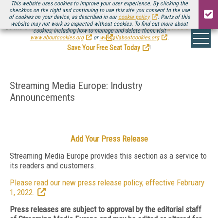
This website uses cookies to improve your user experience. By clicking the
checkbox on the right and continuing to use this site you consent to the use
of cookies on your device, as described in our
cookie policy
. Parts of this
website may not work as expected without cookies. To find out more about
Be there August 11-13, for the next installment of
Streaming Media Connect
cookies, including how to manage and delete them, visit
.
www.aboutcookies.org
or
www.allaboutcookies.org
.
Save Your Free Seat Today
!
Streaming Media Europe: Industry
Announcements
Add Your Press Release
Streaming Media Europe provides this section as a service to
its readers and customers.
Please read our new press release policy, effective February
1, 2022.
Press releases are subject to approval by the editorial staff