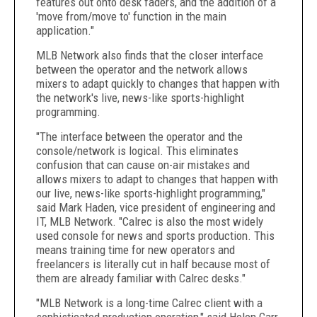
features out onto desk faders, and the addition of a
'move from/move to' function in the main
application."
MLB Network also finds that the closer interface
between the operator and the network allows
mixers to adapt quickly to changes that happen with
the network's live, news-like sports-highlight
programming.
"The interface between the operator and the
console/network is logical. This eliminates
confusion that can cause on-air mistakes and
allows mixers to adapt to changes that happen with
our live, news-like sports-highlight programming,"
said Mark Haden, vice president of engineering and
IT, MLB Network. "Calrec is also the most widely
used console for news and sports production. This
means training time for new operators and
freelancers is literally cut in half because most of
them are already familiar with Calrec desks."
"MLB Network is a long-time Calrec client with a