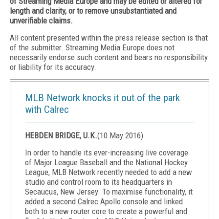
of Streaming Media Europe and may be edited or altered for
length and clarity, or to remove unsubstantiated and
unverifiable claims.
All content presented within the press release section is that
of the submitter. Streaming Media Europe does not
necessarily endorse such content and bears no responsibility
or liability for its accuracy.
MLB Network knocks it out of the park
with Calrec
HEBDEN BRIDGE, U.K.
(
10 May 2016
)
In order to handle its ever-increasing live coverage
of Major League Baseball and the National Hockey
League, MLB Network recently needed to add a new
studio and control room to its headquarters in
Secaucus, New Jersey. To maximise functionality, it
added a second Calrec Apollo console and linked
both to a new router core to create a powerful and