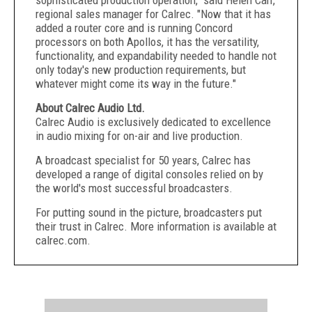
sophisticated production operation," said Helen Carr,
regional sales manager for Calrec. "Now that it has
added a router core and is running Concord
processors on both Apollos, it has the versatility,
functionality, and expandability needed to handle not
only today's new production requirements, but
whatever might come its way in the future."
About Calrec Audio Ltd.
Calrec Audio is exclusively dedicated to excellence
in audio mixing for on-air and live production.
A broadcast specialist for 50 years, Calrec has
developed a range of digital consoles relied on by
the world's most successful broadcasters.
For putting sound in the picture, broadcasters put
their trust in Calrec. More information is available at
calrec.com.