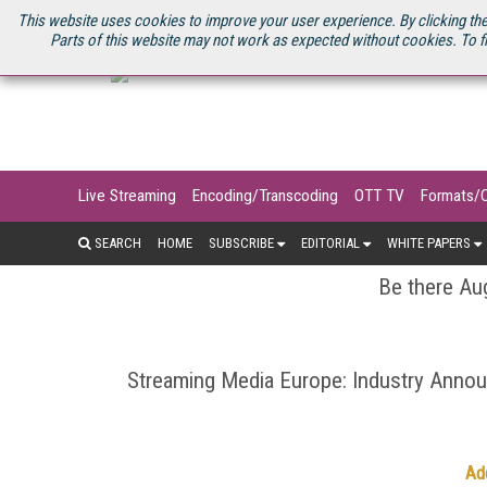
U.S. SITE
STREAMING MEDIA CONNECT
STREAMING MEDIA 2025
S
This website uses cookies to improve your user experience. By clicking the
Parts of this website may not work as expected without cookies. To f
Live Streaming
Encoding/Transcoding
OTT TV
Formats/
SEARCH
HOME
SUBSCRIBE
EDITORIAL
WHITE PAPERS
Be there Aug
Streaming Media Europe: Industry Ann
Ad