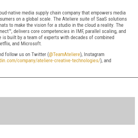
 cloud-native media supply chain company that empowers media
umers on a global scale. The Ateliere suite of SaaS solutions
ts to make the vision for a studio in the cloud a reality. The
nect™, delivers core competencies in IMF, parallel scaling, and
e is built by a team of experts with decades of combined
tflix, and Microsoft.
and follow us on Twitter (
@TeamAteliere
), Instagram
din.com/company/ateliere-creative-technologies/
), and