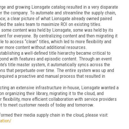
arge and growing Lionsgate catalog resulted in a very disparate
ver the company. To automate and streamline the supply chain,
ance; a clear picture of what Lionsgate already owned paired
bled the sales team to maximize ROI on existing titles.
 some content was held by Lionsgate, some was held by its
nt for everyone. By centralizing content and then migrating it
e to access “clean” titles, which led to more flexibility and
liver more content without additional resources.
tablishing a well-defined title hierarchy became critical to
ond with features and episodic content. Through an event
ate’s title master system, it automatically syncs across the
ions that perpetuate over time. The entire system was up and
required a proactive and manual process that resulted in
cting an extensive infrastructure in-house, Lionsgate wanted a
 organizing their library, migrating it to the cloud, and
r flexibility, more efficient collaboration with service providers
et to meet customer needs of today and tomorrow.
rmed their media supply chain in the cloud, please visit:
ation/