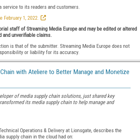
 service to its readers and customers.
e February 1, 2022.
torial staff of Streaming Media Europe and may be edited or altered
d and unverifiable claims.
ction is that of the submitter. Streaming Media Europe does not
nsibility or liability for its accuracy.
Chain with Ateliere to Better Manage and Monetize
eloper of media supply chain solutions, just shared key
transformed its media supply chain to help manage and
Technical Operations & Delivery at Lionsgate, describes the
dia supply chain in the cloud had on: