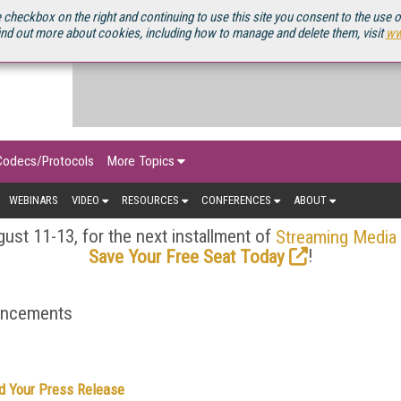
OURCEBOOK
 checkbox on the right and continuing to use this site you consent to the use 
ind out more about cookies, including how to manage and delete them, visit
ww
Codecs/Protocols
More Topics
WEBINARS
VIDEO
RESOURCES
CONFERENCES
ABOUT
ust 11-13, for the next installment of
Streaming Media
!
Save Your Free Seat Today
ouncements
d Your Press Release