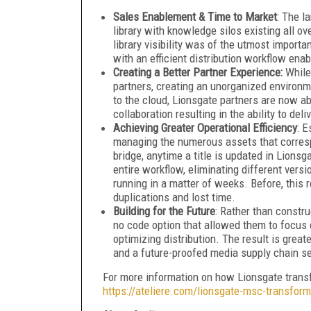
Sales Enablement & Time to Market
: The l
library with knowledge silos existing all o
library visibility was of the utmost import
with an efficient distribution workflow ena
Creating a Better Partner Experience:
While
partners, creating an unorganized environme
to the cloud, Lionsgate partners are now abl
collaboration resulting in the ability to de
Achieving Greater Operational Efficiency
:
Es
managing the numerous assets that corresp
bridge, anytime a title is updated in Lionsg
entire workflow, eliminating different vers
running in a matter of weeks. Before, this 
duplications and lost time.
Building for the Future
:
Rather than constru
no code option that allowed them to focus on
optimizing distribution. The result is greate
and a future-proofed media supply chain s
For more information on how Lionsgate transfo
https://ateliere.com/lionsgate-msc-transform