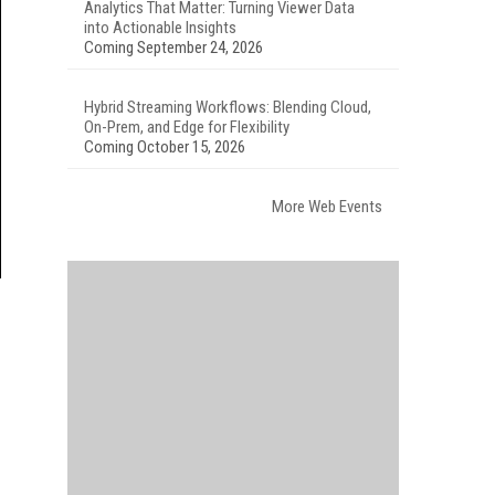
Analytics That Matter: Turning Viewer Data
into Actionable Insights
Coming September 24, 2026
Hybrid Streaming Workflows: Blending Cloud,
On-Prem, and Edge for Flexibility
Coming October 15, 2026
More Web Events