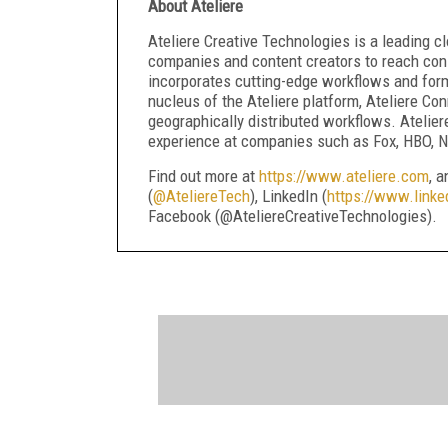
About Ateliere
Ateliere Creative Technologies is a leading
companies and content creators to reach cons
incorporates cutting-edge workflows and forma
nucleus of the Ateliere platform, Ateliere Con
geographically distributed workflows. Atelier
experience at companies such as Fox, HBO, Ne
Find out more at
https://www.ateliere.com
, 
(
@AteliereTech
), LinkedIn (
https://www.linke
Facebook (@AteliereCreativeTechnologies).