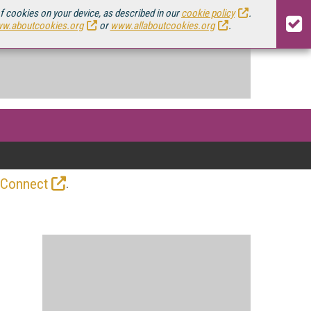
of cookies on your device, as described in our
cookie policy
.
w.aboutcookies.org
or
www.allaboutcookies.org
.
.
 Connect