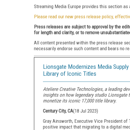
Streaming Media Europe provides this section as a
Please read our new press release policy, effectiv
Press releases are subject to approval by the edi
for length and clarity, or to remove unsubstantiate
All content presented within the press release se
necessarily endorse such content and bears no respo
Lionsgate Modernizes Media Supply 
Library of Iconic Titles
Ateliere Creative Technologies, a leading dev
insights on how legendary studio Lionsgate 
monetize its iconic 17,000 title library.
Century City, CA
(
18 Jul 2023
)
Gray Ainsworth, Executive Vice President of 
positive impact that migrating to a digital me