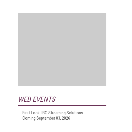
WEB EVENTS
First Look: IBC Streaming Solutions
Coming September 03, 2026