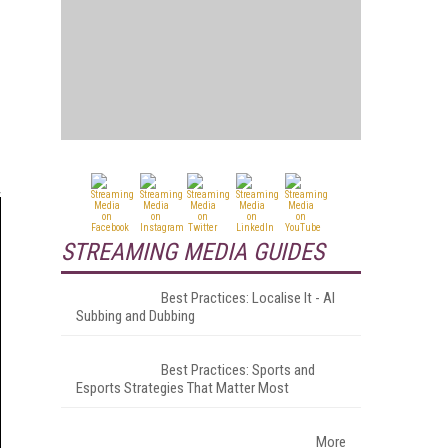
STREAMING MEDIA GUIDES
Best Practices: Localise It - AI
Subbing and Dubbing
Best Practices: Sports and
Esports Strategies That Matter Most
More