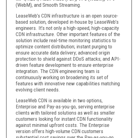
(WebM), and Smooth Streaming.
LeaseWeb’s CDN infrastructure is an open source-
based solution, developed in-house by LeaseWeb’s
engineers. It’s not only a high-speed, high-capacity
CDN infrastructure. Other important features of the
solution include real-time monitoring statistics to
optimize content distribution; instant purging to
ensure accurate data delivery; advanced origin
protection to shield against DDoS attacks; and API-
driven feature development to ensure enterprise
integration. The CDN engineering team is
continuously working on broadening its set of
features with innovative new capabilities matching
evolving client needs.
LeaseWeb CDN is available in two options,
Enterprise and Pay-as-you-go, serving enterprise
clients with tailored solutions as well as smaller
customers looking for instant CDN functionality
against minimal upfront costs. The Enterprise
version offers high-volume CDN customers
substantial cost savings over the Pay-as-you-go