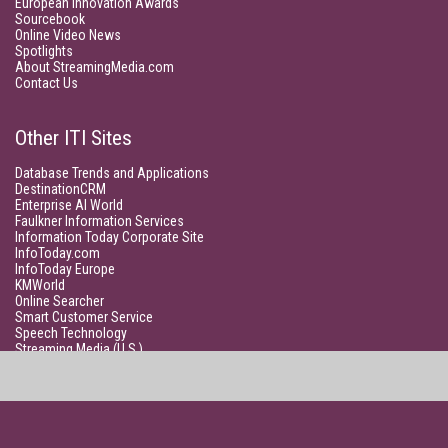
European Innovation Awards
Sourcebook
Online Video News
Spotlights
About StreamingMedia.com
Contact Us
Other ITI Sites
Database Trends and Applications
DestinationCRM
Enterprise AI World
Faulkner Information Services
Information Today Corporate Site
InfoToday.com
InfoToday Europe
KMWorld
Online Searcher
Smart Customer Service
Speech Technology
Streaming Media (U.S.)
Unisphere Research