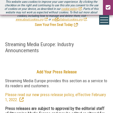
This website uses cookies to improve your user experience. By clicking the
checkbox on the right and continuing to use this site you consent to the use
of cookies on your device, as described in our
cookie policy
. Parts of this
website may not work as expected without cookies. To find out more about
Be there August 11-13, for the next installment of
Streaming Media Connect
cookies, including how to manage and delete them, visit
.
www.aboutcookies.org
or
www.allaboutcookies.org
.
Save Your Free Seat Today
!
Streaming Media Europe: Industry
Announcements
Add Your Press Release
Streaming Media Europe provides this section as a service to
its readers and customers.
Please read our new press release policy, effective February
1, 2022.
Press releases are subject to approval by the editorial staff