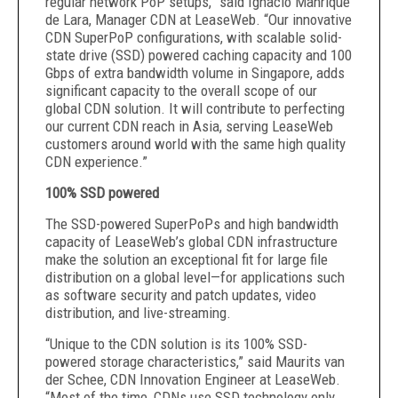
regular network PoP setups,” said Ignacio Manrique
de Lara, Manager CDN at LeaseWeb. “Our innovative
CDN SuperPoP configurations, with scalable solid-
state drive (SSD) powered caching capacity and 100
Gbps of extra bandwidth volume in Singapore, adds
significant capacity to the overall scope of our
global CDN solution. It will contribute to perfecting
our current CDN reach in Asia, serving LeaseWeb
customers around world with the same high quality
CDN experience.”
100% SSD powered
The SSD-powered SuperPoPs and high bandwidth
capacity of LeaseWeb’s global CDN infrastructure
make the solution an exceptional fit for large file
distribution on a global level—for applications such
as software security and patch updates, video
distribution, and live-streaming.
“Unique to the CDN solution is its 100% SSD-
powered storage characteristics,” said Maurits van
der Schee, CDN Innovation Engineer at LeaseWeb.
“Most of the time, CDNs use SSD technology only