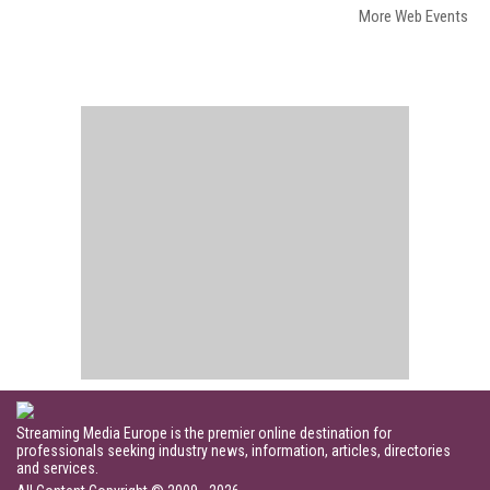
More Web Events
Streaming Media Europe is the premier online destination for
professionals seeking industry news, information, articles, directories
and services.