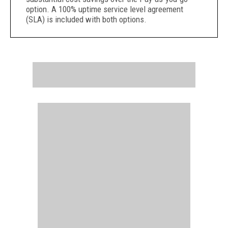
option. A 100% uptime service level agreement
(SLA) is included with both options.