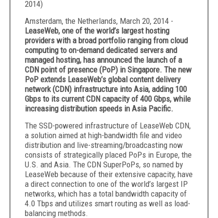
2014
)
Amsterdam, the Netherlands, March 20, 2014 -
LeaseWeb,
one of the world’s largest hosting
providers with a broad portfolio ranging from cloud
computing to on-demand dedicated servers and
managed hosting,
has announced the launch of a
CDN point of presence (PoP) in Singapore. The new
PoP extends LeaseWeb’s global content delivery
network (CDN) infrastructure into Asia, adding 100
Gbps to its current CDN capacity of 400 Gbps, while
increasing distribution speeds in Asia Pacific.
The SSD-powered infrastructure of LeaseWeb CDN,
a solution aimed at high-bandwidth file and video
distribution and live-streaming/broadcasting now
consists of strategically placed PoPs in Europe, the
U.S. and Asia. The CDN SuperPoPs, so named by
LeaseWeb because of their extensive capacity, have
a direct connection to one of the world’s largest IP
networks, which has a total bandwidth capacity of
4.0 Tbps and utilizes smart routing as well as load-
balancing methods.