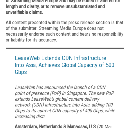
of Streaming Media Europe and may be edited or altered for
length and clarity, or to remove unsubstantiated and
unverifiable claims.
All content presented within the press release section is that
of the submitter. Streaming Media Europe does not
necessarily endorse such content and bears no responsibility
or liability for its accuracy.
LeaseWeb Extends CDN Infrastructure
Into Asia, Achieves Global Capacity of 500
Gbps
LeaseWeb has announced the launch of a CDN
point of presence (PoP) in Singapore. The new PoP
extends LeaseWeb’s global content delivery
network (CDN) infrastructure into Asia, adding 100
Gbps to its current CDN capacity of 400 Gbps, while
increasing distr
Amsterdam, Netherlands & Manassas, U.S.
(
20 Mar