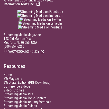
All Content Copyright © 2009 - 2026
Information Today Inc.
Streaming Media Magazine
143 Old Marlton Pike
Medford, NJ 08055, USA
(609) 654-6266
PRIVACY/COOKIES POLICY
Resources
Home
SM
Magazine
SM
Digital Edition (PDF Download)
Conference Videos
Video Tutorials
Streaming Media Xtra
Streaming Media Topic Centers
Streaming Media Industry Verticals
Streaming Media Guides