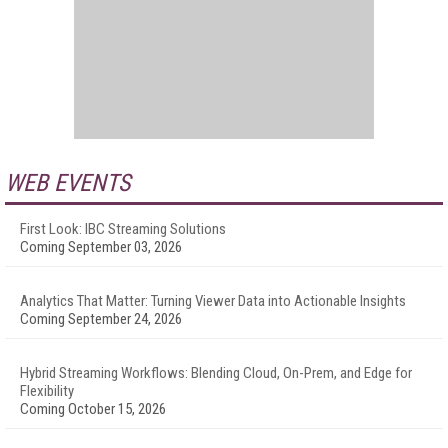
WEB EVENTS
First Look: IBC Streaming Solutions
Coming September 03, 2026
Analytics That Matter: Turning Viewer Data into Actionable Insights
Coming September 24, 2026
Hybrid Streaming Workflows: Blending Cloud, On-Prem, and Edge for
Flexibility
Coming October 15, 2026