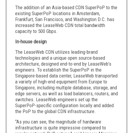
The addition of an Asia-based CDN SuperPoP to the
existing SuperPoP locations in Amsterdam,
Frankfurt, San Francisco, and Washington D.C. has
increased the LeaseWeb CDN total bandwidth
capacity to 500 Gbps.
In-house design
The LeaseWeb CDN utilizes leading-brand
technologies and a unique open source-based
architecture, designed end-to-end by LeaseWeb’s
engineers. To establish the SuperPoP in the
Singapore-based data center, LeaseWeb transported
a variety of high-end equipment from Europe to
Singapore, including multiple database, storage, and
edge servers, as well as load balancers, routers, and
switches. LeaseWeb engineers set up the
SuperPoP-specific configuration locally and added
the PoP to the global CDN infrastructure.
“As you can see, the magnitude of hardware
infrastructure is quite impressive compared to