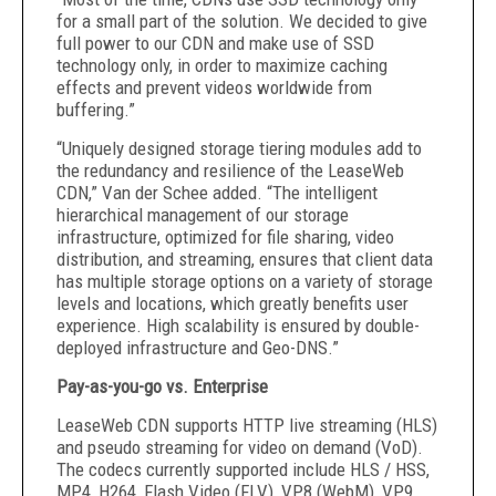
for a small part of the solution. We decided to give
full power to our CDN and make use of SSD
technology only, in order to maximize caching
effects and prevent videos worldwide from
buffering.”
“Uniquely designed storage tiering modules add to
the redundancy and resilience of the LeaseWeb
CDN,” Van der Schee added. “The intelligent
hierarchical management of our storage
infrastructure, optimized for file sharing, video
distribution, and streaming, ensures that client data
has multiple storage options on a variety of storage
levels and locations, which greatly benefits user
experience. High scalability is ensured by double-
deployed infrastructure and Geo-DNS.”
Pay-as-you-go vs. Enterprise
LeaseWeb CDN supports HTTP live streaming (HLS)
and pseudo streaming for video on demand (VoD).
The codecs currently supported include HLS / HSS,
MP4, H264, Flash Video (FLV), VP8 (WebM), VP9