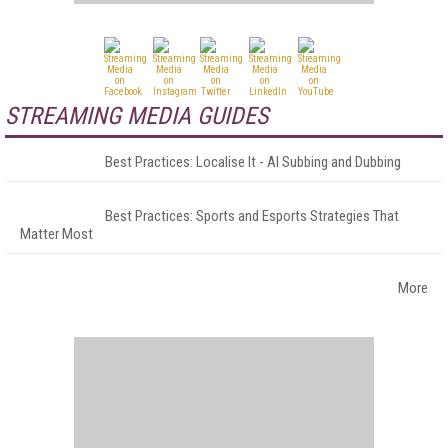
STREAMING MEDIA GUIDES
Best Practices: Localise It - AI Subbing and Dubbing
Best Practices: Sports and Esports Strategies That
Matter Most
More