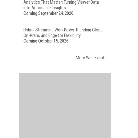
Analytics That Matter: Turning Viewer Data
into Actionable Insights
Coming September 24, 2026
Hybrid Streaming Workflows: Blending Cloud,
On-Prem, and Edge for Flexibility
Coming October 15, 2026
More Web Events