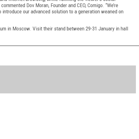
I,” commented Dov Moran, Founder and CEO, Comigo. “We’re
o introduce our advanced solution to a generation weaned on
rum in Moscow. Visit their stand between 29-31 January in hall