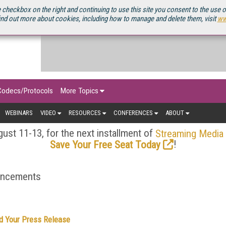
OURCEBOOK
 checkbox on the right and continuing to use this site you consent to the use 
ind out more about cookies, including how to manage and delete them, visit
ww
Codecs/Protocols
More Topics
WEBINARS
VIDEO
RESOURCES
CONFERENCES
ABOUT
ust 11-13, for the next installment of
Streaming Media
!
Save Your Free Seat Today
ouncements
d Your Press Release