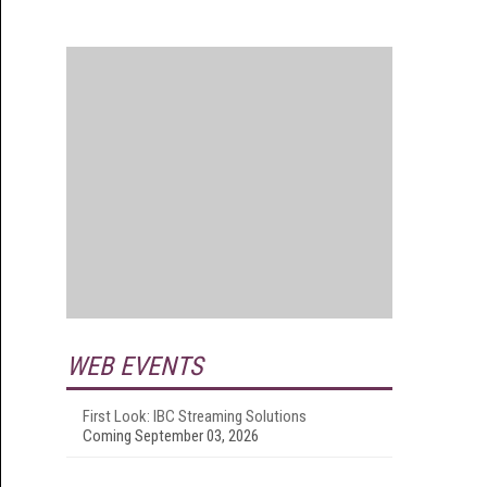
WEB EVENTS
First Look: IBC Streaming Solutions
Coming September 03, 2026