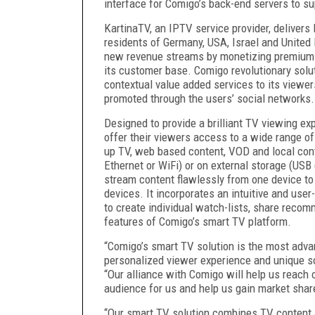
interface for Comigo’s back-end servers to su
KartinaTV, an IPTV service provider, delivers 
residents of Germany, USA, Israel and United
new revenue streams by monetizing premium c
its customer base. Comigo revolutionary solut
contextual value added services to its view
promoted through the users’ social networks.
Designed to provide a brilliant TV viewing e
offer their viewers access to a wide range of
up TV, web based content, VOD and local con
Ethernet or WiFi) or on external storage (USB 
stream content flawlessly from one device to
devices. It incorporates an intuitive and user
to create individual watch-lists, share reco
features of Comigo’s smart TV platform.
“Comigo’s smart TV solution is the most advan
personalized viewer experience and unique so
“Our alliance with Comigo will help us reach 
audience for us and help us gain market shar
“Our smart TV solution combines TV content an