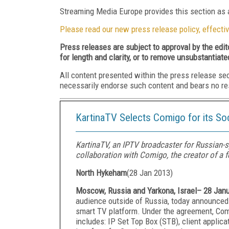
Streaming Media Europe provides this section as a
Please read our new press release policy, effectiv
Press releases are subject to approval by the edi
for length and clarity, or to remove unsubstantiate
All content presented within the press release se
necessarily endorse such content and bears no respo
KartinaTV Selects Comigo for its So
KartinaTV, an IPTV broadcaster for Russian-
collaboration with Comigo, the creator of a f
North Hykeham
(
28 Jan 2013
)
Moscow, Russia and Yarkona, Israel– 28 Jan
audience outside of Russia, today announced
smart TV platform. Under the agreement, Com
includes: IP Set Top Box (STB), client appli