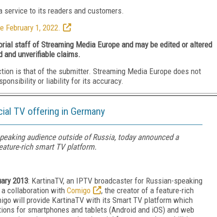
 service to its readers and customers.
e February 1, 2022.
torial staff of Streaming Media Europe and may be edited or altered
d and unverifiable claims.
ction is that of the submitter. Streaming Media Europe does not
nsibility or liability for its accuracy.
cial TV offering in Germany
speaking audience outside of Russia, today announced a
eature-rich smart TV platform.
uary 2013
: KartinaTV, an IPTV broadcaster for Russian-speaking
 a collaboration with
Comigo
, the creator of a feature-rich
igo will provide KartinaTV with its Smart TV platform which
cations for smartphones and tablets (Android and iOS) and web