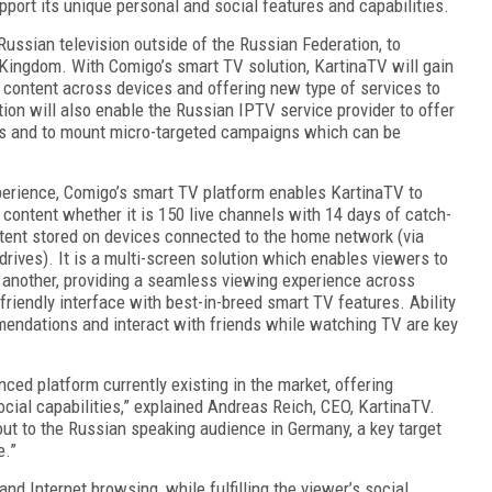
pport its unique personal and social features and capabilities.
Russian television outside of the Russian Federation, to
 Kingdom. With Comigo’s smart TV solution, KartinaTV will gain
ontent across devices and offering new type of services to
ion will also enable the Russian IPTV service provider to offer
ers and to mount micro-targeted campaigns which can be
xperience, Comigo’s smart TV platform enables KartinaTV to
 content whether it is 150 live channels with 14 days of catch-
tent stored on devices connected to the home network (via
drives). It is a multi-screen solution which enables viewers to
 another, providing a seamless viewing experience across
-friendly interface with best-in-breed smart TV features. Ability
mmendations and interact with friends while watching TV are key
ced platform currently existing in the market, offering
cial capabilities,” explained Andreas Reich, CEO, KartinaTV.
out to the Russian speaking audience in Germany, a key target
e.”
d Internet browsing, while fulfilling the viewer’s social