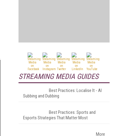
STREAMING MEDIA GUIDES
Best Practices: Localise It - AI
Subbing and Dubbing
Best Practices: Sports and
Esports Strategies That Matter Most
More