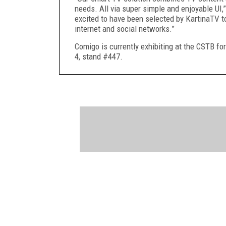
needs. All via super simple and enjoyable U
excited to have been selected by KartinaTV t
internet and social networks.”
Comigo is currently exhibiting at the CSTB fo
4, stand #447.