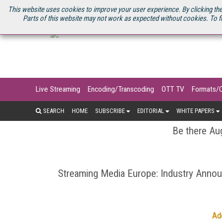
U.S. SITE
STREAMING MEDIA CONNECT
STREAMING MEDIA 2025
S
This website uses cookies to improve your user experience. By clicking the
Parts of this website may not work as expected without cookies. To f
Live Streaming
Encoding/Transcoding
OTT TV
Formats/
SEARCH
HOME
SUBSCRIBE
EDITORIAL
WHITE PAPERS
Be there Aug
Streaming Media Europe: Industry Ann
Ad