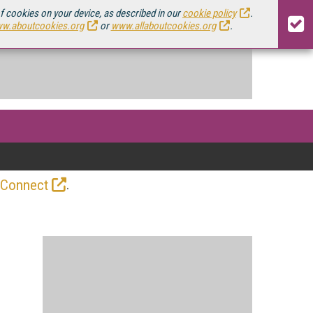
of cookies on your device, as described in our
cookie policy
.
w.aboutcookies.org
or
www.allaboutcookies.org
.
.
 Connect