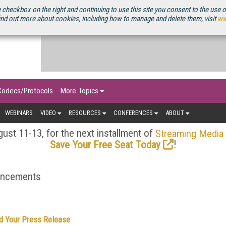
OURCEBOOK
 checkbox on the right and continuing to use this site you consent to the use 
ind out more about cookies, including how to manage and delete them, visit
ww
Codecs/Protocols
More Topics
WEBINARS
VIDEO
RESOURCES
CONFERENCES
ABOUT
ust 11-13, for the next installment of
Streaming Media
!
Save Your Free Seat Today
ouncements
d Your Press Release