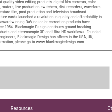
quality video editing products, digital film cameras, color
, routers, live production switchers, disk recorders, waveform
eature film, post production and television broadcast
ure cards launched a revolution in quality and affordability in
award winning DaVinci color correction products have
ince 1984. Blackmagic Design continues ground breaking
oducts and stereoscopic 3D and Ultra HD workflows. Founded
engineers, Blackmagic Design has offices in the USA, UK,
nformation, please go to www.blackmagicdesign.com
Resources
Ot