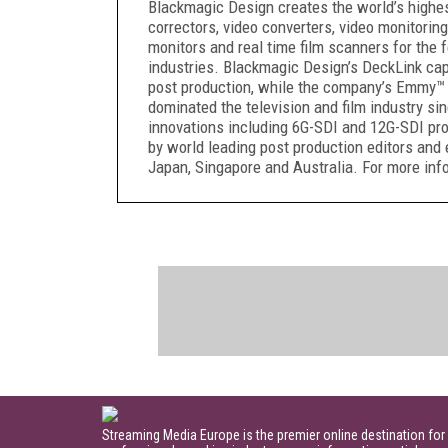
Blackmagic Design creates the world’s highest 
correctors, video converters, video monitoring
monitors and real time film scanners for the f
industries. Blackmagic Design’s DeckLink capt
post production, while the company’s Emmy™ 
dominated the television and film industry s
innovations including 6G-SDI and 12G-SDI pr
by world leading post production editors and 
Japan, Singapore and Australia. For more i
Streaming Media Europe is the premier online destination for