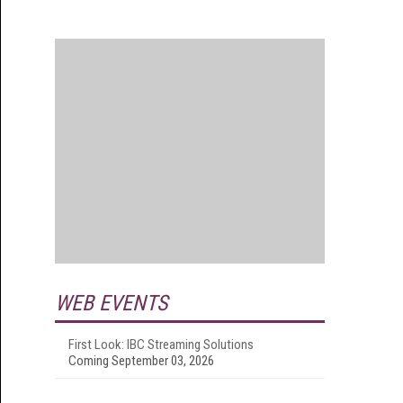
WEB EVENTS
First Look: IBC Streaming Solutions
Coming September 03, 2026