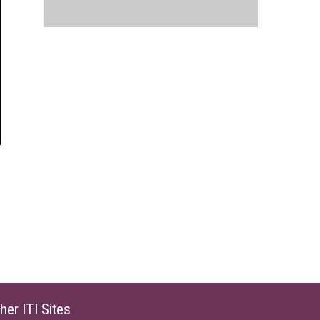
her ITI Sites