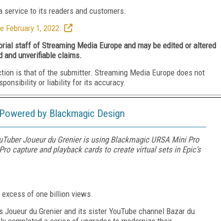
 service to its readers and customers.
e February 1, 2022.
torial staff of Streaming Media Europe and may be edited or altered
d and unverifiable claims.
ction is that of the submitter. Streaming Media Europe does not
nsibility or liability for its accuracy.
 Powered by Blackmagic Design
Tuber Joueur du Grenier is using Blackmagic URSA Mini Pro
ro capture and playback cards to create virtual sets in Epic’s
excess of one billion views.
ss Joueur du Grenier and its sister YouTube channel Bazar du
ly completed a series of upgrades to modernize their