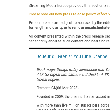
Streaming Media Europe provides this section as a
Please read our new press release policy, effectiv
Press releases are subject to approval by the edi
for length and clarity, or to remove unsubstantiate
All content presented within the press release se
necessarily endorse such content and bears no respo
Joueur du Grenier YouTube Channel
Blackmagic Design today announced that You
4.6K G2 digital film camera and DeckLink 8K P
Unreal Engine.
Fremont, CA
(
06 Mar 2023
)
Founded in 2009, the channel has amassed in 
With more than five million subscribers acro
Grenier, cofounders Molas and Rassiat recent