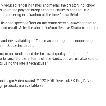
lly reduced rendering times and means the creators no longer
an unlimited polygon budget and the ability to add realistic
tic rendering in a fraction of the time,” says Bélot.
finished special effect on the return screen, allowing them to
 end result. After the shoot, DaVinci Resolve Studio is used for
and the availability of Fusion as an integrated compositing
arim Debbache, director.
s to our studios and the improved quality of our output,”
to raise the bar in terms of standards, but we are also able to
 using the latest techniques."
ackmagic Video Assist 7” 12G HDR, DeckLink 8K Pro, DaVinci
gn products are available at