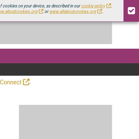
of cookies on your device, as described in our
cookie policy
.
w.aboutcookies.org
or
www.allaboutcookies.org
.
.
 Connect