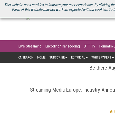
U.S. SITE
STREAMING MEDIA CONNECT
STREAMING MEDIA 2025
S
This website uses cookies to improve your user experience. By clicking the
Parts of this website may not work as expected without cookies. To f
Live Streaming
Encoding/Transcoding
OTT TV
Formats/
SEARCH
HOME
SUBSCRIBE
EDITORIAL
WHITE PAPERS
Be there Aug
Streaming Media Europe: Industry Ann
Ad