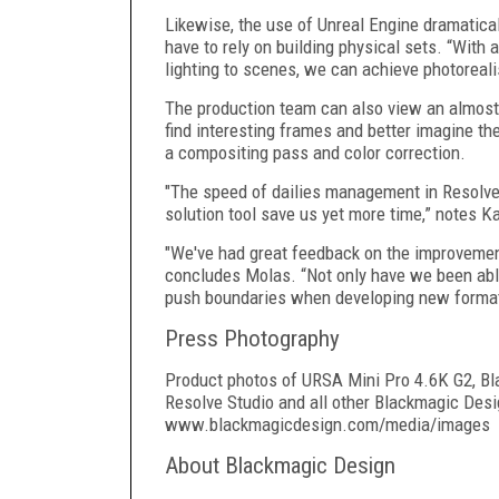
Likewise, the use of Unreal Engine dramatica
have to rely on building physical sets. “With 
lighting to scenes, we can achieve photorealis
The production team can also view an almost 
find interesting frames and better imagine the
a compositing pass and color correction.
"The speed of dailies management in Resolve 
solution tool save us yet more time,” notes K
"We've had great feedback on the improvement
concludes Molas. “Not only have we been able 
push boundaries when developing new formats
Press Photography
Product photos of URSA Mini Pro 4.6K G2, Bl
Resolve Studio and all other Blackmagic Desi
www.blackmagicdesign.com/media/images
About Blackmagic Design