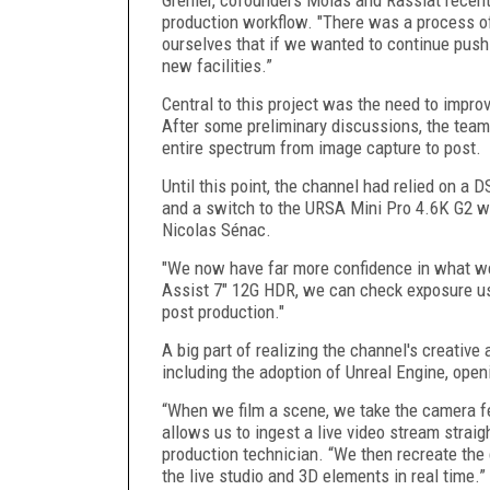
production workflow. "There was a process of
ourselves that if we wanted to continue pushi
new facilities.”
Central to this project was the need to impr
After some preliminary discussions, the team
entire spectrum from image capture to post.
Until this point, the channel had relied on a
and a switch to the URSA Mini Pro 4.6K G2 wa
Nicolas Sénac.
"We now have far more confidence in what we
Assist 7" 12G HDR, we can check exposure us
post production."
A big part of realizing the channel's creative
including the adoption of Unreal Engine, openi
“When we film a scene, we take the camera fe
allows us to ingest a live video stream straig
production technician. “We then recreate th
the live studio and 3D elements in real time.”