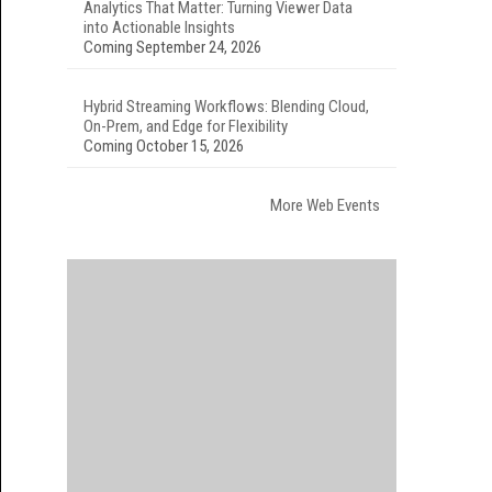
Analytics That Matter: Turning Viewer Data
into Actionable Insights
Coming September 24, 2026
Hybrid Streaming Workflows: Blending Cloud,
On-Prem, and Edge for Flexibility
Coming October 15, 2026
More Web Events