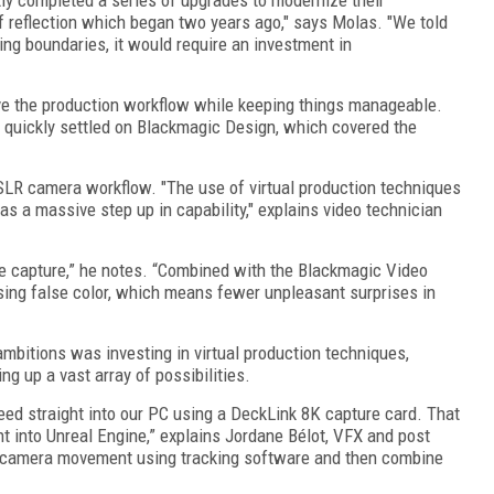
 reflection which began two years ago," says Molas. "We told
ng boundaries, it would require an investment in
ove the production workflow while keeping things manageable.
 quickly settled on Blackmagic Design, which covered the
 DSLR camera workflow. "The use of virtual production techniques
s a massive step up in capability," explains video technician
 capture,” he notes. “Combined with the Blackmagic Video
ing false color, which means fewer unpleasant surprises in
 ambitions was investing in virtual production techniques,
ng up a vast array of possibilities.
ed straight into our PC using a DeckLink 8K capture card. That
ht into Unreal Engine,” explains Jordane Bélot, VFX and post
e camera movement using tracking software and then combine