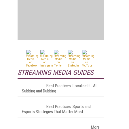
STREAMING MEDIA GUIDES
Best Practices: Localise It - AI
Subbing and Dubbing
Best Practices: Sports and
Esports Strategies That Matter Most
More