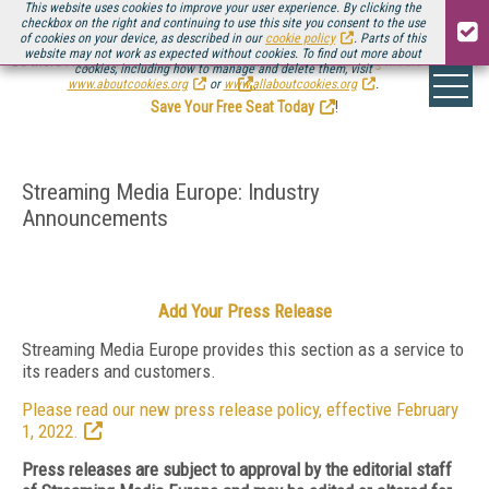
This website uses cookies to improve your user experience. By clicking the
checkbox on the right and continuing to use this site you consent to the use
of cookies on your device, as described in our
cookie policy
. Parts of this
website may not work as expected without cookies. To find out more about
Be there August 11-13, for the next installment of
Streaming Media Connect
cookies, including how to manage and delete them, visit
.
www.aboutcookies.org
or
www.allaboutcookies.org
.
Save Your Free Seat Today
!
Streaming Media Europe: Industry
Announcements
Add Your Press Release
Streaming Media Europe provides this section as a service to
its readers and customers.
Please read our new press release policy, effective February
1, 2022.
Press releases are subject to approval by the editorial staff