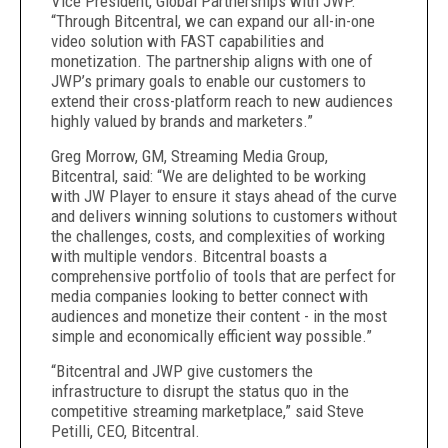
Vice President, Global Partnerships with JWP.
“Through Bitcentral, we can expand our all-in-one
video solution with FAST capabilities and
monetization. The partnership aligns with one of
JWP’s primary goals to enable our customers to
extend their cross-platform reach to new audiences
highly valued by brands and marketers.”
Greg Morrow, GM, Streaming Media Group,
Bitcentral, said: “We are delighted to be working
with JW Player to ensure it stays ahead of the curve
and delivers winning solutions to customers without
the challenges, costs, and complexities of working
with multiple vendors. Bitcentral boasts a
comprehensive portfolio of tools that are perfect for
media companies looking to better connect with
audiences and monetize their content - in the most
simple and economically efficient way possible.”
“Bitcentral and JWP give customers the
infrastructure to disrupt the status quo in the
competitive streaming marketplace,” said Steve
Petilli, CEO, Bitcentral.