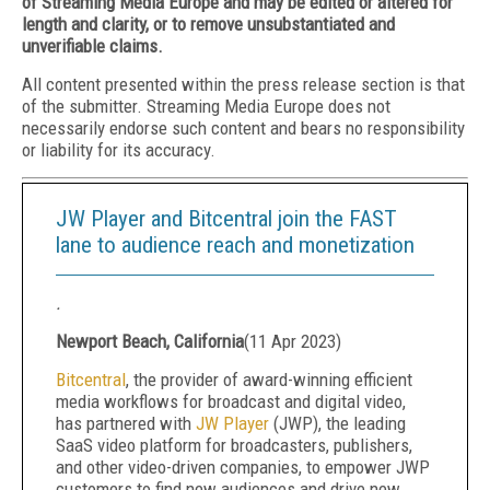
of Streaming Media Europe and may be edited or altered for
length and clarity, or to remove unsubstantiated and
unverifiable claims.
All content presented within the press release section is that
of the submitter. Streaming Media Europe does not
necessarily endorse such content and bears no responsibility
or liability for its accuracy.
JW Player and Bitcentral join the FAST
lane to audience reach and monetization
.
Newport Beach, California
(
11 Apr 2023
)
Bitcentral
, the provider of award-winning efficient
media workflows for broadcast and digital video,
has partnered with
JW Player
(JWP), the leading
SaaS video platform for broadcasters, publishers,
and other video-driven companies, to empower JWP
customers to find new audiences and drive new