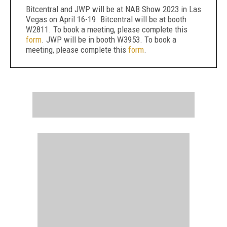
Bitcentral and JWP will be at NAB Show 2023 in Las
Vegas on April 16-19. Bitcentral will be at booth
W2811. To book a meeting, please complete this
form
. JWP will be in booth W3953. To book a
meeting, please complete this
form
.