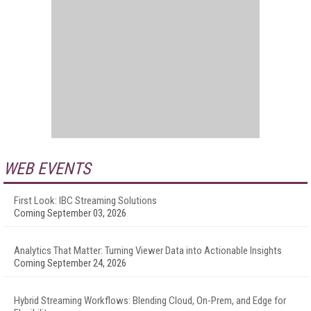
WEB EVENTS
First Look: IBC Streaming Solutions
Coming September 03, 2026
Analytics That Matter: Turning Viewer Data into Actionable Insights
Coming September 24, 2026
Hybrid Streaming Workflows: Blending Cloud, On-Prem, and Edge for