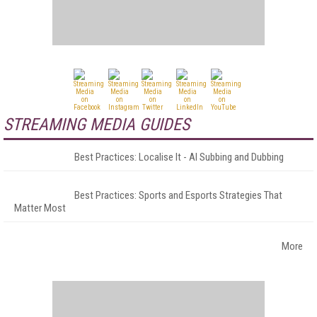
STREAMING MEDIA GUIDES
Best Practices: Localise It - AI Subbing and Dubbing
Best Practices: Sports and Esports Strategies That
Matter Most
More