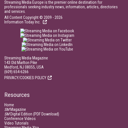
Streaming Media Europe is the premier online destination for
professionals seeking industry news, information, articles, directories
and services.
All Content Copyright © 2009 - 2026
Information Today Inc.
Streaming Media Magazine
143 Old Marlton Pike
Medford, NJ 08055, USA
(609) 654-6266
PRIVACY/COOKIES POLICY
Resources
Home
SM
Magazine
SM
Digital Edition (PDF Download)
Conference Videos
Video Tutorials
Streaming Media Xtra