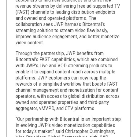
revenue streams by delivering free ad-supported TV
(FAST) channels to leading distribution endpoints
and owned and operated platforms. The
collaboration sees JWP harness Bitcentral’s
streaming solution to stream video flawlessly,
improve audience engagement, and better monetize
video content.
Through the partnership, JWP benefits from
Bitcentral’s FAST capabilities, which are combined
with JWP's Live and VOD streaming products to
enable it to expand content reach across multiple
platforms. JWP customers can now reap the
rewards of a simplified workflow that boasts FAST
channel management and monetization for content
operators, with access to global distribution across
owned and operated properties and third-party
aggregator, vMVPD, and CTV platforms.
“Our partnership with Bitcentral is an important step
in evolving JWP’s video monetization capabilities
for today’s market,” said Christopher Cunningham,