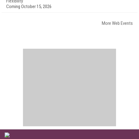
Flexibility
Coming October 15, 2026
More Web Events