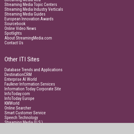
Streaming Media Topic Centers
Streaming Media Industry Verticals
Streaming Media Guides
European Innovation Awards
Sourcebook
Online Video News
Spotlights
About StreamingMedia.com
Contact Us
Other ITI Sites
Database Trends and Applications
DestinationCRM
Enterprise AI World
Faulkner Information Services
Information Today Corporate Site
InfoToday.com
InfoToday Europe
KMWorld
Online Searcher
Smart Customer Service
Speech Technology
Streaming Media (U.S.)
Unisphere Research