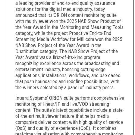
a leading provider of end-to-end quality assurance
solutions for the digital media industry, today
announced that its ORION content monitoring suite
with multiviewer won the 2025 NAB Show Product of
the Year Award in the Monitoring and Measuring Tools
category, while the project Proactive End-to-End
Streaming Media Workflow for Millicom won the 2025
NAB Show Project of the Year Award in the
Distribution category. The NAB Show Project of the
Year Award was a first-of-its-kind program
recognizing excellence across the broadcasting and
entertainment industry, honoring cutting-edge
applications, installations, workflows, and use cases
that push boundaries and redefine possibilities, with
the winners selected by a panel of industry peers.
Interra Systems’ ORION suite performs comprehensive
monitoring of linear/IP and live/VOD streaming
content. The suite's latest capabilities include a state-
of-the-art multiviewer feature that helps media
companies deliver content with high quality of service
(QoS) and quality of experience (QoE). It combines
real-time visualization with comprehensive monitoring