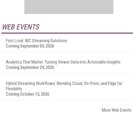
WEB EVENTS
First Look: IBC Streaming Solutions
Coming September 03, 2026
Analytics That Matter: Turning Viewer Data into Actionable Insights
Coming September 24, 2026
Hybrid Streaming Workflows: Blending Cloud, On-Prem, and Edge for
Flexibility
Coming October 15, 2026
More Web Events