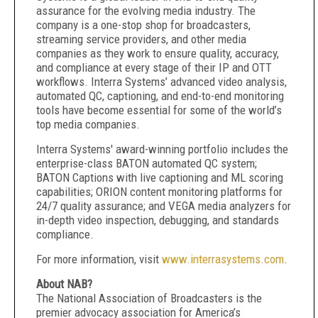
assurance for the evolving media industry. The
company is a one-stop shop for broadcasters,
streaming service providers, and other media
companies as they work to ensure quality, accuracy,
and compliance at every stage of their IP and OTT
workflows. Interra Systems’ advanced video analysis,
automated QC, captioning, and end-to-end monitoring
tools have become essential for some of the world’s
top media companies.
Interra Systems' award-winning portfolio includes the
enterprise-class BATON automated QC system;
BATON Captions with live captioning and ML scoring
capabilities; ORION content monitoring platforms for
24/7 quality assurance; and VEGA media analyzers for
in-depth video inspection, debugging, and standards
compliance.
For more information, visit
www.interrasystems.com
.
About NAB?
The National Association of Broadcasters is the
premier advocacy association for America’s