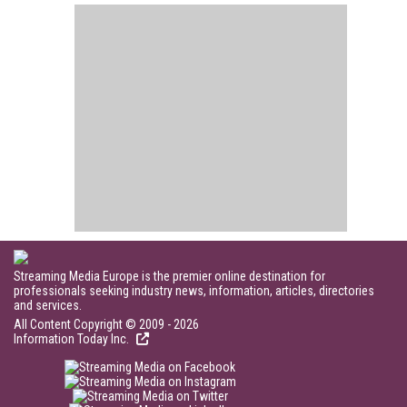
Streaming Media Europe is the premier online destination for
professionals seeking industry news, information, articles, directories
and services.
All Content Copyright © 2009 - 2026
Information Today Inc.