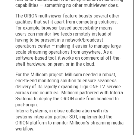
capabilities — something no other multiviewer does.
The ORION multiviewer feature boasts several other
qualities that set it apart from competing solutions.
For example, browser-based accessibility means
users can monitor live feeds remotely instead of
having to be present in a network/broadcast
operations center — making it easier to manage large-
scale streaming operations from anywhere. As a
software-based tool, it works on commercial off-the-
shelf hardware, on prem, or in the cloud.
For the Millicom project, Millicom needed a robust,
end-to-end monitoring solution to ensure seamless
delivery of its rapidly expanding Tigo ONE TV service
across nine countries. Millicom partnered with Interra
Systems to deploy the ORION suite from headend to
post-origin.
Interra Systems, in close collaboration with its
systems integrator partner SDT, implemented the
ORION platform to monitor Millicom’s streaming media
workflow.