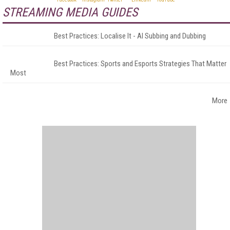
STREAMING MEDIA GUIDES
Best Practices: Localise It - AI Subbing and Dubbing
Best Practices: Sports and Esports Strategies That Matter
Most
More