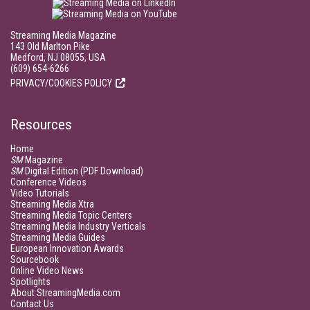
Streaming Media Magazine
143 Old Marlton Pike
Medford, NJ 08055, USA
(609) 654-6266
PRIVACY/COOKIES POLICY
Resources
Home
SM
Magazine
SM
Digital Edition (PDF Download)
Conference Videos
Video Tutorials
Streaming Media Xtra
Streaming Media Topic Centers
Streaming Media Industry Verticals
Streaming Media Guides
European Innovation Awards
Sourcebook
Online Video News
Spotlights
About StreamingMedia.com
Contact Us