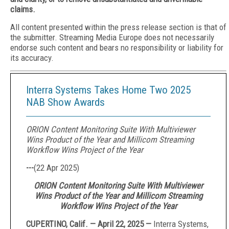
claims.
All content presented within the press release section is that of
the submitter. Streaming Media Europe does not necessarily
endorse such content and bears no responsibility or liability for
its accuracy.
Interra Systems Takes Home Two 2025
NAB Show Awards
ORION Content Monitoring Suite With Multiviewer
Wins Product of the Year and Millicom Streaming
Workflow Wins Project of the Year
---
(
22 Apr 2025
)
ORION Content Monitoring Suite With Multiviewer
Wins Product of the Year and Millicom Streaming
Workflow Wins Project of the Year
CUPERTINO, Calif. — April 22, 2025 —
Interra Systems,