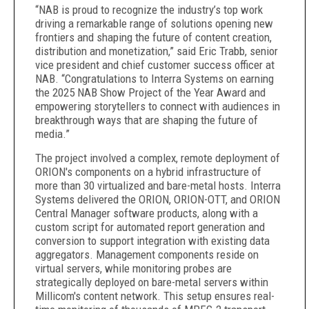
“NAB is proud to recognize the industry’s top work
driving a remarkable range of solutions opening new
frontiers and shaping the future of content creation,
distribution and monetization,” said Eric Trabb, senior
vice president and chief customer success officer at
NAB. “Congratulations to Interra Systems on earning
the 2025 NAB Show Project of the Year Award and
empowering storytellers to connect with audiences in
breakthrough ways that are shaping the future of
media.”
The project involved a complex, remote deployment of
ORION's components on a hybrid infrastructure of
more than 30 virtualized and bare-metal hosts. Interra
Systems delivered the ORION, ORION-OTT, and ORION
Central Manager software products, along with a
custom script for automated report generation and
conversion to support integration with existing data
aggregators. Management components reside on
virtual servers, while monitoring probes are
strategically deployed on bare-metal servers within
Millicom's content network. This setup ensures real-