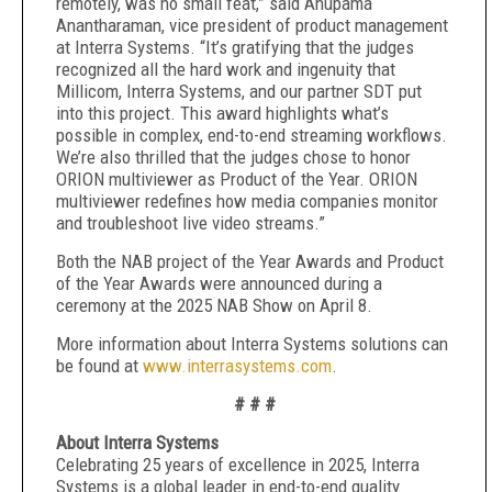
remotely, was no small feat,” said Anupama
Anantharaman, vice president of product management
at Interra Systems. “It’s gratifying that the judges
recognized all the hard work and ingenuity that
Millicom, Interra Systems, and our partner SDT put
into this project. This award highlights what’s
possible in complex, end-to-end streaming workflows.
We’re also thrilled that the judges chose to honor
ORION multiviewer as Product of the Year. ORION
multiviewer redefines how media companies monitor
and troubleshoot live video streams.”
Both the NAB project of the Year Awards and Product
of the Year Awards were announced during a
ceremony at the 2025 NAB Show on April 8.
More information about Interra Systems solutions can
be found at
www.interrasystems.com
.
# # #
About Interra Systems
Celebrating 25 years of excellence in 2025, Interra
Systems is a global leader in end-to-end quality