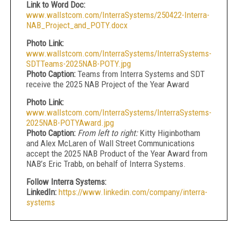
Link to Word Doc:
www.wallstcom.com/InterraSystems/250422-Interra-
NAB_Project_and_POTY.docx
Photo Link:
www.wallstcom.com/InterraSystems/InterraSystems-
SDTTeams-2025NAB-POTY.jpg
Photo Caption:
Teams from Interra Systems and SDT
receive the 2025 NAB Project of the Year Award
Photo Link:
www.wallstcom.com/InterraSystems/InterraSystems-
2025NAB-POTYAward.jpg
Photo Caption:
From left to right:
Kitty Higinbotham
and Alex McLaren of Wall Street Communications
accept the 2025 NAB Product of the Year Award from
NAB’s Eric Trabb, on behalf of Interra Systems.
Follow Interra Systems:
LinkedIn:
https://www.linkedin.com/company/interra-
systems