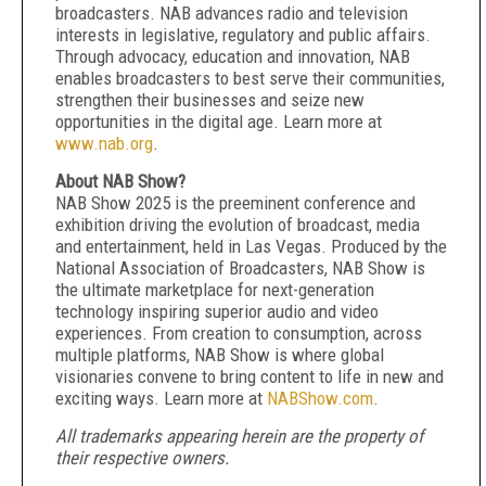
broadcasters. NAB advances radio and television
interests in legislative, regulatory and public affairs.
Through advocacy, education and innovation, NAB
enables broadcasters to best serve their communities,
strengthen their businesses and seize new
opportunities in the digital age. Learn more at
www.nab.org
.
About NAB Show?
NAB Show 2025 is the preeminent conference and
exhibition driving the evolution of broadcast, media
and entertainment, held in Las Vegas. Produced by the
National Association of Broadcasters, NAB Show is
the ultimate marketplace for next-generation
technology inspiring superior audio and video
experiences. From creation to consumption, across
multiple platforms, NAB Show is where global
visionaries convene to bring content to life in new and
exciting ways. Learn more at
NABShow.com
.
All trademarks appearing herein are the property of
their respective owners.