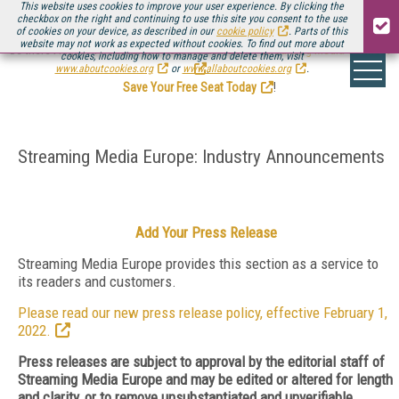
This website uses cookies to improve your user experience. By clicking the
checkbox on the right and continuing to use this site you consent to the use
of cookies on your device, as described in our
cookie policy
. Parts of this
website may not work as expected without cookies. To find out more about
Be there August 11-13, for the next installment of
Streaming Media Connect
cookies, including how to manage and delete them, visit
.
www.aboutcookies.org
or
www.allaboutcookies.org
.
Save Your Free Seat Today
!
Streaming Media Europe: Industry Announcements
Add Your Press Release
Streaming Media Europe provides this section as a service to
its readers and customers.
Please read our new press release policy, effective February 1,
2022.
Press releases are subject to approval by the editorial staff of
Streaming Media Europe and may be edited or altered for length
and clarity, or to remove unsubstantiated and unverifiable