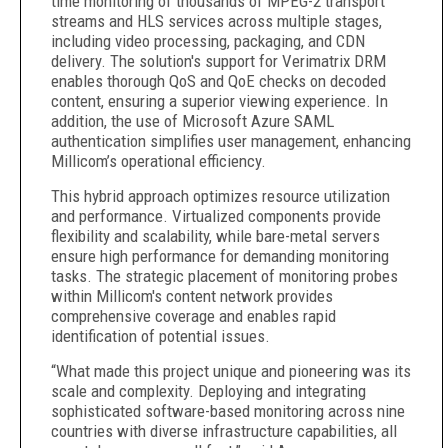
time monitoring of thousands of MPEG-2 transport
streams and HLS services across multiple stages,
including video processing, packaging, and CDN
delivery. The solution's support for Verimatrix DRM
enables thorough QoS and QoE checks on decoded
content, ensuring a superior viewing experience. In
addition, the use of Microsoft Azure SAML
authentication simplifies user management, enhancing
Millicom’s operational efficiency.
This hybrid approach optimizes resource utilization
and performance. Virtualized components provide
flexibility and scalability, while bare-metal servers
ensure high performance for demanding monitoring
tasks. The strategic placement of monitoring probes
within Millicom's content network provides
comprehensive coverage and enables rapid
identification of potential issues.
“What made this project unique and pioneering was its
scale and complexity. Deploying and integrating
sophisticated software-based monitoring across nine
countries with diverse infrastructure capabilities, all