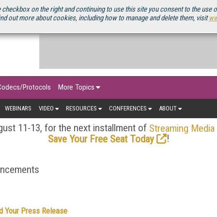
OURCEBOOK
 checkbox on the right and continuing to use this site you consent to the use 
ind out more about cookies, including how to manage and delete them, visit
ww
Codecs/Protocols
More Topics
WEBINARS
VIDEO
RESOURCES
CONFERENCES
ABOUT
ust 11-13, for the next installment of
Streaming Media
!
Save Your Free Seat Today
ouncements
d Your Press Release