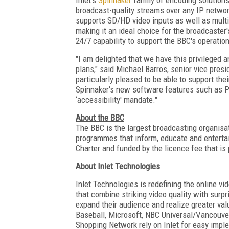
broadcast-quality streams over any IP netwo
supports SD/HD video inputs as well as multi
making it an ideal choice for the broadcaste
24/7 capability to support the BBC's operation
"I am delighted that we have this privileged 
plans," said Michael Barros, senior vice presi
particularly pleased to be able to support the
Spinnaker‘s new software features such as PAL
‘accessibility' mandate."
About the BBC
The BBC is the largest broadcasting organisati
programmes that inform, educate and entertain
Charter and funded by the licence fee that i
About Inlet Technologies
Inlet Technologies is redefining the online v
that combine striking video quality with surpri
expand their audience and realize greater va
Baseball, Microsoft, NBC Universal/Vancouve
Shopping Network rely on Inlet for easy imple