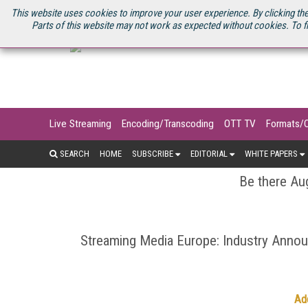
U.S. SITE
STREAMING MEDIA CONNECT
STREAMING MEDIA 2025
S
This website uses cookies to improve your user experience. By clicking the
Parts of this website may not work as expected without cookies. To f
Live Streaming
Encoding/Transcoding
OTT TV
Formats/
SEARCH
HOME
SUBSCRIBE
EDITORIAL
WHITE PAPERS
Be there Aug
Streaming Media Europe: Industry Ann
Ad