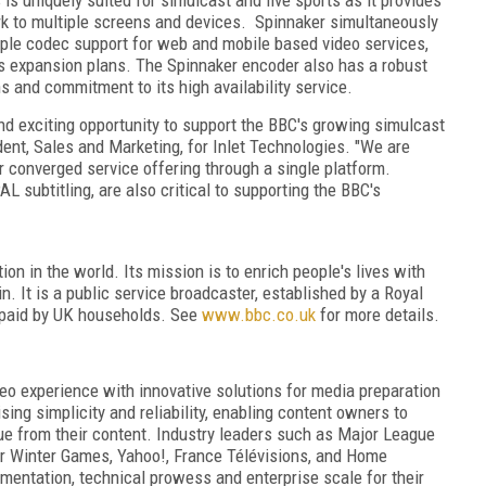
rk to multiple screens and devices. Spinnaker simultaneously
ple codec support for web and mobile based video services,
r's expansion plans. The Spinnaker encoder also has a robust
s and commitment to its high availability service.
and exciting opportunity to support the BBC's growing simulcast
dent, Sales and Marketing, for Inlet Technologies. "We are
ir converged service offering through a single platform.
 subtitling, are also critical to supporting the BBC's
on in the world. Its mission is to enrich people's lives with
. It is a public service broadcaster, established by a Royal
s paid by UK households. See
www.bbc.co.uk
for more details.
ideo experience with innovative solutions for media preparation
sing simplicity and reliability, enabling content owners to
lue from their content. Industry leaders such as Major League
r Winter Games, Yahoo!, France Télévisions, and Home
mentation, technical prowess and enterprise scale for their