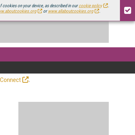
of cookies on your device, as described in our
cookie policy
.
w.aboutcookies.org
or
www.allaboutcookies.org
.
.
 Connect