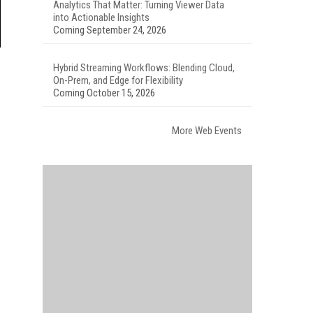
Analytics That Matter: Turning Viewer Data
into Actionable Insights
Coming September 24, 2026
Hybrid Streaming Workflows: Blending Cloud,
On-Prem, and Edge for Flexibility
Coming October 15, 2026
More Web Events