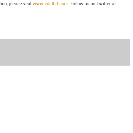
ion, please visit
www.inlethd.com
. Follow us on Twitter at