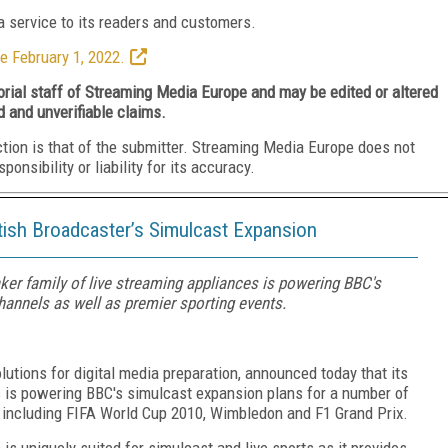
 service to its readers and customers.
e February 1, 2022.
torial staff of Streaming Media Europe and may be edited or altered
d and unverifiable claims.
ction is that of the submitter. Streaming Media Europe does not
nsibility or liability for its accuracy.
tish Broadcaster’s Simulcast Expansion
ker family of live streaming appliances is powering BBC's
annels as well as premier sporting events.
solutions for digital media preparation, announced today that its
s is powering BBC's simulcast expansion plans for a number of
, including FIFA World Cup 2010, Wimbledon and F1 Grand Prix.
is uniquely suited for simulcast and live sports as it provides