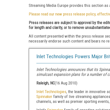
Streaming Media Europe provides this section as a
Please read our new press release policy, effectiv
Press releases are subject to approval by the edi
for length and clarity, or to remove unsubstantiate
All content presented within the press release se
necessarily endorse such content and bears no respo
Inlet Technologies Powers Major Bri
Inlet Technologies announces that its Spinna
simulcast expansion plans for a number of ch
Raleigh, NC
(
16 Aug 2010
)
Inlet Technologies
, the leader in innovative 
Spinnaker
family of live streaming appliance
channels, as well as premier sporting events
Inlet's
Spinnaker
family of encoding solutions 