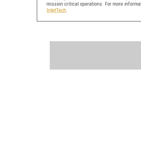
mission critical operations. For more informat
InletTech
.