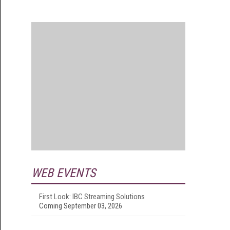
WEB EVENTS
First Look: IBC Streaming Solutions
Coming September 03, 2026