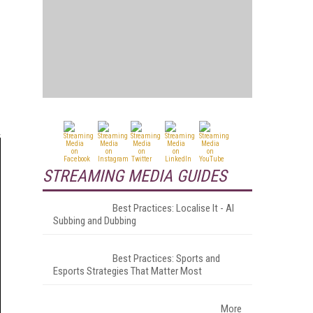
STREAMING MEDIA GUIDES
Best Practices: Localise It - AI
Subbing and Dubbing
Best Practices: Sports and
Esports Strategies That Matter Most
More