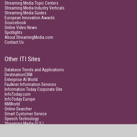
Streaming Media Topic Centers
Streaming Media Industry Verticals
Streaming Media Guides
European Innovation Awards
Sourcebook
Online Video News
Spotlights
About StreamingMedia.com
Contact Us
Other ITI Sites
Database Trends and Applications
DestinationCRM
Enterprise AI World
Faulkner Information Services
Information Today Corporate Site
InfoToday.com
InfoToday Europe
KMWorld
Online Searcher
Smart Customer Service
Speech Technology
Streaming Media (U.S.)
Unisphere Research