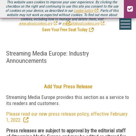
This website uses cookies to improve your user experience. By clicking the
checkbox on the right and continuing to use this site you consent to the use
of cookies on your device, as described in our
cookie policy
. Parts of this
website may not work as expected without cookies. To find out more about
Be there August 11-13, for the next installment of
Streaming Media Connect
cookies, including how to manage and delete them, visit
.
www.aboutcookies.org
or
www.allaboutcookies.org
.
Save Your Free Seat Today
!
Streaming Media Europe: Industry
Announcements
Add Your Press Release
Streaming Media Europe provides this section as a service to
its readers and customers.
Please read our new press release policy, effective February
1, 2022.
Press releases are subject to approval by the editorial staff