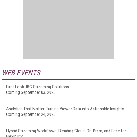
WEB EVENTS
First Look: IBC Streaming Solutions
Coming September 03, 2026
Analytics That Matter: Turning Viewer Data into Actionable Insights
Coming September 24, 2026
Hybrid Streaming Workflows: Blending Cloud, On-Prem, and Edge for
Flexibility