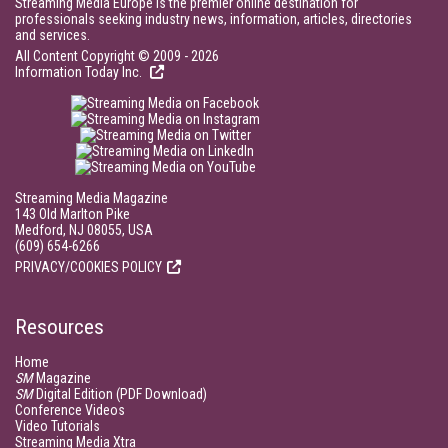
Streaming Media Europe is the premier online destination for
professionals seeking industry news, information, articles, directories
and services.
All Content Copyright © 2009 - 2026
Information Today Inc.
Streaming Media Magazine
143 Old Marlton Pike
Medford, NJ 08055, USA
(609) 654-6266
PRIVACY/COOKIES POLICY
Resources
Home
SM
Magazine
SM
Digital Edition (PDF Download)
Conference Videos
Video Tutorials
Streaming Media Xtra