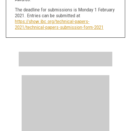
The deadline for submissions is Monday 1 February
2021. Entries can be submitted at
https://show.ibc.org/technical-papers-
2021/technical-papers-submission-form-2021