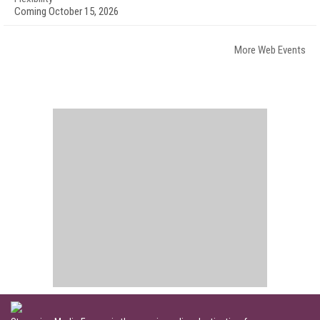
Coming October 15, 2026
More Web Events