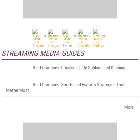
STREAMING MEDIA GUIDES
Best Practices: Localise It - AI Subbing and Dubbing
Best Practices: Sports and Esports Strategies That
Matter Most
More