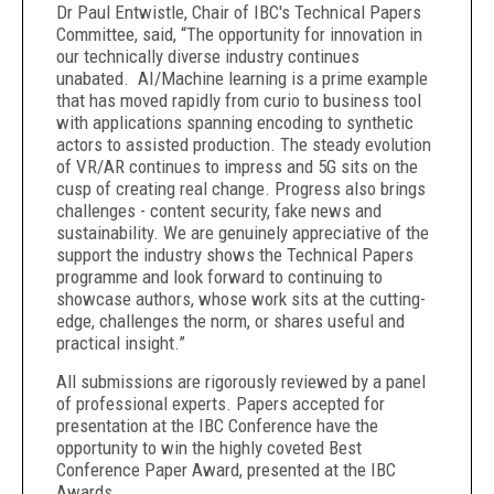
Dr Paul Entwistle, Chair of IBC's Technical Papers
Committee, said, “The opportunity for innovation in
our technically diverse industry continues
unabated. AI/Machine learning is a prime example
that has moved rapidly from curio to business tool
with applications spanning encoding to synthetic
actors to assisted production. The steady evolution
of VR/AR continues to impress and 5G sits on the
cusp of creating real change. Progress also brings
challenges - content security, fake news and
sustainability. We are genuinely appreciative of the
support the industry shows the Technical Papers
programme and look forward to continuing to
showcase authors, whose work sits at the cutting-
edge, challenges the norm, or shares useful and
practical insight.”
All submissions are rigorously reviewed by a panel
of professional experts. Papers accepted for
presentation at the IBC Conference have the
opportunity to win the highly coveted Best
Conference Paper Award, presented at the IBC
Awards.