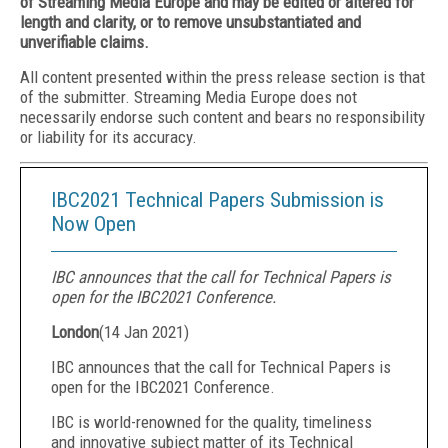
of Streaming Media Europe and may be edited or altered for
length and clarity, or to remove unsubstantiated and
unverifiable claims.
All content presented within the press release section is that
of the submitter. Streaming Media Europe does not
necessarily endorse such content and bears no responsibility
or liability for its accuracy.
IBC2021 Technical Papers Submission is
Now Open
IBC announces that the call for Technical Papers is
open for the IBC2021 Conference.
London
(
14 Jan 2021
)
IBC announces that the call for Technical Papers is
open for the IBC2021 Conference.
IBC is world-renowned for the quality, timeliness
and innovative subject matter of its Technical