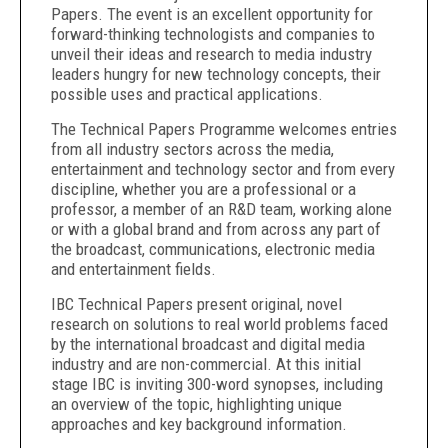
Papers. The event is an excellent opportunity for
forward-thinking technologists and companies to
unveil their ideas and research to media industry
leaders hungry for new technology concepts, their
possible uses and practical applications.
The Technical Papers Programme welcomes entries
from all industry sectors across the media,
entertainment and technology sector and from every
discipline, whether you are a professional or a
professor, a member of an R&D team, working alone
or with a global brand and from across any part of
the broadcast, communications, electronic media
and entertainment fields.
IBC Technical Papers present original, novel
research on solutions to real world problems faced
by the international broadcast and digital media
industry and are non-commercial. At this initial
stage IBC is inviting 300-word synopses, including
an overview of the topic, highlighting unique
approaches and key background information.