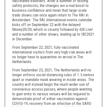
vaccinated travellers. After a summer of testing
safety protocols, the changes are a real boost to
business confidence and mean that large-scale
trade shows can once again return to The RAI in
Amsterdam. The RAI international events calendar
kicks off on September 22 with the delayed
Money20/20, which is closely followed by iGB Live!
and a number of other shows, leading up to IBC2021
in December.
From September 22, 2021, fully vaccinated
international visitors from very high-risk areas will
no longer have to quarantine on arrival in The
Netherlands.
From September 25, 2021, The Netherlands will no
longer enforce social distancing rules of 1.5 metres
apart or mandate mask wearing in inside areas. The
country will instead begin the much wider use of
coronavirus access passes, where people wanting
to gain entry to various venues will be required to
demonstrate proof of either vaccination against
COVID-19, recovery from an infection of the SARS-