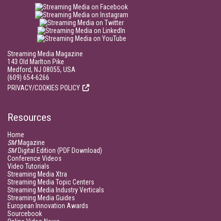
Streaming Media Magazine
143 Old Marlton Pike
Medford, NJ 08055, USA
(609) 654-6266
PRIVACY/COOKIES POLICY
Resources
Home
SM
Magazine
SM
Digital Edition (PDF Download)
Conference Videos
Video Tutorials
Streaming Media Xtra
Streaming Media Topic Centers
Streaming Media Industry Verticals
Streaming Media Guides
European Innovation Awards
Sourcebook