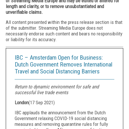
of Streaming Media Europe and may be edited or altered for
length and clarity, or to remove unsubstantiated and
unverifiable claims.
All content presented within the press release section is that
of the submitter. Streaming Media Europe does not
necessarily endorse such content and bears no responsibility
or liability for its accuracy.
IBC – Amsterdam Open for Business:
Dutch Government Removes International
Travel and Social Distancing Barriers
Return to dynamic environment for safe and
successful live trade events
London
(
17 Sep 2021
)
IBC applauds the announcement from the Dutch
Government relaxing COVID-19 social distancing
measures and removing quarantine rules for fully