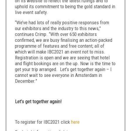
on its website to reflect the latest rulings and to
uphold its commitment to being the gold standard in
live event safety.
“We’ve had lots of really positive responses from
our exhibitors and the industry to this news,”
continues Crimp. “With over 650 exhibitors
confirmed, we are busy finalising an action-packed
programme of features and free content; all of
which will make IBC2021 an event not to miss.
Registration is open and we are seeing that hotel
and flight bookings are on the up. Now is the time to
get your trip arranged. Let’s get together again – I
cannot wait to see everyone in Amsterdam in
December.”
Let’s get together again!
To register for IBC2021 click
here