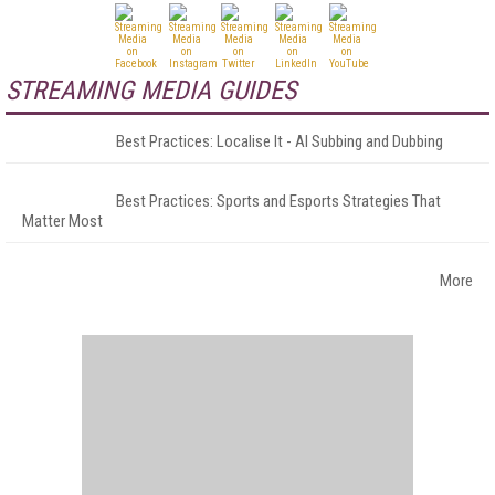
STREAMING MEDIA GUIDES
Best Practices: Localise It - AI Subbing and Dubbing
Best Practices: Sports and Esports Strategies That
Matter Most
More