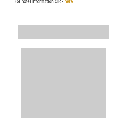
For hotel information click
here