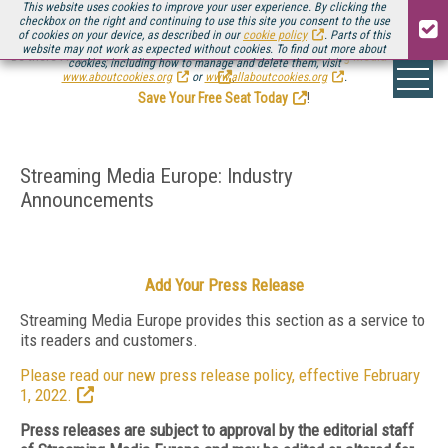
This website uses cookies to improve your user experience. By clicking the
checkbox on the right and continuing to use this site you consent to the use
of cookies on your device, as described in our
cookie policy
. Parts of this
website may not work as expected without cookies. To find out more about
Be there August 11-13, for the next installment of
Streaming Media Connect
cookies, including how to manage and delete them, visit
.
www.aboutcookies.org
or
www.allaboutcookies.org
.
Save Your Free Seat Today
!
Streaming Media Europe: Industry
Announcements
Add Your Press Release
Streaming Media Europe provides this section as a service to
its readers and customers.
Please read our new press release policy, effective February
1, 2022.
Press releases are subject to approval by the editorial staff