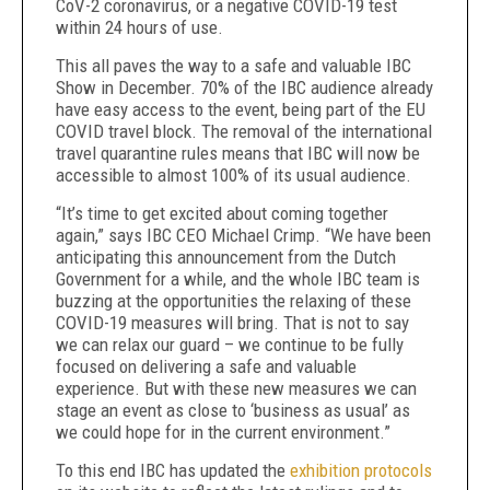
CoV-2 coronavirus, or a negative COVID-19 test
within 24 hours of use.
This all paves the way to a safe and valuable IBC
Show in December. 70% of the IBC audience already
have easy access to the event, being part of the EU
COVID travel block. The removal of the international
travel quarantine rules means that IBC will now be
accessible to almost 100% of its usual audience.
“It’s time to get excited about coming together
again,” says IBC CEO Michael Crimp. “We have been
anticipating this announcement from the Dutch
Government for a while, and the whole IBC team is
buzzing at the opportunities the relaxing of these
COVID-19 measures will bring. That is not to say
we can relax our guard – we continue to be fully
focused on delivering a safe and valuable
experience. But with these new measures we can
stage an event as close to ‘business as usual’ as
we could hope for in the current environment.”
To this end IBC has updated the
exhibition protocols