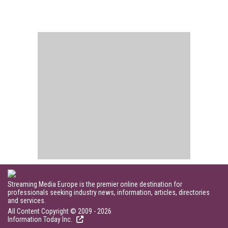
Streaming Media Europe is the premier online destination for
professionals seeking industry news, information, articles, directories
and services.
All Content Copyright © 2009 - 2026
Information Today Inc.