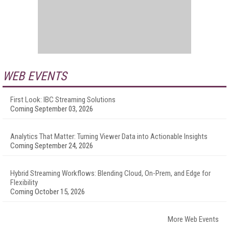
WEB EVENTS
First Look: IBC Streaming Solutions
Coming September 03, 2026
Analytics That Matter: Turning Viewer Data into Actionable Insights
Coming September 24, 2026
Hybrid Streaming Workflows: Blending Cloud, On-Prem, and Edge for
Flexibility
Coming October 15, 2026
More Web Events