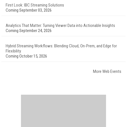
First Look: IBC Streaming Solutions
Coming September 03, 2026
Analytics That Matter: Turning Viewer Data into Actionable Insights
Coming September 24, 2026
Hybrid Streaming Workflows: Blending Cloud, On-Prem, and Edge for
Flexibility
Coming October 15, 2026
More Web Events