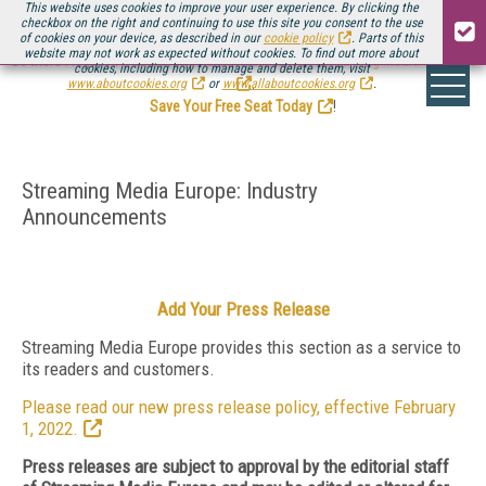
This website uses cookies to improve your user experience. By clicking the
checkbox on the right and continuing to use this site you consent to the use
of cookies on your device, as described in our
cookie policy
. Parts of this
website may not work as expected without cookies. To find out more about
Be there August 11-13, for the next installment of
Streaming Media Connect
cookies, including how to manage and delete them, visit
.
www.aboutcookies.org
or
www.allaboutcookies.org
.
Save Your Free Seat Today
!
Streaming Media Europe: Industry
Announcements
Add Your Press Release
Streaming Media Europe provides this section as a service to
its readers and customers.
Please read our new press release policy, effective February
1, 2022.
Press releases are subject to approval by the editorial staff