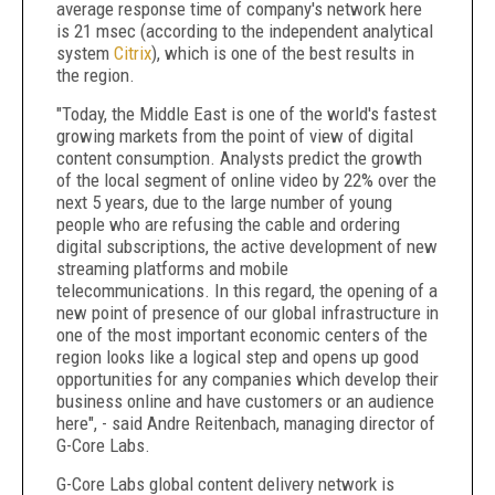
average response time of company's network here
is 21 msec (according to the independent analytical
system
Citrix
), which is one of the best results in
the region.
"Today, the Middle East is one of the world's fastest
growing markets from the point of view of digital
content consumption. Analysts predict the growth
of the local segment of online video by 22% over the
next 5 years, due to the large number of young
people who are refusing the cable and ordering
digital subscriptions, the active development of new
streaming platforms and mobile
telecommunications. In this regard, the opening of a
new point of presence of our global infrastructure in
one of the most important economic centers of the
region looks like a logical step and opens up good
opportunities for any companies which develop their
business online and have customers or an audience
here", - said Andre Reitenbach, managing director of
G-Core Labs.
G-Core Labs global content delivery network is