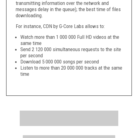
transmitting information over the network and
messages delay in the queue); the best time of files
downloading.
For instance, CDN by G-Core Labs allows to:
Watch more than 1 000 000 Full HD videos at the
same time
Send 2 120 000 simultaneous requests to the site
per second
Download 5 000 000 songs per second
Listen to more than 20 000 000 tracks at the same
time