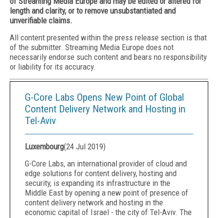
of Streaming Media Europe and may be edited or altered for
length and clarity, or to remove unsubstantiated and
unverifiable claims.
All content presented within the press release section is that
of the submitter. Streaming Media Europe does not
necessarily endorse such content and bears no responsibility
or liability for its accuracy.
G-Core Labs Opens New Point of Global
Content Delivery Network and Hosting in
Tel-Aviv
Luxembourg
(
24 Jul 2019
)
G-Core Labs, an international provider of cloud and
edge solutions for content delivery, hosting and
security, is expanding its infrastructure in the
Middle East by opening a new point of presence of
content delivery network and hosting in the
economic capital of Israel - the city of Tel-Aviv. The