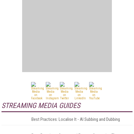
STREAMING MEDIA GUIDES
Best Practices: Localise It - AI Subbing and Dubbing