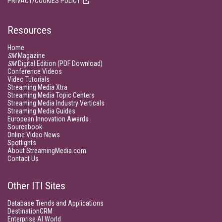
PRIVACY/COOKIES POLICY
Resources
Home
SM
Magazine
SM
Digital Edition (PDF Download)
Conference Videos
Video Tutorials
Streaming Media Xtra
Streaming Media Topic Centers
Streaming Media Industry Verticals
Streaming Media Guides
European Innovation Awards
Sourcebook
Online Video News
Spotlights
About StreamingMedia.com
Contact Us
Other ITI Sites
Database Trends and Applications
DestinationCRM
Enterprise AI World