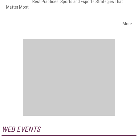
Best Practices: Sports and Esports Strategies That
Matter Most
More
WEB EVENTS