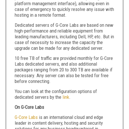
platform management interface), allowing even in
case of emergency to quickly resolve any issue with
hosting in a remote format.
Dedicated servers of G-Core Labs are based on new
high-performance and reliable equipment from
leading manufacturers, including Dell, HP, etc. But in
case of necessity to increase the capacity the
upgrade can be made for any dedicated server.
10 free TB of traffic are provided monthly for G-Core
Labs dedicated servers, and also additional
packages ranging from 20 to 300 TB are available if
necessary. Any server can also be tested for free
before connecting.
You can look at the configuration options of
dedicated servers by the
link
.
On G-Core Labs
G-Core Labs
is an international cloud and edge
leader in content delivery, hosting and security
solutions for any business headquartered in