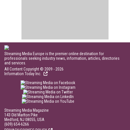
Streaming Media Europe is the premier online destination for
professionals seeking industry news, information, articles, directories
and services.
All Content Copyright © 2009 - 2026
Information Today Inc.
Streaming Media Magazine
143 Old Marlton Pike
Medford, NJ 08055, USA
(609) 654-6266