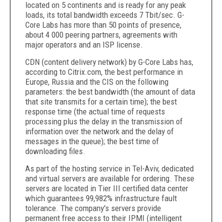
located on 5 continents and is ready for any peak
loads, its total bandwidth exceeds 7 Tbit/sec. G-
Core Labs has more than 50 points of presence,
about 4 000 peering partners, agreements with
major operators and an ISP license.
CDN (content delivery network) by G-Core Labs has,
according to Citrix.com, the best performance in
Europe, Russia and the CIS on the following
parameters: the best bandwidth (the amount of data
that site transmits for a certain time); the best
response time (the actual time of requests
processing plus the delay in the transmission of
information over the network and the delay of
messages in the queue); the best time of
downloading files.
As part of the hosting service in Tel-Aviv, dedicated
and virtual servers are available for ordering. These
servers are located in Tier III certified data center
which guarantees 99,982% infrastructure fault
tolerance. The company's servers provide
permanent free access to their IPMI (intelligent