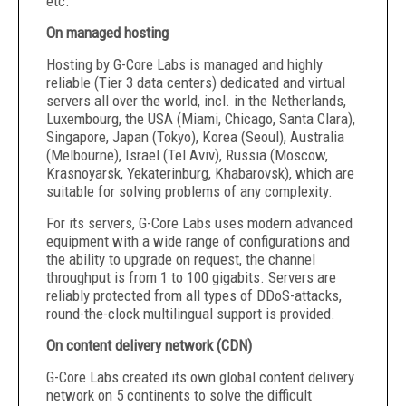
etc.
On managed hosting
Hosting by G-Core Labs is managed and highly
reliable (Tier 3 data centers) dedicated and virtual
servers all over the world, incl. in the Netherlands,
Luxembourg, the USA (Miami, Chicago, Santa Clara),
Singapore, Japan (Tokyo), Korea (Seoul), Australia
(Melbourne), Israel (Tel Aviv), Russia (Moscow,
Krasnoyarsk, Yekaterinburg, Khabarovsk), which are
suitable for solving problems of any complexity.
For its servers, G-Core Labs uses modern advanced
equipment with a wide range of configurations and
the ability to upgrade on request, the channel
throughput is from 1 to 100 gigabits. Servers are
reliably protected from all types of DDoS-attacks,
round-the-clock multilingual support is provided.
On content delivery network (CDN)
G-Core Labs created its own global content delivery
network on 5 continents to solve the difficult