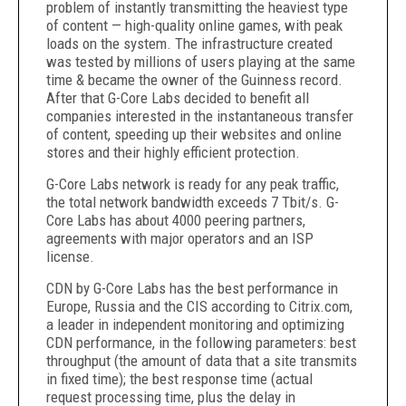
problem of instantly transmitting the heaviest type
of content — high-quality online games, with peak
loads on the system. The infrastructure created
was tested by millions of users playing at the same
time & became the owner of the Guinness record.
After that G-Core Labs decided to benefit all
companies interested in the instantaneous transfer
of content, speeding up their websites and online
stores and their highly efficient protection.
G-Core Labs network is ready for any peak traffic,
the total network bandwidth exceeds 7 Tbit/s. G-
Core Labs has about 4000 peering partners,
agreements with major operators and an ISP
license.
CDN by G-Core Labs has the best performance in
Europe, Russia and the CIS according to Citrix.com,
a leader in independent monitoring and optimizing
CDN performance, in the following parameters: best
throughput (the amount of data that a site transmits
in fixed time); the best response time (actual
request processing time, plus the delay in