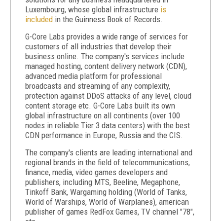
Luxembourg, whose global infrastructure
is
included
in the Guinness Book of Records.
G-Core Labs provides a wide range of services for
customers of all industries that develop their
business online. The company's services include
managed hosting, content delivery network (CDN),
advanced media platform for professional
broadcasts and streaming of any complexity,
protection against DDoS attacks of any level, cloud
content storage etc. G-Core Labs built its own
global infrastructure on all continents (over 100
nodes in reliable Tier 3 data centers) with the best
CDN performance in Europe, Russia and the CIS.
The company's clients are leading international and
regional brands in the field of telecommunications,
finance, media, video games developers and
publishers, including MTS, Beeline, Megaphone,
Tinkoff Bank, Wargaming holding (World of Tanks,
World of Warships, World of Warplanes), american
publisher of games RedFox Games, TV channel "78",