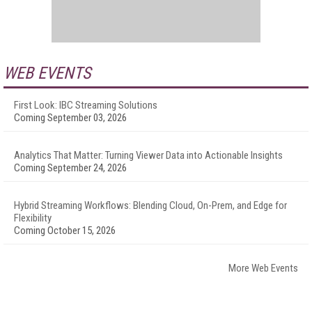
WEB EVENTS
First Look: IBC Streaming Solutions
Coming September 03, 2026
Analytics That Matter: Turning Viewer Data into Actionable Insights
Coming September 24, 2026
Hybrid Streaming Workflows: Blending Cloud, On-Prem, and Edge for
Flexibility
Coming October 15, 2026
More Web Events