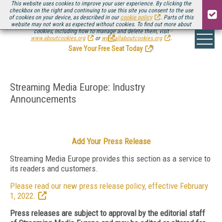
This website uses cookies to improve your user experience. By clicking the
checkbox on the right and continuing to use this site you consent to the use
of cookies on your device, as described in our
cookie policy
. Parts of this
website may not work as expected without cookies. To find out more about
Be there August 11-13, for the next installment of
Streaming Media Connect
cookies, including how to manage and delete them, visit
.
www.aboutcookies.org
or
www.allaboutcookies.org
.
Save Your Free Seat Today
!
Streaming Media Europe: Industry
Announcements
Add Your Press Release
Streaming Media Europe provides this section as a service to
its readers and customers.
Please read our new press release policy, effective February
1, 2022.
Press releases are subject to approval by the editorial staff