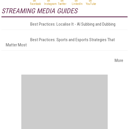
STREAMING MEDIA GUIDES
Best Practices: Localise It - AI Subbing and Dubbing
Best Practices: Sports and Esports Strategies That
Matter Most
More