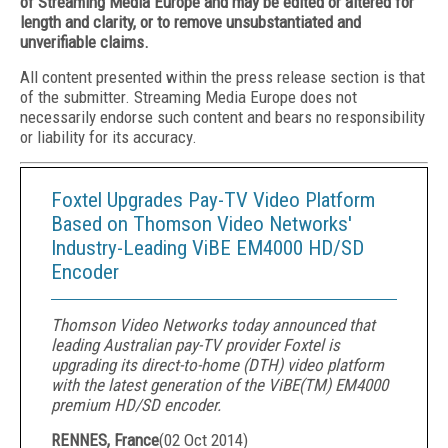
of Streaming Media Europe and may be edited or altered for
length and clarity, or to remove unsubstantiated and
unverifiable claims.
All content presented within the press release section is that
of the submitter. Streaming Media Europe does not
necessarily endorse such content and bears no responsibility
or liability for its accuracy.
Foxtel Upgrades Pay-TV Video Platform
Based on Thomson Video Networks'
Industry-Leading ViBE EM4000 HD/SD
Encoder
Thomson Video Networks today announced that
leading Australian pay-TV provider Foxtel is
upgrading its direct-to-home (DTH) video platform
with the latest generation of the ViBE(TM) EM4000
premium HD/SD encoder.
RENNES, France
(
02 Oct 2014
)