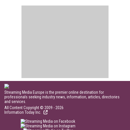
Streaming Media Europe is the premier online destination for
professionals seeking industry news, information, articles, directories
and services.
All Content Copyright © 2009 - 2026
Information Today Inc.