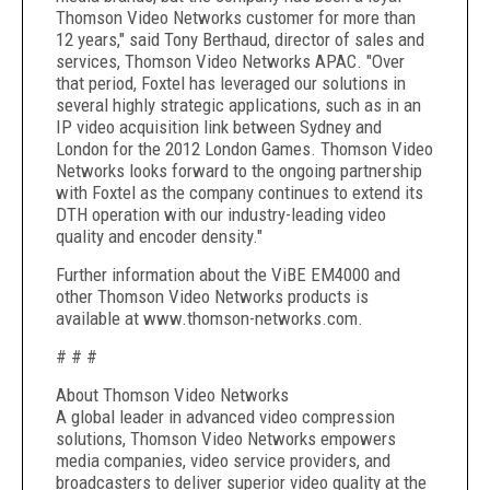
Thomson Video Networks customer for more than
12 years," said Tony Berthaud, director of sales and
services, Thomson Video Networks APAC. "Over
that period, Foxtel has leveraged our solutions in
several highly strategic applications, such as in an
IP video acquisition link between Sydney and
London for the 2012 London Games. Thomson Video
Networks looks forward to the ongoing partnership
with Foxtel as the company continues to extend its
DTH operation with our industry-leading video
quality and encoder density."
Further information about the ViBE EM4000 and
other Thomson Video Networks products is
available at www.thomson-networks.com.
# # #
About Thomson Video Networks
A global leader in advanced video compression
solutions, Thomson Video Networks empowers
media companies, video service providers, and
broadcasters to deliver superior video quality at the