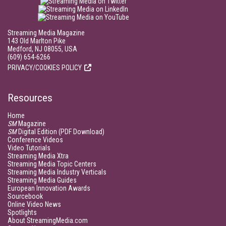
Streaming Media Magazine
143 Old Marlton Pike
Medford, NJ 08055, USA
(609) 654-6266
PRIVACY/COOKIES POLICY
Resources
Home
SM
Magazine
SM
Digital Edition (PDF Download)
Conference Videos
Video Tutorials
Streaming Media Xtra
Streaming Media Topic Centers
Streaming Media Industry Verticals
Streaming Media Guides
European Innovation Awards
Sourcebook
Online Video News
Spotlights
About StreamingMedia.com