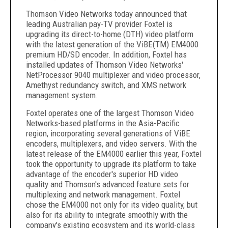
Thomson Video Networks today announced that
leading Australian pay-TV provider Foxtel is
upgrading its direct-to-home (DTH) video platform
with the latest generation of the ViBE(TM) EM4000
premium HD/SD encoder. In addition, Foxtel has
installed updates of Thomson Video Networks'
NetProcessor 9040 multiplexer and video processor,
Amethyst redundancy switch, and XMS network
management system.
Foxtel operates one of the largest Thomson Video
Networks-based platforms in the Asia-Pacific
region, incorporating several generations of ViBE
encoders, multiplexers, and video servers. With the
latest release of the EM4000 earlier this year, Foxtel
took the opportunity to upgrade its platform to take
advantage of the encoder's superior HD video
quality and Thomson's advanced feature sets for
multiplexing and network management. Foxtel
chose the EM4000 not only for its video quality, but
also for its ability to integrate smoothly with the
company's existing ecosystem and its world-class