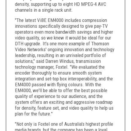
density, supporting up to eight HD MPEG-4 AVC
channels in a single rack unit.
"The latest ViBE EM4000 includes compression
innovations specifically designed to give pay-TV
operators even more bandwidth savings and higher
video quality, so we knew it would be ideal for our
DTH upgrade. It's one more example of Thomson
Video Networks' ongoing innovation and technology
leadership, resulting in an unrivaled portfolio of
solutions," said Darren Windus, transmission
technology manager, Foxtel. "We evaluated the
encoder thoroughly to ensure smooth system
integration and set-top box interoperability, and the
EM4000 passed with flying colours. With the
EM4000, we'll be able to offer the best possible
quality of experience to our audience, and the
system offers an exciting and aggressive roadmap
for density, feature set, and video quality to help us
plan for the future."
"Not only is Foxtel one of Australia's highest profile
media brands, but the company has been a loyal