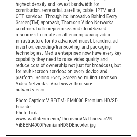
highest density and lowest bandwidth for
contribution, terrestrial, satellite, cable, IPTV, and
OTT services. Through its innovative Behind Every
Screen(TM) approach, Thomson Video Networks
combines both on-premises and cloud-based
resources to create an all-encompassing video
infrastructure for its advanced ingest, branding, ad
insertion, encoding/transcoding, and packaging
technologies. Media enterprises now have every key
capability they need to raise video quality and
reduce cost of ownership not just for broadcast, but
for multi-screen services on every device and
platform. Behind Every Screen you'll find Thomson
Video Networks. Visit www.thomson-
networks.com.
Photo Caption: ViBE(TM) EM4000 Premium HD/SD
Encoder
Photo Link:
www.wallstcom.com/ThomsonVN/ThomsonVN-
ViBEEM4000PremiumHDSDEncoder.jpg