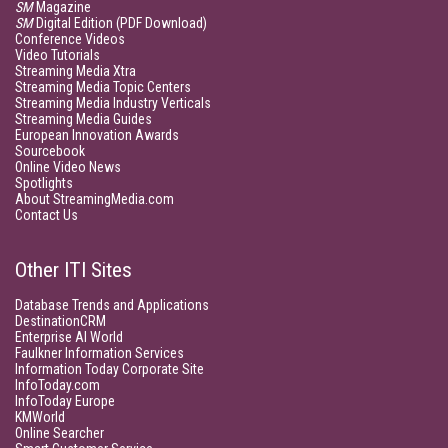
SM
Magazine
SM
Digital Edition (PDF Download)
Conference Videos
Video Tutorials
Streaming Media Xtra
Streaming Media Topic Centers
Streaming Media Industry Verticals
Streaming Media Guides
European Innovation Awards
Sourcebook
Online Video News
Spotlights
About StreamingMedia.com
Contact Us
Other ITI Sites
Database Trends and Applications
DestinationCRM
Enterprise AI World
Faulkner Information Services
Information Today Corporate Site
InfoToday.com
InfoToday Europe
KMWorld
Online Searcher