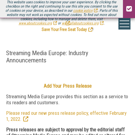
This website uses cookies to improve your user experience. By clicking the
checkbox on the right and continuing to use this site you consent to the use
of cookies on your device, as described in our
cookie policy
. Parts of this
website may not work as expected without cookies. To find out more about
Be there August 11-13, for the next installment of
Streaming Media Connect
cookies, including how to manage and delete them, visit
.
www.aboutcookies.org
or
www.allaboutcookies.org
.
Save Your Free Seat Today
!
Streaming Media Europe: Industry
Announcements
Add Your Press Release
Streaming Media Europe provides this section as a service to
its readers and customers.
Please read our new press release policy, effective February
1, 2022.
Press releases are subject to approval by the editorial staff