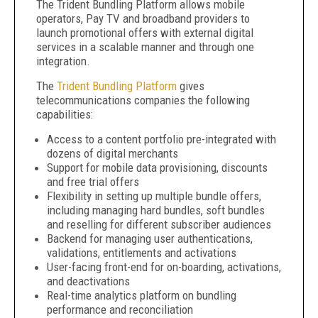
The Trident Bundling Platform allows mobile
operators, Pay TV and broadband providers to
launch promotional offers with external digital
services in a scalable manner and through one
integration.
The
Trident Bundling Platform
gives
telecommunications companies the following
capabilities:
Access to a content portfolio pre-integrated with
dozens of digital merchants
Support for mobile data provisioning, discounts
and free trial offers
Flexibility in setting up multiple bundle offers,
including managing hard bundles, soft bundles
and reselling for different subscriber audiences
Backend for managing user authentications,
validations, entitlements and activations
User-facing front-end for on-boarding, activations,
and deactivations
Real-time analytics platform on bundling
performance and reconciliation