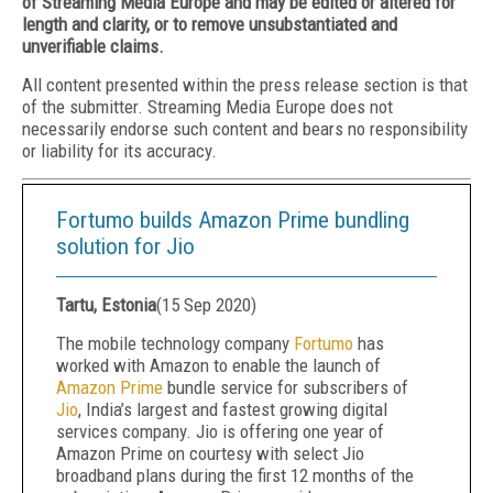
of Streaming Media Europe and may be edited or altered for
length and clarity, or to remove unsubstantiated and
unverifiable claims.
All content presented within the press release section is that
of the submitter. Streaming Media Europe does not
necessarily endorse such content and bears no responsibility
or liability for its accuracy.
Fortumo builds Amazon Prime bundling
solution for Jio
Tartu, Estonia
(
15 Sep 2020
)
The mobile technology company
Fortumo
has
worked with Amazon to enable the launch of
Amazon Prime
bundle service for subscribers of
Jio
, India’s largest and fastest growing digital
services company. Jio is offering one year of
Amazon Prime on courtesy with select Jio
broadband plans during the first 12 months of the