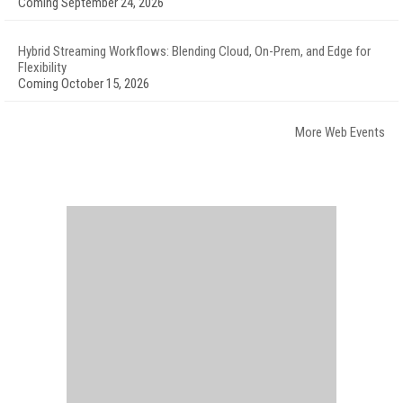
Coming September 24, 2026
Hybrid Streaming Workflows: Blending Cloud, On-Prem, and Edge for
Flexibility
Coming October 15, 2026
More Web Events