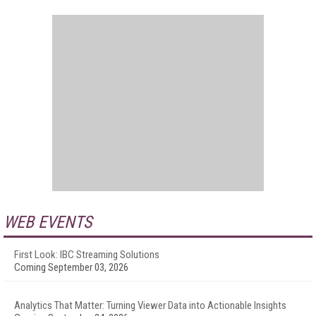
WEB EVENTS
First Look: IBC Streaming Solutions
Coming September 03, 2026
Analytics That Matter: Turning Viewer Data into Actionable Insights