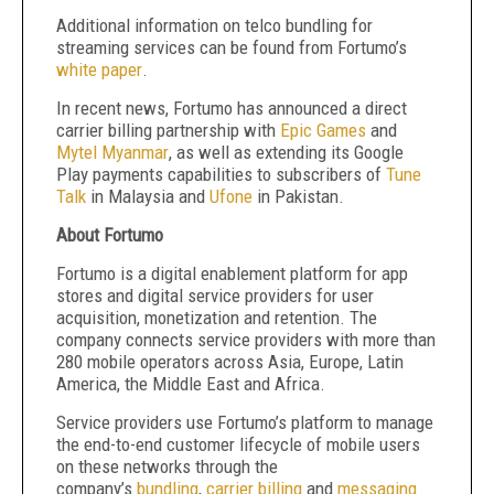
Additional information on telco bundling for
streaming services can be found from Fortumo’s
white paper
.
In recent news, Fortumo has announced a direct
carrier billing partnership with
Epic Games
and
Mytel Myanmar
, as well as extending its Google
Play payments capabilities to subscribers of
Tune
Talk
in Malaysia and
Ufone
in Pakistan.
About Fortumo
Fortumo is a digital enablement platform for app
stores and digital service providers for user
acquisition, monetization and retention. The
company connects service providers with more than
280 mobile operators across Asia, Europe, Latin
America, the Middle East and Africa.
Service providers use Fortumo’s platform to manage
the end-to-end customer lifecycle of mobile users
on these networks through the
company’s
bundling
,
carrier billing
and
messaging