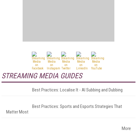
STREAMING MEDIA GUIDES
Best Practices: Localise It - AI Subbing and Dubbing
Best Practices: Sports and Esports Strategies That
Matter Most
More