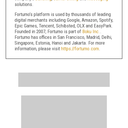
solutions.
Fortumo’s platform is used by thousands of leading
digital merchants including Google, Amazon, Spotify,
Epic Games, Tencent, Schibsted, OLX and EasyPark.
Founded in 2007, Fortumo is part of
Boku Inc.
.
Fortumo has offices in San Francisco, Madrid, Delhi,
Singapore, Estonia, Hanoi and Jakarta. For more
information, please visit
https://fortumo.com
.