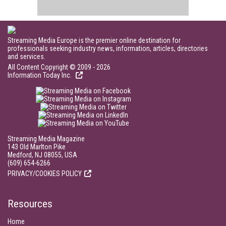
Streaming Media Europe is the premier online destination for
professionals seeking industry news, information, articles, directories
and services.
All Content Copyright © 2009 - 2026
Information Today Inc.
Streaming Media Magazine
143 Old Marlton Pike
Medford, NJ 08055, USA
(609) 654-6266
PRIVACY/COOKIES POLICY
Resources
Home