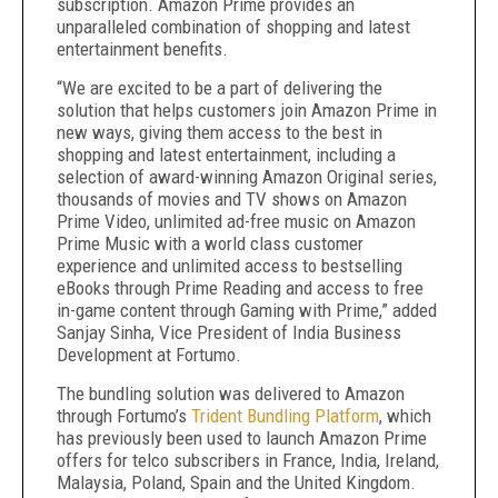
subscription. Amazon Prime provides an
unparalleled combination of shopping and latest
entertainment benefits.
“We are excited to be a part of delivering the
solution that helps customers join Amazon Prime in
new ways, giving them access to the best in
shopping and latest entertainment, including a
selection of award-winning Amazon Original series,
thousands of movies and TV shows on Amazon
Prime Video, unlimited ad-free music on Amazon
Prime Music with a world class customer
experience and unlimited access to bestselling
eBooks through Prime Reading and access to free
in-game content through Gaming with Prime,” added
Sanjay Sinha, Vice President of India Business
Development at Fortumo.
The bundling solution was delivered to Amazon
through Fortumo’s
Trident Bundling Platform
, which
has previously been used to launch Amazon Prime
offers for telco subscribers in France, India, Ireland,
Malaysia, Poland, Spain and the United Kingdom.