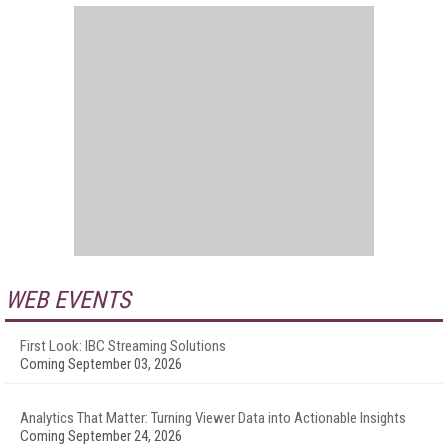
WEB EVENTS
First Look: IBC Streaming Solutions
Coming September 03, 2026
Analytics That Matter: Turning Viewer Data into Actionable Insights
Coming September 24, 2026