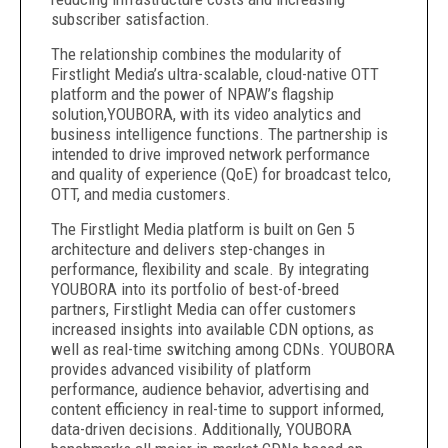
subscriber satisfaction.
The relationship combines the modularity of
Firstlight Media’s ultra-scalable, cloud-native OTT
platform and the power of NPAW’s flagship
solution,YOUBORA, with its video analytics and
business intelligence functions. The partnership is
intended to drive improved network performance
and quality of experience (QoE) for broadcast telco,
OTT, and media customers.
The Firstlight Media platform is built on Gen 5
architecture and delivers step-changes in
performance, flexibility and scale. By integrating
YOUBORA into its portfolio of best-of-breed
partners, Firstlight Media can offer customers
increased insights into available CDN options, as
well as real-time switching among CDNs. YOUBORA
provides advanced visibility of platform
performance, audience behavior, advertising and
content efficiency in real-time to support informed,
data-driven decisions. Additionally, YOUBORA