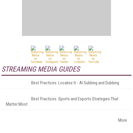
STREAMING MEDIA GUIDES
Best Practices: Localise It - AI Subbing and Dubbing
Best Practices: Sports and Esports Strategies That
Matter Most
More