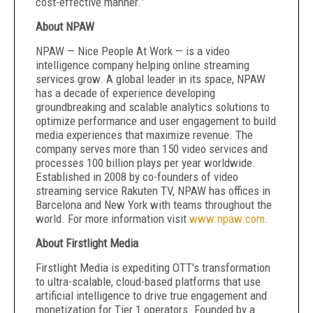
cost-effective manner.”
About NPAW
NPAW — Nice People At Work — is a video
intelligence company helping online streaming
services grow. A global leader in its space, NPAW
has a decade of experience developing
groundbreaking and scalable analytics solutions to
optimize performance and user engagement to build
media experiences that maximize revenue. The
company serves more than 150 video services and
processes 100 billion plays per year worldwide.
Established in 2008 by co-founders of video
streaming service Rakuten TV, NPAW has offices in
Barcelona and New York with teams throughout the
world. For more information visit
www.npaw.com
.
About Firstlight Media
Firstlight Media is expediting OTT’s transformation
to ultra-scalable, cloud-based platforms that use
artificial intelligence to drive true engagement and
monetization for Tier 1 operators. Founded by a