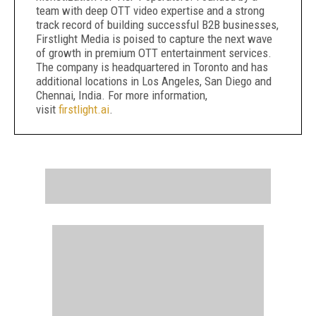
team with deep OTT video expertise and a strong
track record of building successful B2B businesses,
Firstlight Media is poised to capture the next wave
of growth in premium OTT entertainment services.
The company is headquartered in Toronto and has
additional locations in Los Angeles, San Diego and
Chennai, India. For more information,
visit
firstlight.ai
.