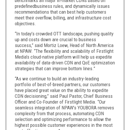
benchmarks all major in-market CDNs based on
predefinedbusiness rules, and dynamically issues
recommendations that can best help customers
meet their overflow, billing, and infrastructure cost
objectives.
“In today’s crowded OTT landscape, pushing quality
up and costs down are crucial to business
success,” said Mortiz Loew, Head of North America
at NPAW. “The flexibility and scalability of Firstlight
Media’s cloud-native platform will help us expedite
availability of data-driven CDN and QoE optimization
strategies that can improve bottom lines.”
“As we continue to build an industry-leading
portfolio of best-of-breed partners, our customers
have placed great value on the ability to expedite
CDN decisioning,” said Paul Pastor, Chief Business
Officer and Co-Founder of Firstlight Media. “Our
seamless integration of NPAW’s YOUBORA removes
complexity from that process, automating CDN
selection and optimizing performance to allow the
highest possible customer experiences in the most