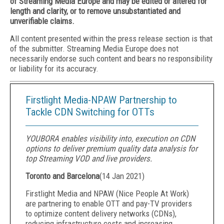
of Streaming Media Europe and may be edited or altered for
length and clarity, or to remove unsubstantiated and
unverifiable claims.
All content presented within the press release section is that
of the submitter. Streaming Media Europe does not
necessarily endorse such content and bears no responsibility
or liability for its accuracy.
Firstlight Media-NPAW Partnership to
Tackle CDN Switching for OTTs
YOUBORA enables visibility into, execution on CDN
options to deliver premium quality data analysis for
top Streaming VOD and live providers.
Toronto and Barcelona
(
14 Jan 2021
)
Firstlight Media and NPAW (Nice People At Work)
are partnering to enable OTT and pay-TV providers
to optimize content delivery networks (CDNs),
reducing infrastructure costs and increasing