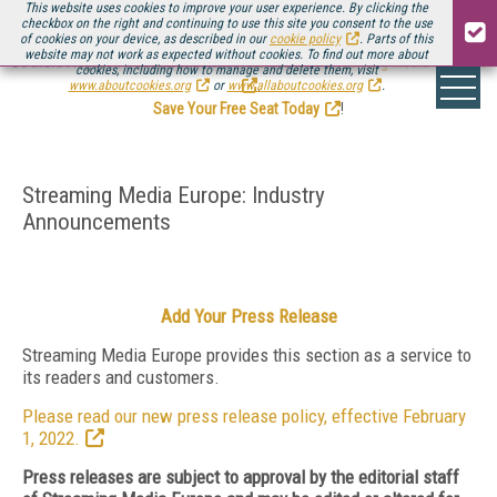
This website uses cookies to improve your user experience. By clicking the
checkbox on the right and continuing to use this site you consent to the use
of cookies on your device, as described in our
cookie policy
. Parts of this
website may not work as expected without cookies. To find out more about
Be there August 11-13, for the next installment of
Streaming Media Connect
cookies, including how to manage and delete them, visit
.
www.aboutcookies.org
or
www.allaboutcookies.org
.
Save Your Free Seat Today
!
Streaming Media Europe: Industry
Announcements
Add Your Press Release
Streaming Media Europe provides this section as a service to
its readers and customers.
Please read our new press release policy, effective February
1, 2022.
Press releases are subject to approval by the editorial staff