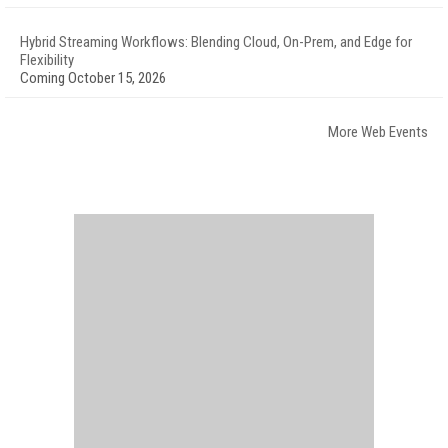
Hybrid Streaming Workflows: Blending Cloud, On-Prem, and Edge for
Flexibility
Coming October 15, 2026
More Web Events