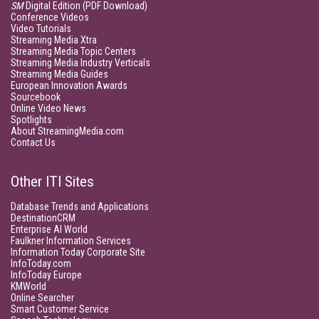
SM
Digital Edition (PDF Download)
Conference Videos
Video Tutorials
Streaming Media Xtra
Streaming Media Topic Centers
Streaming Media Industry Verticals
Streaming Media Guides
European Innovation Awards
Sourcebook
Online Video News
Spotlights
About StreamingMedia.com
Contact Us
Other ITI Sites
Database Trends and Applications
DestinationCRM
Enterprise AI World
Faulkner Information Services
Information Today Corporate Site
InfoToday.com
InfoToday Europe
KMWorld
Online Searcher
Smart Customer Service