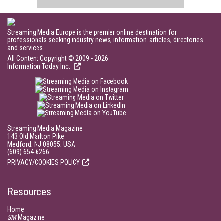
Streaming Media Europe is the premier online destination for
professionals seeking industry news, information, articles, directories
and services.
All Content Copyright © 2009 - 2026
Information Today Inc.
Streaming Media Magazine
143 Old Marlton Pike
Medford, NJ 08055, USA
(609) 654-6266
PRIVACY/COOKIES POLICY
Resources
Home
SM
Magazine