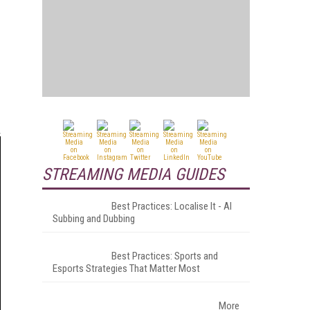
STREAMING MEDIA GUIDES
Best Practices: Localise It - AI
Subbing and Dubbing
Best Practices: Sports and
Esports Strategies That Matter Most
More