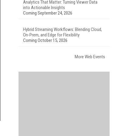
Analytics That Matter: Turning Viewer Data
into Actionable Insights
Coming September 24, 2026
Hybrid Streaming Workflows: Blending Cloud,
On-Prem, and Edge for Flexibility
Coming October 15, 2026
More Web Events