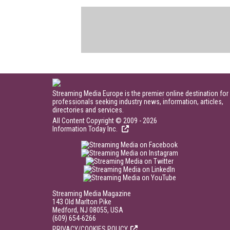
Streaming Media Europe is the premier online destination for
professionals seeking industry news, information, articles,
directories and services.
All Content Copyright © 2009 - 2026
Information Today Inc.
Streaming Media Magazine
143 Old Marlton Pike
Medford, NJ 08055, USA
(609) 654-6266
PRIVACY/COOKIES POLICY