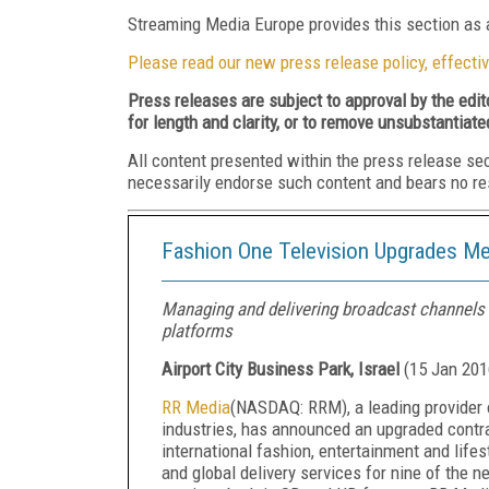
Streaming Media Europe provides this section as a
Please read our new press release policy, effectiv
Press releases are subject to approval by the edi
for length and clarity, or to remove unsubstantiate
All content presented within the press release se
necessarily endorse such content and bears no respo
Fashion One Television Upgrades Me
Managing and delivering broadcast channels w
platforms
Airport City Business Park, Israel
(
15 Jan 201
RR Media
(NASDAQ: RRM), a leading provider 
industries, has
announced an upgraded contra
international fashion, entertainment and lif
and global delivery services for nine of the n