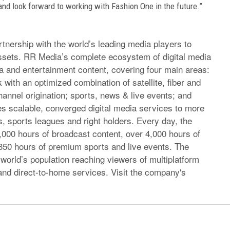
 and look forward to working with Fashion One in the future.”
ership with the world’s leading media players to
assets. RR Media’s complete ecosystem of digital media
a and entertainment content, covering four main areas:
 with an optimized combination of satellite, fiber and
annel origination; sports, news & live events; and
s scalable, converged digital media services to more
, sports leagues and right holders. Every day, the
00 hours of broadcast content, over 4,000 hours of
350 hours of premium sports and live events. The
world’s population reaching viewers of multiplatform
and direct-to-home services. Visit the company's