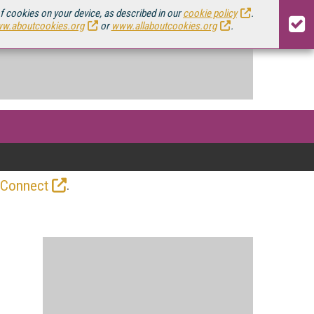
of cookies on your device, as described in our
cookie policy
.
w.aboutcookies.org
or
www.allaboutcookies.org
.
.
 Connect