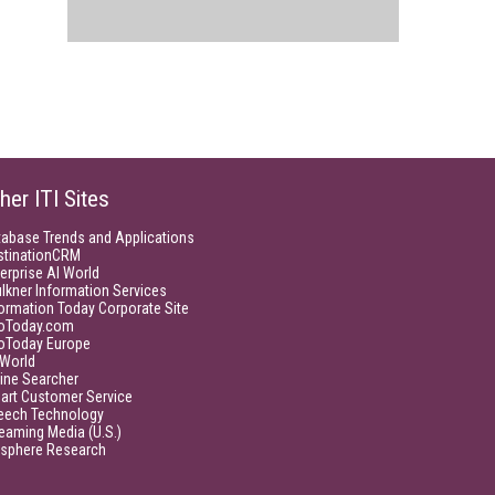
her ITI Sites
tabase Trends and Applications
stinationCRM
erprise AI World
lkner Information Services
ormation Today Corporate Site
foToday.com
foToday Europe
World
ine Searcher
art Customer Service
eech Technology
eaming Media (U.S.)
isphere Research