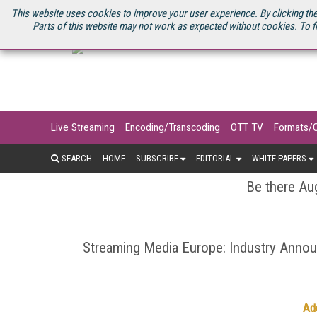
U.S. SITE
STREAMING MEDIA CONNECT
STREAMING MEDIA 2025
S
This website uses cookies to improve your user experience. By clicking the
Parts of this website may not work as expected without cookies. To f
Live Streaming
Encoding/Transcoding
OTT TV
Formats/
SEARCH
HOME
SUBSCRIBE
EDITORIAL
WHITE PAPERS
Be there Aug
Streaming Media Europe: Industry Ann
Ad