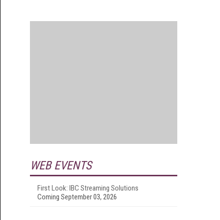
WEB EVENTS
First Look: IBC Streaming Solutions
Coming September 03, 2026