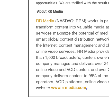
opportunities. We are thrilled with the result
About RR Media
RR Media
(NASDAQ: RRM) works in partn
transform content into valuable media 
services maximize the potential of medi
smart global content distribution network
the Internet; content management and ch
online video services. RR Media provide
than 1,000 broadcasters, content owners
company manages and delivers over 24,0
online video and VOD content and over 
company delivers content to 95% of the 
operators, VOD platforms, online video 
website
www.rrmedia.com
.