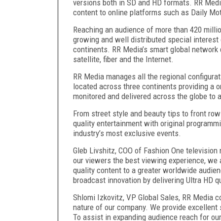
versions both in SD and HD formats. RR Media
content to online platforms such as Daily M
Reaching an audience of more than 420 milli
growing and well distributed special interest 
continents. RR Media’s smart global network 
satellite, fiber and the Internet.
RR Media manages all the regional configura
located across three continents providing a
monitored and delivered across the globe to 
From street style and beauty tips to front r
quality entertainment with original programm
industry’s most exclusive events.
Gleb Livshitz, COO of Fashion One television
our viewers the best viewing experience, we a
quality content to a greater worldwide audien
broadcast innovation by delivering Ultra HD 
Shlomi Izkovitz, VP Global Sales, RR Media 
nature of our company. We provide excellent 
To assist in expanding audience reach for our