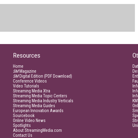
Resources
Ot
Home
Da
SM
Magazine
De
SM
Digital Edition (PDF Download)
Ent
Conference Videos
Fau
Video Tutorials
Inf
Streaming Media Xtra
In
Streaming Media Topic Centers
In
Streaming Media Industry Verticals
KM
Streaming Media Guides
Onl
European Innovation Awards
Sm
Sourcebook
Sp
Online Video News
Str
Spotlights
Un
About StreamingMedia.com
Contact Us