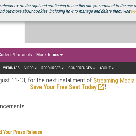
OURCEBOOK
 checkbox on the right and continuing to use this site you consent to the use 
ind out more about cookies, including how to manage and delete them, visit
ww
Codecs/Protocols
More Topics
WEBINARS
VIDEO
RESOURCES
CONFERENCES
ABOUT
ust 11-13, for the next installment of
Streaming Media
!
Save Your Free Seat Today
ouncements
d Your Press Release