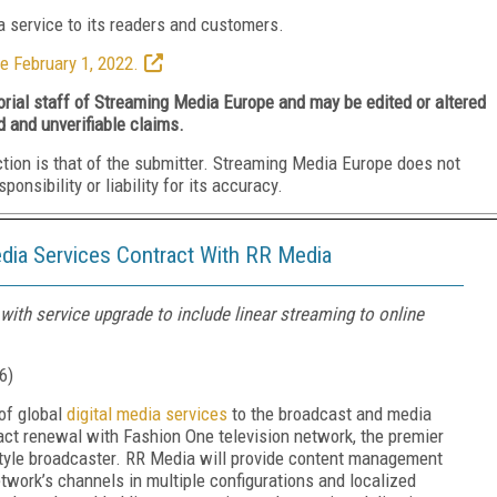
 service to its readers and customers.
e February 1, 2022.
torial staff of Streaming Media Europe and may be edited or altered
d and unverifiable claims.
ction is that of the submitter. Streaming Media Europe does not
nsibility or liability for its accuracy.
dia Services Contract With RR Media
ith service upgrade to include linear streaming to online
6
)
of global
digital media services
to the broadcast and media
ct renewal with Fashion One television network, the premier
estyle broadcaster. RR Media will provide content management
etwork’s channels in multiple configurations and localized