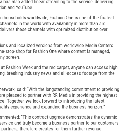
 has also added linear streaming to the service, delivering
otion and YouTube.
on households worldwide, Fashion One is one of the fastest
channels in the world with availability in more than six
delivers these channels with optimized distribution over
tions and localized versions from worldwide Media Centers
 one-stop-shop for Fashion One where content is managed,
any screen.
ow at Fashion Week and the red carpet, anyone can access high
ing, breaking industry news and all-access footage from the
 network, said: “With the longstanding commitment to providing
re pleased to partner with RR Media in providing the highest
ce. Together, we look forward to introducing the latest
quality experience and expanding the business horizon.”
commented: “This contract upgrade demonstrates the dynamic
service and truly become a business partner to our customers.
 partners, therefore creates for them further revenue