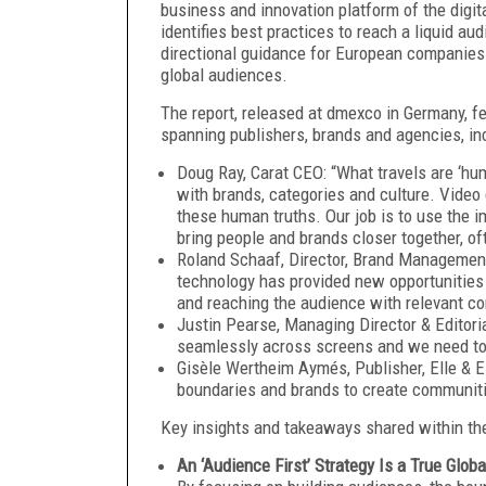
business and innovation platform of the digit
identifies best practices to reach a liquid a
directional guidance for European companies o
global audiences.
The report, released at dmexco in Germany, f
spanning publishers, brands and agencies, in
Doug Ray, Carat CEO: “What travels are ‘hu
with brands, categories and culture. Video
these human truths. Our job is to use the i
bring people and brands closer together, o
Roland Schaaf, Director, Brand Managemen
technology has provided new opportunities 
and reaching the audience with relevant co
Justin Pearse, Managing Director & Editor
seamlessly across screens and we need to
Gisèle Wertheim Aymés, Publisher, Elle & E
boundaries and brands to create communit
Key insights and takeaways shared within the
An ‘Audience First’ Strategy Is a True Globa