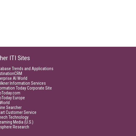
her ITI Sites
tabase Trends and Applications
stinationCRM
erprise AI World
lkner Information Services
ormation Today Corporate Site
foToday.com
foToday Europe
World
ine Searcher
art Customer Service
eech Technology
eaming Media (U.S.)
isphere Research