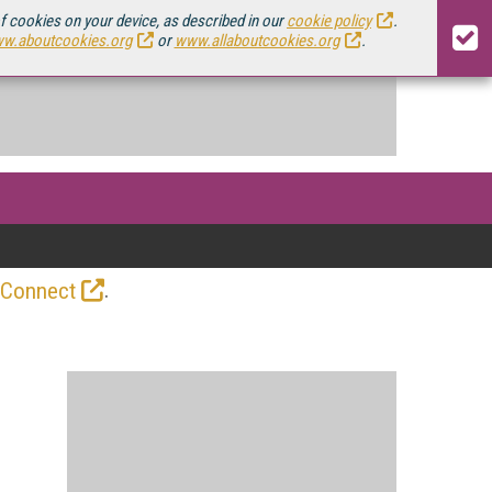
of cookies on your device, as described in our
cookie policy
.
w.aboutcookies.org
or
www.allaboutcookies.org
.
.
 Connect