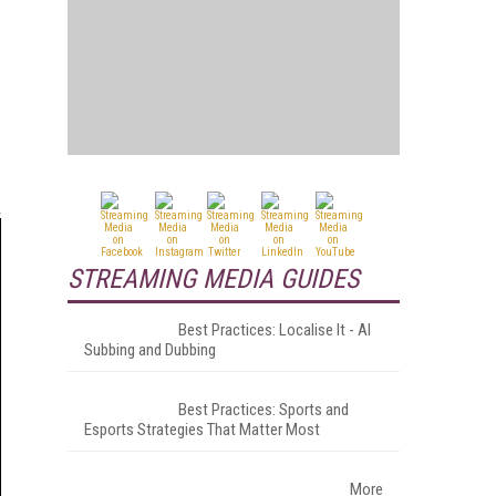
STREAMING MEDIA GUIDES
Best Practices: Localise It - AI
Subbing and Dubbing
Best Practices: Sports and
Esports Strategies That Matter Most
More