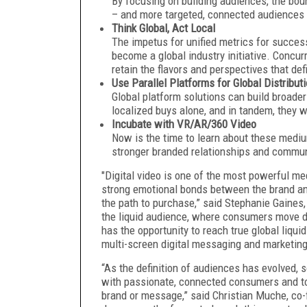
By focusing on building audiences, the bo
– and more targeted, connected audiences 
Think Global, Act Local
The impetus for unified metrics for succe
become a global industry initiative. Concurr
retain the flavors and perspectives that de
Use Parallel Platforms for Global Distribut
Global platform solutions can build broader
localized buys alone, and in tandem, they w
Incubate with VR/AR/360 Video
Now is the time to learn about these medi
stronger branded relationships and commun
"Digital video is one of the most powerful me
strong emotional bonds between the brand and
the path to purchase,” said Stephanie Gaines,
the liquid audience, where consumers move dy
has the opportunity to reach true global liq
multi-screen digital messaging and marketin
“As the definition of audiences has evolved, s
with passionate, connected consumers and to 
brand or message,” said Christian Muche, co-