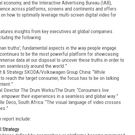
al economy, and the Interactive Advertising Bureau (IAB),
udience across platforms, screens and continents and offers
n how to optimally leverage multi-screen digital video for
eatures insights from key executives at global companies
cluding the following:
man truths’; fundamental aspects in the way people engage
 continues to be the most powerful platform for showcasing
mmense data at our disposal to uncover these truths in order to
ften seamlessly around the world.”
t & Strategy SKODA/Volkswagen Group China: “While
to reach the target consumer, the focus has to be on talking
ntent.”
ial Director The Drum Works/The Drum: “Consumers live
 empower their experiences in a seamless and global way.”
lle Deco, South Africa: “The visual language of video crosses
ies.”
 report include:
l Strategy