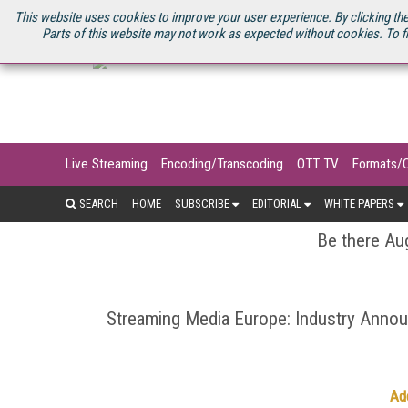
U.S. SITE
STREAMING MEDIA CONNECT
STREAMING MEDIA 2025
S
This website uses cookies to improve your user experience. By clicking the
Parts of this website may not work as expected without cookies. To f
Live Streaming
Encoding/Transcoding
OTT TV
Formats/
SEARCH
HOME
SUBSCRIBE
EDITORIAL
WHITE PAPERS
Be there Aug
Streaming Media Europe: Industry Ann
Ad