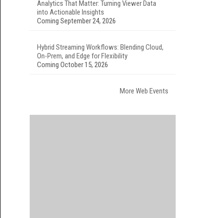
Analytics That Matter: Turning Viewer Data
into Actionable Insights
Coming September 24, 2026
Hybrid Streaming Workflows: Blending Cloud,
On-Prem, and Edge for Flexibility
Coming October 15, 2026
More Web Events