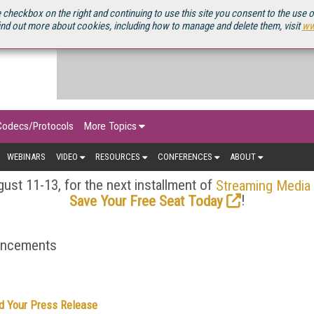
OURCEBOOK
 checkbox on the right and continuing to use this site you consent to the use 
ind out more about cookies, including how to manage and delete them, visit
ww
Codecs/Protocols
More Topics
WEBINARS
VIDEO
RESOURCES
CONFERENCES
ABOUT
ust 11-13, for the next installment of
Streaming Media
!
Save Your Free Seat Today
ouncements
d Your Press Release