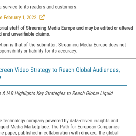
 service to its readers and customers.
e February 1, 2022.
torial staff of Streaming Media Europe and may be edited or altered
d and unverifiable claims.
ction is that of the submitter. Streaming Media Europe does not
nsibility or liability for its accuracy.
reen Video Strategy to Reach Global Audiences,
e
 & IAB Highlights Key Strategies to Reach Global Liquid
ce technology company powered by data-driven insights and
 Liquid Media Marketplace: The Path for European Companies
e paper, published in collaboration with dmexco, the global