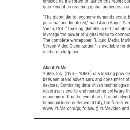
dmexco as the forum to launch this report col
gain insight on reaching global audiences via 
“The global digital economy demands scale, 
personal and localized,” said Anna Bager, Se
Video, IAB. “Thinking globally is not just abo
leverage the power of digital video to connec
The complete whitepaper, “Liquid Media Mar
Screen Video Globalization” is available for
media-marketplace.
About YuMe
YuMe, Inc. (NYSE: YUME) is a leading provider
between brand advertisers and consumers of
devices. Combining data-driven technologies 
advertisers end-to-end marketing software t
consumers. It is the evolution of brand adve
headquartered in Redwood City, California, wi
www.YuMe.com/pr, follow @YuMevideo and 