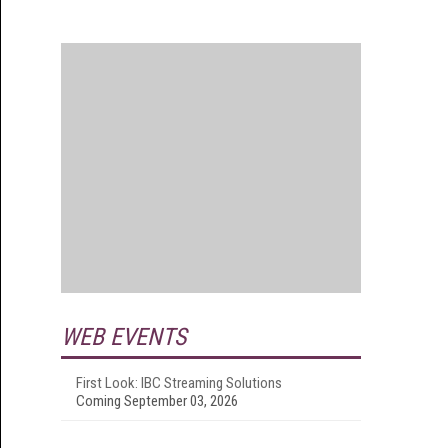
WEB EVENTS
First Look: IBC Streaming Solutions
Coming September 03, 2026