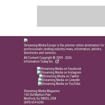
Streaming Media Europe is the premier online destination for
professionals seeking industry news, information, articles,
directories and services.
All Content Copyright © 2009 - 2026
Information Today Inc.
Streaming Media Magazine
143 Old Marlton Pike
Medford, NJ 08055, USA
(609) 654-6266