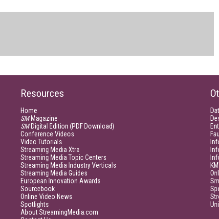
Resources
Ot
Home
Da
SM
Magazine
De
SM
Digital Edition (PDF Download)
Ent
Conference Videos
Fau
Video Tutorials
Inf
Streaming Media Xtra
In
Streaming Media Topic Centers
In
Streaming Media Industry Verticals
KM
Streaming Media Guides
Onl
European Innovation Awards
Sm
Sourcebook
Sp
Online Video News
Str
Spotlights
Un
About StreamingMedia.com