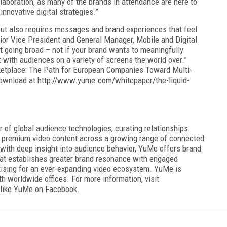
laboration, as many of the brands in attendance are here to
innovative digital strategies.”
but also requires messages and brand experiences that feel
nior Vice President and General Manager, Mobile and Digital
ut going broad – not if your brand wants to meaningfully
t with audiences on a variety of screens the world over.”
ketplace: The Path for European Companies Toward Multi-
 download at http://www.yume.com/whitepaper/the-liquid-
 of global audience technologies, curating relationships
 premium video content across a growing range of connected
with deep insight into audience behavior, YuMe offers brand
hat establishes greater brand resonance with engaged
rtising for an ever-expanding video ecosystem. YuMe is
th worldwide offices. For more information, visit
like YuMe on Facebook.