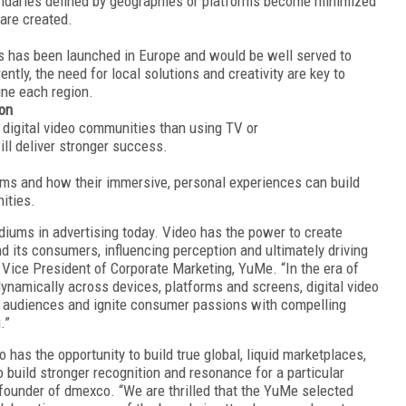
undaries defined by geographies or platforms become minimized
are created.
ss has been launched in Europe and would be well served to
ently, the need for local
solutions and creativity are key to
fine each region.
ion
 digital video communities than using TV or
ill deliver stronger success.
ums and how their immersive, personal experiences can build
ities.
diums in advertising today. Video has the power to create
 its consumers, influencing perception and ultimately driving
 Vice President of Corporate Marketing, YuMe. “In the era of
namically across devices, platforms and screens, digital video
uid audiences and ignite consumer passions with compelling
g.”
o has the opportunity to build true global, liquid marketplaces,
build stronger recognition and resonance for a particular
founder of dmexco. “We are thrilled that the YuMe selected