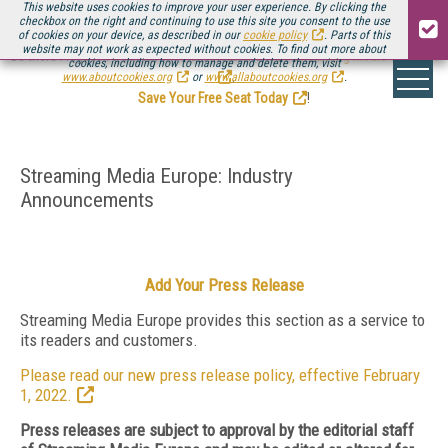
This website uses cookies to improve your user experience. By clicking the
checkbox on the right and continuing to use this site you consent to the use
of cookies on your device, as described in our
cookie policy
. Parts of this
website may not work as expected without cookies. To find out more about
Be there August 11-13, for the next installment of
Streaming Media Connect
cookies, including how to manage and delete them, visit
.
www.aboutcookies.org
or
www.allaboutcookies.org
.
Save Your Free Seat Today
!
Streaming Media Europe: Industry
Announcements
Add Your Press Release
Streaming Media Europe provides this section as a service to
its readers and customers.
Please read our new press release policy, effective February
1, 2022.
Press releases are subject to approval by the editorial staff