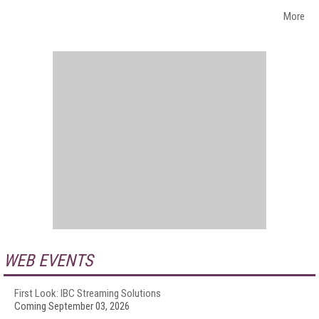
More
WEB EVENTS
First Look: IBC Streaming Solutions
Coming September 03, 2026