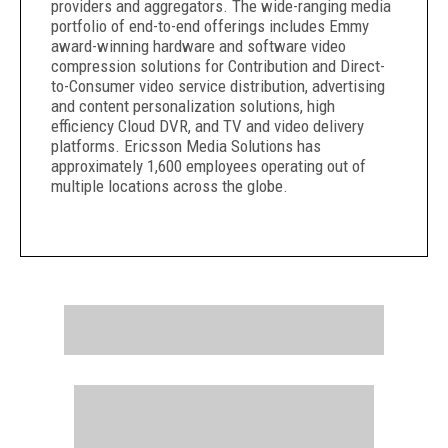
providers and aggregators. The wide-ranging media
portfolio of end-to-end offerings includes Emmy
award-winning hardware and software video
compression solutions for Contribution and Direct-
to-Consumer video service distribution, advertising
and content personalization solutions, high
efficiency Cloud DVR, and TV and video delivery
platforms. Ericsson Media Solutions has
approximately 1,600 employees operating out of
multiple locations across the globe.