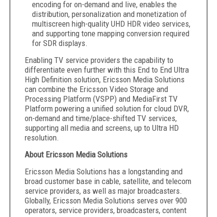
encoding for on-demand and live, enables the
distribution, personalization and monetization of
multiscreen high-quality UHD HDR video services,
and supporting tone mapping conversion required
for SDR displays.
Enabling TV service providers the capability to
differentiate even further with this End to End Ultra
High Definition solution, Ericsson Media Solutions
can combine the Ericsson Video Storage and
Processing Platform (VSPP) and MediaFirst TV
Platform powering a unified solution for cloud DVR,
on-demand and time/place-shifted TV services,
supporting all media and screens, up to Ultra HD
resolution.
About Ericsson Media Solutions
Ericsson Media Solutions has a longstanding and
broad customer base in cable, satellite, and telecom
service providers, as well as major broadcasters.
Globally, Ericsson Media Solutions serves over 900
operators, service providers, broadcasters, content