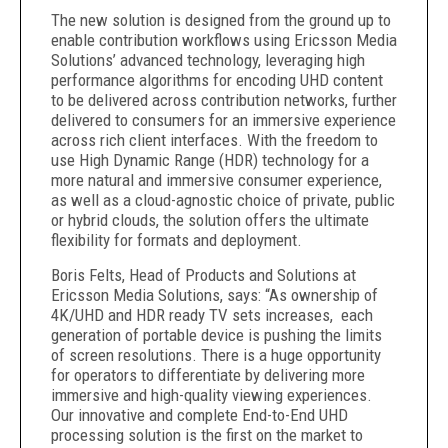
The new solution is designed from the ground up to
enable contribution workflows using Ericsson Media
Solutions’ advanced technology, leveraging high
performance algorithms for encoding UHD content
to be delivered across contribution networks, further
delivered to consumers for an immersive experience
across rich client interfaces. With the freedom to
use High Dynamic Range (HDR) technology for a
more natural and immersive consumer experience,
as well as a cloud-agnostic choice of private, public
or hybrid clouds, the solution offers the ultimate
flexibility for formats and deployment.
Boris Felts, Head of Products and Solutions at
Ericsson Media Solutions, says: “As ownership of
4K/UHD and HDR ready TV sets increases, each
generation of portable device is pushing the limits
of screen resolutions. There is a huge opportunity
for operators to differentiate by delivering more
immersive and high-quality viewing experiences.
Our innovative and complete End-to-End UHD
processing solution is the first on the market to