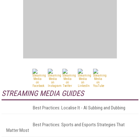
STREAMING MEDIA GUIDES
Best Practices: Localise It - AI Subbing and Dubbing
Best Practices: Sports and Esports Strategies That
Matter Most