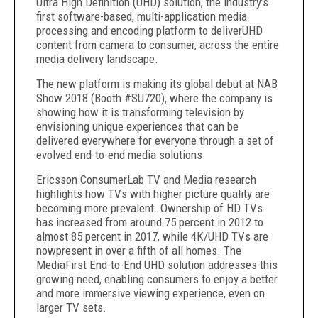
Ultra High Definition (UHD) solution, the industry’s
first software-based, multi-application media
processing and encoding platform to deliverUHD
content from camera to consumer, across the entire
media delivery landscape.
The new platform is making its global debut at NAB
Show 2018 (Booth #SU720), where the company is
showing how it is transforming television by
envisioning unique experiences that can be
delivered everywhere for everyone through a set of
evolved end-to-end media solutions.
Ericsson ConsumerLab TV and Media research
highlights how TVs with higher picture quality are
becoming more prevalent. Ownership of HD TVs
has increased from around 75 percent in 2012 to
almost 85 percent in 2017, while 4K/UHD TVs are
nowpresent in over a fifth of all homes. The
MediaFirst End-to-End UHD solution addresses this
growing need, enabling consumers to enjoy a better
and more immersive viewing experience, even on
larger TV sets.