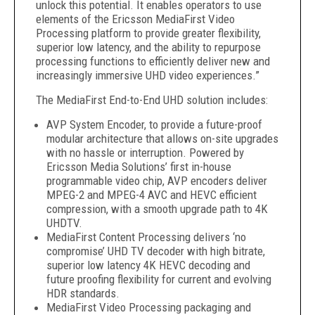
unlock this potential. It enables operators to use
elements of the Ericsson MediaFirst Video
Processing platform to provide greater flexibility,
superior low latency, and the ability to repurpose
processing functions to efficiently deliver new and
increasingly immersive UHD video experiences.”
The MediaFirst End-to-End UHD solution includes:
AVP System Encoder, to provide a future-proof
modular architecture that allows on-site upgrades
with no hassle or interruption. Powered by
Ericsson Media Solutions’ first in-house
programmable video chip, AVP encoders deliver
MPEG-2 and MPEG-4 AVC and HEVC efficient
compression, with a smooth upgrade path to 4K
UHDTV.
MediaFirst Content Processing delivers ‘no
compromise’ UHD TV decoder with high bitrate,
superior low latency 4K HEVC decoding and
future proofing flexibility for current and evolving
HDR standards.
MediaFirst Video Processing packaging and