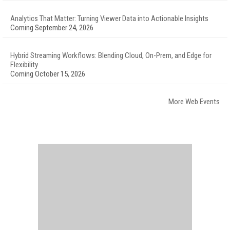
Analytics That Matter: Turning Viewer Data into Actionable Insights
Coming September 24, 2026
Hybrid Streaming Workflows: Blending Cloud, On-Prem, and Edge for
Flexibility
Coming October 15, 2026
More Web Events