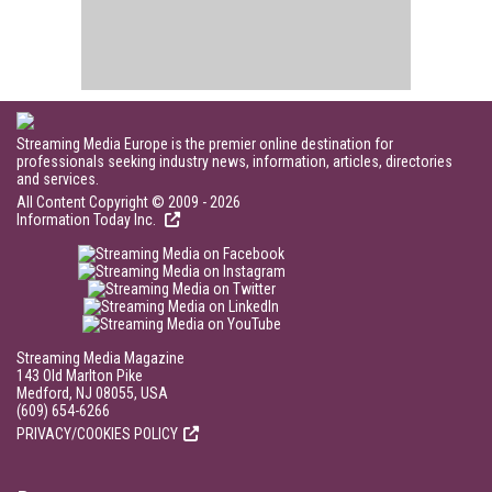
Streaming Media Europe is the premier online destination for
professionals seeking industry news, information, articles, directories
and services.
All Content Copyright © 2009 - 2026
Information Today Inc.
Streaming Media Magazine
143 Old Marlton Pike
Medford, NJ 08055, USA
(609) 654-6266
PRIVACY/COOKIES POLICY