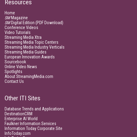
Resources
Home
SM
Magazine
SM
Digital Edition (PDF Download)
Conference Videos
Video Tutorials
Streaming Media Xtra
Streaming Media Topic Centers
Streaming Media Industry Verticals
Streaming Media Guides
European Innovation Awards
Sourcebook
Online Video News
Spotlights
About StreamingMedia.com
Contact Us
Other ITI Sites
Database Trends and Applications
DestinationCRM
Enterprise AI World
Faulkner Information Services
Information Today Corporate Site
InfoToday.com