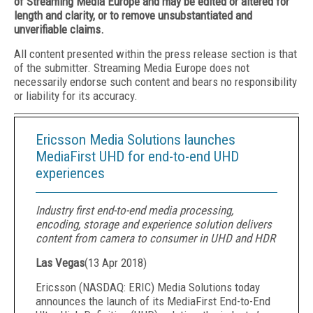
of Streaming Media Europe and may be edited or altered for
length and clarity, or to remove unsubstantiated and
unverifiable claims.
All content presented within the press release section is that
of the submitter. Streaming Media Europe does not
necessarily endorse such content and bears no responsibility
or liability for its accuracy.
Ericsson Media Solutions launches
MediaFirst UHD for end-to-end UHD
experiences
Industry first end-to-end media processing,
encoding, storage and experience solution delivers
content from camera to consumer in UHD and HDR
Las Vegas
(
13 Apr 2018
)
Ericsson (NASDAQ: ERIC) Media Solutions today
announces the launch of its MediaFirst End-to-End