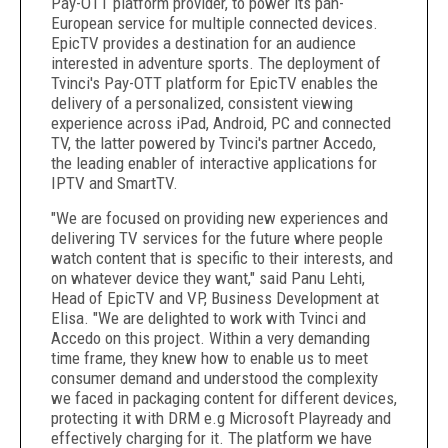
Pay-OTT platform provider, to power its pan-
European service for multiple connected devices.
EpicTV provides a destination for an audience
interested in adventure sports. The deployment of
Tvinci's Pay-OTT platform for EpicTV enables the
delivery of a personalized, consistent viewing
experience across iPad, Android, PC and connected
TV, the latter powered by Tvinci's partner Accedo,
the leading enabler of interactive applications for
IPTV and SmartTV.
"We are focused on providing new experiences and
delivering TV services for the future where people
watch content that is specific to their interests, and
on whatever device they want," said Panu Lehti,
Head of EpicTV and VP, Business Development at
Elisa. "We are delighted to work with Tvinci and
Accedo on this project. Within a very demanding
time frame, they knew how to enable us to meet
consumer demand and understood the complexity
we faced in packaging content for different devices,
protecting it with DRM e.g Microsoft Playready and
effectively charging for it. The platform we have