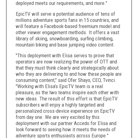
deployed meets our requirements, and more."
EpicTV will serve a potential audience of tens of
millions adventure sports fans in 15 countries, and
will feature a Facebook-based freemium model and
other viewer engagement methods. It offers a vast
library of skiing, snowboarding, surfing climbing,
mountain biking and base jumping video content.
"This deployment with Elisa serves to prove that
operators are now realizing the power of OTT and
that they must think clearly and strategically about
who they are delivering to and how these people are
consuming content," said Ofer Shayo, CEO, Tvinci.
"Working with Elisa's EpicTV team is a real
pleasure, as the two teams inspire each other with
new ideas. The result of this effort is that EpicTV
subscribers will enjoy a highly targeted and
personalized cross-device experience on EpicTV
from day one. We are very excited by this
deployment with our partner Accedo for Elisa and
look forward to seeing how it meets the needs of
adventure sports enthusiasts across Europe."