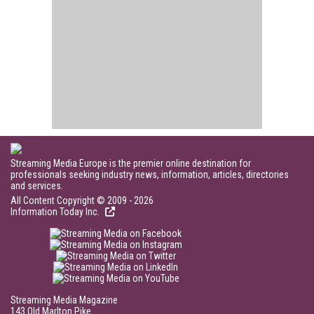
Streaming Media Europe is the premier online destination for
professionals seeking industry news, information, articles, directories
and services.
All Content Copyright © 2009 - 2026
Information Today Inc.
Streaming Media Magazine
143 Old Marlton Pike