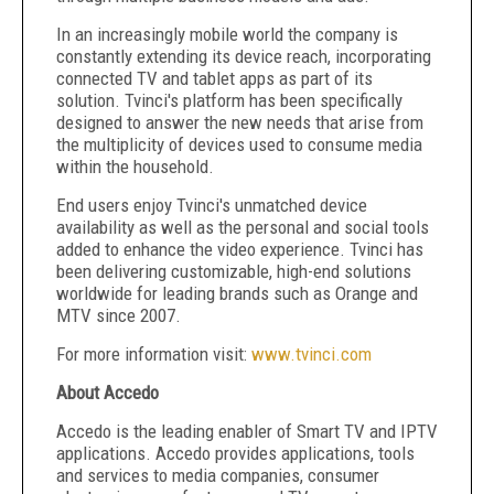
In an increasingly mobile world the company is
constantly extending its device reach, incorporating
connected TV and tablet apps as part of its
solution. Tvinci's platform has been specifically
designed to answer the new needs that arise from
the multiplicity of devices used to consume media
within the household.
End users enjoy Tvinci's unmatched device
availability as well as the personal and social tools
added to enhance the video experience. Tvinci has
been delivering customizable, high-end solutions
worldwide for leading brands such as Orange and
MTV since 2007.
For more information visit:
www.tvinci.com
About Accedo
Accedo is the leading enabler of Smart TV and IPTV
applications. Accedo provides applications, tools
and services to media companies, consumer