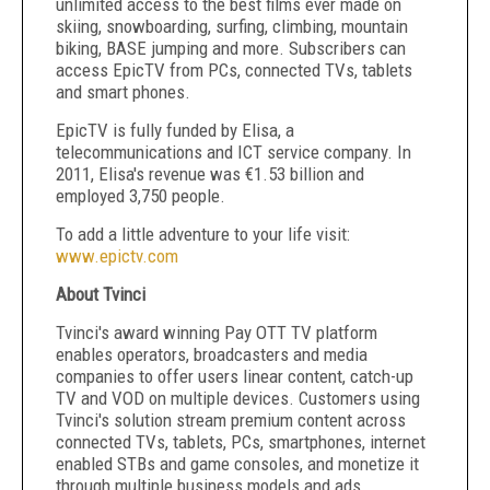
unlimited access to the best films ever made on
skiing, snowboarding, surfing, climbing, mountain
biking, BASE jumping and more. Subscribers can
access EpicTV from PCs, connected TVs, tablets
and smart phones.
EpicTV is fully funded by Elisa, a
telecommunications and ICT service company. In
2011, Elisa's revenue was €1.53 billion and
employed 3,750 people.
To add a little adventure to your life visit:
www.epictv.com
About Tvinci
Tvinci's award winning Pay OTT TV platform
enables operators, broadcasters and media
companies to offer users linear content, catch-up
TV and VOD on multiple devices. Customers using
Tvinci's solution stream premium content across
connected TVs, tablets, PCs, smartphones, internet
enabled STBs and game consoles, and monetize it
through multiple business models and ads.