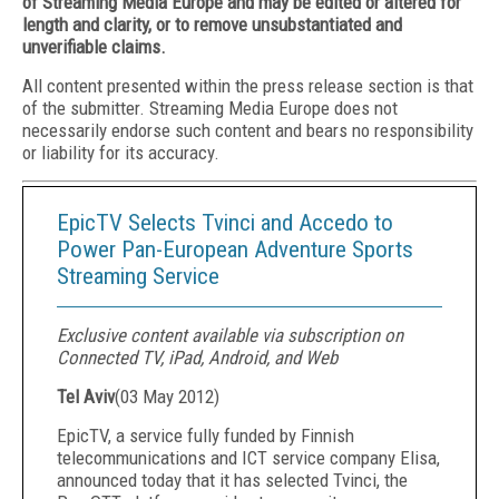
of Streaming Media Europe and may be edited or altered for
length and clarity, or to remove unsubstantiated and
unverifiable claims.
All content presented within the press release section is that
of the submitter. Streaming Media Europe does not
necessarily endorse such content and bears no responsibility
or liability for its accuracy.
EpicTV Selects Tvinci and Accedo to
Power Pan-European Adventure Sports
Streaming Service
Exclusive content available via subscription on
Connected TV, iPad, Android, and Web
Tel Aviv
(
03 May 2012
)
EpicTV, a service fully funded by Finnish
telecommunications and ICT service company Elisa,
announced today that it has selected Tvinci, the