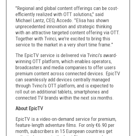
"Regional and global content offerings can be cost-
efficiently realized with OTT solutions," said
Michael Lantz, CEO, Accedo. "Elisa has shown
unprecedented innovation and strategic thinking
with an attractive targeted content offering via OTT.
Together with Tvinci, we're excited to bring this
service to the market in a very short time frame."
The EpicTV service is delivered via Tvinci's award-
winning OTT platform, which enables operators,
broadcasters and media companies to offer users
premium content across connected devices. EpicTV
can seamlessly add devices centrally managed
through Tvinci's OTT platform, and is expected to
roll out on additional tablets, smartphones and
connected TV brands within the next six months.
About EpicTV
EpicTV is a video-on-demand service for premium,
feature-length adventure films. For only €6.90 per
month, subscribers in 15 European countries get