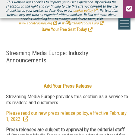
This website uses cookies to improve your user experience. By clicking the
checkbox on the right and continuing to use this site you consent to the use
of cookies on your device, as described in our
cookie policy
. Parts of this
website may not work as expected without cookies. To find out more about
Be there August 11-13, for the next installment of
Streaming Media Connect
cookies, including how to manage and delete them, visit
.
www.aboutcookies.org
or
www.allaboutcookies.org
.
Save Your Free Seat Today
!
Streaming Media Europe: Industry
Announcements
Add Your Press Release
Streaming Media Europe provides this section as a service to
its readers and customers.
Please read our new press release policy, effective February
1, 2022.
Press releases are subject to approval by the editorial staff