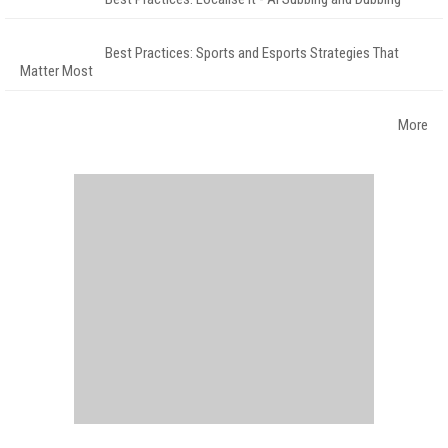
Best Practices: Sports and Esports Strategies That
Matter Most
More