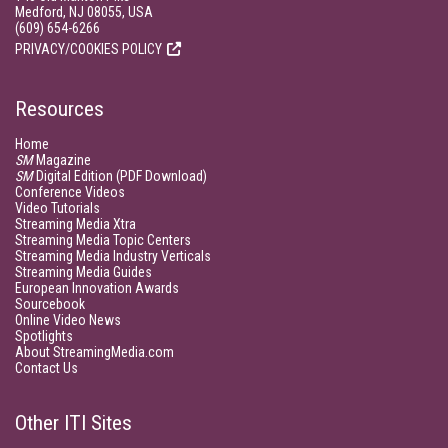
Medford, NJ 08055, USA
(609) 654-6266
PRIVACY/COOKIES POLICY
Resources
Home
SM
Magazine
SM
Digital Edition (PDF Download)
Conference Videos
Video Tutorials
Streaming Media Xtra
Streaming Media Topic Centers
Streaming Media Industry Verticals
Streaming Media Guides
European Innovation Awards
Sourcebook
Online Video News
Spotlights
About StreamingMedia.com
Contact Us
Other ITI Sites