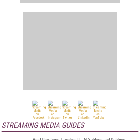
STREAMING MEDIA GUIDES
Best Practices: Localise It - AI Subbing and Dubbing