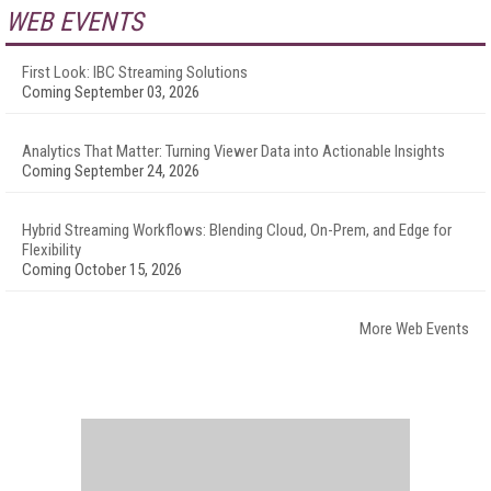
WEB EVENTS
First Look: IBC Streaming Solutions
Coming September 03, 2026
Analytics That Matter: Turning Viewer Data into Actionable Insights
Coming September 24, 2026
Hybrid Streaming Workflows: Blending Cloud, On-Prem, and Edge for
Flexibility
Coming October 15, 2026
More Web Events