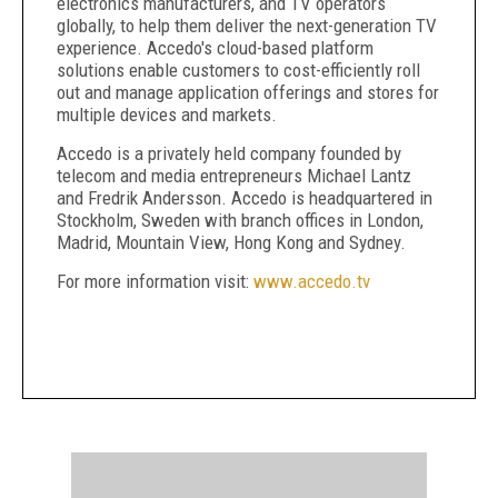
electronics manufacturers, and TV operators
globally, to help them deliver the next-generation TV
experience. Accedo's cloud-based platform
solutions enable customers to cost-efficiently roll
out and manage application offerings and stores for
multiple devices and markets.
Accedo is a privately held company founded by
telecom and media entrepreneurs Michael Lantz
and Fredrik Andersson. Accedo is headquartered in
Stockholm, Sweden with branch offices in London,
Madrid, Mountain View, Hong Kong and Sydney.
For more information visit:
www.accedo.tv