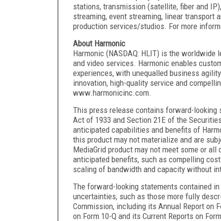
stations, transmission (satellite, fiber and I
streaming, event streaming, linear transport 
production services/studios. For more infor
About Harmonic
Harmonic (NASDAQ: HLIT) is the worldwide lea
and video services. Harmonic enables custom
experiences, with unequalled business agility
innovation, high-quality service and compelli
www.harmonicinc.com.
This press release contains forward-looking 
Act of 1933 and Section 21E of the Securitie
anticipated capabilities and benefits of Har
this product may not materialize and are subje
MediaGrid product may not meet some or all of 
anticipated benefits, such as compelling cost 
scaling of bandwidth and capacity without in
The forward-looking statements contained in t
uncertainties, such as those more fully descr
Commission, including its Annual Report on F
on Form 10-Q and its Current Reports on Form