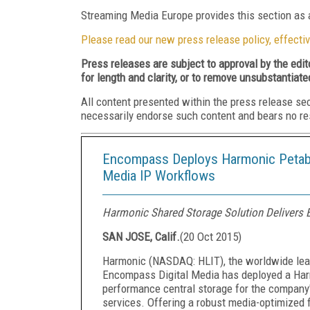
Streaming Media Europe provides this section as a
Please read our new press release policy, effectiv
Press releases are subject to approval by the edi
for length and clarity, or to remove unsubstantiate
All content presented within the press release se
necessarily endorse such content and bears no respo
Encompass Deploys Harmonic Petabyt
Media IP Workflows
Harmonic Shared Storage Solution Delivers E
SAN JOSE, Calif.
(
20 Oct 2015
)
Harmonic (NASDAQ: HLIT), the worldwide leade
Encompass Digital Media has deployed a Har
performance central storage for the company'
services. Offering a robust media-optimized 