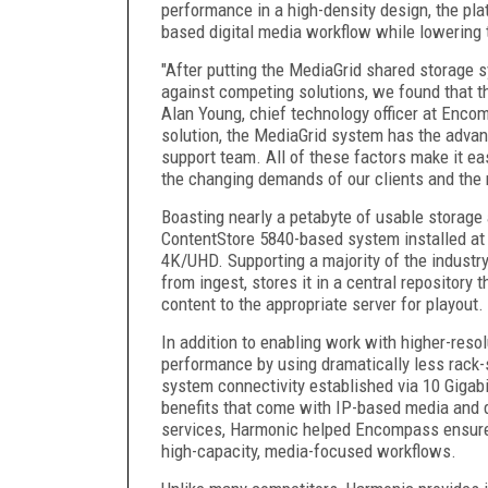
performance in a high-density design, the pla
based digital media workflow while lowering 
"After putting the MediaGrid shared storage 
against competing solutions, we found that t
Alan Young, chief technology officer at Encom
solution, the MediaGrid system has the advan
support team. All of these factors make it ea
the changing demands of our clients and the
Boasting nearly a petabyte of usable storag
ContentStore 5840-based system installed at 
4K/UHD. Supporting a majority of the industr
from ingest, stores it in a central repository 
content to the appropriate server for playout.
In addition to enabling work with higher-reso
performance by using dramatically less rack-
system connectivity established via 10 Gigabi
benefits that come with IP-based media and da
services, Harmonic helped Encompass ensure t
high-capacity, media-focused workflows.