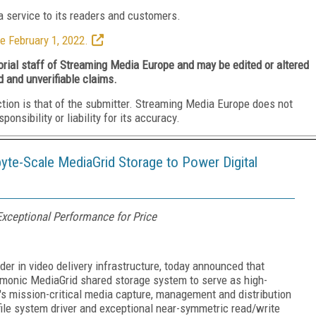
 service to its readers and customers.
e February 1, 2022.
torial staff of Streaming Media Europe and may be edited or altered
d and unverifiable claims.
ction is that of the submitter. Streaming Media Europe does not
nsibility or liability for its accuracy.
e-Scale MediaGrid Storage to Power Digital
xceptional Performance for Price
r in video delivery infrastructure, today announced that
monic MediaGrid shared storage system to serve as high-
s mission-critical media capture, management and distribution
file system driver and exceptional near-symmetric read/write