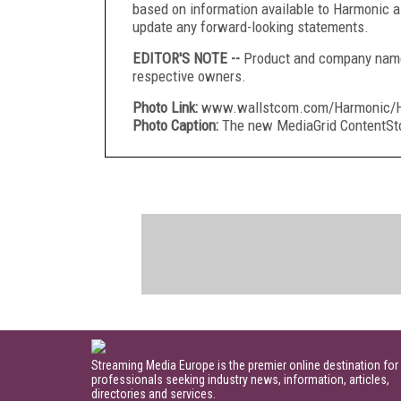
based on information available to Harmonic a
update any forward-looking statements.
EDITOR'S NOTE --
Product and company names
respective owners.
Photo Link:
www.wallstcom.com/Harmonic/Ha
Photo Caption:
The new MediaGrid ContentSto
Streaming Media Europe is the premier online destination for
professionals seeking industry news, information, articles,
directories and services.