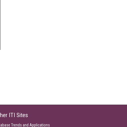
her ITI Sites
tabase Trends and Applications