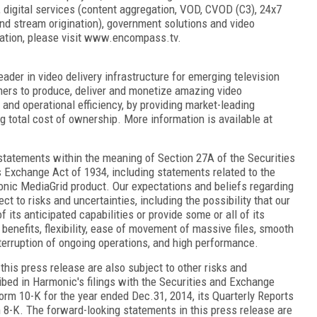
P), digital services (content aggregation, VOD, CVOD (C3), 24x7
and stream origination), government solutions and video
mation, please visit www.encompass.tv.
der in video delivery infrastructure for emerging television
ers to produce, deliver and monetize amazing video
 and operational efficiency, by providing market-leading
ng total cost of ownership. More information is available at
statements within the meaning of Section 27A of the Securities
s Exchange Act of 1934, including statements related to the
monic MediaGrid product. Our expectations and beliefs regarding
ct to risks and uncertainties, including the possibility that our
its anticipated capabilities or provide some or all of its
benefits, flexibility, ease of movement of massive files, smooth
terruption of ongoing operations, and high performance.
his press release are also subject to other risks and
ibed in Harmonic's filings with the Securities and Exchange
orm 10-K for the year ended Dec.31, 2014, its Quarterly Reports
 8-K. The forward-looking statements in this press release are