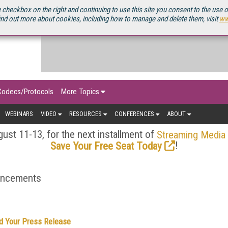
OURCEBOOK
 checkbox on the right and continuing to use this site you consent to the use 
ind out more about cookies, including how to manage and delete them, visit
ww
Codecs/Protocols
More Topics
WEBINARS
VIDEO
RESOURCES
CONFERENCES
ABOUT
ust 11-13, for the next installment of
Streaming Media
!
Save Your Free Seat Today
ouncements
d Your Press Release