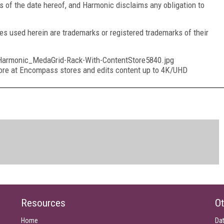
s of the date hereof, and Harmonic disclaims any obligation to
 used herein are trademarks or registered trademarks of their
rmonic_MedaGrid-Rack-With-ContentStore5840.jpg
re at Encompass stores and edits content up to 4K/UHD
Resources
Ot
Home
Da