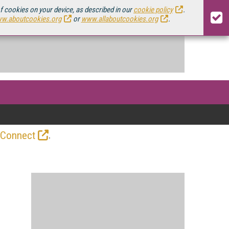
of cookies on your device, as described in our
cookie policy
.
w.aboutcookies.org
or
www.allaboutcookies.org
.
.
 Connect