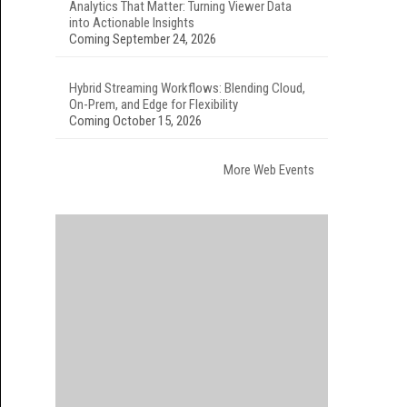
Analytics That Matter: Turning Viewer Data
into Actionable Insights
Coming September 24, 2026
Hybrid Streaming Workflows: Blending Cloud,
On-Prem, and Edge for Flexibility
Coming October 15, 2026
More Web Events