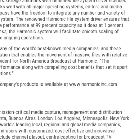
s storage solutions with unlimited file system driver licenses.
ks well with all major operating systems, editors and media
ss have the freedom to integrate any number and variety of
 system. The renowned Harmonic file system driver ensures that
 performance at 99 percent capacity as it does at 1 percent.
ss, the Harmonic system will facilitate smooth scaling of
to ongoing operations.
any of the world's best-known media companies, and these
lution that enables the movement of massive files with relative
esident for North America Broadcast at Harmonic. "The
formance along with compelling cost benefits that set it apart
tions."
company's products is available at www.harmonicinc.com.
mission-critical media capture, management and distribution
lanta, Buenos Aires, London, Los Angeles, Minneapolis, New York
orld's leading local, regional and global media companies,
nd-users with customized, cost-effective and innovative
clude channel playout, centralcasting for broadcast TV