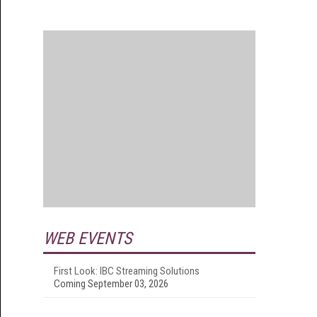
WEB EVENTS
First Look: IBC Streaming Solutions
Coming September 03, 2026