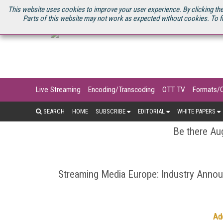
U.S. SITE
STREAMING MEDIA CONNECT
STREAMING MEDIA 2025
S
This website uses cookies to improve your user experience. By clicking the
Parts of this website may not work as expected without cookies. To f
Live Streaming
Encoding/Transcoding
OTT TV
Formats/
SEARCH
HOME
SUBSCRIBE
EDITORIAL
WHITE PAPERS
Be there Aug
Streaming Media Europe: Industry Ann
Ad