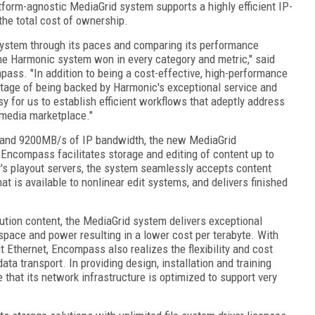
tform-agnostic MediaGrid system supports a highly efficient IP-
the total cost of ownership.
system through its paces and comparing its performance
he Harmonic system won in every category and metric," said
pass. "In addition to being a cost-effective, high-performance
tage of being backed by Harmonic's exceptional service and
sy for us to establish efficient workflows that adeptly address
 media marketplace."
e and 9200MB/s of IP bandwidth, the new MediaGrid
Encompass facilitates storage and editing of content up to
y's playout servers, the system seamlessly accepts content
that is available to nonlinear edit systems, and delivers finished
lution content, the MediaGrid system delivers exceptional
space and power resulting in a lower cost per terabyte. With
t Ethernet, Encompass also realizes the flexibility and cost
ta transport. In providing design, installation and training
hat its network infrastructure is optimized to support very