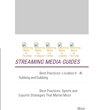
STREAMING MEDIA GUIDES
Best Practices: Localise It - AI
Subbing and Dubbing
Best Practices: Sports and
Esports Strategies That Matter Most
More