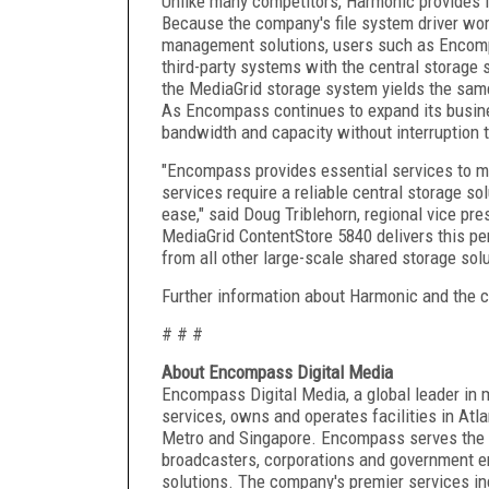
Unlike many competitors, Harmonic provides it
Because the company's file system driver wor
management solutions, users such as Encompa
third-party systems with the central storage
the MediaGrid storage system yields the same
As Encompass continues to expand its busine
bandwidth and capacity without interruption 
"Encompass provides essential services to m
services require a reliable central storage so
ease," said Doug Triblehorn, regional vice pr
MediaGrid ContentStore 5840 delivers this per
from all other large-scale shared storage solu
Further information about Harmonic and the 
# # #
About Encompass Digital Media
Encompass Digital Media, a global leader in 
services, owns and operates facilities in At
Metro and Singapore. Encompass serves the w
broadcasters, corporations and government e
solutions. The company's premier services in