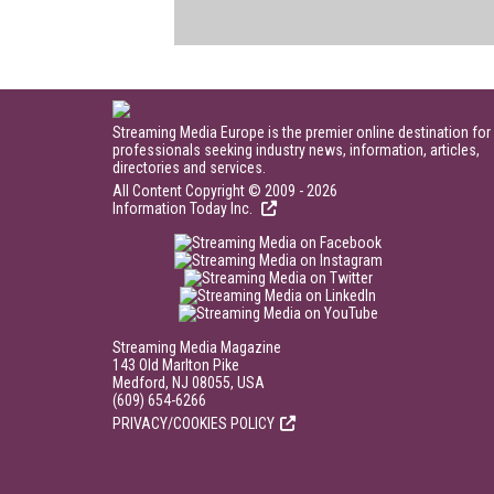
Streaming Media Europe is the premier online destination for
professionals seeking industry news, information, articles,
directories and services.
All Content Copyright © 2009 - 2026
Information Today Inc.
Streaming Media Magazine
143 Old Marlton Pike
Medford, NJ 08055, USA
(609) 654-6266
PRIVACY/COOKIES POLICY