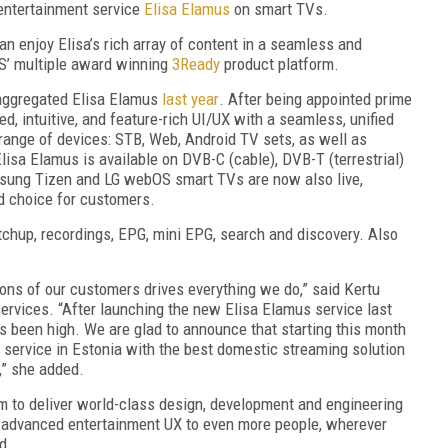
entertainment service
Elisa Elamus
on smart TVs.
enjoy Elisa’s rich array of content in a seamless and
SS’ multiple award winning
3Ready
product platform.
-aggregated Elisa Elamus
last year
. After being appointed prime
ed, intuitive, and feature-rich UI/UX with a seamless, unified
range of devices: STB, Web, Android TV sets, as well as
isa Elamus is available on DVB-C (cable), DVB-T (terrestrial)
ung Tizen and LG webOS smart TVs are now also live,
nd choice for customers.
tchup, recordings, EPG, mini EPG, search and discovery. Also
ons of our customers drives everything we do,” said Kertu
ervices. “After launching the new Elisa Elamus service last
s been high. We are glad to announce that starting this month
service in Estonia with the best domestic streaming solution
,” she added.
im to deliver world-class design, development and engineering
r advanced entertainment UX to even more people, wherever
d.