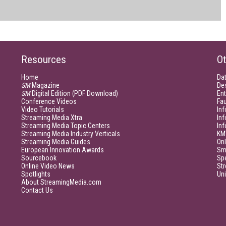
Resources
Ot
Home
Da
SM
Magazine
De
SM
Digital Edition (PDF Download)
Ent
Conference Videos
Fau
Video Tutorials
Inf
Streaming Media Xtra
In
Streaming Media Topic Centers
In
Streaming Media Industry Verticals
KM
Streaming Media Guides
Onl
European Innovation Awards
Sm
Sourcebook
Sp
Online Video News
Str
Spotlights
Un
About StreamingMedia.com
Contact Us