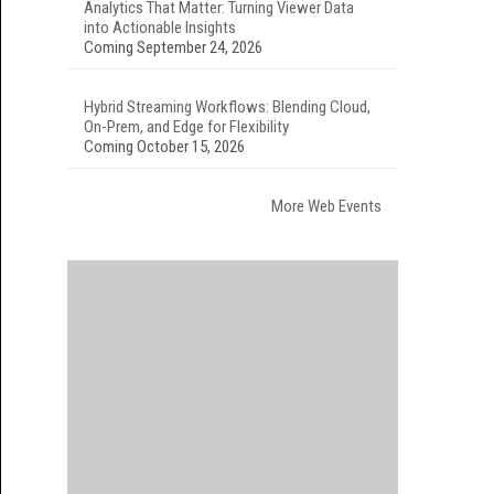
Analytics That Matter: Turning Viewer Data
into Actionable Insights
Coming September 24, 2026
Hybrid Streaming Workflows: Blending Cloud,
On-Prem, and Edge for Flexibility
Coming October 15, 2026
More Web Events