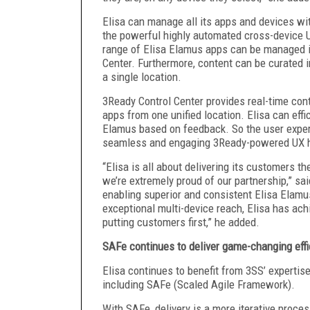
Elisa can manage all its apps and devices wit
the powerful highly automated cross-device 
range of Elisa Elamus apps can be managed in 
Center. Furthermore, content can be curated i
a single location.
3Ready Control Center provides real-time cont
apps from one unified location. Elisa can eff
Elamus based on feedback. So the user exper
seamless and engaging 3Ready-powered UX ha
“Elisa is all about delivering its customers th
we’re extremely proud of our partnership,” sa
enabling superior and consistent Elisa Elamu
exceptional multi-device reach, Elisa has ac
putting customers first,” he added.
SAFe continues to deliver game-changing effi
Elisa continues to benefit from 3SS’ expertis
including SAFe (Scaled Agile Framework).
With SAFe, delivery is a more iterative proces