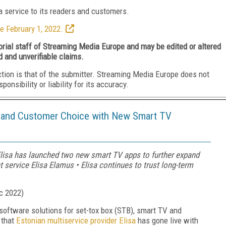
 service to its readers and customers.
e February 1, 2022.
torial staff of Streaming Media Europe and may be edited or altered
d and unverifiable claims.
ction is that of the submitter. Streaming Media Europe does not
nsibility or liability for its accuracy.
h and Customer Choice with New Smart TV
 Elisa has launched two new smart TV apps to further expand
t service Elisa Elamus • Elisa continues to trust long-term
c 2022
)
 software solutions for set-tox box (STB), smart TV and
 that
Estonian multiservice provider Elisa
has gone live with