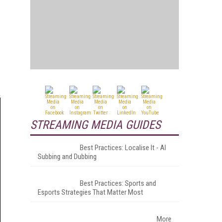
STREAMING MEDIA GUIDES
Best Practices: Localise It - AI
Subbing and Dubbing
Best Practices: Sports and
Esports Strategies That Matter Most
More