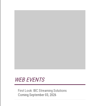
WEB EVENTS
First Look: IBC Streaming Solutions
Coming September 03, 2026