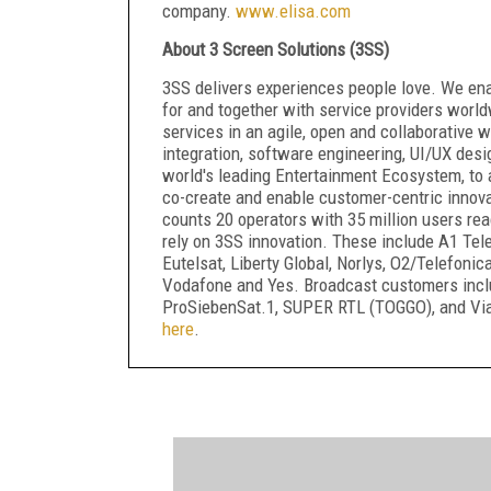
company.
www.elisa.com
About 3 Screen Solutions (3SS)
3SS delivers experiences people love. We en
for and together with service providers world
services in an agile, open and collaborative
integration, software engineering, UI/UX desi
world's leading Entertainment Ecosystem, to 
co-create and enable customer-centric inno
counts 20 operators with 35 million users re
rely on 3SS innovation. These include A1 Telek
Eutelsat, Liberty Global, Norlys, O2/Telefon
Vodafone and Yes. Broadcast customers inclu
ProSiebenSat.1, SUPER RTL (TOGGO), and Vi
here
.