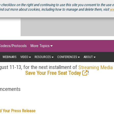
OURCEBOOK
 checkbox on the right and continuing to use this site you consent to the use 
ind out more about cookies, including how to manage and delete them, visit
ww
Codecs/Protocols
More Topics
WEBINARS
VIDEO
RESOURCES
CONFERENCES
ABOUT
ust 11-13, for the next installment of
Streaming Media
!
Save Your Free Seat Today
ouncements
d Your Press Release