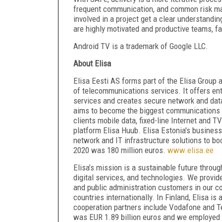
frequent communication, and common risk man
involved in a project get a clear understandin
are highly motivated and productive teams, f
Android TV is a trademark of Google LLC.
About Elisa
Elisa Eesti AS forms part of the Elisa Group a
of telecommunications services. It offers e
services and creates secure network and data
aims to become the biggest communications and
clients mobile data, fixed-line Internet and TV
platform Elisa Huub. Elisa Estonia's business
network and IT infrastructure solutions to boo
2020 was 180 million euros.
www.elisa.ee
Elisa’s mission is a sustainable future throu
digital services, and technologies. We provid
and public administration customers in our co
countries internationally. In Finland, Elisa i
cooperation partners include Vodafone and Tel
was EUR 1.89 billion euros and we employed o