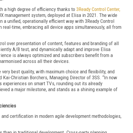
h a high degree of efficiency thanks to
3Ready Control Center,
UX management system, deployed at Elisa in 2021. The wide
a unified, operationally efficient way with 3Ready Control
n real-time, embracing all device apps simultaneously, all from
rol over presentation of content, features and branding of all
iciently A/B test, and dynamically adapt and improve Elisa
ience is always optimized and subscribers benefit from a
rmonised across all their devices.
e very best quality, with maximum choice and flexibility, and
id Kai-Christian Borchers, Managing Director of 3SS. “In now
s experiences on smart TVs, rounding out its already
hieved a major milestone, and stands as a shining example of
ciencies
e and certification in modern agile development methodologies,
s than in traditional development. Cross-party planning,