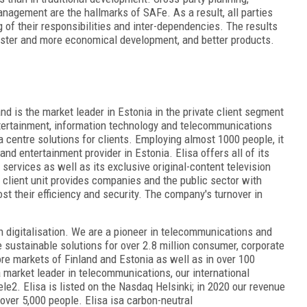
agement are the hallmarks of SAFe. As a result, all parties
g of their responsibilities and inter-dependencies. The results
aster and more economical development, and better products.
nd is the market leader in Estonia in the private client segment
ntertainment, information technology and telecommunications
 centre solutions for clients. Employing almost 1000 people, it
 entertainment provider in Estonia. Elisa offers all of its
 services as well as its exclusive original-content television
 client unit provides companies and the public sector with
st their efficiency and security. The company's turnover in
gh digitalisation. We are a pioneer in telecommunications and
e sustainable solutions for over 2.8 million consumer, corporate
re markets of Finland and Estonia as well as in over 100
s a market leader in telecommunications, our international
e2. Elisa is listed on the Nasdaq Helsinki; in 2020 our revenue
ver 5,000 people. Elisa isa carbon-neutral