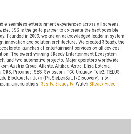
able seamless entertainment experiences across all screens,
wide. 3SS is the go-to partner to co-create the best possible
 way. Founded in 2009, we are an acknowledged leader in system
gn innovation and solution architecture. We created 3Ready, the
accelerate launches of entertainment services on all devices,
vation. The award-winning 3Ready Entertainment Ecosystem
ach, and two automotive projects. Major operators worldwide
om Austria Group, Allente, Altibox, Astro, Elisa Estonia,
ica, ORS, Proximus, SES, Swisscom, TCC Uruguay, Tele2, TELUS,
de Blockbuster, Joyn (ProSiebenSat.1/Discovery), n-tv,
acom, among others.
3ss.tv
,
3ready.tv
Watch
3Ready video