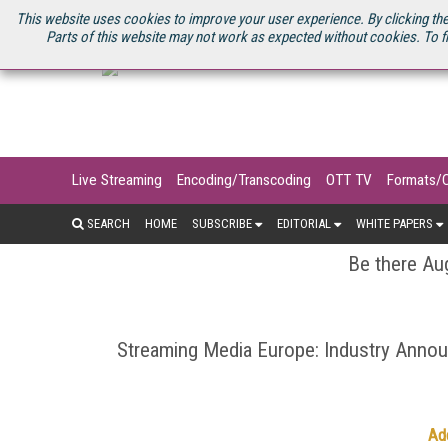
U.S. SITE
STREAMING MEDIA CONNECT
STREAMING MEDIA 2025
S
This website uses cookies to improve your user experience. By clicking the
Parts of this website may not work as expected without cookies. To f
Live Streaming
Encoding/Transcoding
OTT TV
Formats/
SEARCH
HOME
SUBSCRIBE
EDITORIAL
WHITE PAPERS
Be there Aug
Streaming Media Europe: Industry Ann
Ad