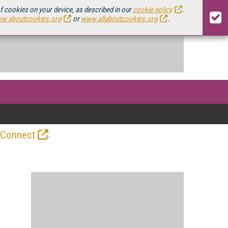
of cookies on your device, as described in our
cookie policy
.
w.aboutcookies.org
or
www.allaboutcookies.org
.
.
 Connect