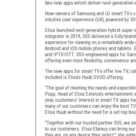
two new apps which deliver next-generation 
Now owners of Samsung and LG smart TVs can 
intuitive user experience (UX), powered by 3
Elisa launched next-generation hybrid super
integrator in 2019, 3SS delivered a fully brand
experience for viewing on a remarkably wide 
Android and iOS mobile phones and tablets. El
and IPTV/OTT. 3SS-engineered apps for Sams
offering even more flexibility, convenience a
The new apps for smart TVs offer live TV, ca
included is Elisa’s Huub SVOD offering.
“The goal of meeting the needs and expectati
Popp, Head of Elisa Estonia’s entertainment s
year, customers' interest in smart TV apps ha
many of our customers can enjoy the best TV 
Elisa Huub without the need for a set-top box
“Together with our trusted partner 3SS, we a
to our customers. Elisa Elamus can bring ou
they are, on any device they select,” she adde