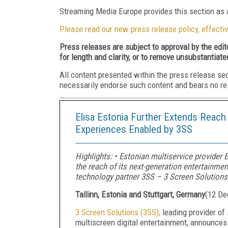
Streaming Media Europe provides this section as a
Please read our new press release policy, effectiv
Press releases are subject to approval by the edi
for length and clarity, or to remove unsubstantiate
All content presented within the press release se
necessarily endorse such content and bears no respo
Elisa Estonia Further Extends Reac
Experiences Enabled by 3SS
Highlights: • Estonian multiservice provider
the reach of its next-generation entertainmen
technology partner 3SS – 3 Screen Solutions
Tallinn, Estonia and Stuttgart, Germany
(
12 De
3 Screen Solutions (3SS),
leading provider of
multiscreen digital entertainment, announces