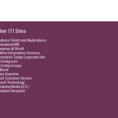
her ITI Sites
tabase Trends and Applications
stinationCRM
erprise AI World
lkner Information Services
ormation Today Corporate Site
foToday.com
foToday Europe
World
ine Searcher
art Customer Service
eech Technology
eaming Media (U.S.)
isphere Research