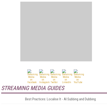
STREAMING MEDIA GUIDES
Best Practices: Localise It - AI Subbing and Dubbing