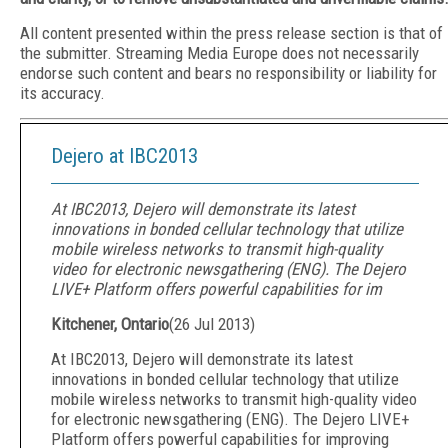
All content presented within the press release section is that of
the submitter. Streaming Media Europe does not necessarily
endorse such content and bears no responsibility or liability for
its accuracy.
Dejero at IBC2013
At IBC2013, Dejero will demonstrate its latest
innovations in bonded cellular technology that utilize
mobile wireless networks to transmit high-quality
video for electronic newsgathering (ENG). The Dejero
LIVE+ Platform offers powerful capabilities for im
Kitchener, Ontario
(
26 Jul 2013
)
At IBC2013, Dejero will demonstrate its latest
innovations in bonded cellular technology that utilize
mobile wireless networks to transmit high-quality video
for electronic newsgathering (ENG). The Dejero LIVE+
Platform offers powerful capabilities for improving