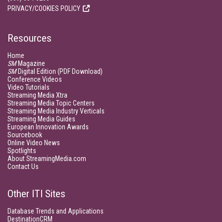
PRIVACY/COOKIES POLICY
Resources
Home
SM
Magazine
SM
Digital Edition (PDF Download)
Conference Videos
Video Tutorials
Streaming Media Xtra
Streaming Media Topic Centers
Streaming Media Industry Verticals
Streaming Media Guides
European Innovation Awards
Sourcebook
Online Video News
Spotlights
About StreamingMedia.com
Contact Us
Other ITI Sites
Database Trends and Applications
DestinationCRM