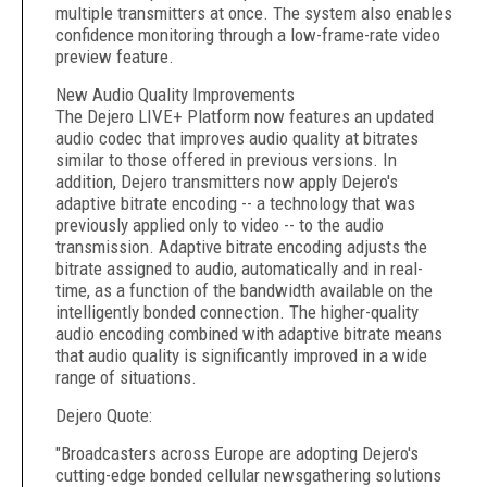
multiple transmitters at once. The system also enables
confidence monitoring through a low-frame-rate video
preview feature.
New Audio Quality Improvements
The Dejero LIVE+ Platform now features an updated
audio codec that improves audio quality at bitrates
similar to those offered in previous versions. In
addition, Dejero transmitters now apply Dejero's
adaptive bitrate encoding -- a technology that was
previously applied only to video -- to the audio
transmission. Adaptive bitrate encoding adjusts the
bitrate assigned to audio, automatically and in real-
time, as a function of the bandwidth available on the
intelligently bonded connection. The higher-quality
audio encoding combined with adaptive bitrate means
that audio quality is significantly improved in a wide
range of situations.
Dejero Quote:
"Broadcasters across Europe are adopting Dejero's
cutting-edge bonded cellular newsgathering solutions