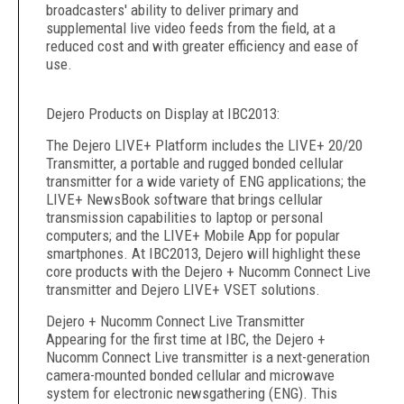
broadcasters' ability to deliver primary and
supplemental live video feeds from the field, at a
reduced cost and with greater efficiency and ease of
use.
Dejero Products on Display at IBC2013:
The Dejero LIVE+ Platform includes the LIVE+ 20/20
Transmitter, a portable and rugged bonded cellular
transmitter for a wide variety of ENG applications; the
LIVE+ NewsBook software that brings cellular
transmission capabilities to laptop or personal
computers; and the LIVE+ Mobile App for popular
smartphones. At IBC2013, Dejero will highlight these
core products with the Dejero + Nucomm Connect Live
transmitter and Dejero LIVE+ VSET solutions.
Dejero + Nucomm Connect Live Transmitter
Appearing for the first time at IBC, the Dejero +
Nucomm Connect Live transmitter is a next-generation
camera-mounted bonded cellular and microwave
system for electronic newsgathering (ENG). This