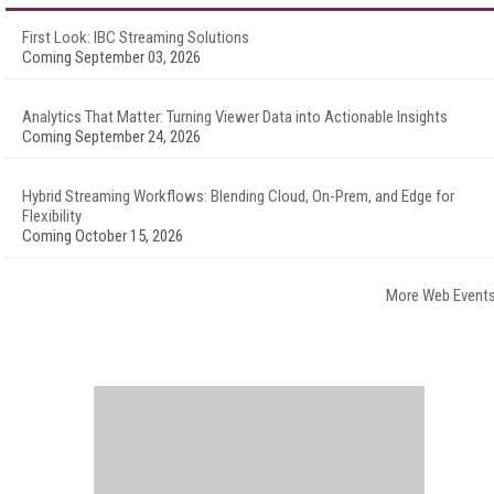
First Look: IBC Streaming Solutions
Coming September 03, 2026
Analytics That Matter: Turning Viewer Data into Actionable Insights
Coming September 24, 2026
Hybrid Streaming Workflows: Blending Cloud, On-Prem, and Edge for
Flexibility
Coming October 15, 2026
More Web Event