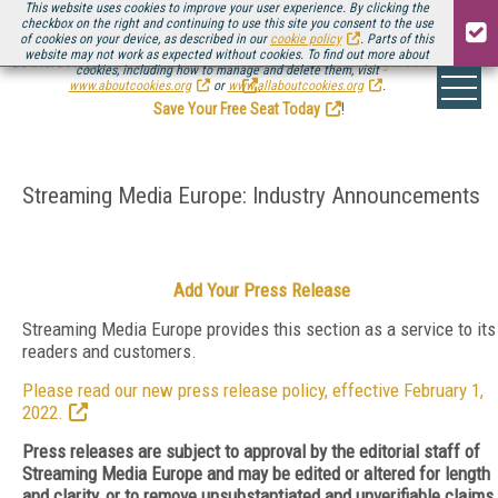
This website uses cookies to improve your user experience. By clicking the
checkbox on the right and continuing to use this site you consent to the use
of cookies on your device, as described in our
cookie policy
. Parts of this
website may not work as expected without cookies. To find out more about
Be there August 11-13, for the next installment of
Streaming Media Connect
cookies, including how to manage and delete them, visit
.
www.aboutcookies.org
or
www.allaboutcookies.org
.
Save Your Free Seat Today
!
Streaming Media Europe: Industry Announcements
Add Your Press Release
Streaming Media Europe provides this section as a service to its
readers and customers.
Please read our new press release policy, effective February 1,
2022.
Press releases are subject to approval by the editorial staff of
Streaming Media Europe and may be edited or altered for length
and clarity, or to remove unsubstantiated and unverifiable claims