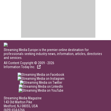
Streaming Media Europe is the premier online destination for
professionals seeking industry news, information, articles, directories
and services.
All Content Copyright © 2009 - 2026
Information Today Inc.
Streaming Media Magazine
143 Old Marlton Pike
Medford, NJ 08055, USA
(609) 654-6266