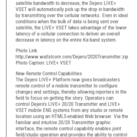
satellite bandwidth to decrease, the Dejero LIVE+
VSET will automatically pick up the drop in bandwidth
by transmitting over the cellular networks. Even in ideal
conditions when the bulk of data is being sent over
satellite, the LIVE+ VSET takes advantage of the lower
latency of a cellular connection to deliver an overall
decrease in latency on the entire Ka-band system.
Photo Link:
http://www.wallstcom.com/Dejero/2020Transmitter.zip
Photo Caption: LIVE+ VSET
New Remote Control Capabilities
The Dejero LIVE+ Platform now gives broadcasters
remote control of a mobile transmitter to configure
changes and settings, thereby allowing reporters in the
field to focus on getting the story. Operators can
control Dejero's LIVE+ 20/20 Transmitter and LIVE+
VSET mobile ENG systems from any studio or remote
location using an HTML5-enabled Web browser. Via the
familiar and intuitive 20/20 Transmitter graphic
interface, the remote control capability enables joint
field/studio operation and provides the ability to control