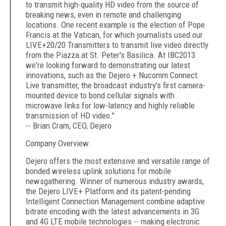
to transmit high-quality HD video from the source of
breaking news, even in remote and challenging
locations. One recent example is the election of Pope
Francis at the Vatican, for which journalists used our
LIVE+20/20 Transmitters to transmit live video directly
from the Piazza at St. Peter's Basilica. At IBC2013
we're looking forward to demonstrating our latest
innovations, such as the Dejero + Nucomm Connect
Live transmitter, the broadcast industry's first camera-
mounted device to bond cellular signals with
microwave links for low-latency and highly reliable
transmission of HD video."
-- Brian Cram, CEO, Dejero
Company Overview:
Dejero offers the most extensive and versatile range of
bonded wireless uplink solutions for mobile
newsgathering. Winner of numerous industry awards,
the Dejero LIVE+ Platform and its patent-pending
Intelligent Connection Management combine adaptive
bitrate encoding with the latest advancements in 3G
and 4G LTE mobile technologies -- making electronic