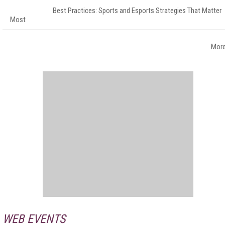
Best Practices: Sports and Esports Strategies That Matter
Most
Mor
WEB EVENTS