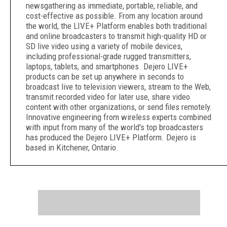
newsgathering as immediate, portable, reliable, and
cost-effective as possible. From any location around
the world, the LIVE+ Platform enables both traditional
and online broadcasters to transmit high-quality HD or
SD live video using a variety of mobile devices,
including professional-grade rugged transmitters,
laptops, tablets, and smartphones. Dejero LIVE+
products can be set up anywhere in seconds to
broadcast live to television viewers, stream to the Web,
transmit recorded video for later use, share video
content with other organizations, or send files remotely.
Innovative engineering from wireless experts combined
with input from many of the world's top broadcasters
has produced the Dejero LIVE+ Platform. Dejero is
based in Kitchener, Ontario.