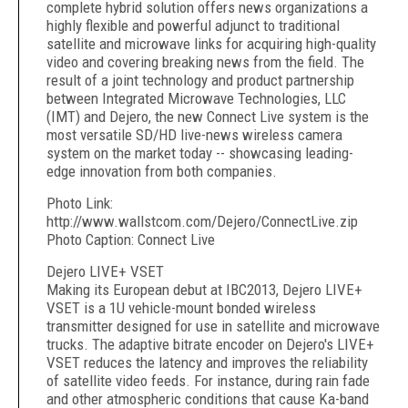
complete hybrid solution offers news organizations a
highly flexible and powerful adjunct to traditional
satellite and microwave links for acquiring high-quality
video and covering breaking news from the field. The
result of a joint technology and product partnership
between Integrated Microwave Technologies, LLC
(IMT) and Dejero, the new Connect Live system is the
most versatile SD/HD live-news wireless camera
system on the market today -- showcasing leading-
edge innovation from both companies.
Photo Link:
http://www.wallstcom.com/Dejero/ConnectLive.zip
Photo Caption: Connect Live
Dejero LIVE+ VSET
Making its European debut at IBC2013, Dejero LIVE+
VSET is a 1U vehicle-mount bonded wireless
transmitter designed for use in satellite and microwave
trucks. The adaptive bitrate encoder on Dejero's LIVE+
VSET reduces the latency and improves the reliability
of satellite video feeds. For instance, during rain fade
and other atmospheric conditions that cause Ka-band