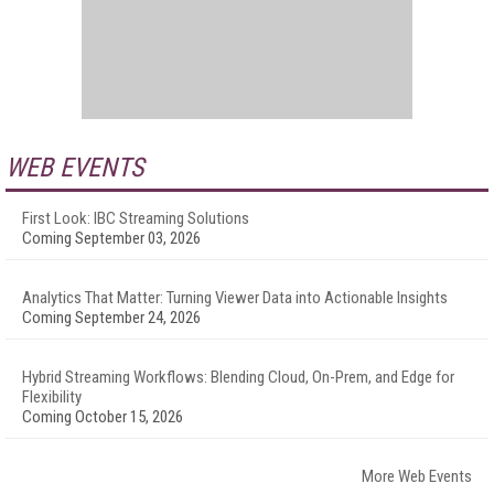
WEB EVENTS
First Look: IBC Streaming Solutions
Coming September 03, 2026
Analytics That Matter: Turning Viewer Data into Actionable Insights
Coming September 24, 2026
Hybrid Streaming Workflows: Blending Cloud, On-Prem, and Edge for
Flexibility
Coming October 15, 2026
More Web Events