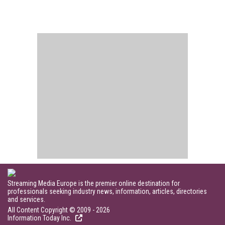
Streaming Media Europe is the premier online destination for
professionals seeking industry news, information, articles, directories
and services.
All Content Copyright © 2009 - 2026
Information Today Inc.