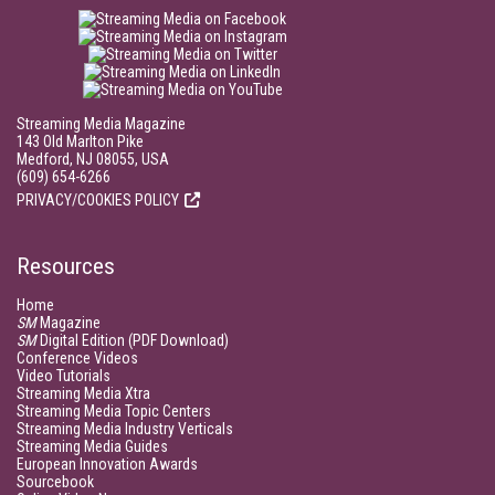
Streaming Media Magazine
143 Old Marlton Pike
Medford, NJ 08055, USA
(609) 654-6266
PRIVACY/COOKIES POLICY
Resources
Home
SM
Magazine
SM
Digital Edition (PDF Download)
Conference Videos
Video Tutorials
Streaming Media Xtra
Streaming Media Topic Centers
Streaming Media Industry Verticals
Streaming Media Guides
European Innovation Awards
Sourcebook