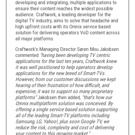
developing and integrating, multiple applications to
ensure their content reaches the widest possible
audience. Craftwork, a leading developer for the
digital TV industry, aims to solve that headache and
high upfront costs with its Omnix service based
solution for delivering operators VoD content across
all major platforms.
Craftwork's Managing Director Søren Mou Jakobsen
commented
"having been developing TV centric
applications for the last ten years, Craftwork knew
it was well positioned to help operators develop
applications for the new breed of Smart-TVs.
However, from our customer discussions we kept
hearing of their frustration of how difficult, and
expensive, it was to support so many proprietary
platforms"
Jakobsen then added,
"that's how our
Omnix multiplatform solution was conceived. By
offering a single service based solution supporting
all of the leading Smart-TV platforms including
Samsung, LG, Yahoo!, plus soon Google TV, we
reduce the risk, complexity and cost of delivering
your content to this growing market."