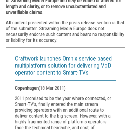
of Streaming Media Europe and may be edited or altered for
length and clarity, or to remove unsubstantiated and
unverifiable claims.
All content presented within the press release section is that
of the submitter. Streaming Media Europe does not
necessarily endorse such content and bears no responsibility
or liability for its accuracy.
Craftwork launches Omnix service based
multiplatform solution for delivering VoD
operator content to Smart-TVs
Copenhagen
(
18 Mar 2011
)
2011 promised to be the year where connected, or
Smart-TV's, finally entered the main stream
providing operators with an additional route to
deliver content to the big screen. However, with a
highly fragmented range of platforms operators
face the technical headache, and cost, of