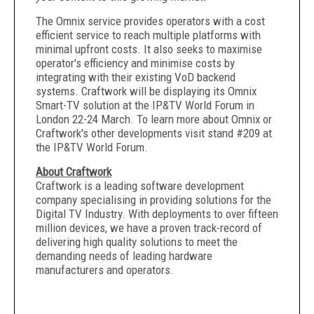
The Omnix service provides operators with a cost
efficient service to reach multiple platforms with
minimal upfront costs. It also seeks to maximise
operator's efficiency and minimise costs by
integrating with their existing VoD backend
systems. Craftwork will be displaying its Omnix
Smart-TV solution at the IP&TV World Forum in
London 22-24 March. To learn more about Omnix or
Craftwork's other developments visit stand #209 at
the IP&TV World Forum.
About Craftwork
Craftwork is a leading software development
company specialising in providing solutions for the
Digital TV Industry. With deployments to over fifteen
million devices, we have a proven track-record of
delivering high quality solutions to meet the
demanding needs of leading hardware
manufacturers and operators.