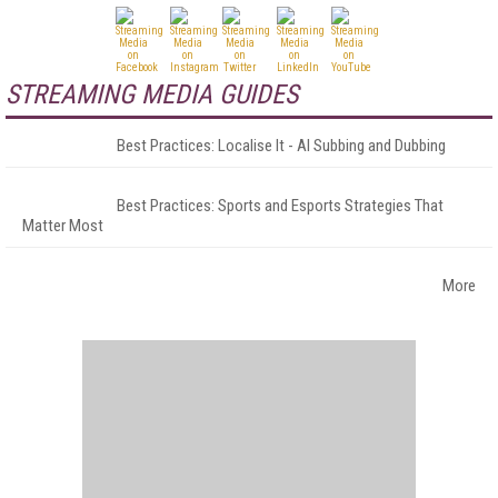
STREAMING MEDIA GUIDES
Best Practices: Localise It - AI Subbing and Dubbing
Best Practices: Sports and Esports Strategies That
Matter Most
More