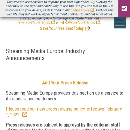
This website uses cookies to improve your user experience. By clicking the
checkbox on the right and continuing to use this site you consent to the use
of cookies on your device, as described in our
cookie policy
. Parts of this
website may not work as expected without cookies. To find out more about
Be there August 11-13, for the next installment of
Streaming Media Connect
cookies, including how to manage and delete them, visit
.
www.aboutcookies.org
or
www.allaboutcookies.org
.
Save Your Free Seat Today
!
Streaming Media Europe: Industry
Announcements
Add Your Press Release
Streaming Media Europe provides this section as a service to
its readers and customers.
Please read our new press release policy, effective February
1, 2022.
Press releases are subject to approval by the editorial staff