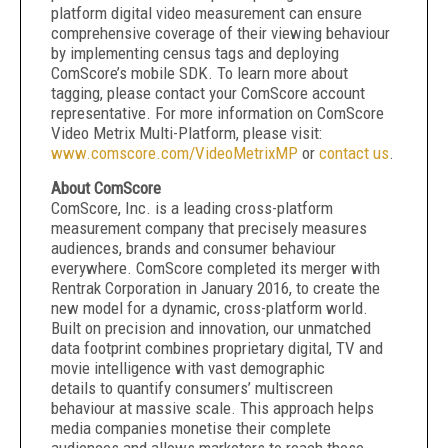
platform digital video measurement can ensure
comprehensive coverage of their viewing behaviour
by implementing census tags and deploying
ComScore’s mobile SDK. To learn more about
tagging, please contact your ComScore account
representative. For more information on ComScore
Video Metrix Multi-Platform, please visit:
www.comscore.com/VideoMetrixMP
or
contact us
.
About ComScore
ComScore, Inc. is a leading cross-platform
measurement company that precisely measures
audiences, brands and consumer behaviour
everywhere. ComScore completed its merger with
Rentrak Corporation in January 2016, to create the
new model for a dynamic, cross-platform world.
Built on precision and innovation, our unmatched
data footprint combines proprietary digital, TV and
movie intelligence with vast demographic
details to quantify consumers’ multiscreen
behaviour at massive scale. This approach helps
media companies monetise their complete