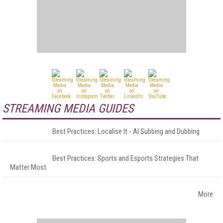
STREAMING MEDIA GUIDES
Best Practices: Localise It - AI Subbing and Dubbing
Best Practices: Sports and Esports Strategies That
Matter Most
More