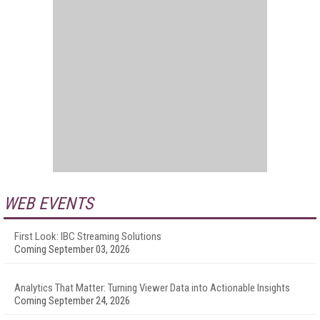
WEB EVENTS
First Look: IBC Streaming Solutions
Coming September 03, 2026
Analytics That Matter: Turning Viewer Data into Actionable Insights
Coming September 24, 2026