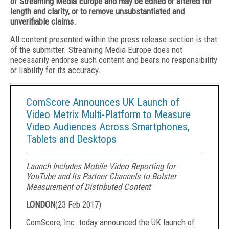
of Streaming Media Europe and may be edited or altered for
length and clarity, or to remove unsubstantiated and
unverifiable claims.
All content presented within the press release section is that
of the submitter. Streaming Media Europe does not
necessarily endorse such content and bears no responsibility
or liability for its accuracy.
ComScore Announces UK Launch of
Video Metrix Multi-Platform to Measure
Video Audiences Across Smartphones,
Tablets and Desktops
Launch Includes Mobile Video Reporting for
YouTube and Its Partner Channels to Bolster
Measurement of Distributed Content
LONDON
(
23 Feb 2017
)
ComScore, Inc. today announced the UK launch of