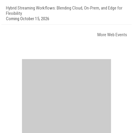
Hybrid Streaming Workflows: Blending Cloud, On-Prem, and Edge for
Flexibility
Coming October 15, 2026
More Web Events