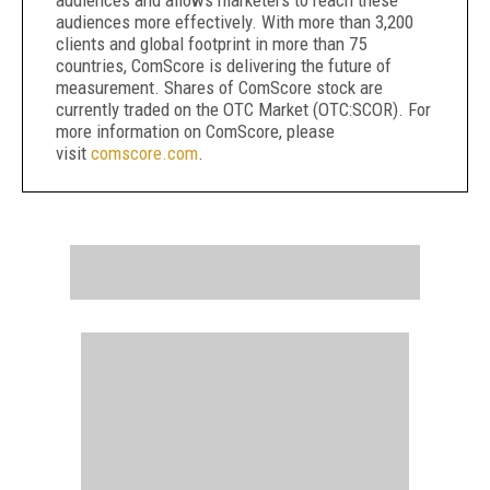
audiences and allows marketers to reach these
audiences more effectively. With more than 3,200
clients and global footprint in more than 75
countries, ComScore is delivering the future of
measurement. Shares of ComScore stock are
currently traded on the OTC Market (OTC:SCOR). For
more information on ComScore, please
visit
comscore.com
.