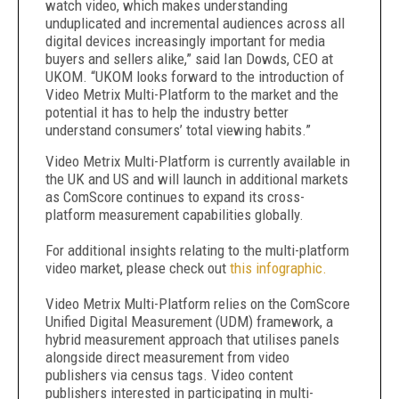
watch video, which makes understanding
unduplicated and incremental audiences across all
digital devices increasingly important for media
buyers and sellers alike,” said Ian Dowds, CEO at
UKOM. “UKOM looks forward to the introduction of
Video Metrix Multi-Platform to the market and the
potential it has to help the industry better
understand consumers’ total viewing habits.”
Video Metrix Multi-Platform is currently available in
the UK and US and will launch in additional markets
as ComScore continues to expand its cross-
platform measurement capabilities globally.
For additional insights relating to the multi-platform
video market, please check out
this infographic.
Video Metrix Multi-Platform relies on the ComScore
Unified Digital Measurement (UDM) framework, a
hybrid measurement approach that utilises panels
alongside direct measurement from video
publishers via census tags. Video content
publishers interested in participating in multi-