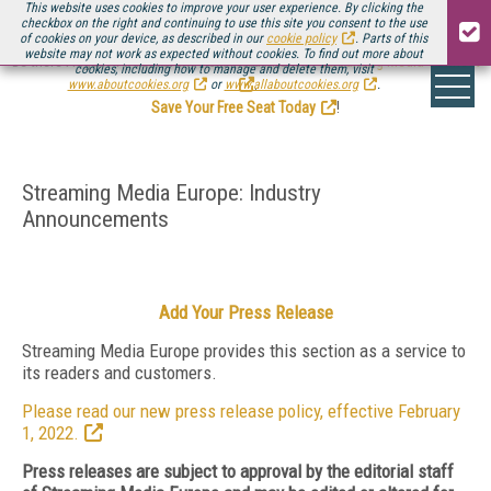
This website uses cookies to improve your user experience. By clicking the
checkbox on the right and continuing to use this site you consent to the use
of cookies on your device, as described in our
cookie policy
. Parts of this
website may not work as expected without cookies. To find out more about
Be there August 11-13, for the next installment of
Streaming Media Connect
cookies, including how to manage and delete them, visit
.
www.aboutcookies.org
or
www.allaboutcookies.org
.
Save Your Free Seat Today
!
Streaming Media Europe: Industry
Announcements
Add Your Press Release
Streaming Media Europe provides this section as a service to
its readers and customers.
Please read our new press release policy, effective February
1, 2022.
Press releases are subject to approval by the editorial staff