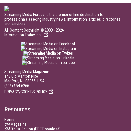
Streaming Media Europe is the premier online destination for
professionals seeking industry news, information, articles, directories
and services.
All Content Copyright © 2009 - 2026
Information Today Inc.
Streaming Media Magazine
143 Old Marlton Pike
Medford, NJ 08055, USA
(609) 654-6266
PRIVACY/COOKIES POLICY
Resources
Home
SM
Magazine
SM
Digital Edition (PDF Download)