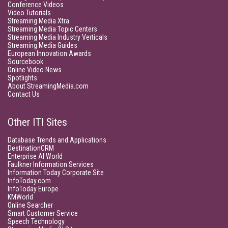
Conference Videos
Video Tutorials
Streaming Media Xtra
Streaming Media Topic Centers
Streaming Media Industry Verticals
Streaming Media Guides
European Innovation Awards
Sourcebook
Online Video News
Spotlights
About StreamingMedia.com
Contact Us
Other ITI Sites
Database Trends and Applications
DestinationCRM
Enterprise AI World
Faulkner Information Services
Information Today Corporate Site
InfoToday.com
InfoToday Europe
KMWorld
Online Searcher
Smart Customer Service
Speech Technology