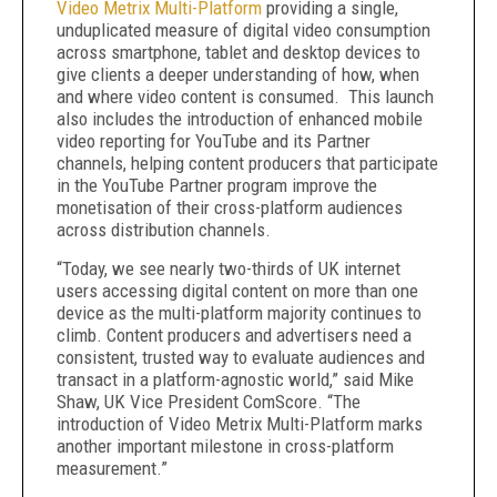
Video Metrix Multi-Platform
providing a single,
unduplicated measure of digital video consumption
across smartphone, tablet and desktop devices to
give clients a deeper understanding of how, when
and where video content is consumed. This launch
also includes the introduction of enhanced mobile
video reporting for YouTube and its Partner
channels, helping content producers that participate
in the YouTube Partner program improve the
monetisation of their cross-platform audiences
across distribution channels.
“Today, we see nearly two-thirds of UK internet
users accessing digital content on more than one
device as the multi-platform majority continues to
climb. Content producers and advertisers need a
consistent, trusted way to evaluate audiences and
transact in a platform-agnostic world,” said Mike
Shaw, UK Vice President ComScore. “The
introduction of Video Metrix Multi-Platform marks
another important milestone in cross-platform
measurement.”