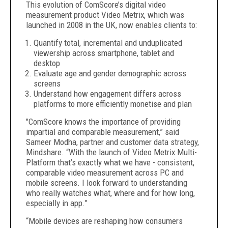
This evolution of ComScore’s digital video
measurement product Video Metrix, which was
launched in 2008 in the UK, now enables clients to:
Quantify total, incremental and unduplicated
viewership across smartphone, tablet and
desktop
Evaluate age and gender demographic across
screens
Understand how engagement differs across
platforms to more efficiently monetise and plan
"ComScore knows the importance of providing
impartial and comparable measurement,” said
Sameer Modha, partner and customer data strategy,
Mindshare. “With the launch of Video Metrix Multi-
Platform that’s exactly what we have - consistent,
comparable video measurement across PC and
mobile screens. I look forward to understanding
who really watches what, where and for how long,
especially in app.”
“Mobile devices are reshaping how consumers