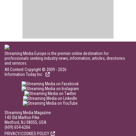
Streaming Media Europe is the premier online destination for
professionals seeking industry news, information, articles, directories
and services.
All Content Copyright © 2009 - 2026
Information Today Inc.
Streaming Media Magazine
143 Old Marlton Pike
Medford, NJ 08055, USA
(609) 654-6266
PRIVACY/COOKIES POLICY