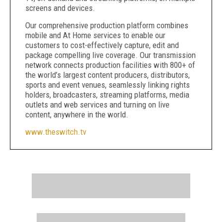
screens and devices.
Our comprehensive production platform combines
mobile and At Home services to enable our
customers to cost-effectively capture, edit and
package compelling live coverage. Our transmission
network connects production facilities with 800+ of
the world’s largest content producers, distributors,
sports and event venues, seamlessly linking rights
holders, broadcasters, streaming platforms, media
outlets and web services and turning on live
content, anywhere in the world.
www.theswitch.tv