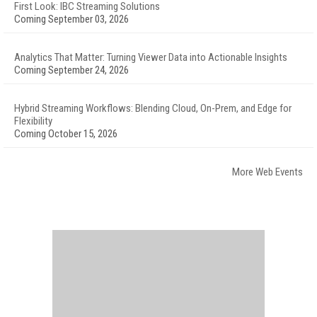
First Look: IBC Streaming Solutions
Coming September 03, 2026
Analytics That Matter: Turning Viewer Data into Actionable Insights
Coming September 24, 2026
Hybrid Streaming Workflows: Blending Cloud, On-Prem, and Edge for
Flexibility
Coming October 15, 2026
More Web Events