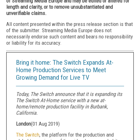
of Streaming Media Europe and may be edited or altered for
length and clarity, or to remove unsubstantiated and
unverifiable claims.
All content presented within the press release section is that
of the submitter. Streaming Media Europe does not
necessarily endorse such content and bears no responsibility
or liability for its accuracy.
Bring it home: The Switch Expands At-
Home Production Services to Meet
Growing Demand for Live TV
Today, The Switch announce that it is expanding its
The Switch At-Home service with a new at-
home/remote production facility in Burbank,
California.
London
(
01 Aug 2019
)
The Switch
, the platform for the production and