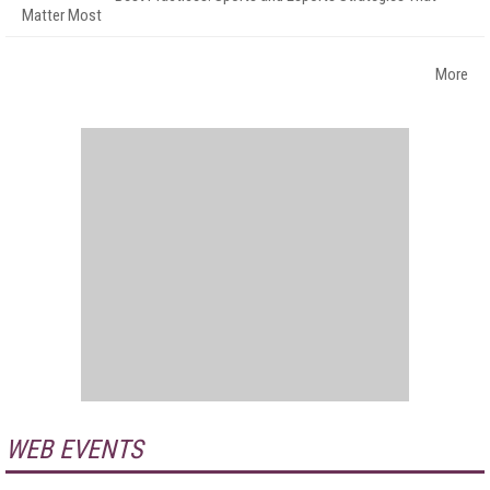
Matter Most
More
WEB EVENTS