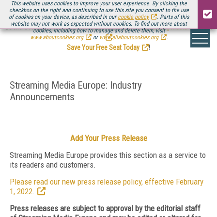
This website uses cookies to improve your user experience. By clicking the
checkbox on the right and continuing to use this site you consent to the use
of cookies on your device, as described in our
cookie policy
. Parts of this
website may not work as expected without cookies. To find out more about
Be there August 11-13, for the next installment of
Streaming Media Connect
cookies, including how to manage and delete them, visit
.
www.aboutcookies.org
or
www.allaboutcookies.org
.
Save Your Free Seat Today
!
Streaming Media Europe: Industry
Announcements
Add Your Press Release
Streaming Media Europe provides this section as a service to
its readers and customers.
Please read our new press release policy, effective February
1, 2022.
Press releases are subject to approval by the editorial staff