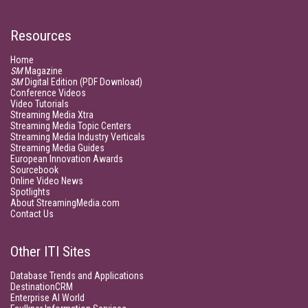
Resources
Home
SM
Magazine
SM
Digital Edition (PDF Download)
Conference Videos
Video Tutorials
Streaming Media Xtra
Streaming Media Topic Centers
Streaming Media Industry Verticals
Streaming Media Guides
European Innovation Awards
Sourcebook
Online Video News
Spotlights
About StreamingMedia.com
Contact Us
Other ITI Sites
Database Trends and Applications
DestinationCRM
Enterprise AI World