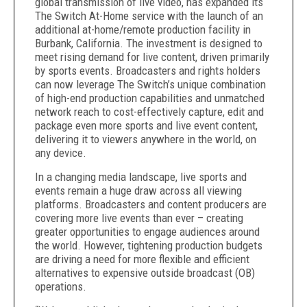
global transmission of live video, has expanded its
The Switch At-Home service with the launch of an
additional at-home/remote production facility in
Burbank, California. The investment is designed to
meet rising demand for live content, driven primarily
by sports events. Broadcasters and rights holders
can now leverage The Switch’s unique combination
of high-end production capabilities and unmatched
network reach to
cost-effectively capture, edit and
package even more sports and live event content,
delivering it to viewers anywhere in the world
, on
any device.
In a changing media landscape, live sports and
events remain a huge draw across all viewing
platforms. Broadcasters and content producers are
covering more live events than ever – creating
greater opportunities to engage audiences around
the world. However, tightening production budgets
are driving a need for more flexible and efficient
alternatives to expensive outside broadcast (OB)
operations.