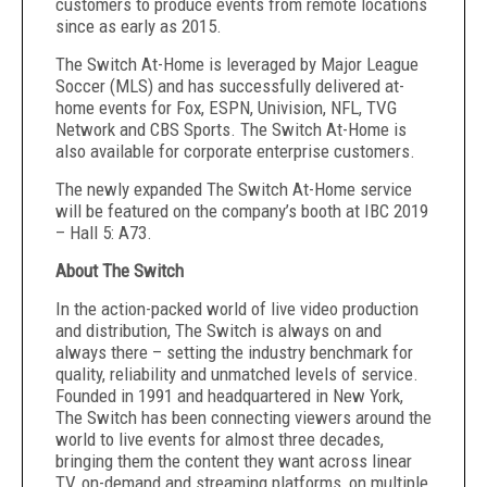
customers to produce events from remote locations
since as early as 2015.
The Switch At-Home
is leveraged by Major League
Soccer (MLS)
and has successfully delivered at-
home events for Fox, ESPN, Univision, NFL,
TVG
Network
and CBS Sports
.
The Switch At-Home is
also available for corporate enterprise customers.
The newly expanded The Switch At-Home service
will be featured on the company’s booth at IBC 2019
– Hall 5: A73.
About The Switch
In the action-packed world of live video production
and distribution, The Switch is always on and
always there – setting the industry benchmark for
quality, reliability and unmatched levels of service.
Founded in 1991 and headquartered in New York,
The Switch has been connecting viewers around the
world to live events for almost three decades,
bringing them the content they want across linear
TV, on-demand and streaming platforms, on multiple