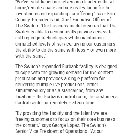
“We’ve established ourselves as a leader in the at-
home/remote space and see real value in further
investing in and expanding our offering,” says Eric
Cooney, President and Chief Executive Officer of
The Switch. “Our business model ensures that The
Switch is able to economically provide access to
cutting-edge technologies while maintaining
unmatched levels of service, giving our customers
the ability to do the same with less – or even more
with the same.”
The Switch’s expanded Burbank facility is designed
to cope with the growing demand for live content
production and provides a single platform for
delivering multiple live productions, either
simultaneously or as a standalone,
from any
location – the Burbank control room, the customer’s
control center, or remotely – at any time.
“By providing the facility and the talent we are
freeing customers to focus on their core business –
the content,” says George Lopez, The Switch’s
Senior Vice President of Operations. “At our