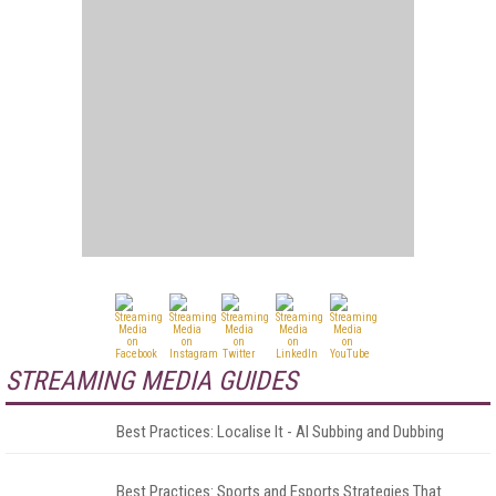
STREAMING MEDIA GUIDES
Best Practices: Localise It - AI Subbing and Dubbing
Best Practices: Sports and Esports Strategies That