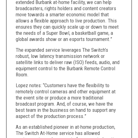
extended Burbank at-home facility, we can help
broadcasters, rights holders and content creators
move towards a
smarter economic model that
allows a flexible approach to live production. This
ensures they can quickly scale up or down to meet
the needs of a Super Bowl, a basketball game, a
global awards show or an esports tournament.”
The expanded service
leverages The Switch’s
robust, low latency transmission network or
satellite links to deliver raw (ISO) feeds, audio, and
equipment control to the Burbank Remote Control
Room.
Lopez notes:
“Customers have the flexibility to
remotely control cameras and other equipment at
the event site or produce a more traditional
broadcast program.
And, of course, we have the
best team in the business on hand to support any
aspect of the production process.”
As an established pioneer in at-home production,
The Switch At-Home service has allowed