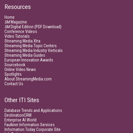
Resources
Home
SM
Magazine
SM
Digital Edition (PDF Download)
Conference Videos
Video Tutorials
Streaming Media Xtra
Streaming Media Topic Centers
Streaming Media Industry Verticals
Streaming Media Guides
European Innovation Awards
Sourcebook
Online Video News
Spotlights
About StreamingMedia.com
Contact Us
Other ITI Sites
Database Trends and Applications
DestinationCRM
Enterprise AI World
Faulkner Information Services
Information Today Corporate Site