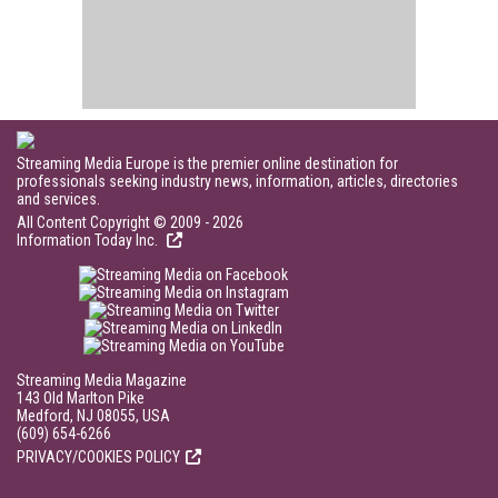
Streaming Media Europe is the premier online destination for
professionals seeking industry news, information, articles, directories
and services.
All Content Copyright © 2009 - 2026
Information Today Inc.
Streaming Media Magazine
143 Old Marlton Pike
Medford, NJ 08055, USA
(609) 654-6266
PRIVACY/COOKIES POLICY