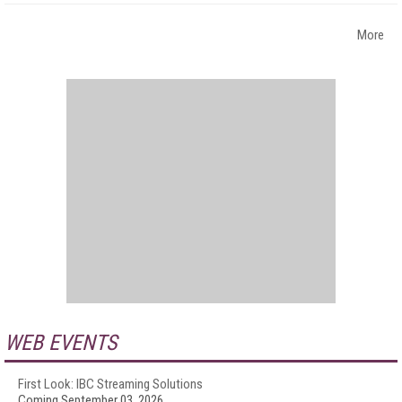
More
WEB EVENTS
First Look: IBC Streaming Solutions
Coming September 03, 2026