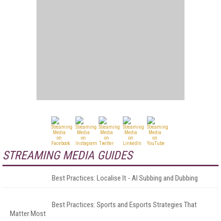
STREAMING MEDIA GUIDES
Best Practices: Localise It - AI Subbing and Dubbing
Best Practices: Sports and Esports Strategies That
Matter Most