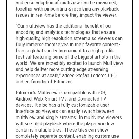
audience adoption of multiview can be measured,
together with pinpointing & resolving any playback
issues in real-time before they impact the viewer.
“Our multiview has the additional benefit of our
encoding and analytics technologies that ensure
high-quality, high-resolution streams so viewers can
fully immerse themselves in their favorite content -
from a global sports tournament to a high-profile
festival featuring some of the biggest artists in the
world. We are incredibly excited to launch Multiview
and help deliver more cutting-edge streaming
experiences at scale,”
added
Stefan Lederer, CEO
and co-founder of Bitmovin.
Bitmovin’s Multiview is compatible with iOS,
Android, Web, Smart TVs, and Connected TV
devices. It also has a fully customizable user
interface so viewers can easily switch between
multiview and single streams. In multiview, viewers
will see tiled playback where the player window
contains multiple tiles. These tiles can show
completely separate content, enabling custom use