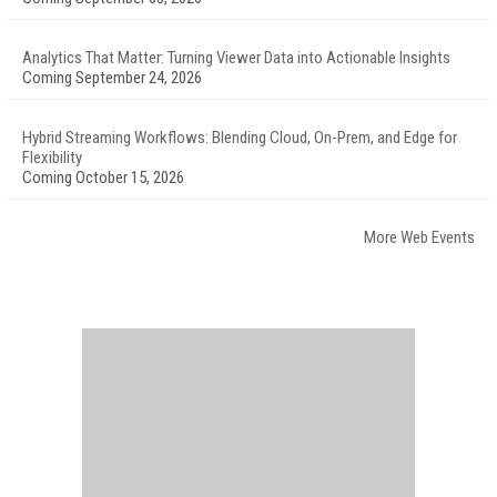
Analytics That Matter: Turning Viewer Data into Actionable Insights
Coming September 24, 2026
Hybrid Streaming Workflows: Blending Cloud, On-Prem, and Edge for
Flexibility
Coming October 15, 2026
More Web Events