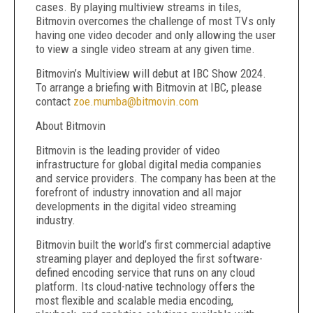
cases. By playing multiview streams in tiles,
Bitmovin overcomes the challenge of most TVs only
having one video decoder and only allowing the user
to view a single video stream at any given time.
Bitmovin’s Multiview will debut at IBC Show 2024.
To arrange a briefing with Bitmovin at IBC, please
contact
zoe.mumba@bitmovin.com
About Bitmovin
Bitmovin is the leading provider of video
infrastructure for global digital media companies
and service providers. The company has been at the
forefront of industry innovation and all major
developments in the digital video streaming
industry.
Bitmovin built the world’s first commercial adaptive
streaming player and deployed the first software-
defined encoding service that runs on any cloud
platform. Its cloud-native technology offers the
most flexible and scalable media encoding,