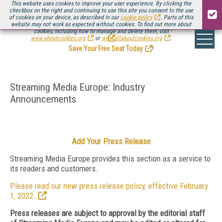
This website uses cookies to improve your user experience. By clicking the
checkbox on the right and continuing to use this site you consent to the use
of cookies on your device, as described in our
cookie policy
. Parts of this
website may not work as expected without cookies. To find out more about
Be there August 11-13, for the next installment of
Streaming Media Connect
cookies, including how to manage and delete them, visit
.
www.aboutcookies.org
or
www.allaboutcookies.org
.
Save Your Free Seat Today
!
Streaming Media Europe: Industry
Announcements
Add Your Press Release
Streaming Media Europe provides this section as a service to
its readers and customers.
Please read our new press release policy, effective February
1, 2022.
Press releases are subject to approval by the editorial staff