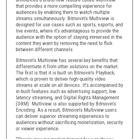
that provides a more compelling experience for
audiences by enabling them to watch multiple
streams simultaneously. Bitmovin’s Multiview is
designed for use cases such as sports, esports, and
live events, where it’s advantageous to provide the
audience with the option of staying immersed in the
content they want by removing the need to flick
between different channels.
Bitmovin’s Multiview has several key benefits that
differentiate it from other solutions on the market.
The first is that it is built on Bitmovin’s Playback,
which is proven to deliver high-quality video
streams at scale on all devices. It’s accompanied by
in-built features such as advertising support, low
latency streaming, and Digital Rights Management
(DRM). Multiview is also supported by Bitmovin’s
Encoding. As a result, Bitmovin’s Multiview users
can deliver superior streaming experiences to
audiences without sacrificing monetization, security
or viewer experience.