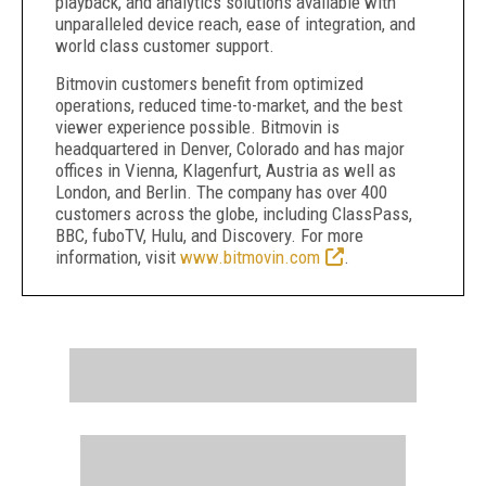
playback, and analytics solutions available with
unparalleled device reach, ease of integration, and
world class customer support.
Bitmovin customers benefit from optimized
operations, reduced time-to-market, and the best
viewer experience possible. Bitmovin is
headquartered in Denver, Colorado and has major
offices in Vienna, Klagenfurt, Austria as well as
London, and Berlin. The company has over 400
customers across the globe, including ClassPass,
BBC, fuboTV, Hulu, and Discovery. For more
information, visit
www.bitmovin.com
.