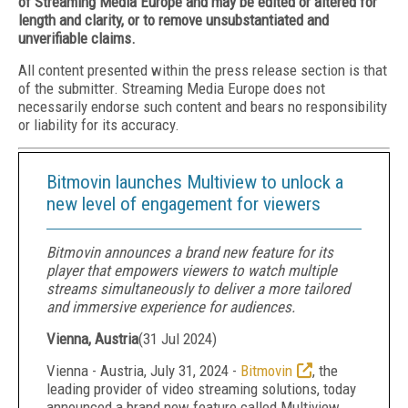
of Streaming Media Europe and may be edited or altered for
length and clarity, or to remove unsubstantiated and
unverifiable claims.
All content presented within the press release section is that
of the submitter. Streaming Media Europe does not
necessarily endorse such content and bears no responsibility
or liability for its accuracy.
Bitmovin launches Multiview to unlock a
new level of engagement for viewers
Bitmovin announces a brand new feature for its
player that empowers viewers to watch multiple
streams simultaneously to deliver a more tailored
and immersive experience for audiences.
Vienna, Austria
(
31 Jul 2024
)
Vienna - Austria, July 31, 2024 -
Bitmovin
, the
leading provider of video streaming solutions, today
announced a brand new feature called Multiview