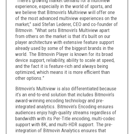
“There’s growing market demand for a multiview
experience, especially in the world of sports, and
we believe that Bitmovin’s Multiview will offer one
of the most advanced multiview experiences on the
market,”
said Stefan Lederer,
CEO and co-founder of
Bitmovin.
“What sets Bitmovin’s Multiview apart
from others on the market is that it’s built on our
player architecture with extensive feature support
already used by some of the biggest brands in the
world. The Bitmovin Player is known for its broad
device support, reliability, ability to scale at speed,
and the fact it is feature-rich and always being
optimized, which means it is more efficient than
other options.”
Bitmovin’s Multiview is also differentiated because
it’s an end-to-end solution that includes Bitmovin’s
award-winning encoding technology and pre-
integrated analytics. Bitmovin’s Encoding ensures
audiences enjoy high-quality streams regardless of
bandwidth with its Per-Title encoding, multi-codec
support
with 8K, and multi-HDR support. The pre-
integration of Bitmovin Analytics ensures that