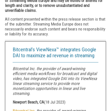
of Streaming Media Europe and may be edited or altered for
length and clarity, or to remove unsubstantiated and
unverifiable claims.
All content presented within the press release section is that
of the submitter. Streaming Media Europe does not
necessarily endorse such content and bears no responsibility
or liability for its accuracy.
Bitcentral’s ViewNexa™ integrates Google
DAI to maximize ad revenue in streaming
Bitcentral Inc. the provider of award-winning
efficient media workflows for broadcast and digital
video, has integrated Google DAI into its ViewNexa
linear streaming service to provide more
monetization opportunities in linear and live
streaming.
Newport Beach, CA
(
18 Jul 2023
)
Bitcentral Inc
. the provider of award-winning