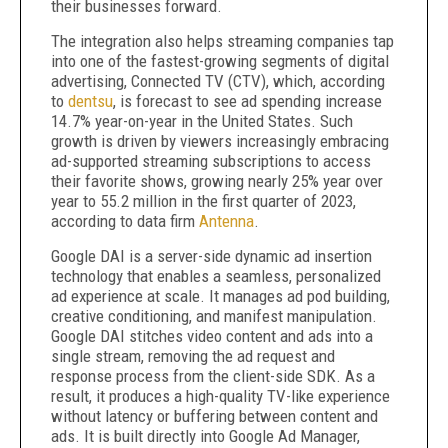
their businesses forward.
The integration also helps streaming companies tap
into one of the fastest-growing segments of digital
advertising, Connected TV (CTV), which, according
to
dentsu
, is forecast to see ad spending increase
14.7% year-on-year in the United States. Such
growth is driven by viewers increasingly embracing
ad-supported streaming subscriptions to access
their favorite shows, growing nearly 25% year over
year to 55.2 million in the first quarter of 2023,
according to data firm
Antenna
.
Google DAI is a server-side dynamic ad insertion
technology that enables a seamless, personalized
ad experience at scale. It manages ad pod building,
creative conditioning, and manifest manipulation.
Google DAI stitches video content and ads into a
single stream, removing the ad request and
response process from the client-side SDK. As a
result, it produces a high-quality TV-like experience
without latency or buffering between content and
ads. It is built directly into Google Ad Manager,