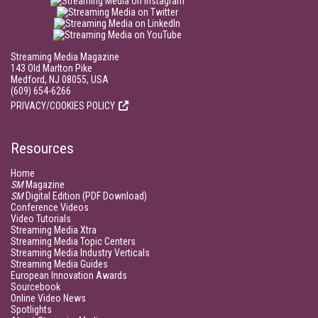
Streaming Media Magazine
143 Old Marlton Pike
Medford, NJ 08055, USA
(609) 654-6266
PRIVACY/COOKIES POLICY
Resources
Home
SM
Magazine
SM
Digital Edition (PDF Download)
Conference Videos
Video Tutorials
Streaming Media Xtra
Streaming Media Topic Centers
Streaming Media Industry Verticals
Streaming Media Guides
European Innovation Awards
Sourcebook
Online Video News
Spotlights