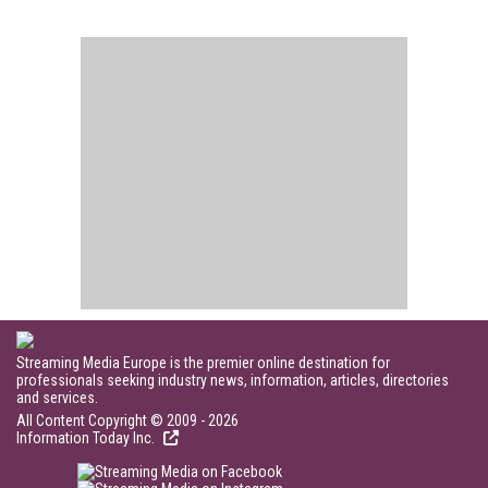
Streaming Media Europe is the premier online destination for
professionals seeking industry news, information, articles, directories
and services.
All Content Copyright © 2009 - 2026
Information Today Inc.