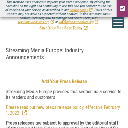
This website uses cookies to improve your user experience. By clicking the
checkbox on the right and continuing to use this site you consent to the use
of cookies on your device, as described in our
cookie policy
. Parts of this
website may not work as expected without cookies. To find out more about
Be there August 11-13, for the next installment of
Streaming Media Connect
cookies, including how to manage and delete them, visit
.
www.aboutcookies.org
or
www.allaboutcookies.org
.
Save Your Free Seat Today
!
Streaming Media Europe: Industry
Announcements
Add Your Press Release
Streaming Media Europe provides this section as a service to
its readers and customers.
Please read our new press release policy, effective February
1, 2022.
Press releases are subject to approval by the editorial staff