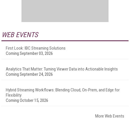
WEB EVENTS
First Look: IBC Streaming Solutions
Coming September 03, 2026
Analytics That Matter: Turning Viewer Data into Actionable Insights
Coming September 24, 2026
Hybrid Streaming Workflows: Blending Cloud, On-Prem, and Edge for
Flexibility
Coming October 15, 2026
More Web Events