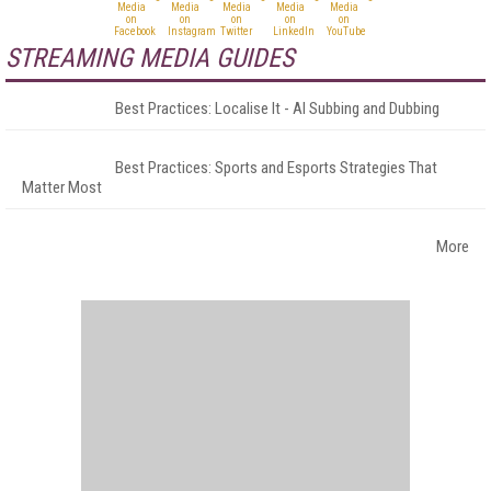
STREAMING MEDIA GUIDES
Best Practices: Localise It - AI Subbing and Dubbing
Best Practices: Sports and Esports Strategies That
Matter Most
More