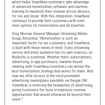
which helps ViewNexa customers take advantage
of advanced monetization software and machine
learning to maximize their revenue across devices,
for live and linear. With this integration, ViewNexa
continues to provide their customers with even
more options for monetization and ad insertion.
Greg Morrow, General Manager, Streaming Media
Group, Bitcentral, “Monetization is such an
important factor for our customers, and ViewNexa
is built with these needs in mind. Every streaming
service and every audience has its own nuances, so
flexibility is essential. Whether that’s subscriptions,
advertising, in-app purchases, rewards-based
viewing, with ViewNexa customers can deliver the
best monetization strategy that works for them. And
now we offer access to the most prominent
advertising marketplace available via Google DAI.
ViewNexa is removing the headaches of advertising,
giving customers the tools to maximize revenue
opportunities that would otherwise be beyond their
reach.”