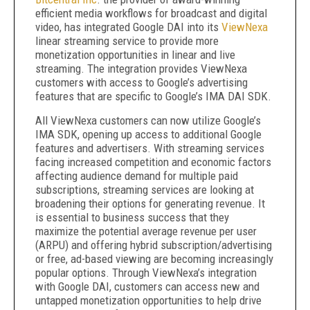
efficient media workflows for broadcast and digital
video, has integrated Google DAI into its
ViewNexa
linear streaming service to provide more
monetization opportunities in linear and live
streaming. The integration provides ViewNexa
customers with access to Google’s advertising
features that are specific to Google’s IMA DAI SDK.
All ViewNexa customers can now utilize Google’s
IMA SDK, opening up access to additional Google
features and advertisers. With streaming services
facing increased competition and economic factors
affecting audience demand for multiple paid
subscriptions, streaming services are looking at
broadening their options for generating revenue. It
is essential to business success that they
maximize the potential average revenue per user
(ARPU) and offering hybrid subscription/advertising
or free, ad-based viewing are becoming increasingly
popular options. Through ViewNexa’s integration
with Google DAI, customers can access new and
untapped monetization opportunities to help drive