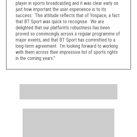
player in sports broadcasting and it was clear early on
just how important the user experience is to its
success. This attitude reflects that of Yospace, a fact
that BT Sport was quick to recognise. We are
delighted that our platform’s robustness has been
proved so convincingly across a regular programme of
major events, and that BT Sport has committed to a
long-term agreement. I’m looking forward to working
with them across their impressive list of sports rights
in the coming years.”