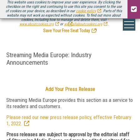
This website uses cookies to improve your user experience. By clicking the
checkbox on the right and continuing to use this site you consent to the use
of cookies on your device, as described in our
cookie policy
. Parts of this
website may not work as expected without cookies. To find out more about
Be there August 11-13, for the next installment of
Streaming Media Connect
cookies, including how to manage and delete them, visit
.
www.aboutcookies.org
or
www.allaboutcookies.org
.
Save Your Free Seat Today
!
Streaming Media Europe: Industry
Announcements
Add Your Press Release
Streaming Media Europe provides this section as a service to
its readers and customers.
Please read our new press release policy, effective February
1, 2022.
Press releases are subject to approval by the editorial staff