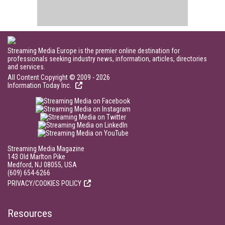
Streaming Media Europe is the premier online destination for
professionals seeking industry news, information, articles, directories
and services.
All Content Copyright © 2009 - 2026
Information Today Inc.
Streaming Media Magazine
143 Old Marlton Pike
Medford, NJ 08055, USA
(609) 654-6266
PRIVACY/COOKIES POLICY
Resources