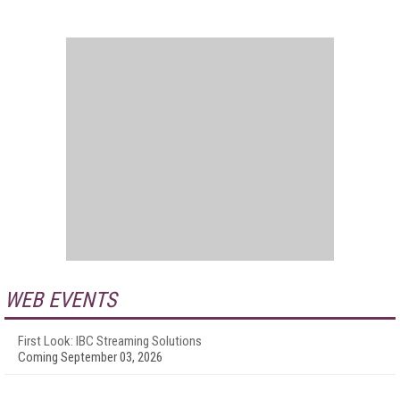
WEB EVENTS
First Look: IBC Streaming Solutions
Coming September 03, 2026