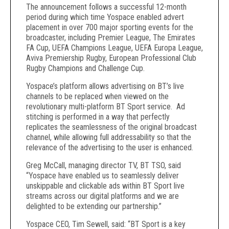
The announcement follows a successful 12-month
period during which time Yospace enabled advert
placement in over 700 major sporting events for the
broadcaster, including Premier League, The Emirates
FA Cup, UEFA Champions League, UEFA Europa League,
Aviva Premiership Rugby, European Professional Club
Rugby Champions and Challenge Cup.
Yospace’s platform allows advertising on BT’s live
channels to be replaced when viewed on the
revolutionary multi-platform BT Sport service. Ad
stitching is performed in a way that perfectly
replicates the seamlessness of the original broadcast
channel, while allowing full addressability so that the
relevance of the advertising to the user is enhanced.
Greg McCall, managing director TV, BT TSO, said
“Yospace have enabled us to seamlessly deliver
unskippable and clickable ads within BT Sport live
streams across our digital platforms and we are
delighted to be extending our partnership.”
Yospace CEO, Tim Sewell, said: “BT Sport is a key