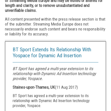
of Streaming Media Europe and may be edited or altered for
length and clarity, or to remove unsubstantiated and
unverifiable claims.
All content presented within the press release section is that
of the submitter. Streaming Media Europe does not
necessarily endorse such content and bears no responsibility
or liability for its accuracy.
BT Sport Extends Its Relationship With
Yospace for Dynamic Ad Insertion
BT Sport has agreed a multi-year extension to its
relationship with Dynamic Ad Insertion technology
provider, Yospace.
Staines-upon-Thames, UK
(
11 Aug 2017
)
BT Sport has agreed a multi-year extension to its
relationship with Dynamic Ad Insertion technology
provider, Yospace.