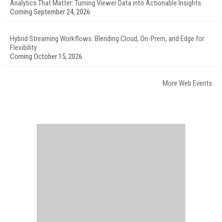
Analytics That Matter: Turning Viewer Data into Actionable Insights
Coming September 24, 2026
Hybrid Streaming Workflows: Blending Cloud, On-Prem, and Edge for
Flexibility
Coming October 15, 2026
More Web Events