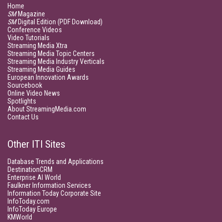
Home
SM
Magazine
SM
Digital Edition (PDF Download)
Conference Videos
Video Tutorials
Streaming Media Xtra
Streaming Media Topic Centers
Streaming Media Industry Verticals
Streaming Media Guides
European Innovation Awards
Sourcebook
Online Video News
Spotlights
About StreamingMedia.com
Contact Us
Other ITI Sites
Database Trends and Applications
DestinationCRM
Enterprise AI World
Faulkner Information Services
Information Today Corporate Site
InfoToday.com
InfoToday Europe
KMWorld