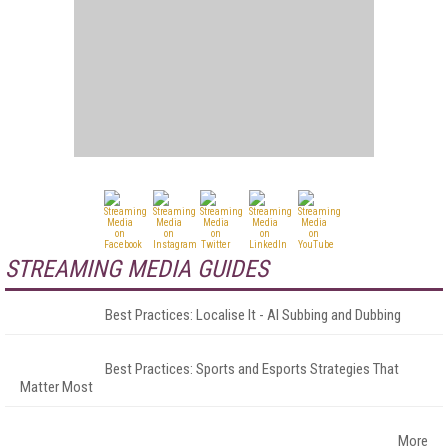
STREAMING MEDIA GUIDES
Best Practices: Localise It - AI Subbing and Dubbing
Best Practices: Sports and Esports Strategies That
Matter Most
More