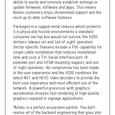
ability to easily and remotely establish settings or
update firmware, software and apps. This means
Amino customers enjoy streamlined support and the
most up-to-date software features.
Packaged in a rugged metal chassis which protects
it in physically-hostile environments a standard
consumer set-top box would not survive, the H200
delivers ‘always-on’ and ‘out-of-sight’ operation.
Sector-specific features include a PoE capability for
single-cable installation that reduces installation
time and cost, a TVI Serial Interface port, IR
extender port and VESA mounting support, and out-
of-sight operation. No compromise has been made
in the user experience and the H200 combines the
latest AV1 and HEVC video decoders to provide the
best user experience and most efficient use of the
network. A powerful processor with graphics
acceleration ensures fast rendering of high-quality
graphics required in signage applications.
"Amino is a perfect ecosystem partner. You don't
realise all of the backend engineering that goes into