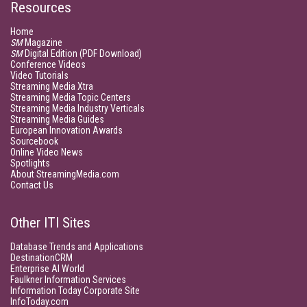
Resources
Home
SM
Magazine
SM
Digital Edition (PDF Download)
Conference Videos
Video Tutorials
Streaming Media Xtra
Streaming Media Topic Centers
Streaming Media Industry Verticals
Streaming Media Guides
European Innovation Awards
Sourcebook
Online Video News
Spotlights
About StreamingMedia.com
Contact Us
Other ITI Sites
Database Trends and Applications
DestinationCRM
Enterprise AI World
Faulkner Information Services
Information Today Corporate Site
InfoToday.com