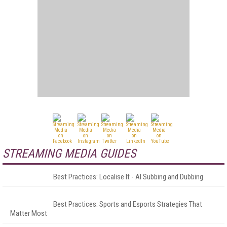
STREAMING MEDIA GUIDES
Best Practices: Localise It - AI Subbing and Dubbing
Best Practices: Sports and Esports Strategies That
Matter Most