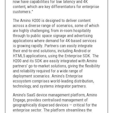
now have capabilities for low latency and 4K
content, which are key differentiators for enterprise
customers.”
The Amino H200 is designed to deliver content
across a diverse range of scenarios, some of which
are highly challenging; from in-room hospitality
through to public space signage and advertising
applications where demand for 4K-based services
is growing rapidly. Partners can easily integrate
their end-to-end solutions, including Android or
HTML5 applications, using the Enterprise SDK. The
H200 and its SDK are easily integrated with Amino
partners’ go-to-market solutions, giving the flexibility
and reliability required for a wide range of
deployment scenarios. Amino’s Enterprise
ecosystem comprises world-leading distribution,
technology, and systems integrator partners.
Amino’s SaaS device management platform, Amino
Engage, provides centralised management of
geographically dispersed devices — critical for the
enterprise sector. The platform streamlines the