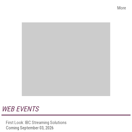
More
WEB EVENTS
First Look: IBC Streaming Solutions
Coming September 03, 2026