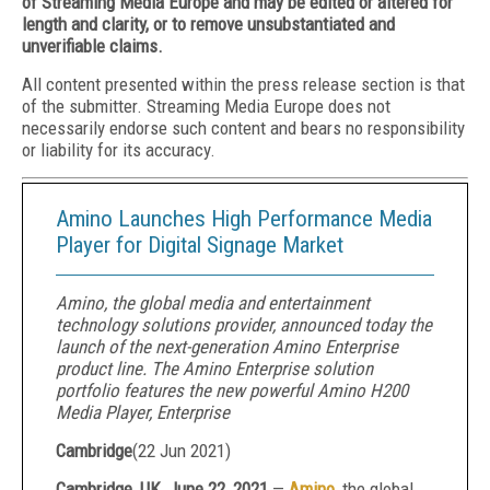
of Streaming Media Europe and may be edited or altered for
length and clarity, or to remove unsubstantiated and
unverifiable claims.
All content presented within the press release section is that
of the submitter. Streaming Media Europe does not
necessarily endorse such content and bears no responsibility
or liability for its accuracy.
Amino Launches High Performance Media
Player for Digital Signage Market
Amino, the global media and entertainment
technology solutions provider, announced today the
launch of the next-generation Amino Enterprise
product line. The Amino Enterprise solution
portfolio features the new powerful Amino H200
Media Player, Enterprise
Cambridge
(
22 Jun 2021
)
Cambridge, UK, June 22, 2021
—
Amino
, the global