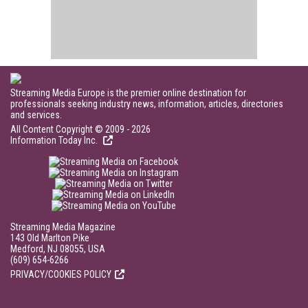
Streaming Media Europe is the premier online destination for
professionals seeking industry news, information, articles, directories
and services.
All Content Copyright © 2009 - 2026
Information Today Inc.
Streaming Media Magazine
143 Old Marlton Pike
Medford, NJ 08055, USA
(609) 654-6266
PRIVACY/COOKIES POLICY