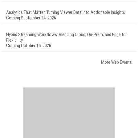
Analytics That Matter: Turning Viewer Data into Actionable Insights
Coming September 24, 2026
Hybrid Streaming Workflows: Blending Cloud, On-Prem, and Edge for
Flexibility
Coming October 15, 2026
More Web Events