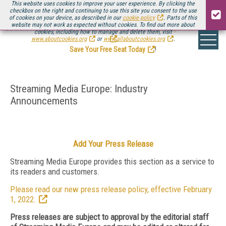
This website uses cookies to improve your user experience. By clicking the
checkbox on the right and continuing to use this site you consent to the use
of cookies on your device, as described in our
cookie policy
. Parts of this
website may not work as expected without cookies. To find out more about
Be there August 11-13, for the next installment of
Streaming Media Connect
cookies, including how to manage and delete them, visit
.
www.aboutcookies.org
or
www.allaboutcookies.org
.
Save Your Free Seat Today
!
Streaming Media Europe: Industry
Announcements
Add Your Press Release
Streaming Media Europe provides this section as a service to
its readers and customers.
Please read our new press release policy, effective February
1, 2022.
Press releases are subject to approval by the editorial staff