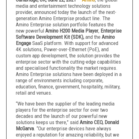
media and entertainment technology solutions
provider, announced today the launch of the next-
generation Amino Enterprise product line. The
Amino Enterprise solution portfolio features the
new powerful
Amino H200 Media Player
,
Enterprise
Software Development Kit (SDK),
and the
Amino
Engage
SaaS platform. With support for advanced
4K solutions, Power-over-Ethernet (PoE), and
custom app development, the solution provides the
enterprise sector with the cutting-edge capabilities
and specialised functionality the market requires.
Amino Enterprise solutions have been deployed in a
range of environments including corporate,
education, finance, government, hospitality, military,
retail and venues.
“We have been the supplier of the leading media
players for the enterprise sector for over two
decades and the launch of our powerful new
solutions keeps us there,” said
Amino CEO, Donald
McGarva
. “Our enterprise devices have always
enjoyed a reputation for amazing reliability, but we