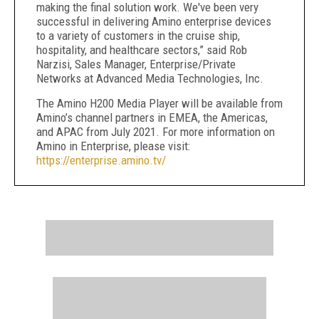
making the final solution work. We've been very
successful in delivering Amino enterprise devices
to a variety of customers in the cruise ship,
hospitality, and healthcare sectors,” said Rob
Narzisi, Sales Manager, Enterprise/Private
Networks at Advanced Media Technologies, Inc.
The Amino H200 Media Player will be available from
Amino’s channel partners in EMEA, the Americas,
and APAC from July 2021. For more information on
Amino in Enterprise, please visit:
https://enterprise.amino.tv/