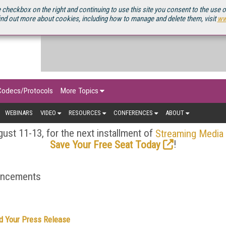
OURCEBOOK
 checkbox on the right and continuing to use this site you consent to the use 
ind out more about cookies, including how to manage and delete them, visit
ww
Codecs/Protocols
More Topics
WEBINARS
VIDEO
RESOURCES
CONFERENCES
ABOUT
ust 11-13, for the next installment of
Streaming Media
!
Save Your Free Seat Today
ouncements
d Your Press Release