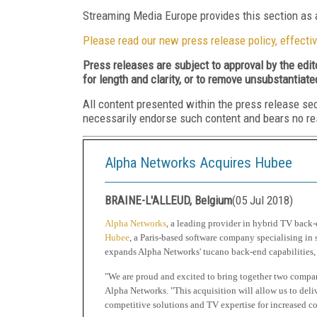
Streaming Media Europe provides this section as a
Please read our new press release policy, effectiv
Press releases are subject to approval by the edi
for length and clarity, or to remove unsubstantiate
All content presented within the press release se
necessarily endorse such content and bears no respo
Alpha Networks Acquires Hubee
BRAINE-L'ALLEUD, Belgium
(
05 Jul 2018
)
Alpha Networks
, a leading provider in hybrid TV back-
Hubee
, a Paris-based software company specialising in
expands Alpha Networks' tucano back-end capabilities, 
"We are proud and excited to bring together two compan
Alpha Networks. "This acquisition will allow us to deli
competitive solutions and TV expertise for increased c