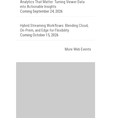
Analytics That Matter: Turning Viewer Data
into Actionable Insights
Coming September 24, 2026
Hybrid Streaming Workflows: Blending Cloud,
On-Prem, and Edge for Flexibility
Coming October 15, 2026
More Web Events