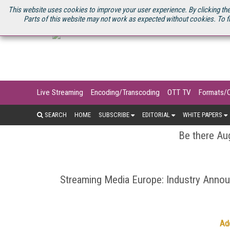
U.S. SITE
STREAMING MEDIA CONNECT
STREAMING MEDIA 2025
S
This website uses cookies to improve your user experience. By clicking the
Parts of this website may not work as expected without cookies. To f
Live Streaming
Encoding/Transcoding
OTT TV
Formats/
SEARCH
HOME
SUBSCRIBE
EDITORIAL
WHITE PAPERS
Be there Aug
Streaming Media Europe: Industry Ann
Ad