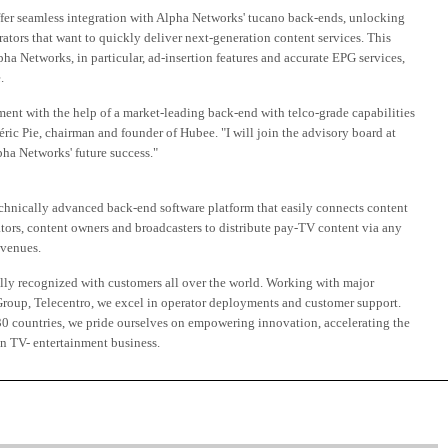
fer seamless integration with Alpha Networks' tucano back-ends, unlocking
tors that want to quickly deliver next-generation content services. This
pha Networks, in particular, ad-insertion features and accurate EPG services,
.
ment with the help of a market-leading back-end with telco-grade capabilities
ric Pie, chairman and founder of Hubee. "I will join the advisory board at
ha Networks' future success."
chnically advanced back-end software platform that easily connects content
tors, content owners and broadcasters to distribute pay-TV content via any
evenues.
lly recognized with customers all over the world. Working with major
oup, Telecentro, we excel in operator deployments and customer support.
0 countries, we pride ourselves on empowering innovation, accelerating the
n TV- entertainment business.