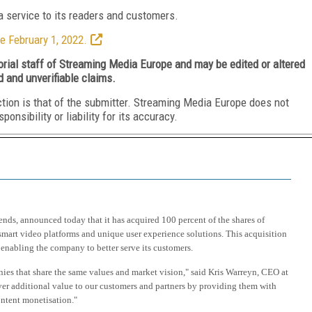
 service to its readers and customers.
e February 1, 2022.
torial staff of Streaming Media Europe and may be edited or altered
d and unverifiable claims.
ction is that of the submitter. Streaming Media Europe does not
nsibility or liability for its accuracy.
ends, announced today that it has acquired 100 percent of the shares of
 smart video platforms and unique user experience solutions. This acquisition
enabling the company to better serve its customers.
ies that share the same values and market vision," said Kris Warreyn, CEO at
ver additional value to our customers and partners by providing them with
ontent monetisation."