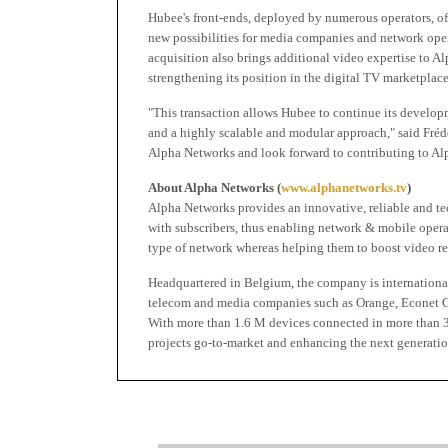
Hubee's front-ends, deployed by numerous operators, of
new possibilities for media companies and network opera
acquisition also brings additional video expertise to Al
strengthening its position in the digital TV marketplace
"This transaction allows Hubee to continue its develop
and a highly scalable and modular approach," said Frédé
Alpha Networks and look forward to contributing to Alp
About Alpha Networks (
www.alphanetworks.tv
)
Alpha Networks provides an innovative, reliable and te
with subscribers, thus enabling network & mobile opera
type of network whereas helping them to boost video r
Headquartered in Belgium, the company is internationa
telecom and media companies such as Orange, Econet Gr
With more than 1.6 M devices connected in more than 3
projects go-to-market and enhancing the next generatio