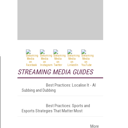
STREAMING MEDIA GUIDES
Best Practices: Localise It - AI
Subbing and Dubbing
Best Practices: Sports and
Esports Strategies That Matter Most
More