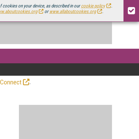
of cookies on your device, as described in our
cookie policy
.
w.aboutcookies.org
or
www.allaboutcookies.org
.
.
 Connect