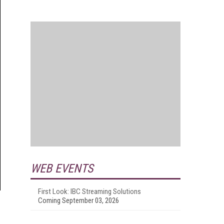
WEB EVENTS
First Look: IBC Streaming Solutions
Coming September 03, 2026