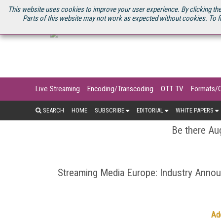
U.S. SITE
STREAMING MEDIA CONNECT
STREAMING MEDIA 2025
S
This website uses cookies to improve your user experience. By clicking the
Parts of this website may not work as expected without cookies. To f
Live Streaming
Encoding/Transcoding
OTT TV
Formats/
SEARCH
HOME
SUBSCRIBE
EDITORIAL
WHITE PAPERS
Be there Aug
Streaming Media Europe: Industry Ann
Ad