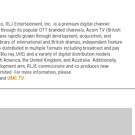
, RLJ Entertainment, Inc. is a premium digital channel
 through its popular OTT branded channels, Acorn TV (British
ve rapidly grown through development, acquisition, and
 library of international and British dramas, independent feature
o distributed in multiple formats including broadcast and pay
 Blu-ray, UHD, and a variety of digital distribution models
 America, the United Kingdom, and Australia. Additionally,
velopment arm, RLJE commissions and co-produces new
mited. For more information, please
 and
UMC.TV