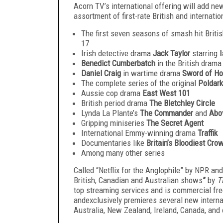
Acorn TV’s international offering will add n
assortment of first-rate British and internation
The first seven seasons of smash hit Brit
17
Irish detective drama
Jack Taylor
starring
I
Benedict Cumberbatch
in the British dram
Daniel Craig
in wartime drama
Sword of Ho
The complete series of the original
Poldark
Aussie cop drama
East West 101
British period drama
The Bletchley Circle
Lynda La Plante’s
The Commander
and
Abo
Gripping miniseries
The Secret Agent
International Emmy-winning drama
Traffik
Documentaries like
Britain’s Bloodiest Cr
Among many other series
Called “Netflix for the Anglophile” by NPR and
British, Canadian and Australian shows
”
by
T
top streaming services and is commercial free
andexclusively premieres several new interna
Australia, New Zealand, Ireland, Canada, and