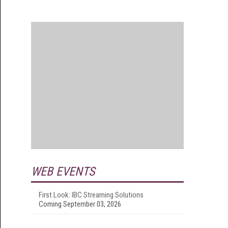
WEB EVENTS
First Look: IBC Streaming Solutions
Coming September 03, 2026