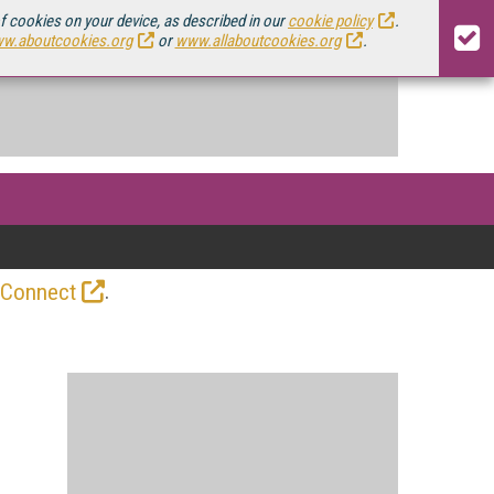
of cookies on your device, as described in our
cookie policy
.
w.aboutcookies.org
or
www.allaboutcookies.org
.
.
 Connect