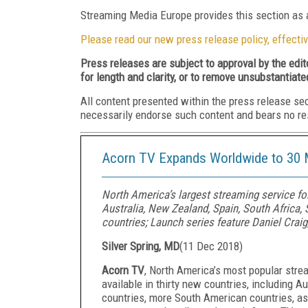
Streaming Media Europe provides this section as a
Please read our new press release policy, effectiv
Press releases are subject to approval by the edi
for length and clarity, or to remove unsubstantiate
All content presented within the press release se
necessarily endorse such content and bears no respo
Acorn TV Expands Worldwide to 30 
North America’s largest streaming service for 
Australia, New Zealand, Spain, South Africa
countries; Launch series feature Daniel Craig
Silver Spring, MD
(
11 Dec 2018
)
Acorn TV
, North America’s most popular strea
available in thirty new countries, including A
countries, more South American countries, as