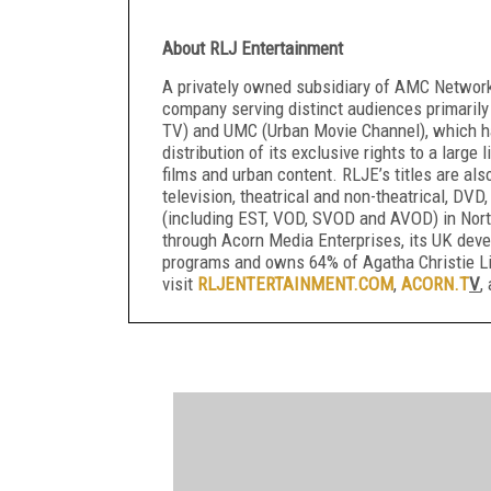
About RLJ Entertainment
A privately owned subsidiary of AMC Networks
company serving distinct audiences primarily
TV) and UMC (Urban Movie Channel), which ha
distribution of its exclusive rights to a large
films and urban content. RLJE’s titles are als
television, theatrical and non-theatrical, DVD,
(including EST, VOD, SVOD and AVOD) in North
through Acorn Media Enterprises, its UK de
programs and owns 64% of Agatha Christie Li
visit
RLJENTERTAINMENT.COM
,
ACORN.T
V
,