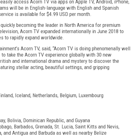
easily access Acorn TV via apps on Apple TV, Android, iPhone,
ams will be in English-language with English and Spanish
ervice is available for $4.99 USD per month.
 quickly becoming the leader in North America for premium
television, Acorn TV expanded internationally in June 2018 to
es to rapidly expand worldwide.
nment’s Acorn TV, said, “Acorn TV is doing phenomenally well
ue to take the Acorn TV experience globally with 30 new
British and international drama and mystery to discover the
uring stellar acting, beautiful settings, and gripping
inland, Iceland, Netherlands, Belgium, Luxembourg
ay, Bolivia, Dominican Republic, and Guyana
bago, Barbados, Grenada, St. Lucia, Saint Kitts and Nevis,
a, and Antigua and Barbuda as well as nearby Belize