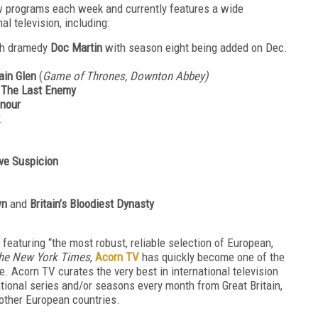
ew programs each week and currently features a wide
al television, including:
ish dramedy
Doc Martin
with season eight being added on Dec.
ain Glen
(
Game of Thrones, Downton Abbey)
a
The Last Enemy
nour
ve Suspicion
own
and
Britain’s Bloodiest Dynasty
 featuring “the most robust, reliable selection of European,
he New York Times
,
Acorn TV
has quickly become one of the
. Acorn TV curates the very best in international television
tional series and/or seasons every month from Great Britain,
 other European countries.