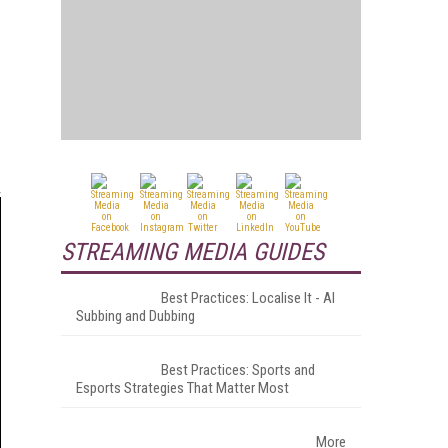
STREAMING MEDIA GUIDES
Best Practices: Localise It - AI
Subbing and Dubbing
Best Practices: Sports and
Esports Strategies That Matter Most
More