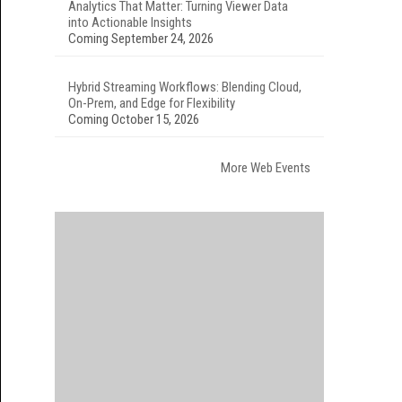
Analytics That Matter: Turning Viewer Data
into Actionable Insights
Coming September 24, 2026
Hybrid Streaming Workflows: Blending Cloud,
On-Prem, and Edge for Flexibility
Coming October 15, 2026
More Web Events