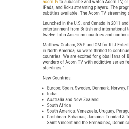
acorn.tv
to subscribe and watch Acorn TV, or 
iPads, and Roku streaming players. The progr
subtitles available. The Acorn TV streaming s
Launched in the U.S. and Canada in 2011 and
entertainment from British and international 
twelve Latin American countries and continu
Matthew Graham, SVP and GM for RLJ Entertai
in North America, so we’re thrilled to contin
countries. We are excited for global fans of 
wonders of Acorn TV with addictive series feat
storylines.”
New Countries:
Europe: Spain, Sweden, Denmark, Norway, F
India
Australia and New Zealand
South Africa
South America: Venezuela, Uruguay, Paragu
Caribbean: Bahamas, Jamaica, Trinidad & To
Saint Vincent and the Grenadines, Dominic