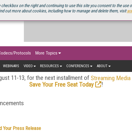
OURCEBOOK
 checkbox on the right and continuing to use this site you consent to the use 
ind out more about cookies, including how to manage and delete them, visit
ww
Codecs/Protocols
More Topics
WEBINARS
VIDEO
RESOURCES
CONFERENCES
ABOUT
ust 11-13, for the next installment of
Streaming Media
!
Save Your Free Seat Today
ouncements
d Your Press Release