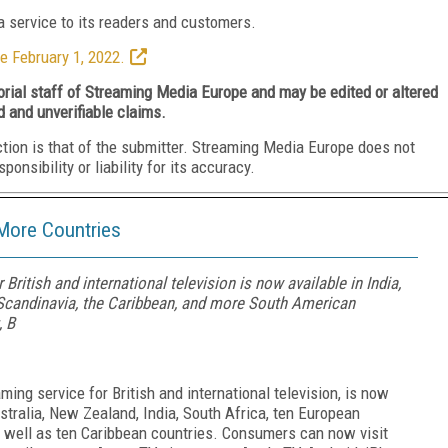
 service to its readers and customers.
e February 1, 2022.
torial staff of Streaming Media Europe and may be edited or altered
d and unverifiable claims.
ction is that of the submitter. Streaming Media Europe does not
nsibility or liability for its accuracy.
More Countries
British and international television is now available in India,
, Scandinavia, the Caribbean, and more South American
, B
ming service for British and international television, is now
ustralia, New Zealand, India, South Africa, ten European
 well as ten Caribbean countries. Consumers can now visit