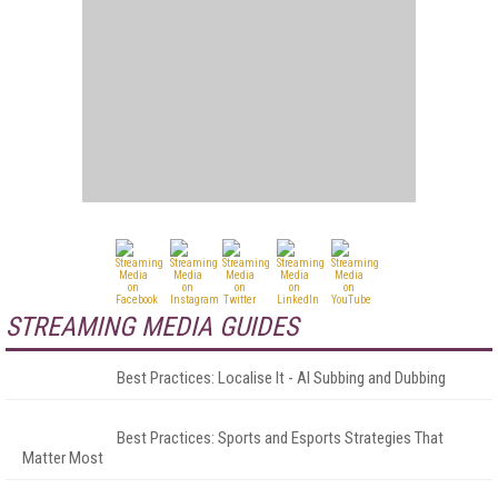
STREAMING MEDIA GUIDES
Best Practices: Localise It - AI Subbing and Dubbing
Best Practices: Sports and Esports Strategies That
Matter Most