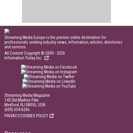
Streaming Media Europe is the premier online destination for
professionals seeking industry news, information, articles, directories
and services.
All Content Copyright © 2009 - 2026
Information Today Inc.
Streaming Media Magazine
143 Old Marlton Pike
Medford, NJ 08055, USA
(609) 654-6266
PRIVACY/COOKIES POLICY