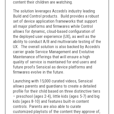
content their children are watching.
The solution leverages Accedo’s industry leading
Build and Control products. Build provides a robust
set of device application frameworks that support
all major platforms and firmwares while Control
allows for dynamic, cloud-based configuration of
the deployed user experience (UX), as well as the
ability to conduct A/B and multivariate testing of the
UX. The overall solution is also backed by Accedo’s
carrier grade Service Management and Evolutive
Maintenance offerings that will ensure a high
quality of service is maintained for end users and
future proofs Sensical as device platforms and
firmwares evolve in the future.
Launching with 15,000 curated videos, Sensical
allows parents and guardians to create a detailed
profile for their child based on three distinctive tiers
– preschool (ages 2-4), little kids (ages 5-7) and big
kids (ages 8-10) and features built-in content
controls. Parents are also able to curate
customized playlists of the content they approve of,