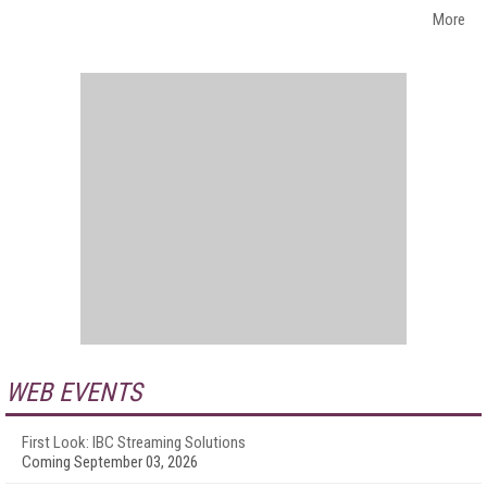
More
WEB EVENTS
First Look: IBC Streaming Solutions
Coming September 03, 2026