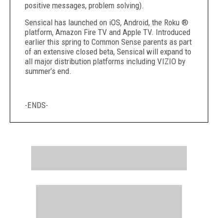
positive messages, problem solving).
Sensical has launched on iOS, Android, the Roku ®
platform, Amazon Fire TV and Apple TV. Introduced
earlier this spring to Common Sense parents as part
of an extensive closed beta, Sensical will expand to
all major distribution platforms including VIZIO by
summer’s end.
-ENDS-