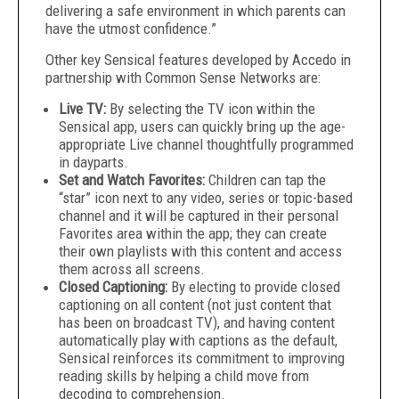
delivering a safe environment in which parents can
have the utmost confidence.”
Other key Sensical features developed by Accedo in
partnership with Common Sense Networks are:
Live TV:
By selecting the TV icon within the
Sensical app, users can quickly bring up the age-
appropriate Live channel thoughtfully programmed
in dayparts.
Set and Watch Favorites:
Children can tap the
“star” icon next to any video, series or topic-based
channel and it will be captured in their personal
Favorites area within the app; they can create
their own playlists with this content and access
them across all screens.
Closed Captioning:
By electing to provide closed
captioning on all content (not just content that
has been on broadcast TV), and having content
automatically play with captions as the default,
Sensical reinforces its commitment to improving
reading skills by helping a child move from
decoding to comprehension.