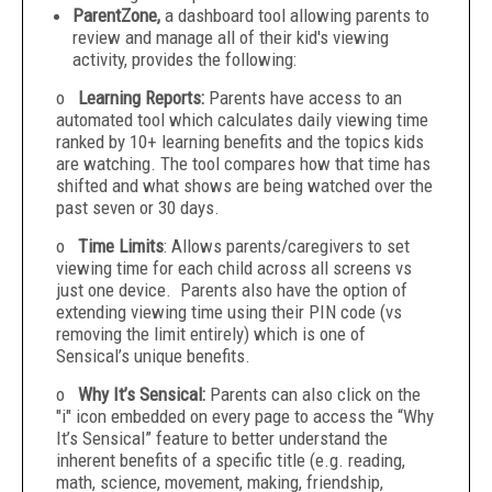
ParentZone,
a dashboard tool allowing parents to
review and manage all of their kid's viewing
activity, provides the following:
o
Learning Reports:
Parents have access to an
automated tool which calculates daily viewing time
ranked by 10+ learning benefits and the topics kids
are watching. The tool compares how that time has
shifted and what shows are being watched over the
past seven or 30 days.
o
Time Limits
: Allows parents/caregivers to set
viewing time for each child across all screens vs
just one device. Parents also have the option of
extending viewing time using their PIN code (vs
removing the limit entirely) which is one of
Sensical’s unique benefits.
o
Why It’s Sensical:
Parents can also click on the
"i" icon embedded on every page to access the “Why
It’s Sensical” feature to better understand the
inherent benefits of a specific title (e.g. reading,
math, science, movement, making, friendship,