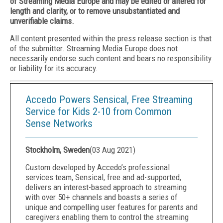
of Streaming Media Europe and may be edited or altered for
length and clarity, or to remove unsubstantiated and
unverifiable claims.
All content presented within the press release section is that
of the submitter. Streaming Media Europe does not
necessarily endorse such content and bears no responsibility
or liability for its accuracy.
Accedo Powers Sensical, Free Streaming
Service for Kids 2-10 from Common
Sense Networks
Stockholm, Sweden
(
03 Aug 2021
)
Custom developed by Accedo’s professional
services team, Sensical, free and ad-supported,
delivers an interest-based approach to streaming
with over 50+ channels and boasts a series of
unique and compelling user features for parents and
caregivers enabling them to control the streaming