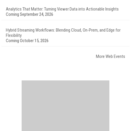
Analytics That Matter: Turning Viewer Data into Actionable Insights
Coming September 24, 2026
Hybrid Streaming Workflows: Blending Cloud, On-Prem, and Edge for
Flexibility
Coming October 15, 2026
More Web Events