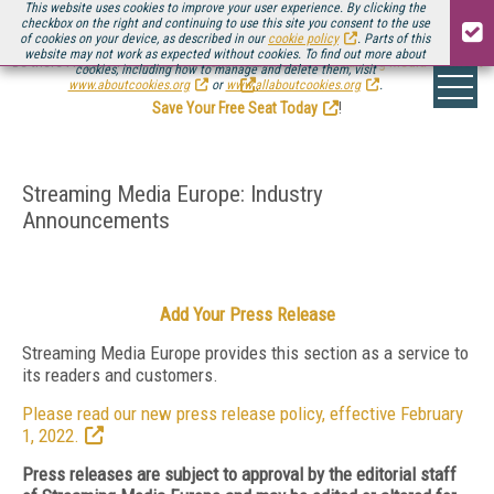
This website uses cookies to improve your user experience. By clicking the
checkbox on the right and continuing to use this site you consent to the use
of cookies on your device, as described in our
cookie policy
. Parts of this
website may not work as expected without cookies. To find out more about
Be there August 11-13, for the next installment of
Streaming Media Connect
cookies, including how to manage and delete them, visit
.
www.aboutcookies.org
or
www.allaboutcookies.org
.
Save Your Free Seat Today
!
Streaming Media Europe: Industry
Announcements
Add Your Press Release
Streaming Media Europe provides this section as a service to
its readers and customers.
Please read our new press release policy, effective February
1, 2022.
Press releases are subject to approval by the editorial staff