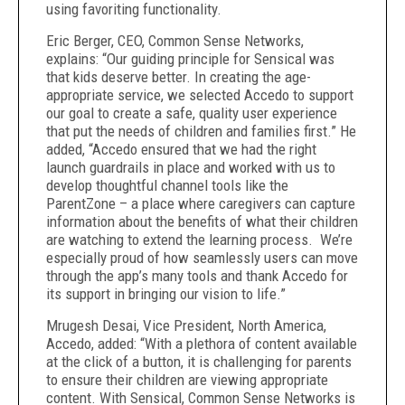
using favoriting functionality.
Eric Berger, CEO, Common Sense Networks,
explains: “Our guiding principle for Sensical was
that kids deserve better. In creating the age-
appropriate service, we selected Accedo to support
our goal to create a safe, quality user experience
that put the needs of children and families first.” He
added, “Accedo ensured that we had the right
launch guardrails in place and worked with us to
develop thoughtful channel tools like the
ParentZone – a place where caregivers can capture
information about the benefits of what their children
are watching to extend the learning process. We’re
especially proud of how seamlessly users can move
through the app’s many tools and thank Accedo for
its support in bringing our vision to life.”
Mrugesh Desai, Vice President, North America,
Accedo, added: “With a plethora of content available
at the click of a button, it is challenging for parents
to ensure their children are viewing appropriate
content. With Sensical, Common Sense Networks is