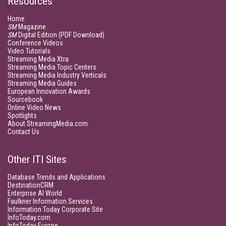
Resources
Home
SM
Magazine
SM
Digital Edition (PDF Download)
Conference Videos
Video Tutorials
Streaming Media Xtra
Streaming Media Topic Centers
Streaming Media Industry Verticals
Streaming Media Guides
European Innovation Awards
Sourcebook
Online Video News
Spotlights
About StreamingMedia.com
Contact Us
Other ITI Sites
Database Trends and Applications
DestinationCRM
Enterprise AI World
Faulkner Information Services
Information Today Corporate Site
InfoToday.com
InfoToday Europe