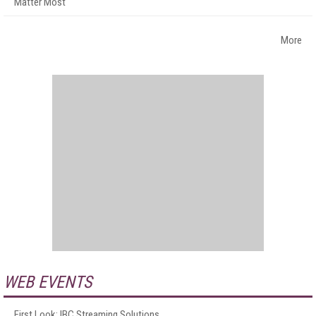
Matter Most
More
WEB EVENTS
First Look: IBC Streaming Solutions