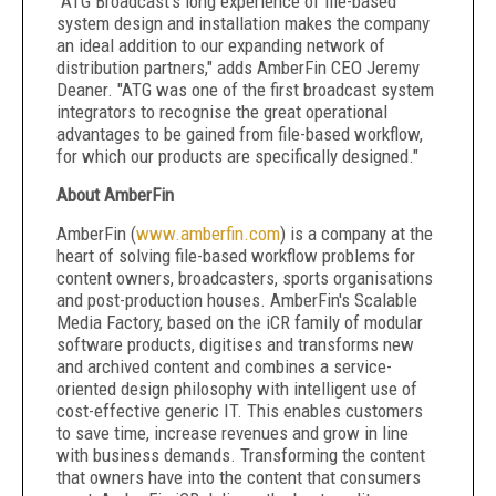
"ATG Broadcast's long experience of file-based
system design and installation makes the company
an ideal addition to our expanding network of
distribution partners," adds AmberFin CEO Jeremy
Deaner. "ATG was one of the first broadcast system
integrators to recognise the great operational
advantages to be gained from file-based workflow,
for which our products are specifically designed."
About AmberFin
AmberFin (
www.amberfin.com
) is a company at the
heart of solving file-based workflow problems for
content owners, broadcasters, sports organisations
and post-production houses. AmberFin's Scalable
Media Factory, based on the iCR family of modular
software products, digitises and transforms new
and archived content and combines a service-
oriented design philosophy with intelligent use of
cost-effective generic IT. This enables customers
to save time, increase revenues and grow in line
with business demands. Transforming the content
that owners have into the content that consumers