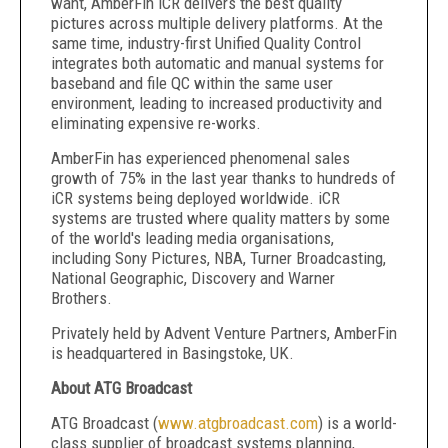
want, AmberFin iCR delivers the best quality
pictures across multiple delivery platforms. At the
same time, industry-first Unified Quality Control
integrates both automatic and manual systems for
baseband and file QC within the same user
environment, leading to increased productivity and
eliminating expensive re-works.
AmberFin has experienced phenomenal sales
growth of 75% in the last year thanks to hundreds of
iCR systems being deployed worldwide. iCR
systems are trusted where quality matters by some
of the world's leading media organisations,
including Sony Pictures, NBA, Turner Broadcasting,
National Geographic, Discovery and Warner
Brothers.
Privately held by Advent Venture Partners, AmberFin
is headquartered in Basingstoke, UK.
About ATG Broadcast
ATG Broadcast (
www.atgbroadcast.com
) is a world-
class supplier of broadcast systems planning,