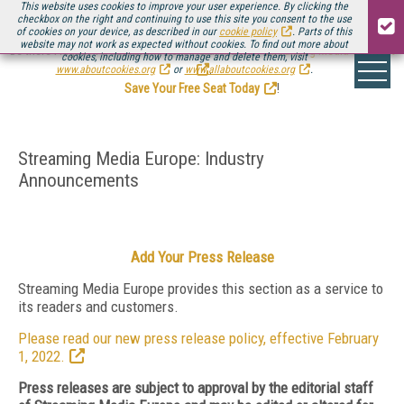
This website uses cookies to improve your user experience. By clicking the
checkbox on the right and continuing to use this site you consent to the use
of cookies on your device, as described in our
cookie policy
. Parts of this
website may not work as expected without cookies. To find out more about
Be there August 11-13, for the next installment of
Streaming Media Connect
cookies, including how to manage and delete them, visit
.
www.aboutcookies.org
or
www.allaboutcookies.org
.
Save Your Free Seat Today
!
Streaming Media Europe: Industry
Announcements
Add Your Press Release
Streaming Media Europe provides this section as a service to
its readers and customers.
Please read our new press release policy, effective February
1, 2022.
Press releases are subject to approval by the editorial staff