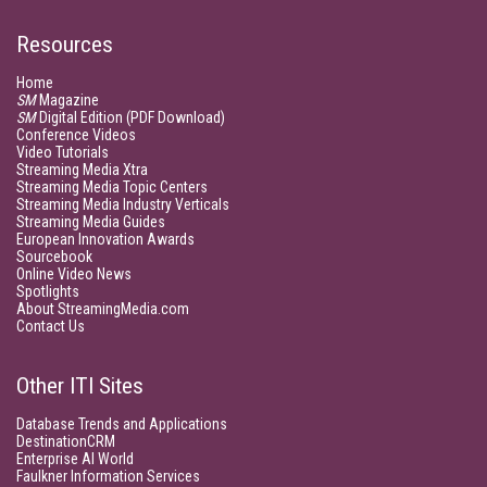
Resources
Home
SM
Magazine
SM
Digital Edition (PDF Download)
Conference Videos
Video Tutorials
Streaming Media Xtra
Streaming Media Topic Centers
Streaming Media Industry Verticals
Streaming Media Guides
European Innovation Awards
Sourcebook
Online Video News
Spotlights
About StreamingMedia.com
Contact Us
Other ITI Sites
Database Trends and Applications
DestinationCRM
Enterprise AI World
Faulkner Information Services