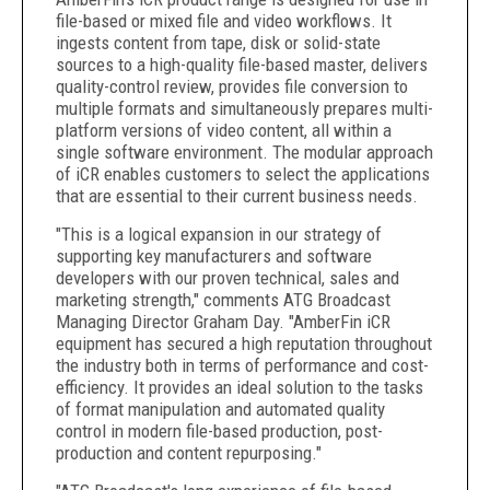
file-based or mixed file and video workflows. It
ingests content from tape, disk or solid-state
sources to a high-quality file-based master, delivers
quality-control review, provides file conversion to
multiple formats and simultaneously prepares multi-
platform versions of video content, all within a
single software environment. The modular approach
of iCR enables customers to select the applications
that are essential to their current business needs.
"This is a logical expansion in our strategy of
supporting key manufacturers and software
developers with our proven technical, sales and
marketing strength," comments ATG Broadcast
Managing Director Graham Day. "AmberFin iCR
equipment has secured a high reputation throughout
the industry both in terms of performance and cost-
efficiency. It provides an ideal solution to the tasks
of format manipulation and automated quality
control in modern file-based production, post-
production and content repurposing."