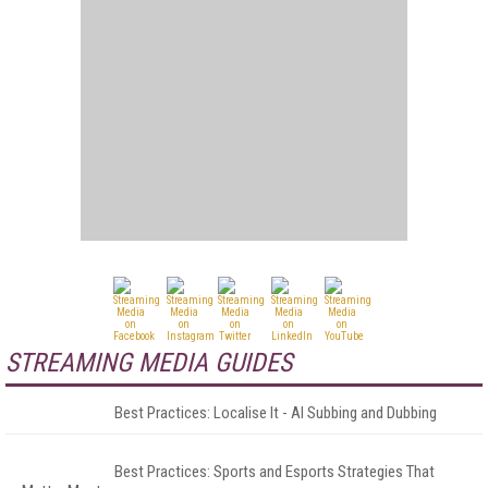
STREAMING MEDIA GUIDES
Best Practices: Localise It - AI Subbing and Dubbing
Best Practices: Sports and Esports Strategies That