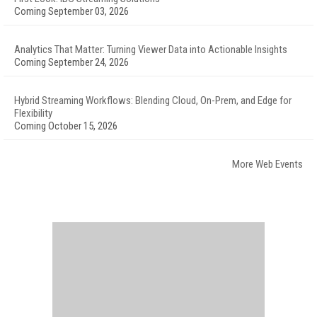
Coming September 03, 2026
Analytics That Matter: Turning Viewer Data into Actionable Insights
Coming September 24, 2026
Hybrid Streaming Workflows: Blending Cloud, On-Prem, and Edge for
Flexibility
Coming October 15, 2026
More Web Events