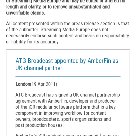
of Streaming Media Europe and may be edited or altered for
length and clarity, or to remove unsubstantiated and
unverifiable claims.
All content presented within the press release section is that
of the submitter. Streaming Media Europe does not
necessarily endorse such content and bears no responsibility
or liability for its accuracy.
ATG Broadcast appointed by AmberFin as
UK channel partner
London
(
19 Apr 2011
)
ATG Broadcast has signed a UK channel partnership
agreement with AmberFin, developer and producer
of the iCR modular software platform that is a key
component in improving workflow for content
owners, broadcasters, sports organisations and
post production houses.
AmberFin's iCR product range is designed for use in