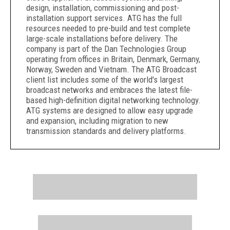
design, installation, commissioning and post-
installation support services. ATG has the full
resources needed to pre-build and test complete
large-scale installations before delivery. The
company is part of the Dan Technologies Group
operating from offices in Britain, Denmark, Germany,
Norway, Sweden and Vietnam. The ATG Broadcast
client list includes some of the world's largest
broadcast networks and embraces the latest file-
based high-definition digital networking technology.
ATG systems are designed to allow easy upgrade
and expansion, including migration to new
transmission standards and delivery platforms.