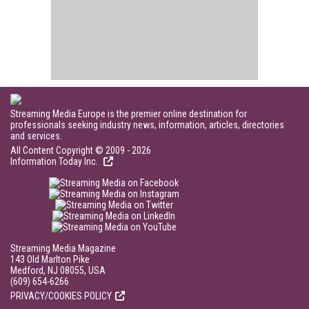
Streaming Media Europe is the premier online destination for
professionals seeking industry news, information, articles, directories
and services.
All Content Copyright © 2009 - 2026
Information Today Inc.
Streaming Media Magazine
143 Old Marlton Pike
Medford, NJ 08055, USA
(609) 654-6266
PRIVACY/COOKIES POLICY