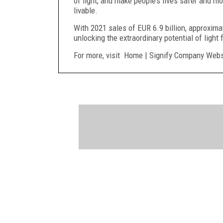
of light, and make people’s lives safer and 
livable.
With 2021 sales of EUR 6.9 billion, approxim
unlocking the extraordinary potential of light 
For more, visit Home | Signify Company Webs