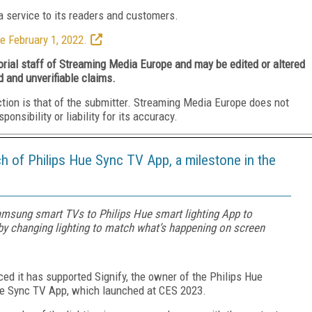
 service to its readers and customers.
e February 1, 2022.
torial staff of Streaming Media Europe and may be edited or altered
d and unverifiable claims.
ction is that of the submitter. Streaming Media Europe does not
nsibility or liability for its accuracy.
h of Philips Hue Sync TV App, a milestone in the
msung smart TVs to Philips Hue smart lighting App to
y changing lighting to match what’s happening on screen
ced it has supported Signify, the owner of the Philips Hue
Hue Sync TV App, which launched at CES 2023.