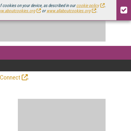
of cookies on your device, as described in our
cookie policy
.
w.aboutcookies.org
or
www.allaboutcookies.org
.
.
 Connect