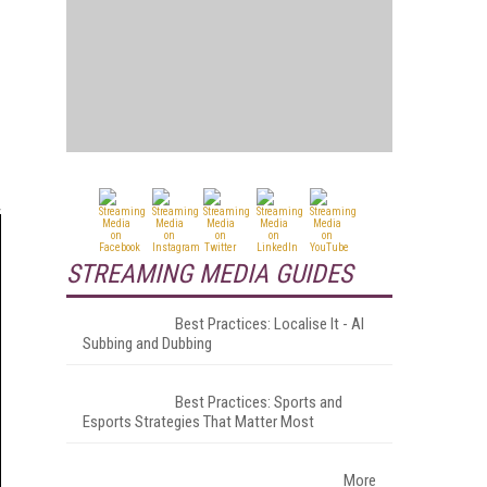
STREAMING MEDIA GUIDES
Best Practices: Localise It - AI
Subbing and Dubbing
Best Practices: Sports and
Esports Strategies That Matter Most
More