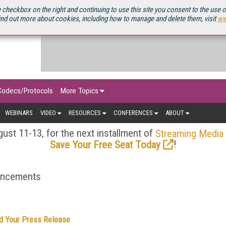
OURCEBOOK
 checkbox on the right and continuing to use this site you consent to the use 
ind out more about cookies, including how to manage and delete them, visit
ww
Codecs/Protocols
More Topics
WEBINARS
VIDEO
RESOURCES
CONFERENCES
ABOUT
ust 11-13, for the next installment of
Streaming Media
!
Save Your Free Seat Today
ouncements
d Your Press Release