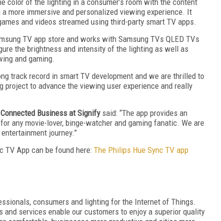
 color of the lighting in a consumer’s room with the content
g a more immersive and personalized viewing experience. It
 games and videos streamed using third-party smart TV apps.
amsung TV app store and works with Samsung TVs QLED TVs
ure the brightness and intensity of the lighting as well as
ewing and gaming.
long track record in smart TV development and we are thrilled to
g project to advance the viewing user experience and really
 Connected Business at Signify
said: “The app provides an
 for any movie-lover, binge-watcher and gaming fanatic. We are
 entertainment journey.”
nc TV App can be found here:
The Philips Hue Sync TV app
ofessionals, consumers and lighting for the Internet of Things.
ms and services enable our customers to enjoy a superior quality