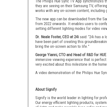
The Philips Hue Sync TV App synchronizes the
they are seeing on their Samsung TV, offerin
works with any on-screen content, including
The new app can be downloaded from the S
from 2022 onwards. It enables users to config
setting different lighting modes for video vi
Dr. Neale Foster, CEO at 24i
said: “24i has a 
have been part of creating this groundbreakin
bring the on-screen action to life.”
George Yianni, CTO and Head of R&D for HUE
immersive viewing experience that is perfect
very excited about this milestone in the home
A video demonstration of the Philips Hue Sy
‍About Signify
Signify is the world leader in lighting for pr
Our energy efficient lighting products, syste