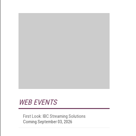
WEB EVENTS
First Look: IBC Streaming Solutions
Coming September 03, 2026