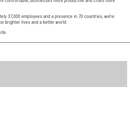
more comfortable, businesses more productive and cities more
ately 37,000 employees and a presence in 70 countries, we’re
for brighter lives and a better world.
ite.