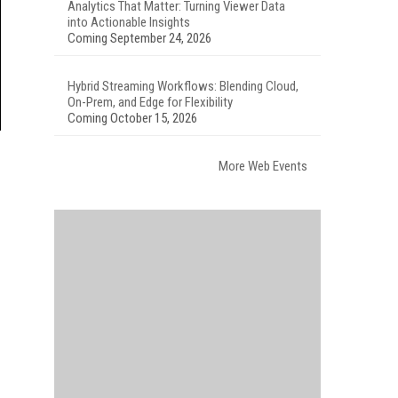
Analytics That Matter: Turning Viewer Data
into Actionable Insights
Coming September 24, 2026
Hybrid Streaming Workflows: Blending Cloud,
On-Prem, and Edge for Flexibility
Coming October 15, 2026
More Web Events