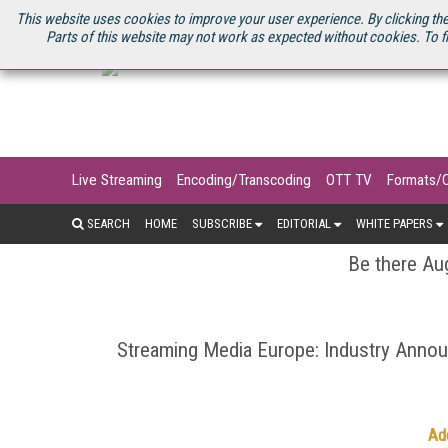
U.S. SITE
STREAMING MEDIA CONNECT
STREAMING MEDIA 2025
S
This website uses cookies to improve your user experience. By clicking the
Parts of this website may not work as expected without cookies. To f
Live Streaming
Encoding/Transcoding
OTT TV
Formats/
SEARCH
HOME
SUBSCRIBE
EDITORIAL
WHITE PAPERS
Be there Aug
Streaming Media Europe: Industry Ann
Ad