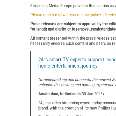
Streaming Media Europe provides this section as a
Please read our new press release policy, effectiv
Press releases are subject to approval by the edi
for length and clarity, or to remove unsubstantiate
All content presented within the press release se
necessarily endorse such content and bears no respo
24i’s smart TV experts support launc
home entertainment journey
Ground-breaking app connects the newest Sa
enhance the viewing and gaming experience b
Amsterdam, Netherlands
(
30 Jan 2023
)
24i, the video streaming expert, today announ
brand, with the creation of its new Philips 