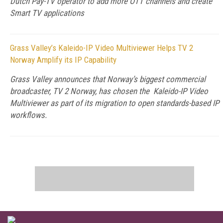
Dutch Pay-TV operator to add more OTT channels and create
Smart TV applications
Grass Valley’s Kaleido-IP Video Multiviewer Helps TV 2
Norway Amplify its IP Capability
Grass Valley announces that Norway’s biggest commercial
broadcaster, TV 2 Norway, has chosen the Kaleido-IP Video
Multiviewer as part of its migration to open standards-based IP
workflows.