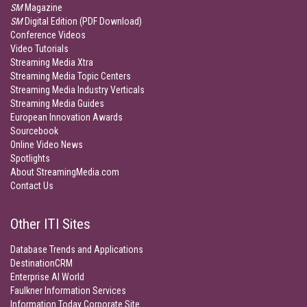
SM
Magazine
SM
Digital Edition (PDF Download)
Conference Videos
Video Tutorials
Streaming Media Xtra
Streaming Media Topic Centers
Streaming Media Industry Verticals
Streaming Media Guides
European Innovation Awards
Sourcebook
Online Video News
Spotlights
About StreamingMedia.com
Contact Us
Other ITI Sites
Database Trends and Applications
DestinationCRM
Enterprise AI World
Faulkner Information Services
Information Today Corporate Site