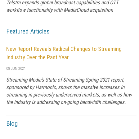
Telstra expands global broadcast capabilities and OTT
workflow functionality with MediaCloud acquisition
Featured Articles
New Report Reveals Radical Changes to Streaming
Industry Over the Past Year
08 JUN 2021
Streaming Media's State of Streaming Spring 2021 report,
sponsored by Harmonic, shows the massive increases in
streaming in previously underserved markets, as well as how
the industry is addressing on-going bandwidth challenges.
Blog