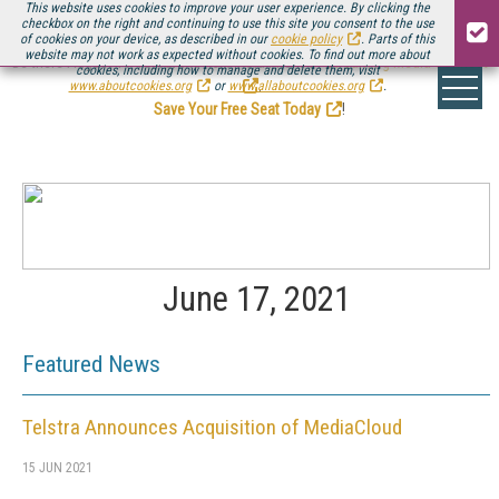
This website uses cookies to improve your user experience. By clicking the
checkbox on the right and continuing to use this site you consent to the use
of cookies on your device, as described in our
cookie policy
. Parts of this
website may not work as expected without cookies. To find out more about
Be there August 11-13, for the next installment of
Streaming Media Connect
cookies, including how to manage and delete them, visit
.
www.aboutcookies.org
or
www.allaboutcookies.org
.
Save Your Free Seat Today
!
June 17, 2021
Featured News
Telstra Announces Acquisition of MediaCloud
15 JUN 2021