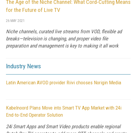
The Age of the Niche Channel: What Cord-Cutting Means
for the Future of Live TV
26 MAY 2021
Niche channels, curated live streams from VOD, flexible ad
breaks—television is changing, and proper video file
preparation and management is key to making it all work
Industry News
Latin American AVOD provider Riivi chooses Norigin Media
Kabelnoord Plans Move into Smart TV App Market with 24i
End-to-End Operator Solution
24i Smart Apps and Smart Video products enable regional