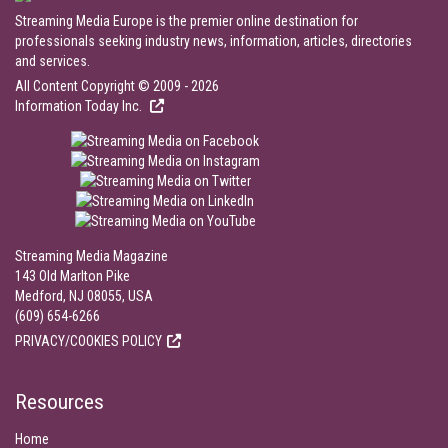
Streaming Media Europe is the premier online destination for
professionals seeking industry news, information, articles, directories
and services.
All Content Copyright © 2009 - 2026
Information Today Inc.
Streaming Media Magazine
143 Old Marlton Pike
Medford, NJ 08055, USA
(609) 654-6266
PRIVACY/COOKIES POLICY
Resources
Home