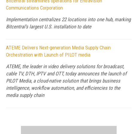
Bitcentral streamlines operations for Entravision
Communications Corporation
Implementation centralizes 22 locations into one hub, marking
Bitcentral’s largest U.S. installation to date
ATEME Delivers Next-generation Media Supply Chain
Orchestration with Launch of PILOT media
ATEME, the leader in video delivery solutions for broadcast,
cable TV, DTH, IPTV and OTT, today announces the launch of
PILOT Media, a cloud-native solution that brings business
intelligence, workflow automation, and efficiencies to the
media supply chain