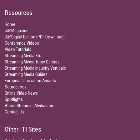
Resources
Home
SM
Magazine
SM
Digital Edition (PDF Download)
Conference Videos
Video Tutorials
Streaming Media Xtra
Streaming Media Topic Centers
Streaming Media Industry Verticals
Streaming Media Guides
European Innovation Awards
Sourcebook
Online Video News
Spotlights
About StreamingMedia.com
Contact Us
Other ITI Sites