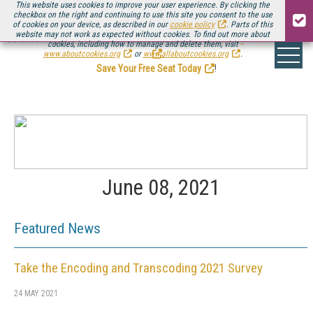
This website uses cookies to improve your user experience. By clicking the
checkbox on the right and continuing to use this site you consent to the use
of cookies on your device, as described in our
cookie policy
. Parts of this
website may not work as expected without cookies. To find out more about
Be there August 11-13, for the next installment of
Streaming Media Connect
cookies, including how to manage and delete them, visit
.
www.aboutcookies.org
or
www.allaboutcookies.org
.
Save Your Free Seat Today
!
June 08, 2021
Featured News
Take the Encoding and Transcoding 2021 Survey
24 MAY 2021