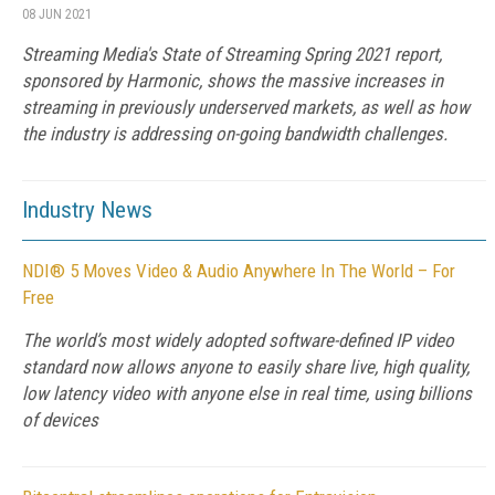
08 JUN 2021
Streaming Media's State of Streaming Spring 2021 report,
sponsored by Harmonic, shows the massive increases in
streaming in previously underserved markets, as well as how
the industry is addressing on-going bandwidth challenges.
Industry News
NDI® 5 Moves Video & Audio Anywhere In The World – For
Free
The world’s most widely adopted software-defined IP video
standard now allows anyone to easily share live, high quality,
low latency video with anyone else in real time, using billions
of devices