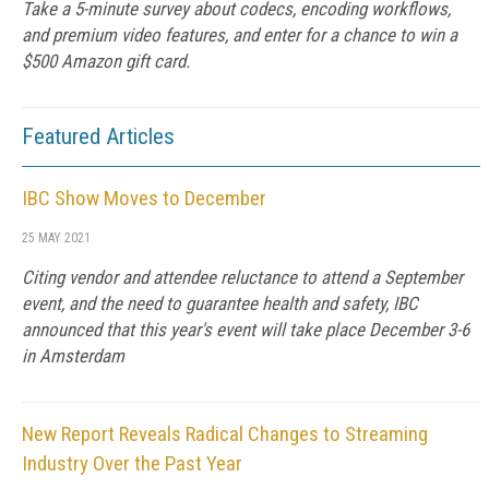
Take a 5-minute survey about codecs, encoding workflows,
and premium video features, and enter for a chance to win a
$500 Amazon gift card.
Featured Articles
IBC Show Moves to December
25 MAY 2021
Citing vendor and attendee reluctance to attend a September
event, and the need to guarantee health and safety, IBC
announced that this year's event will take place December 3-6
in Amsterdam
New Report Reveals Radical Changes to Streaming
Industry Over the Past Year