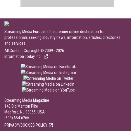
Streaming Media Europe is the premier online destination for
professionals seeking industry news, information, articles, directories
and services.
All Content Copyright © 2009 - 2026
Information Today Inc.
Streaming Media Magazine
143 Old Marlton Pike
Medford, NJ 08055, USA
(609) 654-6266
PRIVACY/COOKIES POLICY