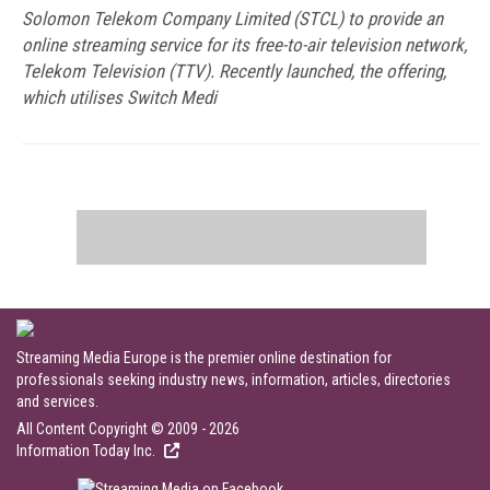
Solomon Telekom Company Limited (STCL) to provide an
online streaming service for its free-to-air television network,
Telekom Television (TTV). Recently launched, the offering,
which utilises Switch Medi
Streaming Media Europe is the premier online destination for
professionals seeking industry news, information, articles, directories
and services.
All Content Copyright © 2009 - 2026
Information Today Inc.