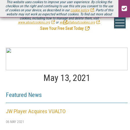
This website uses cookies to improve your user experience. By clicking the
checkbox on the right and continuing to use this site you consent to the use
of cookies on your device, as described in our
cookie policy
. Parts of this
website may not work as expected without cookies. To find out more about
Be there August 11-13, for the next installment of
Streaming Media Connect
cookies, including how to manage and delete them, visit
.
www.aboutcookies.org
or
www.allaboutcookies.org
.
Save Your Free Seat Today
!
May 13, 2021
Featured News
JW Player Acquires VUALTO
06 MAY 2021