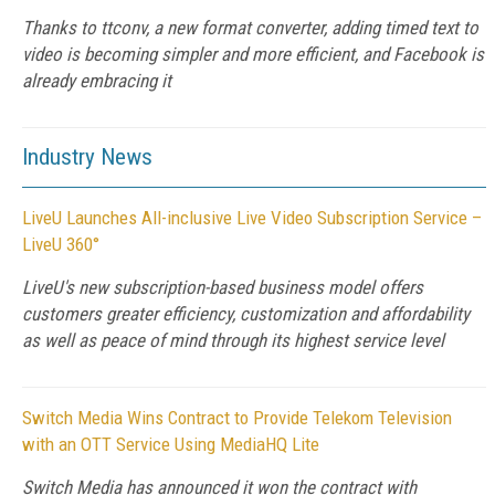
Thanks to ttconv, a new format converter, adding timed text to
video is becoming simpler and more efficient, and Facebook is
already embracing it
Industry News
LiveU Launches All-inclusive Live Video Subscription Service –
LiveU 360°
LiveU's new subscription-based business model offers
customers greater efficiency, customization and affordability
as well as peace of mind through its highest service level
Switch Media Wins Contract to Provide Telekom Television
with an OTT Service Using MediaHQ Lite
Switch Media has announced it won the contract with