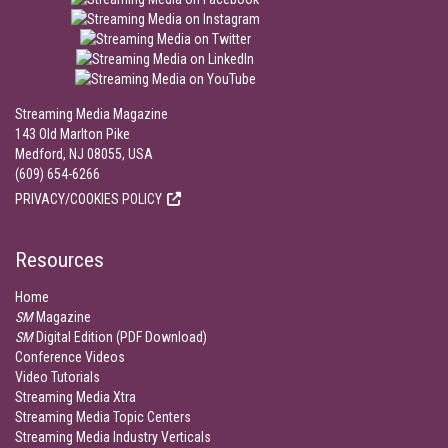
Streaming Media Magazine
143 Old Marlton Pike
Medford, NJ 08055, USA
(609) 654-6266
PRIVACY/COOKIES POLICY
Resources
Home
SM
Magazine
SM
Digital Edition (PDF Download)
Conference Videos
Video Tutorials
Streaming Media Xtra
Streaming Media Topic Centers
Streaming Media Industry Verticals