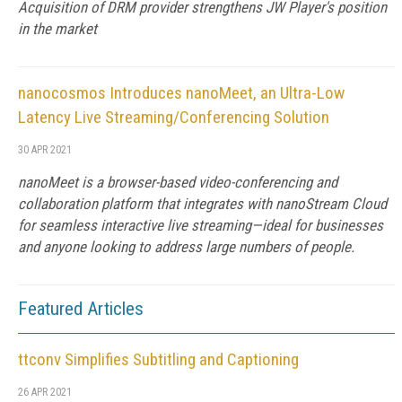
Acquisition of DRM provider strengthens JW Player's position
in the market
nanocosmos Introduces nanoMeet, an Ultra-Low
Latency Live Streaming/Conferencing Solution
30 APR 2021
nanoMeet is a browser-based video-conferencing and
collaboration platform that integrates with nanoStream Cloud
for seamless interactive live streaming—ideal for businesses
and anyone looking to address large numbers of people.
Featured Articles
ttconv Simplifies Subtitling and Captioning
26 APR 2021