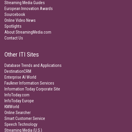
Streaming Media Guides
European Innovation Awards
Sourcebook
Online Video News
Spotlights
About StreamingMedia.com
Contact Us
Other ITI Sites
Database Trends and Applications
DestinationCRM
Enterprise AI World
Faulkner Information Services
Information Today Corporate Site
InfoToday.com
InfoToday Europe
KMWorld
Online Searcher
Smart Customer Service
Speech Technology
Streaming Media (U.S.)