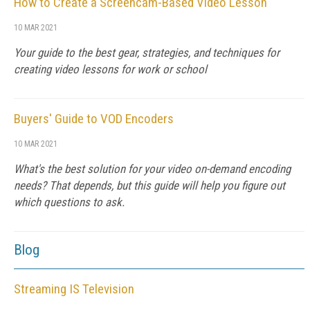
How to Create a Screencam-Based Video Lesson
10 MAR 2021
Your guide to the best gear, strategies, and techniques for
creating video lessons for work or school
Buyers' Guide to VOD Encoders
10 MAR 2021
What's the best solution for your video on-demand encoding
needs? That depends, but this guide will help you figure out
which questions to ask.
Blog
Streaming IS Television