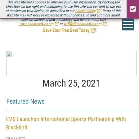
This website uses cookies to improve your user experience. By clicking the
checkbox on the right and continuing to use this site you consent to the use
of cookies on your device, as described in our
cookie policy
. Parts of this
website may not work as expected without cookies. To find out more about
Be there August 11-13, for the next installment of
Streaming Media Connect
cookies, including how to manage and delete them, visit
.
www.aboutcookies.org
or
www.allaboutcookies.org
.
Save Your Free Seat Today
!
March 25, 2021
Featured News
EVS Launches International Sports Partnership With
Blackbird
09 MAR 2021