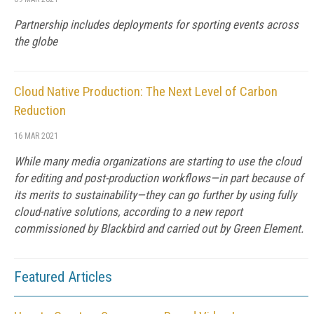
Partnership includes deployments for sporting events across
the globe
Cloud Native Production: The Next Level of Carbon
Reduction
16 MAR 2021
While many media organizations are starting to use the cloud
for editing and post-production workflows—in part because of
its merits to sustainability—they can go further by using fully
cloud-native solutions, according to a new report
commissioned by Blackbird and carried out by Green Element.
Featured Articles