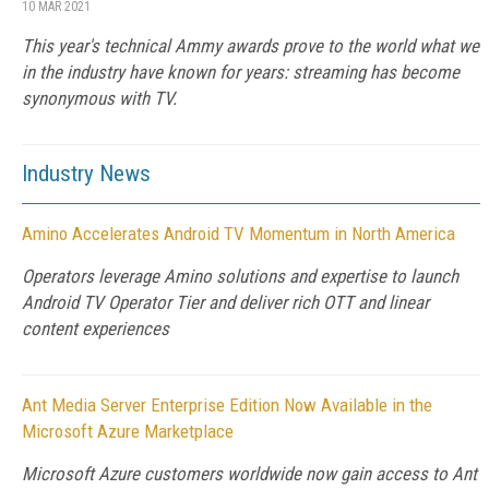
10 MAR 2021
This year's technical Ammy awards prove to the world what we
in the industry have known for years: streaming has become
synonymous with TV.
Industry News
Amino Accelerates Android TV Momentum in North America
Operators leverage Amino solutions and expertise to launch
Android TV Operator Tier and deliver rich OTT and linear
content experiences
Ant Media Server Enterprise Edition Now Available in the
Microsoft Azure Marketplace
Microsoft Azure customers worldwide now gain access to Ant