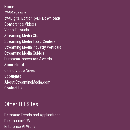
Home
SM
Magazine
SM
Digital Edition (PDF Download)
Conference Videos
Video Tutorials
Streaming Media Xtra
Streaming Media Topic Centers
Streaming Media Industry Verticals
Streaming Media Guides
European Innovation Awards
Sourcebook
Online Video News
Spotlights
About StreamingMedia.com
Contact Us
Other ITI Sites
Database Trends and Applications
DestinationCRM
Enterprise AI World