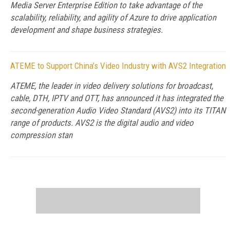
Media Server Enterprise Edition to take advantage of the
scalability, reliability, and agility of Azure to drive application
development and shape business strategies.
ATEME to Support China’s Video Industry with AVS2 Integration
ATEME, the leader in video delivery solutions for broadcast,
cable, DTH, IPTV and OTT, has announced it has integrated the
second-generation Audio Video Standard (AVS2) into its TITAN
range of products. AVS2 is the digital audio and video
compression stan