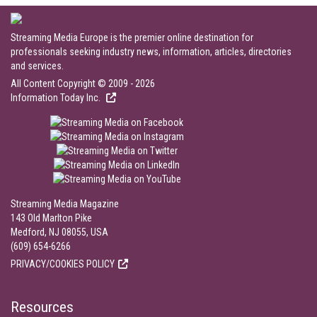
Streaming Media Europe is the premier online destination for
professionals seeking industry news, information, articles, directories
and services.
All Content Copyright © 2009 - 2026
Information Today Inc.
Streaming Media Magazine
143 Old Marlton Pike
Medford, NJ 08055, USA
(609) 654-6266
PRIVACY/COOKIES POLICY
Resources