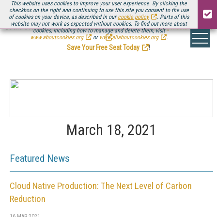
This website uses cookies to improve your user experience. By clicking the
checkbox on the right and continuing to use this site you consent to the use
of cookies on your device, as described in our
cookie policy
. Parts of this
website may not work as expected without cookies. To find out more about
Be there August 11-13, for the next installment of
Streaming Media Connect
cookies, including how to manage and delete them, visit
.
www.aboutcookies.org
or
www.allaboutcookies.org
.
Save Your Free Seat Today
!
March 18, 2021
Featured News
Cloud Native Production: The Next Level of Carbon
Reduction
16 MAR 2021