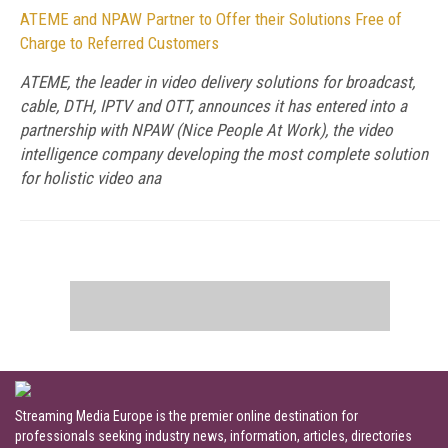
ATEME and NPAW Partner to Offer their Solutions Free of
Charge to Referred Customers
ATEME, the leader in video delivery solutions for broadcast,
cable, DTH, IPTV and OTT, announces it has entered into a
partnership with NPAW (Nice People At Work), the video
intelligence company developing the most complete solution
for holistic video ana
Streaming Media Europe is the premier online destination for
professionals seeking industry news, information, articles, directories