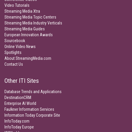
Video Tutorials
Streaming Media Xtra
Streaming Media Topic Centers
Streaming Media Industry Verticals
Streaming Media Guides
European Innovation Awards
Sourcebook
Online Video News
Spotlights
About StreamingMedia.com
Contact Us
Other ITI Sites
Database Trends and Applications
DestinationCRM
Enterprise AI World
Faulkner Information Services
Information Today Corporate Site
InfoToday.com
InfoToday Europe