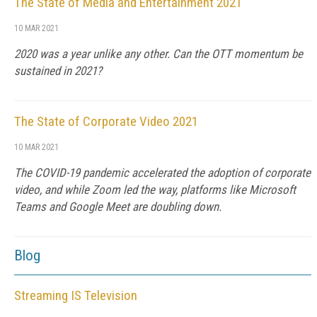
The State of Media and Entertainment 2021
10 MAR 2021
2020 was a year unlike any other. Can the OTT momentum be
sustained in 2021?
The State of Corporate Video 2021
10 MAR 2021
The COVID-19 pandemic accelerated the adoption of corporate
video, and while Zoom led the way, platforms like Microsoft
Teams and Google Meet are doubling down.
Blog
Streaming IS Television