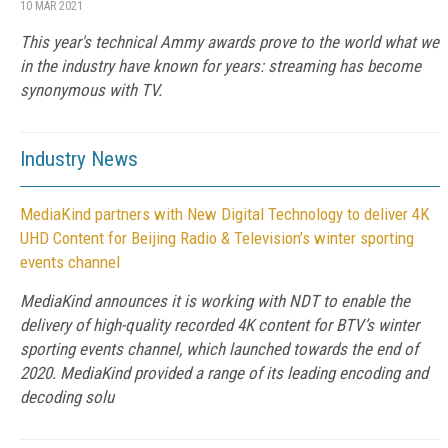
10 MAR 2021
This year's technical Ammy awards prove to the world what we
in the industry have known for years: streaming has become
synonymous with TV.
Industry News
MediaKind partners with New Digital Technology to deliver 4K
UHD Content for Beijing Radio & Television’s winter sporting
events channel
MediaKind announces it is working with NDT to enable the
delivery of high-quality recorded 4K content for BTV’s winter
sporting events channel, which launched towards the end of
2020. MediaKind provided a range of its leading encoding and
decoding solu