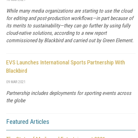
While many media organizations are starting to use the cloud
for editing and post-production workflows—in part because of
its merits to sustainability—they can go further by using fully
cloud-native solutions, according to a new report
commissioned by Blackbird and carried out by Green Element.
EVS Launches International Sports Partnership With
Blackbird
09 MAR 2021
Partnership includes deployments for sporting events across
the globe
Featured Articles