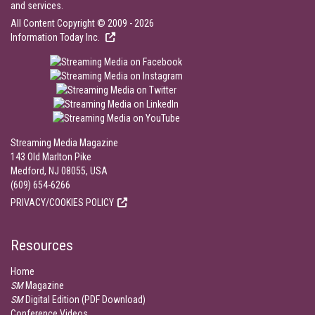
and services.
All Content Copyright © 2009 - 2026
Information Today Inc.
Streaming Media Magazine
143 Old Marlton Pike
Medford, NJ 08055, USA
(609) 654-6266
PRIVACY/COOKIES POLICY
Resources
Home
SM
Magazine
SM
Digital Edition (PDF Download)
Conference Videos