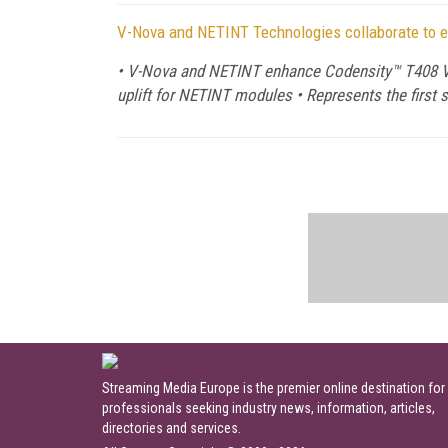
V-Nova and NETINT Technologies collaborate to 
• V-Nova and NETINT enhance Codensity™ T408 Vi
uplift for NETINT modules • Represents the first
Streaming Media Europe is the premier online destination for
professionals seeking industry news, information, articles,
directories and services.