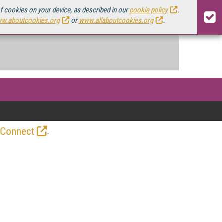
of cookies on your device, as described in our
cookie policy
.
w.aboutcookies.org
or
www.allaboutcookies.org
.
.
 Connect