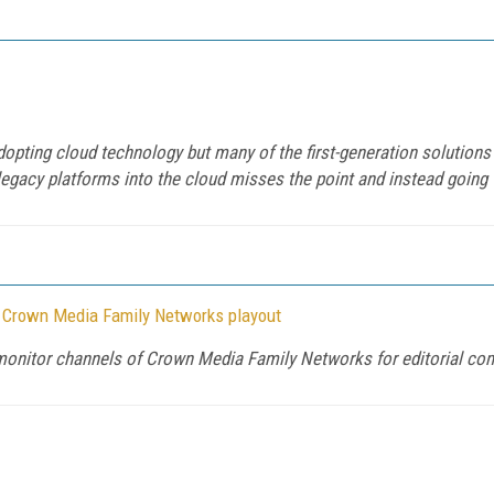
pting cloud technology but many of the first-generation solutions ha
legacy platforms into the cloud misses the point and instead going "
r Crown Media Family Networks playout
 monitor channels of Crown Media Family Networks for editorial co