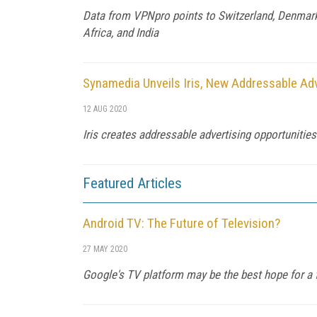
Data from VPNpro points to Switzerland, Denmark,
Africa, and India
Synamedia Unveils Iris, New Addressable Adv
12 AUG 2020
Iris creates addressable advertising opportunitie
Featured Articles
Android TV: The Future of Television?
27 MAY 2020
Google's TV platform may be the best hope for a f