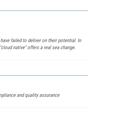
ve failed to deliver on their potential. In
cloud native" offers a real sea change.
mpliance and quality assurance