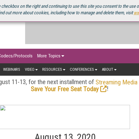
OURCEBOOK
 checkbox on the right and continuing to use this site you consent to the use 
ind out more about cookies, including how to manage and delete them, visit
ww
Codecs/Protocols
More Topics
WEBINARS
VIDEO
RESOURCES
CONFERENCES
ABOUT
ust 11-13, for the next installment of
Streaming Media
!
Save Your Free Seat Today
August 13, 2020