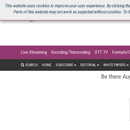
U.S. SITE
STREAMING MEDIA CONNECT
STREAMING MEDIA 2025
S
This website uses cookies to improve your user experience. By clicking the
Parts of this website may not work as expected without cookies. To f
Live Streaming
Encoding/Transcoding
OTT TV
Formats/
SEARCH
HOME
SUBSCRIBE
EDITORIAL
WHITE PAPERS
Be there Aug