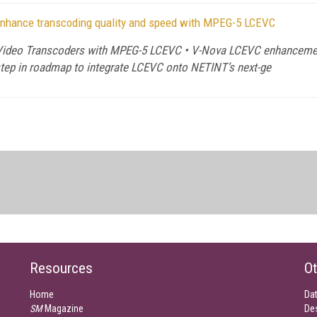
enhance transcoding quality and speed with MPEG-5 LCEVC
deo Transcoders with MPEG-5 LCEVC • V-Nova LCEVC enhancement p
 step in roadmap to integrate LCEVC onto NETINT’s next-ge
Resources
Ot
Home
Da
SM
Magazine
De