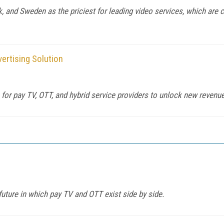
 and Sweden as the priciest for leading video services, which are 
ertising Solution
s for pay TV, OTT, and hybrid service providers to unlock new reven
uture in which pay TV and OTT exist side by side.