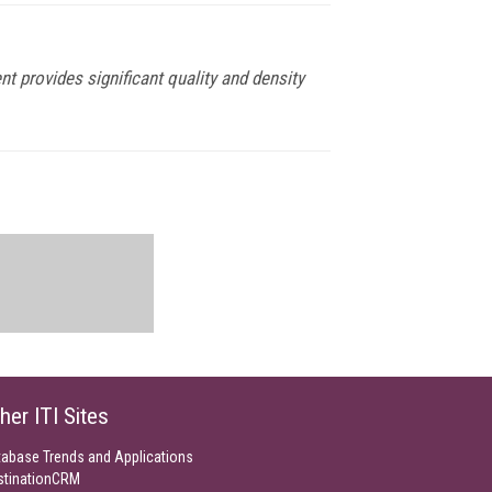
rovides significant quality and density
her ITI Sites
tabase Trends and Applications
stinationCRM