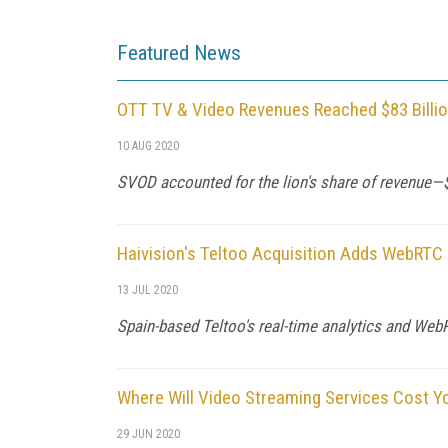
Featured News
OTT TV & Video Revenues Reached $83 Billio
10 AUG 2020
SVOD accounted for the lion's share of revenue—$
Haivision's Teltoo Acquisition Adds WebRTC 
13 JUL 2020
Spain-based Teltoo's real-time analytics and We
Where Will Video Streaming Services Cost Y
29 JUN 2020