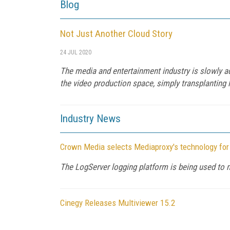
Blog
Not Just Another Cloud Story
24 JUL 2020
The media and entertainment industry is slowly ado
the video production space, simply transplanting 
Industry News
Crown Media selects Mediaproxy's technology fo
The LogServer logging platform is being used to
Cinegy Releases Multiviewer 15.2