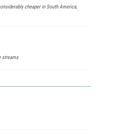
considerably cheaper in South America,
ue streams