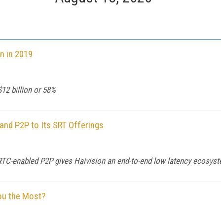
n in 2019
12 billion or 58%
and P2P to Its SRT Offerings
bRTC-enabled P2P gives Haivision an end-to-end low latency ecosys
ou the Most?