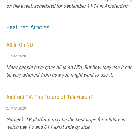
on the event, scheduled for September 11-14 in Amsterdam
Featured Articles
All In On NDI
11 MAY 2020
Many people have gone all in on NDI. But how they use it can
be very different from how you might want to use it.
Android TV: The Future of Television?
27 MAY 2020
Google's TV platform may be the best hope for a future in
which pay TV and OTT exist side by side.