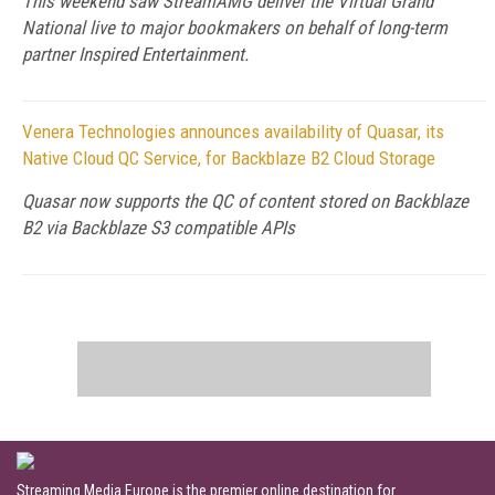
This weekend saw StreamAMG deliver the Virtual Grand
National live to major bookmakers on behalf of long-term
partner Inspired Entertainment.
Venera Technologies announces availability of Quasar, its
Native Cloud QC Service, for Backblaze B2 Cloud Storage
Quasar now supports the QC of content stored on Backblaze
B2 via Backblaze S3 compatible APIs
Streaming Media Europe is the premier online destination for