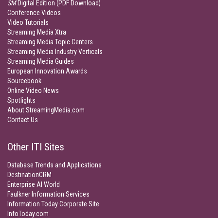
SM
Digital Edition (PDF Download)
Conference Videos
Video Tutorials
Streaming Media Xtra
Streaming Media Topic Centers
Streaming Media Industry Verticals
Streaming Media Guides
European Innovation Awards
Sourcebook
Online Video News
Spotlights
About StreamingMedia.com
Contact Us
Other ITI Sites
Database Trends and Applications
DestinationCRM
Enterprise AI World
Faulkner Information Services
Information Today Corporate Site
InfoToday.com