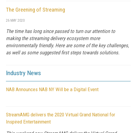
The Greening of Streaming
26 MAY 2020
The time has long since passed to turn our attention to
making the streaming delivery ecosystem more
environmentally friendly. Here are some of the key challenges,
as well as some suggested first steps towards solutions.
Industry News
NAB Announces NAB NY Will be a Digital Event
StreamAMG delivers the 2020 Virtual Grand National for
Inspired Entertainment