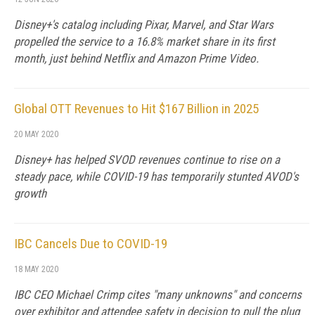
Disney+'s catalog including Pixar, Marvel, and Star Wars
propelled the service to a 16.8% market share in its first
month, just behind Netflix and Amazon Prime Video.
Global OTT Revenues to Hit $167 Billion in 2025
20 MAY 2020
Disney+ has helped SVOD revenues continue to rise on a
steady pace, while COVID-19 has temporarily stunted AVOD's
growth
IBC Cancels Due to COVID-19
18 MAY 2020
IBC CEO Michael Crimp cites "many unknowns" and concerns
over exhibitor and attendee safety in decision to pull the plug