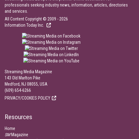
professionals seeking industry news, information, articles, directories
and services.
All Content Copyright © 2009 - 2026
Information Today Inc.
Streaming Media Magazine
143 Old Marlton Pike
Medford, NJ 08055, USA
(609) 654-6266
PRIVACY/COOKIES POLICY
Resources
Home
SM
Magazine