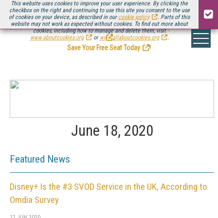
This website uses cookies to improve your user experience. By clicking the
checkbox on the right and continuing to use this site you consent to the use
of cookies on your device, as described in our
cookie policy
. Parts of this
website may not work as expected without cookies. To find out more about
Be there August 11-13, for the next installment of
Streaming Media Connect
cookies, including how to manage and delete them, visit
.
www.aboutcookies.org
or
www.allaboutcookies.org
.
Save Your Free Seat Today
!
June 18, 2020
Featured News
Disney+ Is the #3 SVOD Service in the UK, According to
Omdia Survey
12 JUN 2020