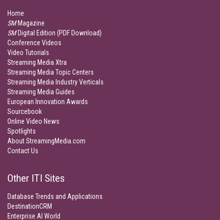
Home
SM
Magazine
SM
Digital Edition (PDF Download)
Conference Videos
Video Tutorials
Streaming Media Xtra
Streaming Media Topic Centers
Streaming Media Industry Verticals
Streaming Media Guides
European Innovation Awards
Sourcebook
Online Video News
Spotlights
About StreamingMedia.com
Contact Us
Other ITI Sites
Database Trends and Applications
DestinationCRM
Enterprise AI World