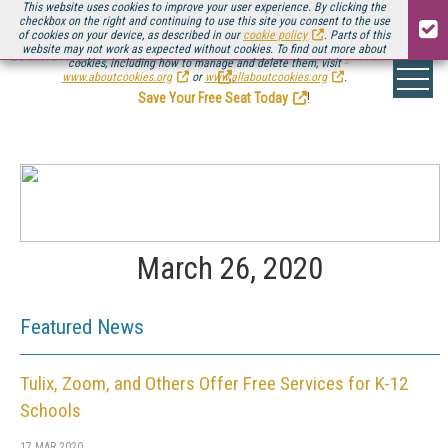
This website uses cookies to improve your user experience. By clicking the
checkbox on the right and continuing to use this site you consent to the use
of cookies on your device, as described in our
cookie policy
. Parts of this
website may not work as expected without cookies. To find out more about
Be there August 11-13, for the next installment of
Streaming Media Connect
cookies, including how to manage and delete them, visit
.
www.aboutcookies.org
or
www.allaboutcookies.org
.
Save Your Free Seat Today
!
March 26, 2020
Featured News
Tulix, Zoom, and Others Offer Free Services for K-12
Schools
17 MAR 2020