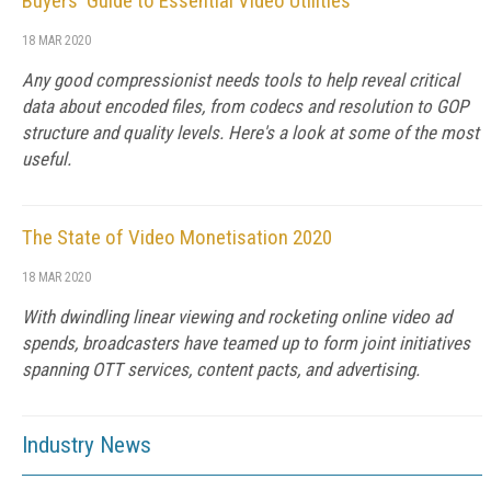
Buyers' Guide to Essential Video Utilities
18 MAR 2020
Any good compressionist needs tools to help reveal critical
data about encoded files, from codecs and resolution to GOP
structure and quality levels. Here's a look at some of the most
useful.
The State of Video Monetisation 2020
18 MAR 2020
With dwindling linear viewing and rocketing online video ad
spends, broadcasters have teamed up to form joint initiatives
spanning OTT services, content pacts, and advertising.
Industry News