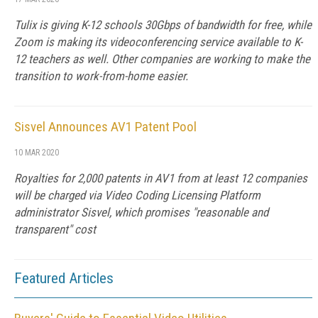
Tulix is giving K-12 schools 30Gbps of bandwidth for free, while
Zoom is making its videoconferencing service available to K-
12 teachers as well. Other companies are working to make the
transition to work-from-home easier.
Sisvel Announces AV1 Patent Pool
10 MAR 2020
Royalties for 2,000 patents in AV1 from at least 12 companies
will be charged via Video Coding Licensing Platform
administrator Sisvel, which promises "reasonable and
transparent" cost
Featured Articles