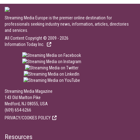
Streaming Media Europe is the premier online destination for
professionals seeking industry news, information, articles, directories
and services.
All Content Copyright © 2009 - 2026
Information Today Inc.
Streaming Media Magazine
143 Old Marlton Pike
Medford, NJ 08055, USA
(609) 654-6266
PRIVACY/COOKIES POLICY
Resources