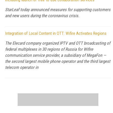
StarLeaf today announced measures for supporting customers
and new users during the coronavirus crisis.
Integration of Local Content in OTT: Wifire Activates Regions
The Elecard company organized IPTV and OTT broadcasting of
federal multiplexes in 30 regions of Russia for Wifire
communication service provider, a subsidiary of MegaFon —
the second largest mobile phone operator and the third largest
telecom operator in