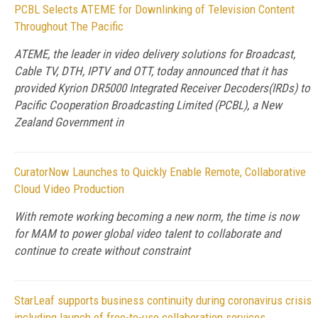
PCBL Selects ATEME for Downlinking of Television Content
Throughout The Pacific
ATEME, the leader in video delivery solutions for Broadcast,
Cable TV, DTH, IPTV and OTT, today announced that it has
provided Kyrion DR5000 Integrated Receiver Decoders(IRDs) to
Pacific Cooperation Broadcasting Limited (PCBL), a New
Zealand Government in
CuratorNow Launches to Quickly Enable Remote, Collaborative
Cloud Video Production
With remote working becoming a new norm, the time is now
for MAM to power global video talent to collaborate and
continue to create without constraint
StarLeaf supports business continuity during coronavirus crisis
including launch of free-to-use collaboration services